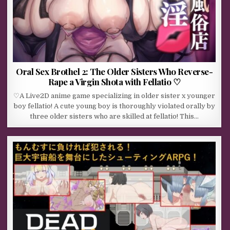
Oral Sex Brothel 2: The Older Sisters Who Reverse-
Rape a Virgin Shota with Fellatio ♡
♡A Live2D anime game specializing in older sister x younger
boy fellatio! A cute young boy is thoroughly violated orally by
three older sisters who are skilled at fellatio! This…