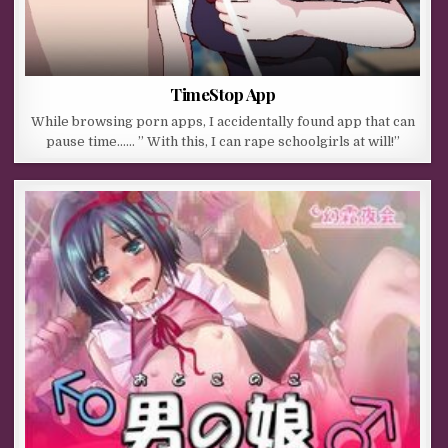
TimeStop App
While browsing porn apps, I accidentally found app that can
pause time…… ” With this, I can rape schoolgirls at will!”