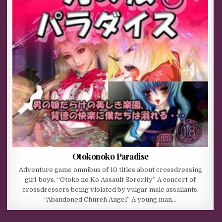
Otokonoko Paradise
Adventure game omnibus of 10 titles about crossdressing
girl-boys. “Otoko no Ko Assault Sorority” A concert of
crossdressers being violated by vulgar male assailants.
“Abandoned Church Angel” A young man…