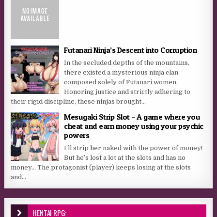
Futanari Ninja’s Descent into Corruption
In the secluded depths of the mountains,
there existed a mysterious ninja clan
composed solely of Futanari women.
Honoring justice and strictly adhering to
their rigid discipline, these ninjas brought...
Mesugaki Strip Slot – A game where you
cheat and earn money using your psychic
powers
I’ll strip her naked with the power of money!
But he’s lost a lot at the slots and has no
money… The protagonist (player) keeps losing at the slots
and...
HENTAI RPG: