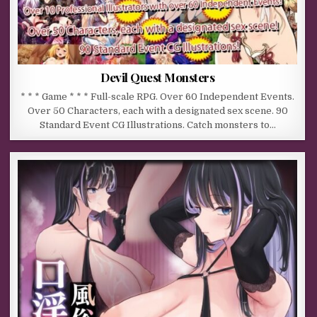
Devil Quest Monsters
* * * Game * * * Full-scale RPG. Over 60 Independent Events.
Over 50 Characters, each with a designated sex scene. 90
Standard Event CG Illustrations. Catch monsters to…