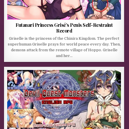
Futanari Princess Grisé’s Penis Self-Restraint
Record
Griselle is the princess of the Chinira Kingdom. The perfect
superhuman Griselle prays for world peace every day. Then,
demons attack from the remote village of Hoppo. Griselle
and her…