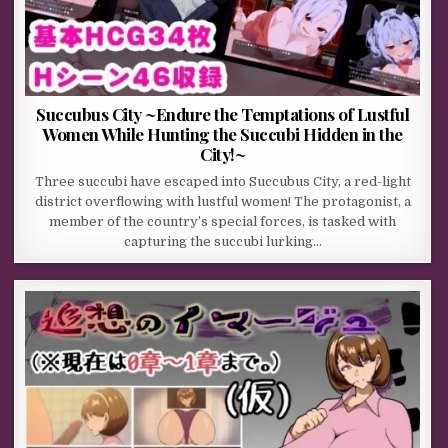
Succubus City ~Endure the Temptations of Lustful
Women While Hunting the Succubi Hidden in the
City!~
Three succubi have escaped into Succubus City, a red-light
district overflowing with lustful women! The protagonist, a
member of the country’s special forces, is tasked with
capturing the succubi lurking…