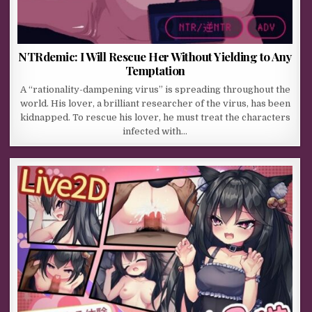
NTRdemic: I Will Rescue Her Without Yielding to Any
Temptation
A “rationality-dampening virus” is spreading throughout the
world. His lover, a brilliant researcher of the virus, has been
kidnapped. To rescue his lover, he must treat the characters
infected with…