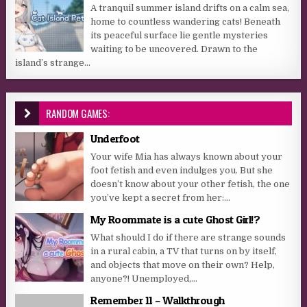
A tranquil summer island drifts on a calm sea,
home to countless wandering cats! Beneath
its peaceful surface lie gentle mysteries
waiting to be uncovered. Drawn to the
island’s strange...
RANDOM GAMES:
Underfoot
Your wife Mia has always known about your
foot fetish and even indulges you. But she
doesn’t know about your other fetish, the one
you’ve kept a secret from her:...
My Roommate is a cute Ghost Girl!?
What should I do if there are strange sounds
in a rural cabin, a TV that turns on by itself,
and objects that move on their own? Help,
anyone?! Unemployed,...
Remember 11 – Walkthrough