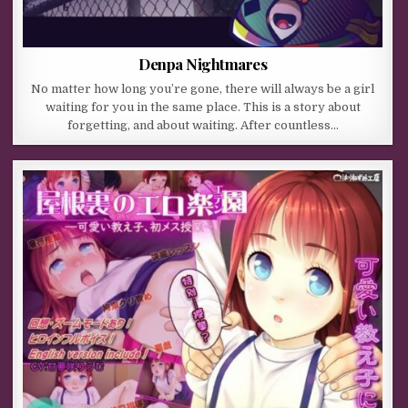
Denpa Nightmares
No matter how long you’re gone, there will always be a girl
waiting for you in the same place. This is a story about
forgetting, and about waiting. After countless…