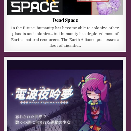
Dead Space
In the future, humanity has become able to colonize other
planets and colonies… but humanity has depleted most of
Earth’s natural resources. The Earth Alliance possesses a
fleet of gigantic…