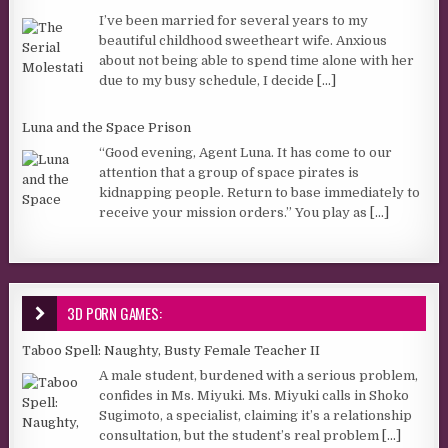
I’ve been married for several years to my
beautiful childhood sweetheart wife. Anxious
about not being able to spend time alone with her
due to my busy schedule, I decide
[...]
Luna and the Space Prison
“Good evening, Agent Luna. It has come to our
attention that a group of space pirates is
kidnapping people. Return to base immediately to
receive your mission orders.” You play as
[...]
3D PORN GAMES:
Taboo Spell: Naughty, Busty Female Teacher II
A male student, burdened with a serious problem,
confides in Ms. Miyuki. Ms. Miyuki calls in Shoko
Sugimoto, a specialist, claiming it’s a relationship
consultation, but the student’s real problem
[...]