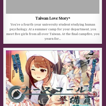
Taiwan Love Story⁵
You’re a fourth-year university student studying human
psychology. At a summer camp for your department, you
meet five girls from all over Taiwan. At the final campfire, you
yearn for…