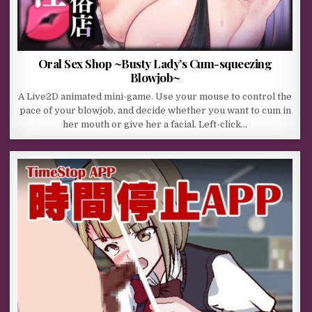
Oral Sex Shop ~Busty Lady’s Cum-squeezing
Blowjob~
A Live2D animated mini-game. Use your mouse to control the
pace of your blowjob, and decide whether you want to cum in
her mouth or give her a facial. Left-click…