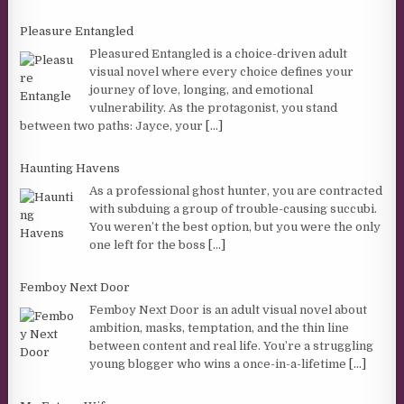
Pleasure Entangled
Pleasured Entangled is a choice-driven adult
visual novel where every choice defines your
journey of love, longing, and emotional
vulnerability. As the protagonist, you stand
between two paths: Jayce, your
[...]
Haunting Havens
As a professional ghost hunter, you are contracted
with subduing a group of trouble-causing succubi.
You weren’t the best option, but you were the only
one left for the boss
[...]
Femboy Next Door
Femboy Next Door is an adult visual novel about
ambition, masks, temptation, and the thin line
between content and real life. You’re a struggling
young blogger who wins a once-in-a-lifetime
[...]