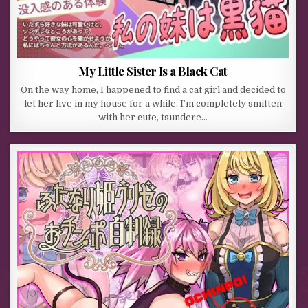
My Little Sister Is a Black Cat
On the way home, I happened to find a cat girl and decided to
let her live in my house for a while. I’m completely smitten
with her cute, tsundere…