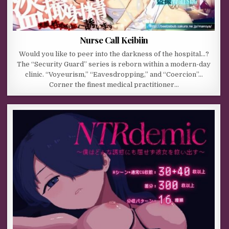
Nurse Call Keibiin
Would you like to peer into the darkness of the hospital…?
The “Security Guard” series is reborn within a modern-day
clinic. “Voyeurism,” “Eavesdropping,” and “Coercion”…
Corner the finest medical practitioner…