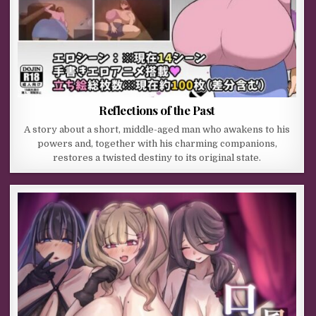
Reflections of the Past
A story about a short, middle-aged man who awakens to his
powers and, together with his charming companions,
restores a twisted destiny to its original state.