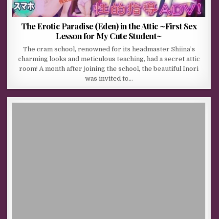
The Erotic Paradise (Eden) in the Attic ~First Sex
Lesson for My Cute Student~
The cram school, renowned for its headmaster Shiina’s
charming looks and meticulous teaching, had a secret attic
room! A month after joining the school, the beautiful Inori
was invited to…