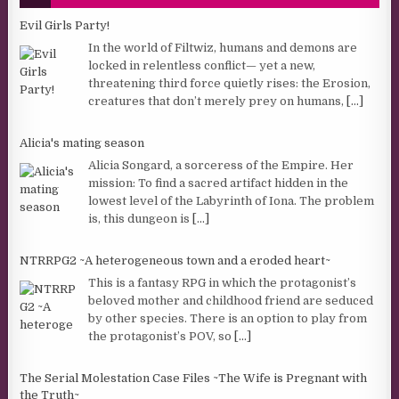
Evil Girls Party!
In the world of Filtwiz, humans and demons are
locked in relentless conflict— yet a new,
threatening third force quietly rises: the Erosion,
creatures that don’t merely prey on humans,
[...]
Alicia's mating season
Alicia Songard, a sorceress of the Empire. Her
mission: To find a sacred artifact hidden in the
lowest level of the Labyrinth of Iona. The problem
is, this dungeon is
[...]
NTRRPG2 ~A heterogeneous town and a eroded heart~
This is a fantasy RPG in which the protagonist’s
beloved mother and childhood friend are seduced
by other species. There is an option to play from
the protagonist’s POV, so
[...]
The Serial Molestation Case Files ~The Wife is Pregnant with
the Truth~