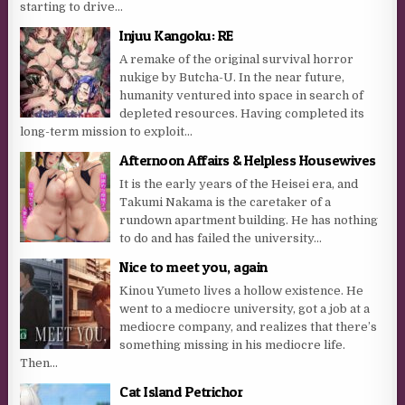
starting to drive...
Injuu Kangoku: RE
A remake of the original survival horror
nukige by Butcha-U. In the near future,
humanity ventured into space in search of
depleted resources. Having completed its
long-term mission to exploit...
Afternoon Affairs & Helpless Housewives
It is the early years of the Heisei era, and
Takumi Nakama is the caretaker of a
rundown apartment building. He has nothing
to do and has failed the university...
Nice to meet you, again
Kinou Yumeto lives a hollow existence. He
went to a mediocre university, got a job at a
mediocre company, and realizes that there’s
something missing in his mediocre life.
Then...
Cat Island Petrichor