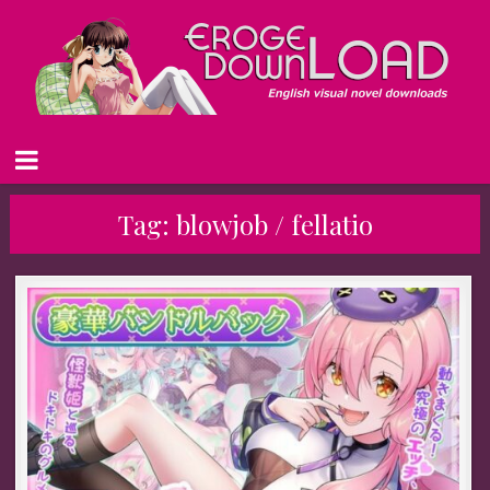
Tag:
blowjob / fellatio