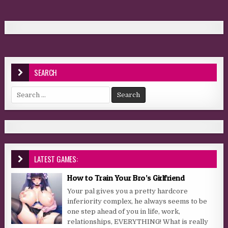
SEARCH
Search for:
LATEST GAMES:
How to Train Your Bro’s Girlfriend
Your pal gives you a pretty hardcore
inferiority complex, he always seems to be
one step ahead of you in life, work,
relationships, EVERYTHING! What is really