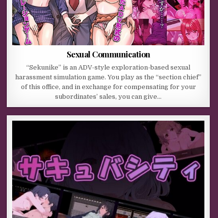
Sexual Communication
“Sekunike” is an ADV-style exploration-based sexual
harassment simulation game. You play as the “section chief”
of this office, and in exchange for compensating for your
subordinates’ sales, you can give…