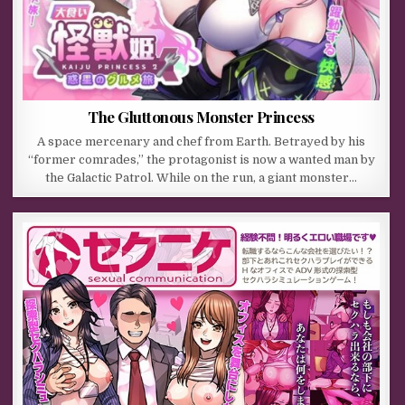
The Gluttonous Monster Princess
A space mercenary and chef from Earth. Betrayed by his
“former comrades,” the protagonist is now a wanted man by
the Galactic Patrol. While on the run, a giant monster…