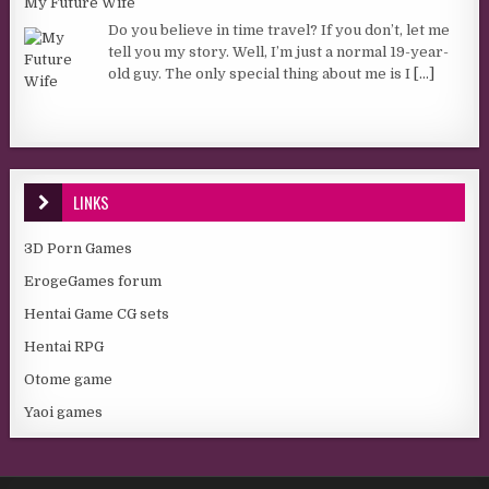
My Future Wife
Do you believe in time travel? If you don’t, let me
tell you my story. Well, I’m just a normal 19-year-
old guy. The only special thing about me is I
[...]
LINKS
3D Porn Games
ErogeGames forum
Hentai Game CG sets
Hentai RPG
Otome game
Yaoi games