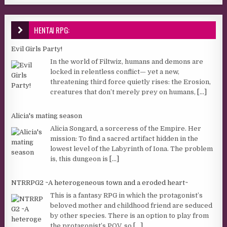
HENTAI RPG:
Evil Girls Party!
In the world of Filtwiz, humans and demons are
locked in relentless conflict— yet a new,
threatening third force quietly rises: the Erosion,
creatures that don’t merely prey on humans,
[...]
Alicia's mating season
Alicia Songard, a sorceress of the Empire. Her
mission: To find a sacred artifact hidden in the
lowest level of the Labyrinth of Iona. The problem
is, this dungeon is
[...]
NTRRPG2 ~A heterogeneous town and a eroded heart~
This is a fantasy RPG in which the protagonist’s
beloved mother and childhood friend are seduced
by other species. There is an option to play from
the protagonist’s POV, so
[...]