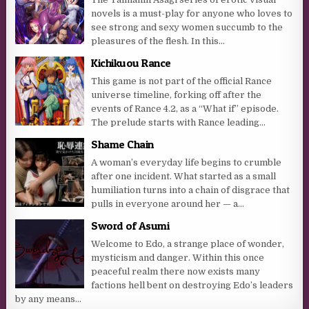
novels is a must-play for anyone who loves to
see strong and sexy women succumb to the
pleasures of the flesh. In this...
Kichikuou Rance
This game is not part of the official Rance
universe timeline, forking off after the
events of Rance 4.2, as a “What if” episode.
The prelude starts with Rance leading...
Shame Chain
A woman’s everyday life begins to crumble
after one incident. What started as a small
humiliation turns into a chain of disgrace that
pulls in everyone around her — a...
Sword of Asumi
Welcome to Edo, a strange place of wonder,
mysticism and danger. Within this once
peaceful realm there now exists many
factions hell bent on destroying Edo’s leaders
by any means...