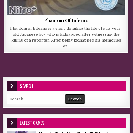
Phantom Of Inferno
Phantom of Inferno is a story detailing the life of a 15-year-
old Japanese boy who is kidnapped after witnessing the
killing of a reporter. After being kidnapped his memories
of…
SEARCH
Search for:
LATEST GAMES: