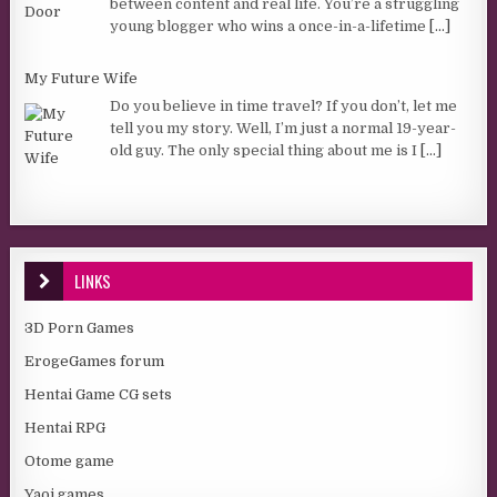
between content and real life. You’re a struggling
young blogger who wins a once-in-a-lifetime
[...]
My Future Wife
Do you believe in time travel? If you don’t, let me
tell you my story. Well, I’m just a normal 19-year-
old guy. The only special thing about me is I
[...]
LINKS
3D Porn Games
ErogeGames forum
Hentai Game CG sets
Hentai RPG
Otome game
Yaoi games