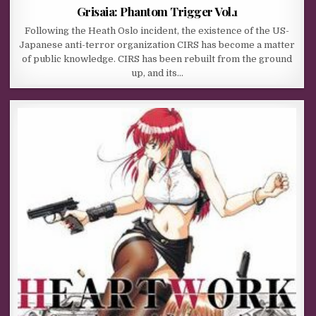
Grisaia: Phantom Trigger Vol.1
Following the Heath Oslo incident, the existence of the US-
Japanese anti-terror organization CIRS has become a matter
of public knowledge. CIRS has been rebuilt from the ground
up, and its…