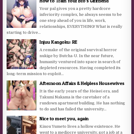
How to Train Your Bro’s Girlfriend
Your pal gives you a pretty hardcore
inferiority complex, he always seems to be
one step ahead of you in life, work,
relationships, EVERYTHING! What is really
starting to drive...
Injuu Kangoku: RE
A remake of the original survival horror
nukige by Butcha-U. In the near future,
humanity ventured into space in search of
depleted resources. Having completed its
long-term mission to exploit...
Afternoon Affairs & Helpless Housewives
It is the early years of the Heisei era, and
Takumi Nakama is the caretaker of a
rundown apartment building. He has nothing
to do and has failed the university...
Nice to meet you, again
Kinou Yumeto lives a hollow existence. He
went to a mediocre university, got a job at a