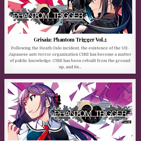
Grisaia: Phantom Trigger Vol.2
Following the Heath Oslo incident, the existence of the US-
Japanese anti-terror organization CIRS has become a matter
of public knowledge. CIRS has been rebuilt from the ground
up, and its…