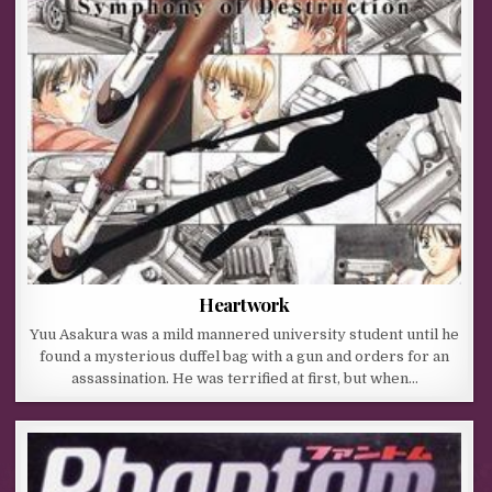
Heartwork
Yuu Asakura was a mild mannered university student until he
found a mysterious duffel bag with a gun and orders for an
assassination. He was terrified at first, but when…