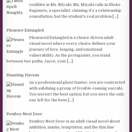
confides in Ms. Miyuki. Ms. Miyuki calls in Shoko
Sugimoto, a specialist, claiming it’s a relationship
consultation, but the student’s real problem
[...]
Pleasure Entangled
Pleasured Entangled is a choice-driven adult
visual novel where every choice defines your
journey of love, longing, and emotional
vulnerability. As the protagonist, you stand
between two paths: Jayce, your
[...]
Haunting Havens
As a professional ghost hunter, you are contracted
with subduing a group of trouble-causing succubi.
You weren’t the best option, but you were the only
one left for the boss
[...]
Femboy Next Door
Femboy Next Door is an adult visual novel about
ambition, masks, temptation, and the thin line