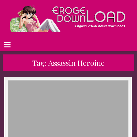
Tag:
Assassin Heroine