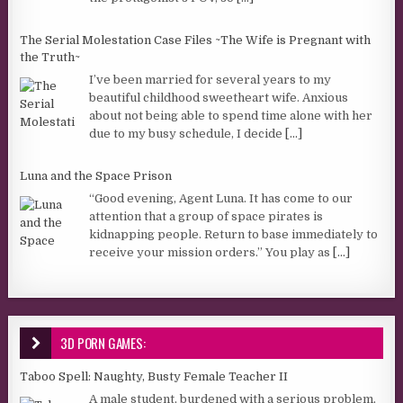
The Serial Molestation Case Files ~The Wife is Pregnant with
the Truth~
I’ve been married for several years to my
beautiful childhood sweetheart wife. Anxious
about not being able to spend time alone with her
due to my busy schedule, I decide
[...]
Luna and the Space Prison
“Good evening, Agent Luna. It has come to our
attention that a group of space pirates is
kidnapping people. Return to base immediately to
receive your mission orders.” You play as
[...]
3D PORN GAMES:
Taboo Spell: Naughty, Busty Female Teacher II
A male student, burdened with a serious problem,