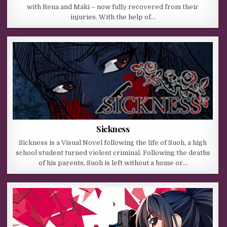
with Rena and Maki – now fully recovered from their
injuries. With the help of…
Sickness
Sickness is a Visual Novel following the life of Suoh, a high
school student turned violent criminal. Following the deaths
of his parents, Suoh is left without a home or…