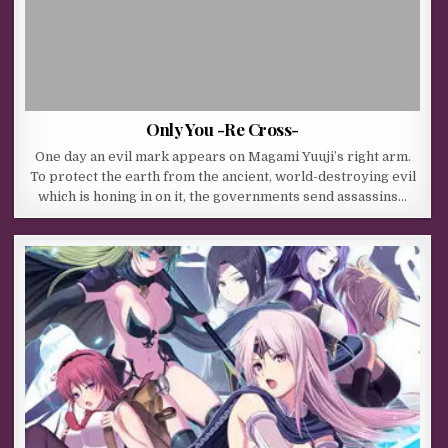
Only You -Re Cross-
One day an evil mark appears on Magami Yuuji’s right arm.
To protect the earth from the ancient, world-destroying evil
which is honing in on it, the governments send assassins…