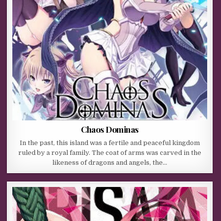
Chaos Dominas
In the past, this island was a fertile and peaceful kingdom
ruled by a royal family. The coat of arms was carved in the
likeness of dragons and angels, the…