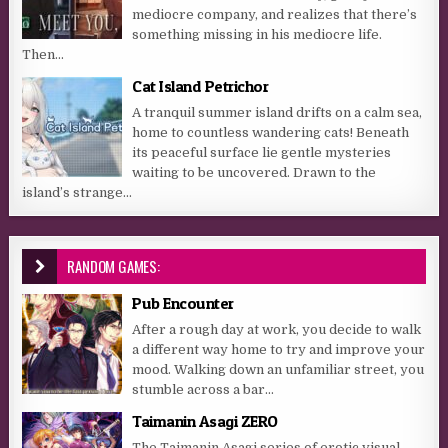
mediocre company, and realizes that there’s
something missing in his mediocre life.
Then...
Cat Island Petrichor
A tranquil summer island drifts on a calm sea,
home to countless wandering cats! Beneath
its peaceful surface lie gentle mysteries
waiting to be uncovered. Drawn to the
island’s strange...
RANDOM GAMES:
Pub Encounter
After a rough day at work, you decide to walk
a different way home to try and improve your
mood. Walking down an unfamiliar street, you
stumble across a bar...
Taimanin Asagi ZERO
The Taimanin Asagi series of erotic visual