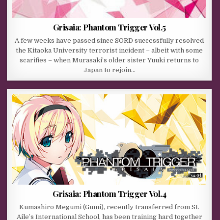
Grisaia: Phantom Trigger Vol.5
A few weeks have passed since SORD successfully resolved
the Kitaoka University terrorist incident – albeit with some
scarifies – when Murasaki’s older sister Yuuki returns to
Japan to rejoin…
Grisaia: Phantom Trigger Vol.4
Kumashiro Megumi (Gumi), recently transferred from St.
Aile’s International School, has been training hard together