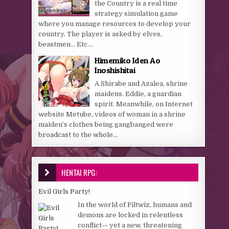
the Country is a real time
strategy simulation game
where you manage resources to develop your
country. The player is asked by elves,
beastmen… Etc....
Himemiko Iden Ao
Inoshishitai
A Shirabe and Azalea, shrine
maidens. Eddie, a guardian
spirit. Meanwhile, on Internet
website Metube, videos of woman in a shrine
maiden’s clothes being gangbanged were
broadcast to the whole...
HENTAI RPG:
Evil Girls Party!
In the world of Filtwiz, humans and
demons are locked in relentless
conflict— yet a new, threatening