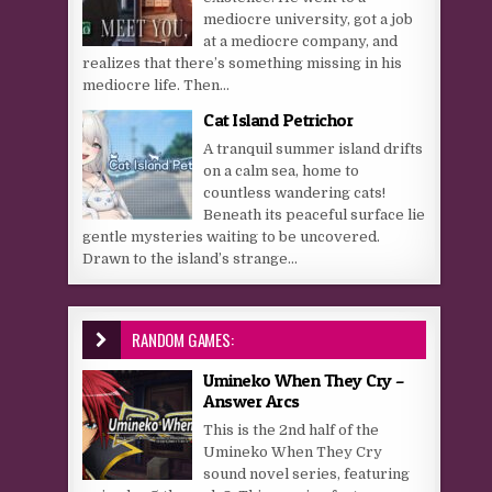
mediocre university, got a job
at a mediocre company, and
realizes that there’s something missing in his
mediocre life. Then...
Cat Island Petrichor
A tranquil summer island drifts
on a calm sea, home to
countless wandering cats!
Beneath its peaceful surface lie
gentle mysteries waiting to be uncovered.
Drawn to the island’s strange...
RANDOM GAMES:
Umineko When They Cry –
Answer Arcs
This is the 2nd half of the
Umineko When They Cry
sound novel series, featuring