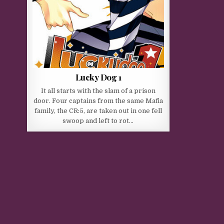
Lucky Dog 1
It all starts with the slam of a prison
door. Four captains from the same Mafia
family, the CR:5, are taken out in one fell
swoop and left to rot…