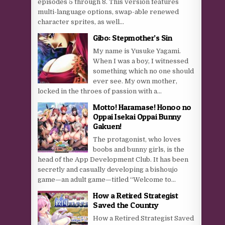
episodes 5 through 8. This version features
multi-language options, swap-able renewed
character sprites, as well...
Gibo: Stepmother’s Sin
My name is Yusuke Yagami.
When I was a boy, I witnessed
something which no one should
ever see. My own mother,
locked in the throes of passion with a...
Motto! Haramase! Honoo no
Oppai Isekai Oppai Bunny
Gakuen!
The protagonist, who loves
boobs and bunny girls, is the
head of the App Development Club. It has been
secretly and casually developing a bishoujo
game—an adult game—titled “Welcome to...
How a Retired Strategist
Saved the Country
How a Retired Strategist Saved