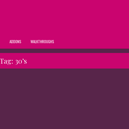
S
ADDONS
WALKTHROUGHS
Tag:
30’s