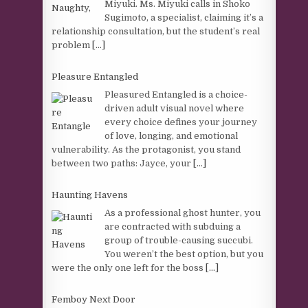
Miyuki. Ms. Miyuki calls in Shoko
Sugimoto, a specialist, claiming it’s a
relationship consultation, but the student’s real
problem
[...]
Pleasure Entangled
Pleasured Entangled is a choice-
driven adult visual novel where
every choice defines your journey
of love, longing, and emotional
vulnerability. As the protagonist, you stand
between two paths: Jayce, your
[...]
Haunting Havens
As a professional ghost hunter, you
are contracted with subduing a
group of trouble-causing succubi.
You weren’t the best option, but you
were the only one left for the boss
[...]
Femboy Next Door