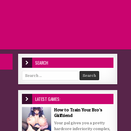
SEARCH
Search for:
LATEST GAMES:
How to Train Your Bro’s
Girlfriend
Your pal gives you a pretty
hardcore inferiority complex,