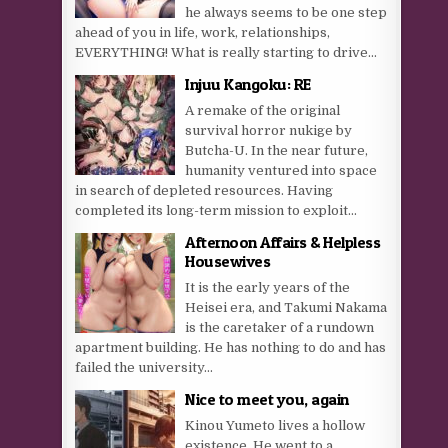
he always seems to be one step
ahead of you in life, work, relationships,
EVERYTHING! What is really starting to drive...
Injuu Kangoku: RE
A remake of the original
survival horror nukige by
Butcha-U. In the near future,
humanity ventured into space
in search of depleted resources. Having
completed its long-term mission to exploit...
Afternoon Affairs & Helpless
Housewives
It is the early years of the
Heisei era, and Takumi Nakama
is the caretaker of a rundown
apartment building. He has nothing to do and has
failed the university...
Nice to meet you, again
Kinou Yumeto lives a hollow
existence. He went to a