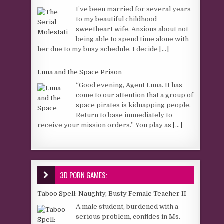
I’ve been married for several years
to my beautiful childhood
sweetheart wife. Anxious about not
being able to spend time alone with
her due to my busy schedule, I decide
[...]
Luna and the Space Prison
“Good evening, Agent Luna. It has
come to our attention that a group of
space pirates is kidnapping people.
Return to base immediately to
receive your mission orders.” You play as
[...]
3D PORN GAMES:
Taboo Spell: Naughty, Busty Female Teacher II
A male student, burdened with a
serious problem, confides in Ms.