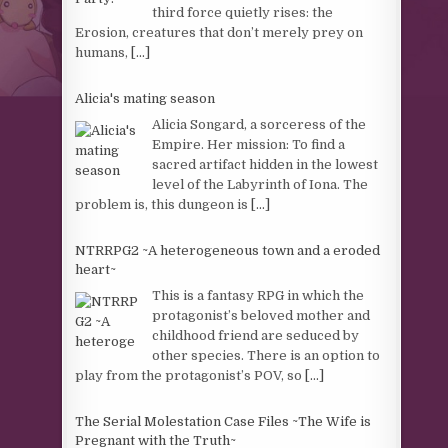
third force quietly rises: the
Erosion, creatures that don’t merely prey on
humans,
[...]
Alicia's mating season
Alicia Songard, a sorceress of the
Empire. Her mission: To find a
sacred artifact hidden in the lowest
level of the Labyrinth of Iona. The
problem is, this dungeon is
[...]
NTRRPG2 ~A heterogeneous town and a eroded
heart~
This is a fantasy RPG in which the
protagonist’s beloved mother and
childhood friend are seduced by
other species. There is an option to
play from the protagonist’s POV, so
[...]
The Serial Molestation Case Files ~The Wife is
Pregnant with the Truth~