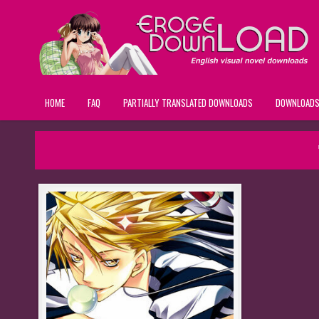
HOME
FAQ
PARTIALLY TRANSLATED DOWNLOADS
DOWNLOAD