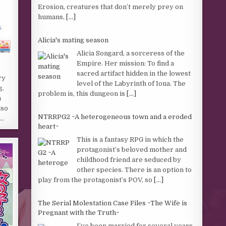
Erosion, creatures that don’t merely prey on
humans,
[...]
Alicia's mating season
Alicia Songard, a sorceress of the
Empire. Her mission: To find a
sacred artifact hidden in the lowest
ry
level of the Labyrinth of Iona. The
g.
problem is, this dungeon is
[...]
h
lso
NTRRPG2 ~A heterogeneous town and a eroded
l…
heart~
This is a fantasy RPG in which the
protagonist’s beloved mother and
childhood friend are seduced by
other species. There is an option to
play from the protagonist’s POV, so
[...]
The Serial Molestation Case Files ~The Wife is
Pregnant with the Truth~
I’ve been married for several years