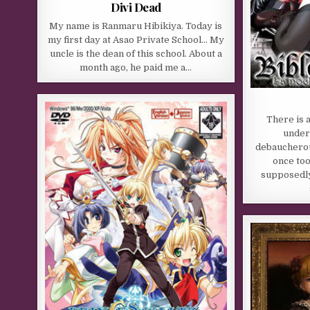
Divi Dead
My name is Ranmaru Hibikiya. Today is
my first day at Asao Private School… My
uncle is the dean of this school. About a
month ago, he paid me a…
There is 
under
debaucherou
once to
supposedly