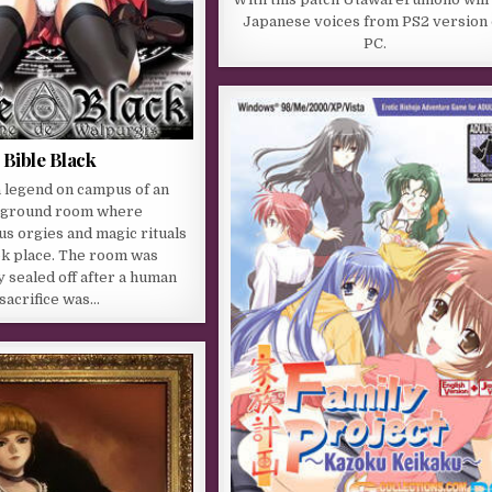
Japanese voices from PS2 version
PC.
Bible Black
a legend on campus of an
ground room where
s orgies and magic rituals
ok place. The room was
 sealed off after a human
sacrifice was…