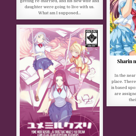
getting re-married, and his new wife and
daughter were going to live with us.
What am I supposed…
Sharin 
In the near
place. There
is based upo
are assigne
the