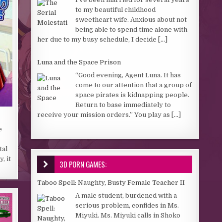
to my beautiful childhood
sweetheart wife. Anxious about not
being able to spend time alone with
her due to my busy schedule, I decide
[...]
Luna and the Space Prison
“Good evening, Agent Luna. It has
come to our attention that a group of
space pirates is kidnapping people.
Return to base immediately to
receive your mission orders.” You play as
[...]
e
tal
, it
3D PORN GAMES:
Taboo Spell: Naughty, Busty Female Teacher II
A male student, burdened with a
serious problem, confides in Ms.
Miyuki. Ms. Miyuki calls in Shoko