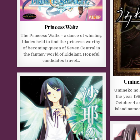
Princess Waltz
The Princess Waltz – a dance of whirling
blades held to find the princess worthy
of becoming queen of Seven Central in
the fantasy world of Eldelant. Hopeful
candidates travel…
Uminek
Umineko no N
the year 198
October 4 a
island name