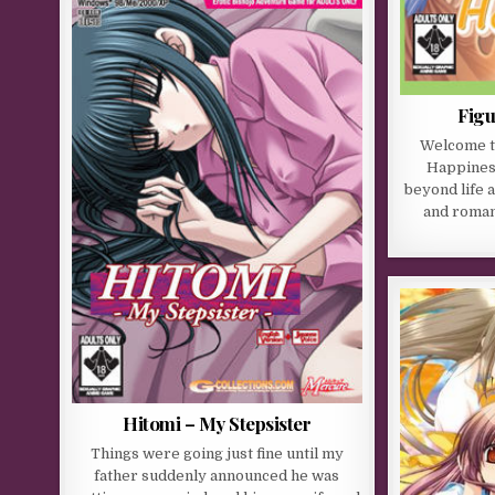
Figu
Welcome to
Happiness
beyond life 
and romant
Hitomi – My Stepsister
Things were going just fine until my
father suddenly announced he was