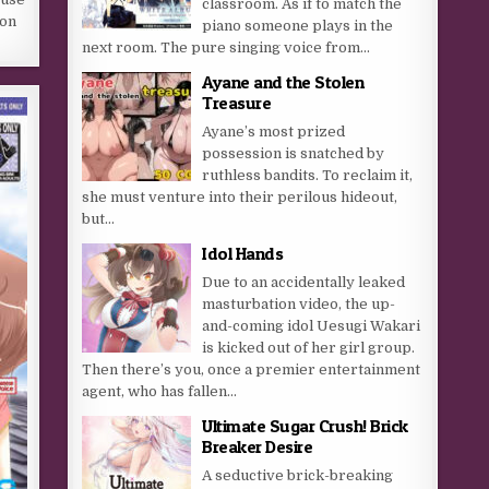
classroom. As if to match the
 on
piano someone plays in the
next room. The pure singing voice from...
Ayane and the Stolen
Treasure
Ayane’s most prized
possession is snatched by
ruthless bandits. To reclaim it,
she must venture into their perilous hideout,
but…​
Idol Hands
Due to an accidentally leaked
masturbation video, the up-
and-coming idol Uesugi Wakari
is kicked out of her girl group.
Then there’s you, once a premier entertainment
agent, who has fallen...
Ultimate Sugar Crush! Brick
Breaker Desire
A seductive brick-breaking