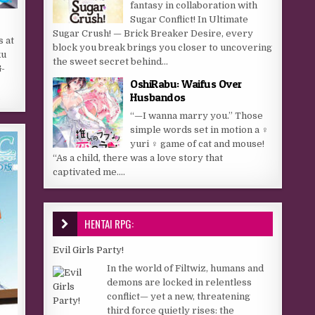
fantasy in collaboration with
Sugar Conflict! In Ultimate
Sugar Crush! — Brick Breaker Desire, every
s at
block you break brings you closer to uncovering
ku
the sweet secret behind...
-
OshiRabu: Waifus Over
Husbandos
…
“—I wanna marry you.” Those
simple words set in motion a ♀
yuri ♀ game of cat and mouse!
“As a child, there was a love story that
captivated me....
HENTAI RPG:
Evil Girls Party!
In the world of Filtwiz, humans and
demons are locked in relentless
conflict— yet a new, threatening
third force quietly rises: the