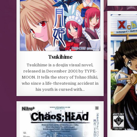
Tsukihime
Tsukihime is a doujin visual novel,
released in December 2001 by TYPE-
MOON. It tells the story of Tohno Shiki,
who since a life-threatening accident in
his youth is cursed with…