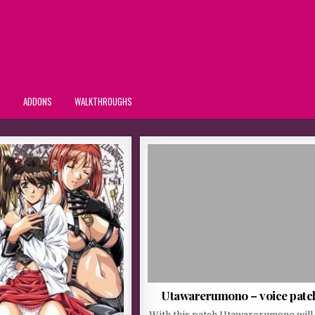
S
ADDONS
WALKTHROUGHS
Utawarerumono – voice patc
With this patch Utawarerumono will