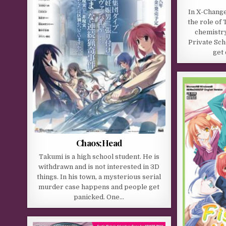
In X-Change
the role of
chemistry
Private Sch
get 
Chaos;Head
Takumi is a high school student. He is
withdrawn and is not interested in 3D
things. In his town, a mysterious serial
murder case happens and people get
panicked. One…