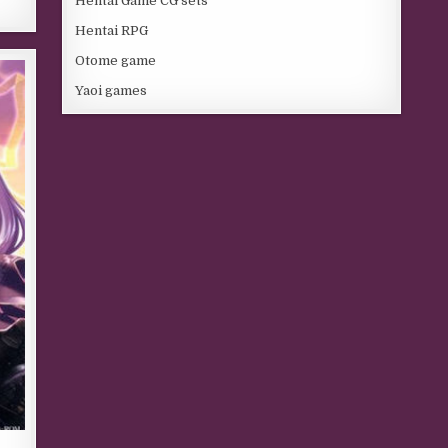
Hentai Game CG sets
Hentai RPG
Otome game
Yaoi games