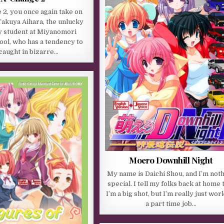
 2, you once again take on
 Takuya Aihara, the unlucky
 student at Miyanomori
ool, who has a tendency to
caught in bizarre…
Moero Downhill Night
My name is Daichi Shou, and I’m not
special. I tell my folks back at home 
I’m a big shot, but I’m really just wor
a part time job…