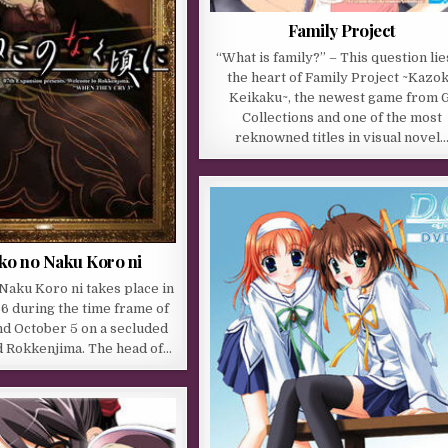
Family Project
“What is family?” – This question lie
the heart of Family Project ~Kazo
Keikaku~, the newest game from G
Collections and one of the most
reknowned titles in visual novel
o no Naku Koro ni
aku Koro ni takes place in
6 during the time frame of
nd October 5 on a secluded
d Rokkenjima. The head of…