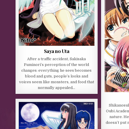
Saya no Uta
After a traffic accident, Sakisaka
Fuminori’s perception of the world
changes: everything he sees becomes
blood and guts, people’s looks and
voices seem like monsters, and food that
normally appealed…
Shikanosuk
Oubi Academy
nature. He 
doesn’t put m