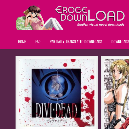
HOME
FAQ
PARTIALLY TRANSLATED DOWNLOADS
DOWNLOAD