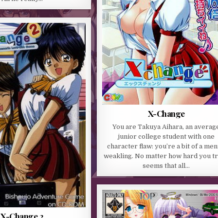
X-Change
You are Takuya Aihara, an averag
junior college student with one
character flaw: you’re a bit of a men
weakling. No matter how hard you try
seems that all…
X-Change 2