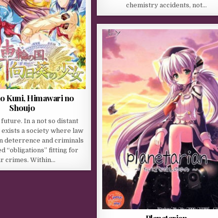
chemistry accidents, not…
no Kuni, Himawari no
Shoujo
 future. In a not so distant
 exists a society where law
n deterrence and criminals
d “obligations” fitting for
ir crimes. Within…
Planetarian