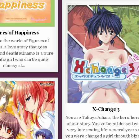
res of Happiness
 the world of Figures of
, a love story that goes
and death! Minamo is a pure
ic girl who can be quite
clumsy at…
X-Change 3
You are Takuya Aihara, the hero/her
of our story. You’ve been blessed wi
very interesting life: several years
you were changed a girl through biz