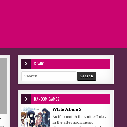
SEARCH
Search for:
RANDOM GAMES:
White Album 2
As if to match the guitar I play
h
in the afternoon music
 use