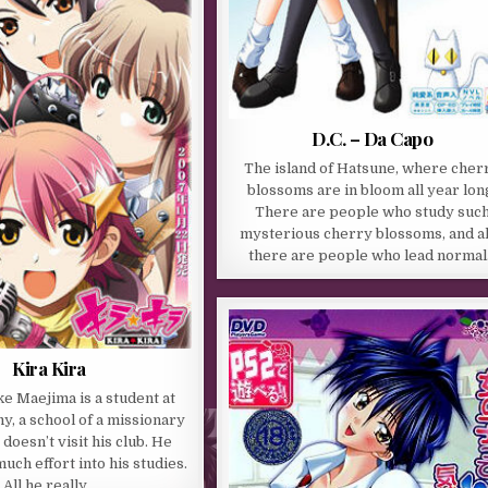
D.C. – Da Capo
The island of Hatsune, where cher
blossoms are in bloom all year lon
There are people who study suc
mysterious cherry blossoms, and a
there are people who lead norma
Kira Kira
e Maejima is a student at
, a school of a missionary
doesn’t visit his club. He
uch effort into his studies.
All he really…