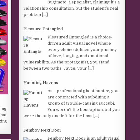
Sugimoto, a specialist, claiming it’s a
relationship consultation, but the student’s real
problem
[...]
Pleasure Entangled
Pleasured Entangled is a choice-
driven adult visual novel where
every choice defines your journey
of love, longing, and emotional
vulnerability. As the protagonist, you stand
between two paths: Jayce, your
[...]
Haunting Havens
As a professional ghost hunter, you
are contracted with subduing a
group of trouble-causing succubi.
hing
You weren’t the best option, but you
that
were the only one left for the boss
[...]
king
Femboy Next Door
Femboy Next Door is an adult visual