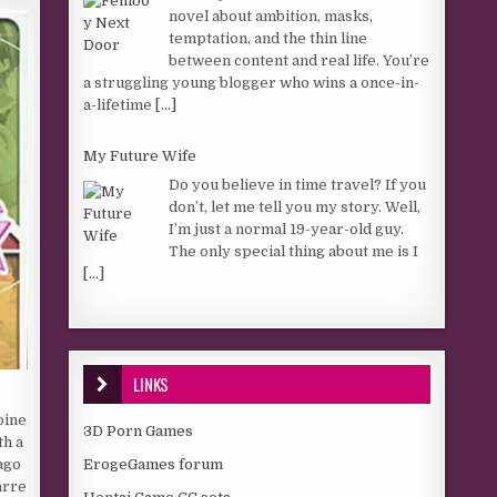
novel about ambition, masks,
temptation, and the thin line
between content and real life. You’re
a struggling young blogger who wins a once-in-
a-lifetime
[...]
My Future Wife
Do you believe in time travel? If you
don’t, let me tell you my story. Well,
I’m just a normal 19-year-old guy.
The only special thing about me is I
[...]
LINKS
oine
3D Porn Games
th a
ErogeGames forum
 ago
arre