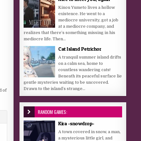
Kinou Yumeto lives a hollow
existence. He went to a
mediocre university, got a job
at a mediocre company, and
realizes that there’s something missing in his
mediocre life. Then...
Cat Island Petrichor
A tranquil summer island drifts
on a calm sea, home to
countless wandering cats!
Beneath its peaceful surface lie
gentle mysteries waiting to be uncovered.
Drawn to the island’s strange...
d of
RANDOM GAMES:
Kira -snowdrop-
A town covered in snow, a man,
a mysterious little girl, and