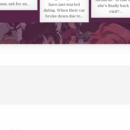
uma, ask for an…
have just started
she’s finally back
dating. When their car
visit?…
broke down due to…
He Maid Her