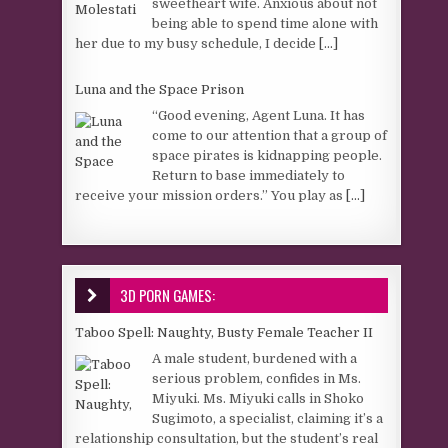
sweetheart wife. Anxious about not
being able to spend time alone with
her due to my busy schedule, I decide
[...]
Luna and the Space Prison
“Good evening, Agent Luna. It has
come to our attention that a group of
space pirates is kidnapping people.
Return to base immediately to
receive your mission orders.” You play as
[...]
3D PORN GAMES:
Taboo Spell: Naughty, Busty Female Teacher II
A male student, burdened with a
serious problem, confides in Ms.
Miyuki. Ms. Miyuki calls in Shoko
Sugimoto, a specialist, claiming it’s a
relationship consultation, but the student’s real