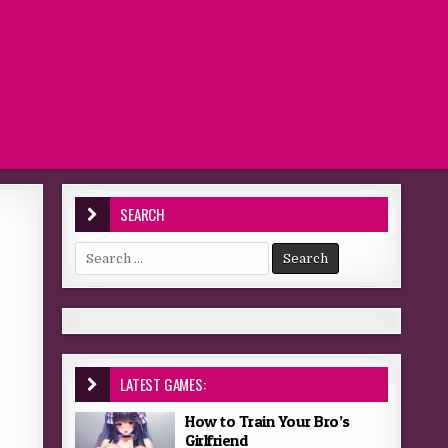
SEARCH
Search for:
LATEST GAMES:
How to Train Your Bro’s
Girlfriend