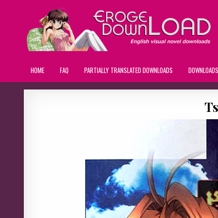
HOME
FAQ
PARTIALLY TRANSLATED DOWNLOADS
DOWNLOAD
Ts