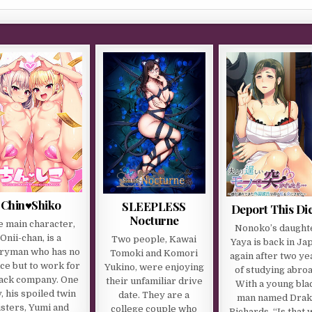
Chin♥Shiko
SLEEPLESS
Deport This Di
Nocturne
e main character,
Nonoko’s daught
Onii-chan, is a
Two people, Kawai
Yaya is back in Ja
aryman who has no
Tomoki and Komori
again after two ye
ce but to work for
Yukino, were enjoying
of studying abroa
lack company. One
their unfamiliar drive
With a young bla
, his spoiled twin
date. They are a
man named Dra
isters, Yumi and
college couple who
Richards. “Is that