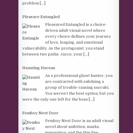
problem
[...]
Pleasure Entangled
Pleasured Entangled is a choice-
driven adult visual novel where
every choice defines your journey
of love, longing, and emotional
vulnerability. As the protagonist, you stand
between two paths: Jayce, your
[...]
Haunting Havens
As a professional ghost hunter, you
are contracted with subduing a
group of trouble-causing succubi.
You weren’t the best option, but you
were the only one left for the boss
[...]
Femboy Next Door
Femboy Next Door is an adult visual
novel about ambition, masks,
temptation, and the thin line