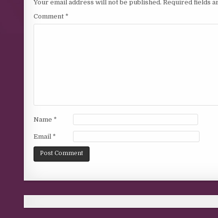
Your email address will not be published.
Required fields 
Comment
*
Name
*
Email
*