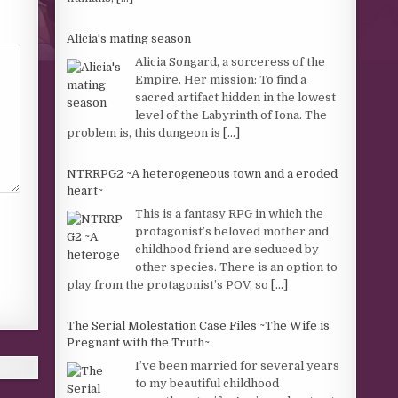
Alicia's mating season
Alicia Songard, a sorceress of the
Empire. Her mission: To find a
sacred artifact hidden in the lowest
level of the Labyrinth of Iona. The
problem is, this dungeon is
[...]
NTRRPG2 ~A heterogeneous town and a eroded
heart~
This is a fantasy RPG in which the
protagonist’s beloved mother and
childhood friend are seduced by
other species. There is an option to
play from the protagonist’s POV, so
[...]
The Serial Molestation Case Files ~The Wife is
Pregnant with the Truth~
I’ve been married for several years
to my beautiful childhood