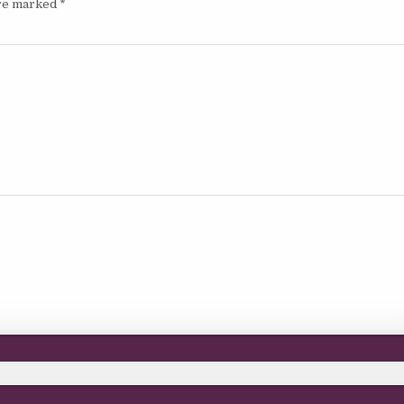
are marked
*