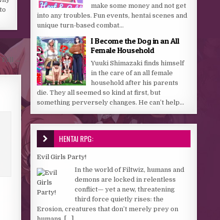
make some money and not get
 to
into any troubles. Fun events, hentai scenes and
unique turn-based combat...
I Become the Dog in an All
Female Household
 Fall →
Yuuki Shimazaki finds himself
in the care of an all female
household after his parents
die. They all seemed so kind at first, but
something perversely changes. He can’t help...
HENTAI RPG:
Evil Girls Party!
In the world of Filtwiz, humans and
demons are locked in relentless
conflict— yet a new, threatening
third force quietly rises: the
Erosion, creatures that don’t merely prey on
humans,
[...]