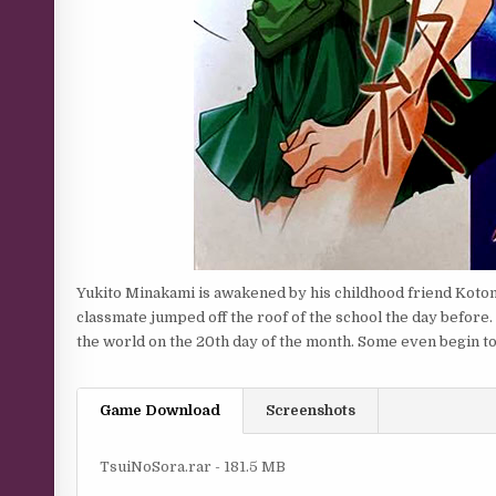
Yukito Minakami is awakened by his childhood friend Kotomi
classmate jumped off the roof of the school the day before.
the world on the 20th day of the month. Some even begin to
Game Download
Screenshots
TsuiNoSora.rar - 181.5 MB