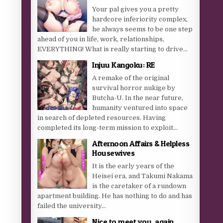
Your pal gives you a pretty
hardcore inferiority complex,
he always seems to be one step
ahead of you in life, work, relationships,
EVERYTHING! What is really starting to drive...
Injuu Kangoku: RE
A remake of the original
survival horror nukige by
Butcha-U. In the near future,
humanity ventured into space
in search of depleted resources. Having
completed its long-term mission to exploit...
Afternoon Affairs & Helpless
Housewives
It is the early years of the
Heisei era, and Takumi Nakama
is the caretaker of a rundown
apartment building. He has nothing to do and has
failed the university...
Nice to meet you, again