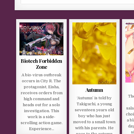
Biotech Forbidden
Zone
A bio-virus outbreak
occurs in City R. The
protagonist, Eisha,
Autumn
receives orders from
Th
‘Autumn’ is told by
high command and
Takiguchi, a young
heads out for a solo
sal
seventeen years old
investigation. This
choi
boy who has just
work is a side-
a b
moved to a small town
scrolling action game.
day
with his parents. He
Experience…
s
goes to the autumn