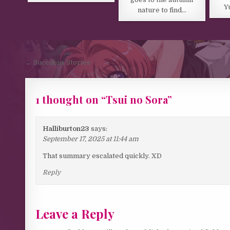
Y
nature to find…
Post navigation
← Succubus Stories
1 thought on “
Tsui no Sora
”
Halliburton23
says:
September 17, 2025 at 11:44 am
That summary escalated quickly. XD
Reply
Leave a Reply