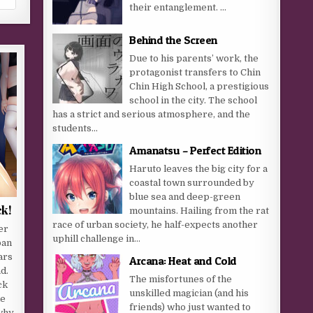
their entanglement. …
Behind the Screen
Due to his parents’ work, the
protagonist transfers to Chin
Chin High School, a prestigious
school in the city. The school
has a strict and serious atmosphere, and the
students...
Amanatsu – Perfect Edition
Haruto leaves the big city for a
coastal town surrounded by
blue sea and deep-green
ck!
mountains. Hailing from the rat
race of urban society, he half-expects another
er
uphill challenge in...
pan
ars
Arcana: Heat and Cold
d.
The misfortunes of the
ck
unskilled magician (and his
ke
friends) who just wanted to
 why