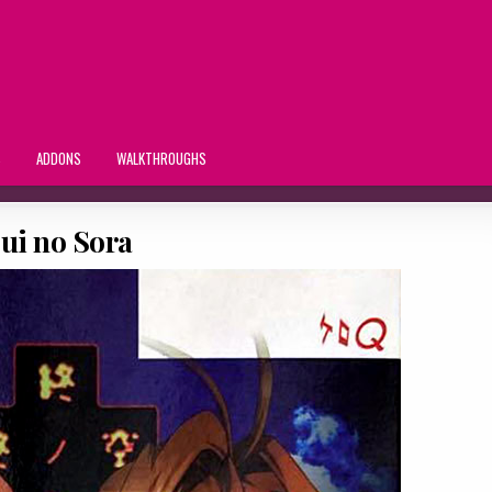
S
ADDONS
WALKTHROUGHS
ui no Sora