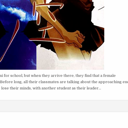
 for school, but when they arrive there, they find that a female
 Before long, all their classmates are talking about the approaching en
 lose their minds, with another student as their leader…