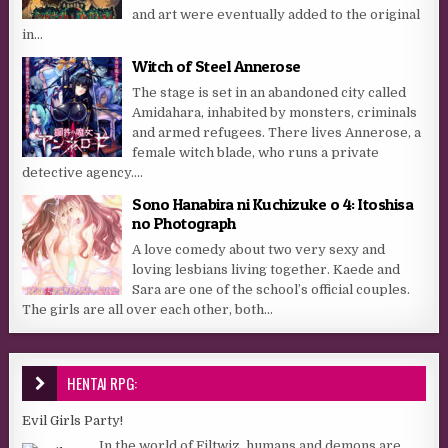
and art were eventually added to the original
in...
Witch of Steel Annerose
The stage is set in an abandoned city called
Amidahara, inhabited by monsters, criminals
and armed refugees. There lives Annerose, a
female witch blade, who runs a private
detective agency....
Sono Hanabira ni Kuchizuke o 4: Itoshisa
no Photograph
A love comedy about two very sexy and
loving lesbians living together. Kaede and
Sara are one of the school’s official couples.
The girls are all over each other, both...
HENTAI RPG:
Evil Girls Party!
In the world of Filtwiz, humans and demons are