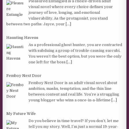
Pleasured Entangled is a choice-driven adult
visual novel where every choice defines your
journey of love, longing, and emotional
vulnerability. As the protagonist, you stand
between two paths: Jayce, your
[...]
Haunting Havens
As a professional ghost hunter, you are contracted
with subduing a group of trouble-causing succubi.
You weren’t the best option, but you were the only
one left for the boss
[...]
Femboy Next Door
Femboy Next Door is an adult visual novel about
ambition, masks, temptation, and the thin line
between content and real life. You’re a struggling
young blogger who wins a once-in-a-lifetime
[...]
My Future Wife
Do you believe in time travel? If you don’t, let me
tell you my story. Well, I’m just a normal 19-year-