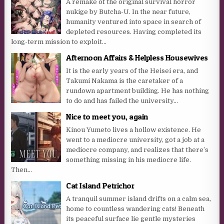
A remake of the original survival horror
nukige by Butcha-U. In the near future,
humanity ventured into space in search of
depleted resources. Having completed its
long-term mission to exploit...
Afternoon Affairs & Helpless Housewives
It is the early years of the Heisei era, and
Takumi Nakama is the caretaker of a
rundown apartment building. He has nothing
to do and has failed the university...
Nice to meet you, again
Kinou Yumeto lives a hollow existence. He
went to a mediocre university, got a job at a
mediocre company, and realizes that there’s
something missing in his mediocre life.
Then...
Cat Island Petrichor
A tranquil summer island drifts on a calm sea,
home to countless wandering cats! Beneath
its peaceful surface lie gentle mysteries