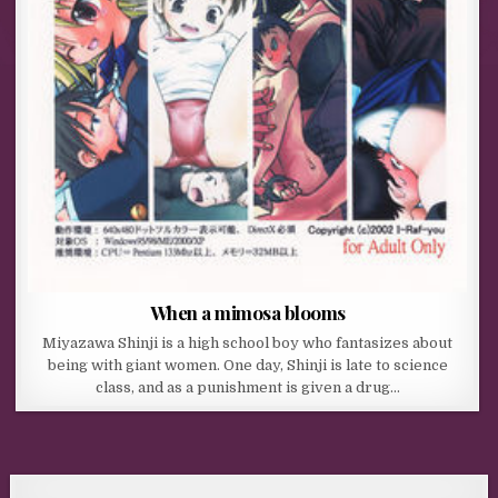
When a mimosa blooms
Miyazawa Shinji is a high school boy who fantasizes about
being with giant women. One day, Shinji is late to science
class, and as a punishment is given a drug…