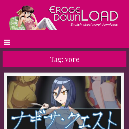
Tag:
vore