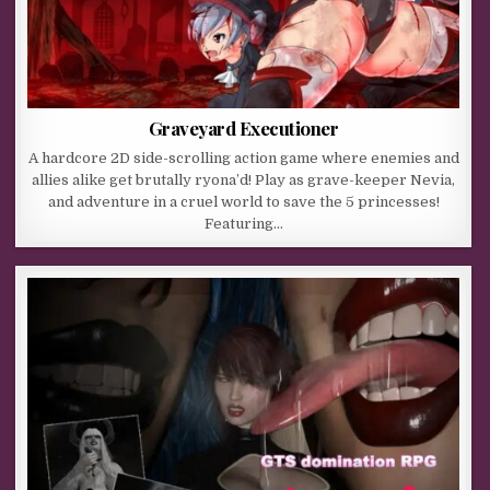
Graveyard Executioner
A hardcore 2D side-scrolling action game where enemies and
allies alike get brutally ryona’d! Play as grave-keeper Nevia,
and adventure in a cruel world to save the 5 princesses!
Featuring…