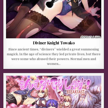
Diviner Knight Towako
Since ancient times, “diviners” wielded a great summoning
magick. In the age of science they led private lives, but there
were some who abused their powers. Normal men and
women…