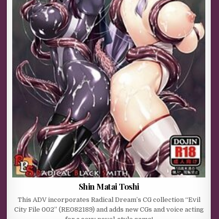
Shin Matai Toshi
This ADV incorporates Radical Dream’s CG collection “Evil
City File 002” (RE082189) and adds new CGs and voice acting