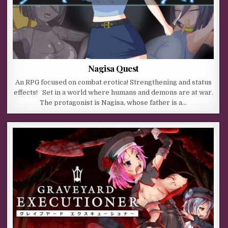
Nagisa Quest
An RPG focused on combat erotica! Strengthening and status
effects! Set in a world where humans and demons are at war.
The protagonist is Nagisa, whose father is a…