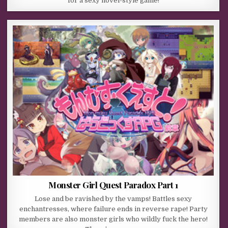
for a sexy novel-style game!
Monster Girl Quest Paradox Part 1
Lose and be ravished by the vamps! Battles sexy
enchantresses, where failure ends in reverse rape! Party
members are also monster girls who wildly fuck the hero!