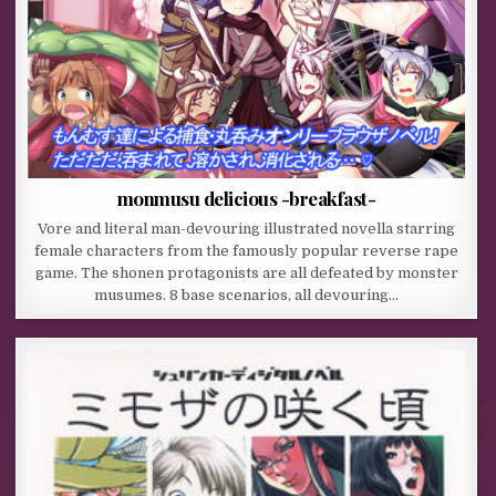
monmusu delicious -breakfast-
Vore and literal man-devouring illustrated novella starring
female characters from the famously popular reverse rape
game. The shonen protagonists are all defeated by monster
musumes. 8 base scenarios, all devouring…