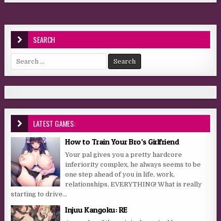
SEARCH
Search for:
LATEST GAMES:
How to Train Your Bro’s Girlfriend
Your pal gives you a pretty hardcore
inferiority complex, he always seems to be
one step ahead of you in life, work,
relationships, EVERYTHING! What is really
starting to drive...
Injuu Kangoku: RE