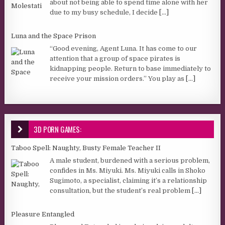
about not being able to spend time alone with her
due to my busy schedule, I decide
[...]
Luna and the Space Prison
“Good evening, Agent Luna. It has come to our
attention that a group of space pirates is
kidnapping people. Return to base immediately to
receive your mission orders.” You play as
[...]
3D PORN GAMES:
Taboo Spell: Naughty, Busty Female Teacher II
A male student, burdened with a serious problem,
confides in Ms. Miyuki. Ms. Miyuki calls in Shoko
Sugimoto, a specialist, claiming it’s a relationship
consultation, but the student’s real problem
[...]
Pleasure Entangled