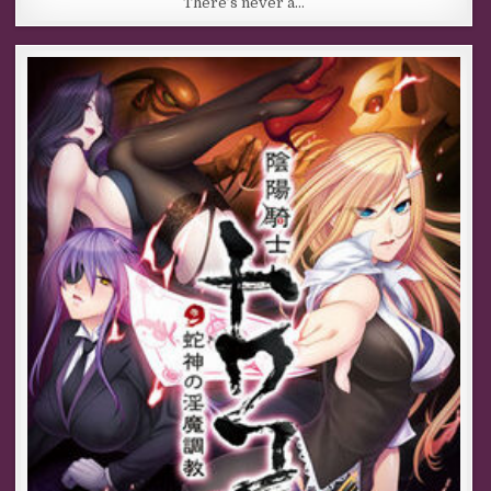
There’s never a…