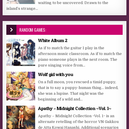
waiting to be uncovered. Drawn to the
island’s strange...
RANDOM GAMES:
White Album 2
As if to match the guitar I play in the
afternoon music classroom. As if to match the
piano someone plays in the next room. The
pure singing voice from...
Wolf girl with you
On a full moon, you rescued a timid puppy,
that is to say a puppy-human thing… indeed,
she was a lupine. That night was the
beginning of a wild and...
Apathy – Midnight Collection ~Vol. 1~
Apathy – Midnight Collection ~Vol. 1~ is an
alternate retelling of the horror VN Gakkou
de Atta Kowai Hanashi. Additional scenarios