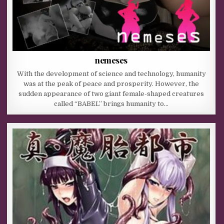
nemeses
With the development of science and technology, humanity
was at the peak of peace and prosperity. However, the
sudden appearance of two giant female-shaped creatures
called “BABEL” brings humanity to…