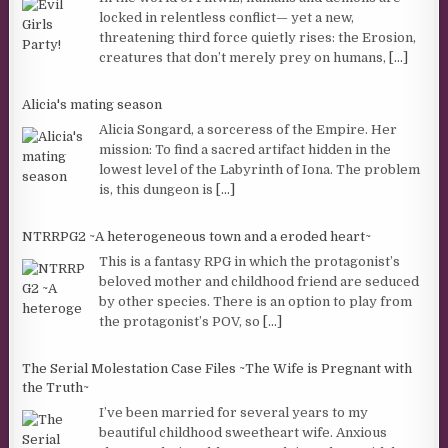
locked in relentless conflict— yet a new,
threatening third force quietly rises: the Erosion,
creatures that don’t merely prey on humans,
[...]
Alicia's mating season
Alicia Songard, a sorceress of the Empire. Her
mission: To find a sacred artifact hidden in the
lowest level of the Labyrinth of Iona. The problem
is, this dungeon is
[...]
NTRRPG2 ~A heterogeneous town and a eroded heart~
This is a fantasy RPG in which the protagonist’s
beloved mother and childhood friend are seduced
by other species. There is an option to play from
the protagonist’s POV, so
[...]
The Serial Molestation Case Files ~The Wife is Pregnant with
the Truth~
I’ve been married for several years to my
beautiful childhood sweetheart wife. Anxious