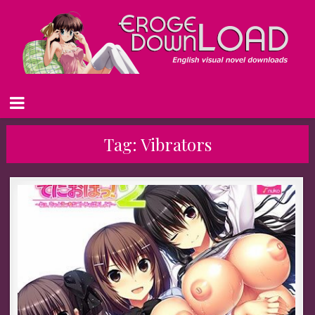
Tag:
Vibrators