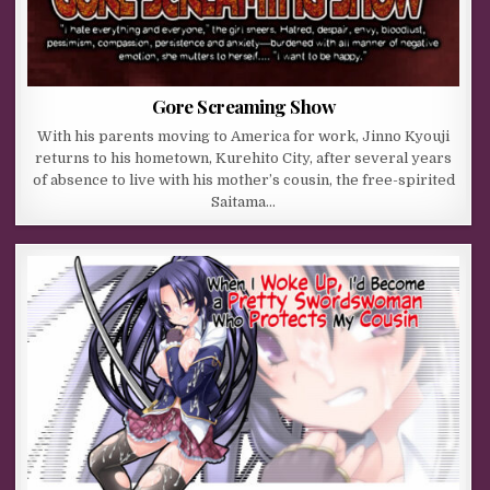
Gore Screaming Show
With his parents moving to America for work, Jinno Kyouji
returns to his hometown, Kurehito City, after several years
of absence to live with his mother’s cousin, the free-spirited
Saitama…