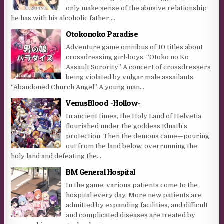
only make sense of the abusive relationship
he has with his alcoholic father,...
Otokonoko Paradise
Adventure game omnibus of 10 titles about
crossdressing girl-boys. “Otoko no Ko
Assault Sorority” A concert of crossdressers
being violated by vulgar male assailants.
“Abandoned Church Angel” A young man...
VenusBlood -Hollow-
In ancient times, the Holy Land of Helvetia
flourished under the goddess Elnath’s
protection. Then the demons came—pouring
out from the land below, overrunning the
holy land and defeating the...
BM General Hospital
In the game, various patients come to the
hospital every day. More new patients are
admitted by expanding facilities, and difficult
and complicated diseases are treated by