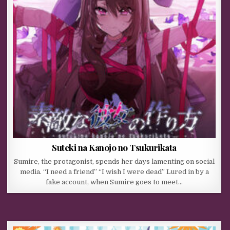
Suteki na Kanojo no Tsukurikata
Sumire, the protagonist, spends her days lamenting on social
media. “I need a friend” “I wish I were dead” Lured in by a
fake account, when Sumire goes to meet…