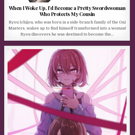
When I Woke Up, I’d Become a Pretty Swordswoman
Who Protects My Cousin
Ryou Ichijou, who was born in a side-branch family of the Oni
Masters, wakes up to find himself transformed into a woman!
Ryou discovers he was destined to become the…