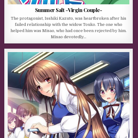
Summer Salt -Virgin Couple-
The protagonist, Isshiki Kazuto, was heartbroken after his
failed relationship with the widow Touko. The one who
helped him was Misao, who had once been rejected by him.
Misao devotedly…