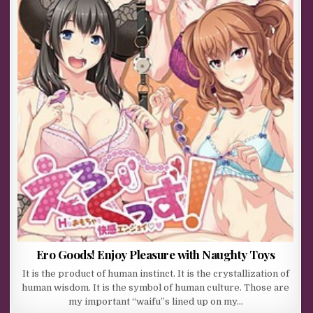
Ero Goods! Enjoy Pleasure with Naughty Toys
It is the product of human instinct. It is the crystallization of
human wisdom. It is the symbol of human culture. Those are
my important “waifu”s lined up on my…