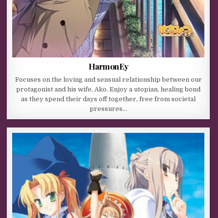
HarmonEy
Focuses on the loving and sensual relationship between our
protagonist and his wife, Ako. Enjoy a utopian, healing bond
as they spend their days off together, free from societal
pressures…