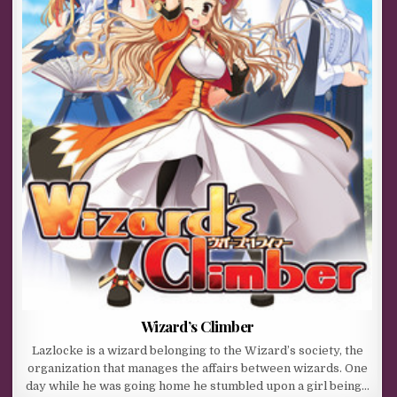
Wizard’s Climber
Lazlocke is a wizard belonging to the Wizard’s society, the
organization that manages the affairs between wizards. One
day while he was going home he stumbled upon a girl being…