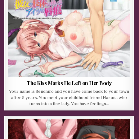
The Kiss Marks He Left on Her Body
Your name is Seiichiro and you have come back to your town
after 5 years. You meet your childhood friend Haruna who
turns into a fine lady. You have feelings…