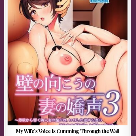
My Wife’s Voice Is Cumming Through the Wall