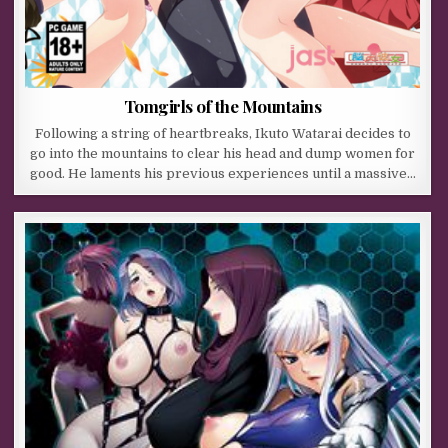
Tomgirls of the Mountains
Following a string of heartbreaks, Ikuto Watarai decides to
go into the mountains to clear his head and dump women for
good. He laments his previous experiences until a massive…