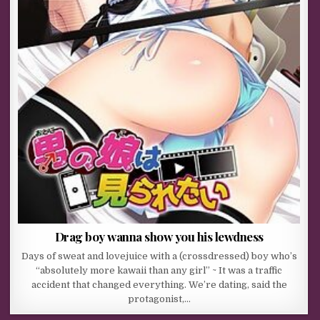
Drag boy wanna show you his lewdness
Days of sweat and lovejuice with a (crossdressed) boy who’s
“absolutely more kawaii than any girl” ~ It was a traffic
accident that changed everything. We’re dating, said the
protagonist,…