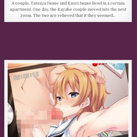
A couple, Tatsuya Iwase and Kaori Iwase lived in a certain
apartment. One day, the Kayabe couple moved into the next
room. The two are relieved that it they seemed…