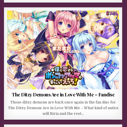
The Ditzy Demons Are in Love With Me – Fandisc
Those ditzy demons are back once again in the fan disc for
The Ditzy Demons Are in Love With Me – What kind of antics
will Riria and the rest…