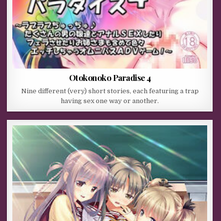
Otokonoko Paradise 4
Nine different (very) short stories, each featuring a trap
having sex one way or another.