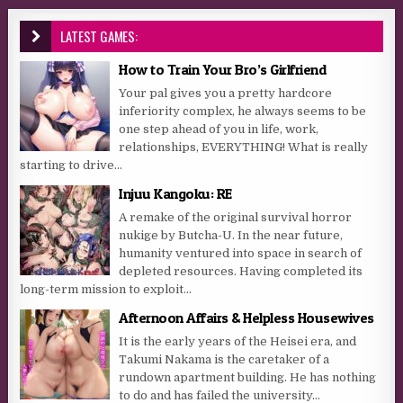
LATEST GAMES:
How to Train Your Bro’s Girlfriend
Your pal gives you a pretty hardcore
inferiority complex, he always seems to be
one step ahead of you in life, work,
relationships, EVERYTHING! What is really
starting to drive...
Injuu Kangoku: RE
A remake of the original survival horror
nukige by Butcha-U. In the near future,
humanity ventured into space in search of
depleted resources. Having completed its
long-term mission to exploit...
Afternoon Affairs & Helpless Housewives
It is the early years of the Heisei era, and
Takumi Nakama is the caretaker of a
rundown apartment building. He has nothing
to do and has failed the university...