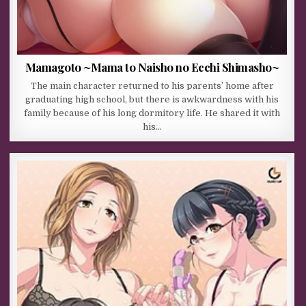
Mamagoto ~Mama to Naisho no Ecchi Shimasho~
The main character returned to his parents’ home after
graduating high school, but there is awkwardness with his
family because of his long dormitory life. He shared it with
his…