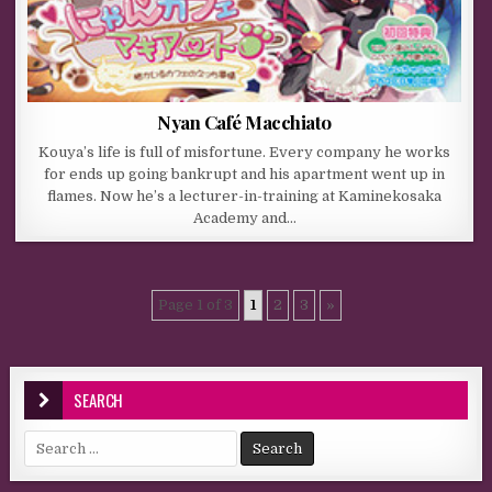
Nyan Café Macchiato
Kouya’s life is full of misfortune. Every company he works
for ends up going bankrupt and his apartment went up in
flames. Now he’s a lecturer-in-training at Kaminekosaka
Academy and…
Page 1 of 3
1
2
3
»
SEARCH
Search for: