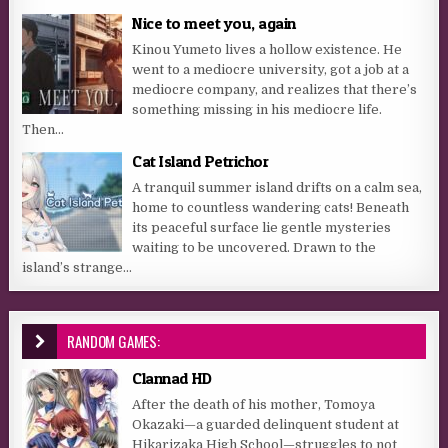
Nice to meet you, again
Kinou Yumeto lives a hollow existence. He
went to a mediocre university, got a job at a
mediocre company, and realizes that there’s
something missing in his mediocre life.
Then...
Cat Island Petrichor
A tranquil summer island drifts on a calm sea,
home to countless wandering cats! Beneath
its peaceful surface lie gentle mysteries
waiting to be uncovered. Drawn to the
island’s strange...
RANDOM GAMES:
Clannad HD
After the death of his mother, Tomoya
Okazaki—a guarded delinquent student at
Hikarizaka High School—struggles to not