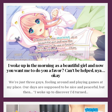
I woke up in the morning as a beautiful girl and now
you want me to do you a favor? Can’t be helped, nya…
okay
We’re just three guys, fooling around and playing games at
my place. Our days are supposed to be nice and peaceful, but
then… “I woke up to discover I’d turned…