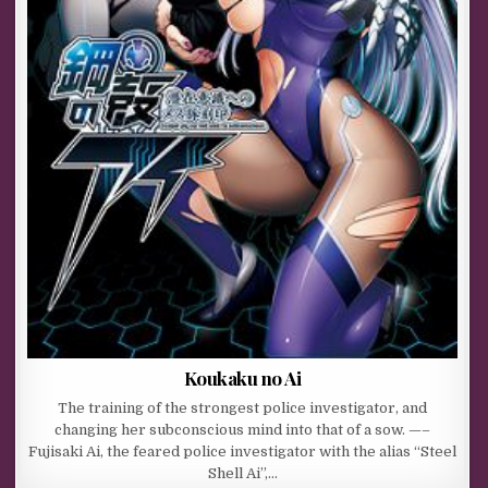
Koukaku no Ai
The training of the strongest police investigator, and
changing her subconscious mind into that of a sow. —–
Fujisaki Ai, the feared police investigator with the alias “Steel
Shell Ai”,…