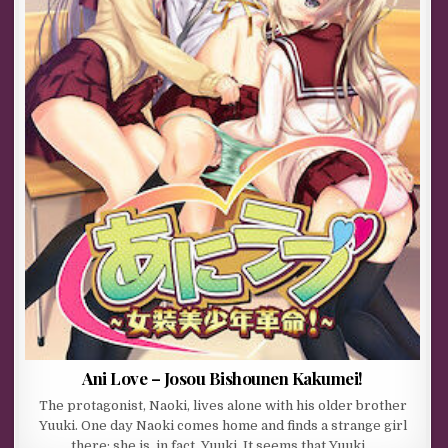
Ani Love – Josou Bishounen Kakumei!
The protagonist, Naoki, lives alone with his older brother
Yuuki. One day Naoki comes home and finds a strange girl
there; she is, in fact, Yuuki. It seems that Yuuki…