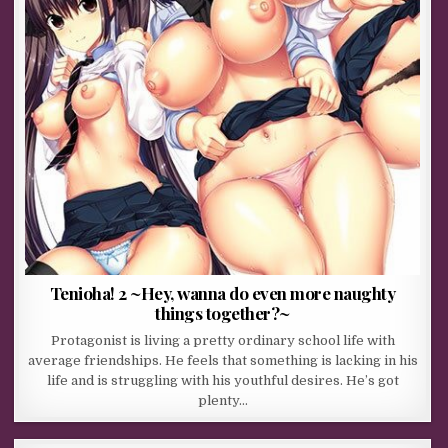
Tenioha! 2 ~Hey, wanna do even more naughty
things together?~
Protagonist is living a pretty ordinary school life with
average friendships. He feels that something is lacking in his
life and is struggling with his youthful desires. He’s got
plenty…