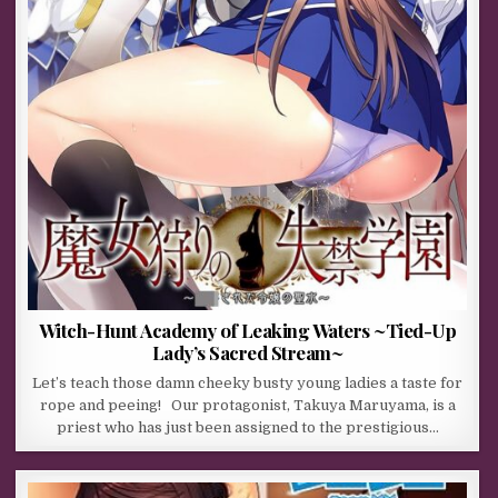
Witch-Hunt Academy of Leaking Waters ~Tied-Up
Lady’s Sacred Stream~
Let’s teach those damn cheeky busty young ladies a taste for
rope and peeing! Our protagonist, Takuya Maruyama, is a
priest who has just been assigned to the prestigious…