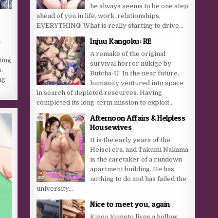
he always seems to be one step
ahead of you in life, work, relationships,
EVERYTHING! What is really starting to drive...
Injuu Kangoku: RE
n
A remake of the original
ting
survival horror nukige by
.
Butcha-U. In the near future,
ng
humanity ventured into space
in search of depleted resources. Having
completed its long-term mission to exploit...
Afternoon Affairs & Helpless
Housewives
It is the early years of the
Heisei era, and Takumi Nakama
is the caretaker of a rundown
apartment building. He has
nothing to do and has failed the
university...
Nice to meet you, again
Kinou Yumeto lives a hollow