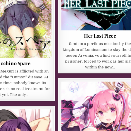
Her Last Piece
Sent on a perilous mission by the
kingdom of Luminarium to slay the 
queen Arvenia, you find yourself h
prisoner, forced to work as her sl
nochi no Spare
within the now…
eguri is afflicted with an
led the “Oumon” disease. At
 in time, nobody knows its
here’s no real treatment for
t yet. The only…