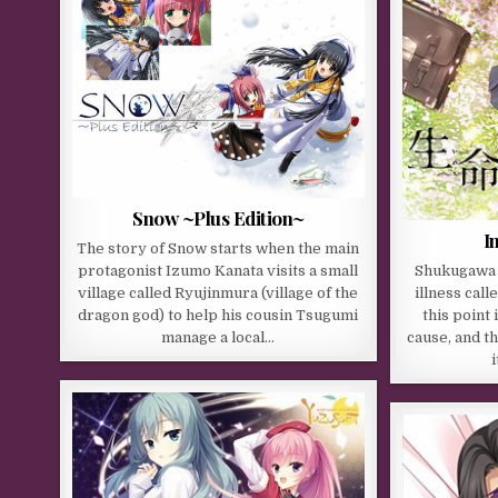
Snow ~Plus Edition~
I
The story of Snow starts when the main
protagonist Izumo Kanata visits a small
Shukugawa M
village called Ryujinmura (village of the
illness cal
dragon god) to help his cousin Tsugumi
this point
manage a local…
cause, and t
i