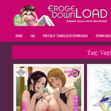
HOME
FAQ
PARTIALLY TRANSLATED DOWNLOADS
DOWNLOAD
Tag:
Vag