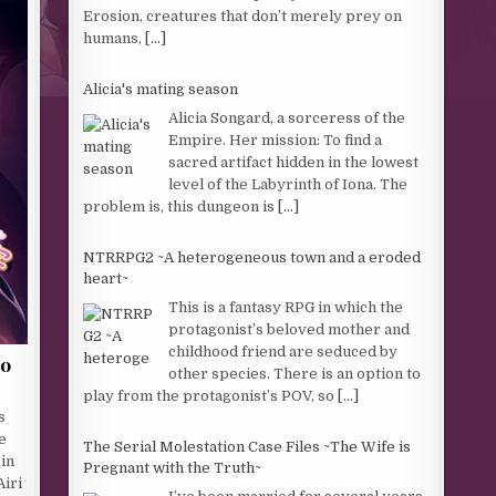
Erosion, creatures that don’t merely prey on
humans,
[...]
Alicia's mating season
Alicia Songard, a sorceress of the
Empire. Her mission: To find a
sacred artifact hidden in the lowest
level of the Labyrinth of Iona. The
problem is, this dungeon is
[...]
NTRRPG2 ~A heterogeneous town and a eroded
heart~
This is a fantasy RPG in which the
protagonist’s beloved mother and
childhood friend are seduced by
oo
other species. There is an option to
play from the protagonist’s POV, so
[...]
s
e
The Serial Molestation Case Files ~The Wife is
in
Pregnant with the Truth~
Airi