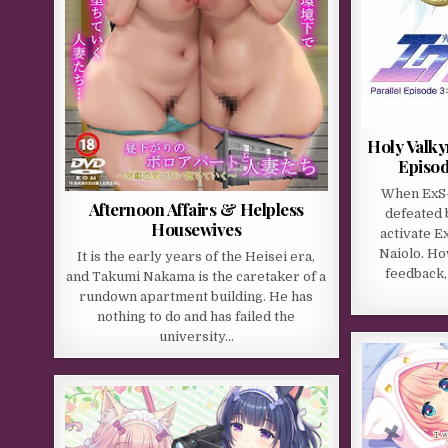
Holy Valky
Episod
When ExS-
Afternoon Affairs & Helpless
defeated 
Housewives
activate E
Naiolo. Ho
It is the early years of the Heisei era,
feedback,
and Takumi Nakama is the caretaker of a
rundown apartment building. He has
nothing to do and has failed the
university…