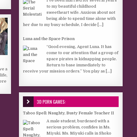
I’ve been married for several years
to my beautiful childhood
sweetheart wife. Anxious about not
being able to spend time alone with
her due to my busy schedule, I decide
[...]
Luna and the Space Prison
“Good evening, Agent Luna. It has
come to our attention that a group of
space pirates is kidnapping people.
Return to base immediately to
ve a
receive your mission orders.” You play as
[...]
ife,
here
3D PORN GAMES:
Taboo Spell: Naughty, Busty Female Teacher II
A male student, burdened with a
serious problem, confides in Ms.
Miyuki. Ms. Miyuki calls in Shoko