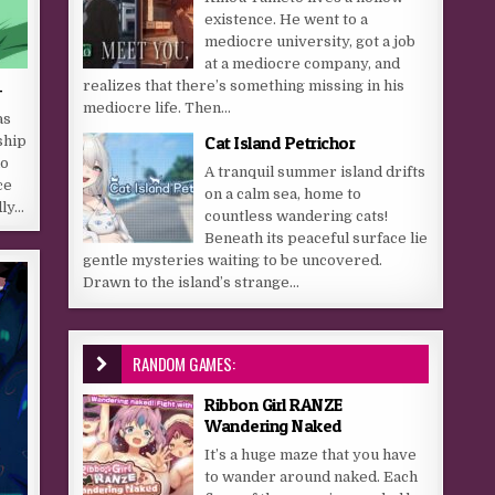
existence. He went to a
mediocre university, got a job
at a mediocre company, and
-
realizes that there’s something missing in his
mediocre life. Then...
as
Cat Island Petrichor
ship
ho
A tranquil summer island drifts
ce
on a calm sea, home to
dly…
countless wandering cats!
Beneath its peaceful surface lie
gentle mysteries waiting to be uncovered.
Drawn to the island’s strange...
RANDOM GAMES:
Ribbon Girl RANZE
Wandering Naked
It’s a huge maze that you have
to wander around naked. Each