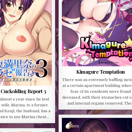
Kimagure Temptation
There was an extremely baffling inci
at a certain apartment building where
 Cuckolding Report 3
four of its residents were found
deceased, with their stomaches cut 
almost a year since he lent
and internal organs removed. Th
 wife, Marina, to a former
nd Kenji, the husband, has a
sire to see Marina cheat…