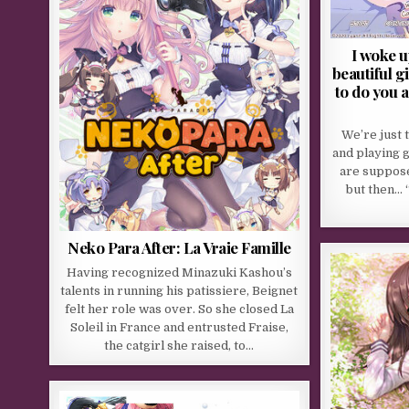
I woke u
beautiful g
to do you a
We’re just 
and playing 
are suppose
but then… 
Neko Para After: La Vraie Famille
Having recognized Minazuki Kashou’s
talents in running his patissiere, Beignet
felt her role was over. So she closed La
Soleil in France and entrusted Fraise,
the catgirl she raised, to…