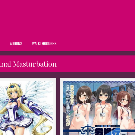
S
ADDONS
WALKTHROUGHS
inal Masturbation