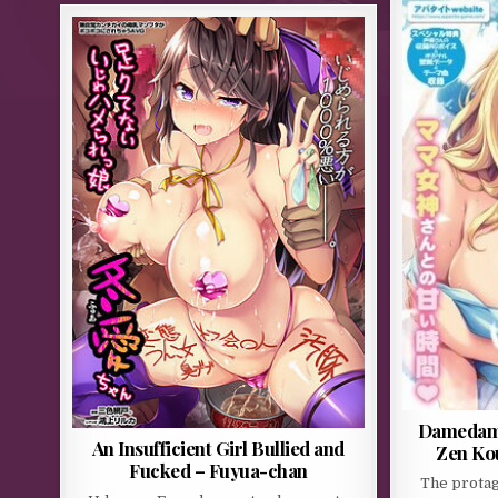
Damedame
An Insufficient Girl Bullied and
Zen Ko
Fucked – Fuyua-chan
The protag