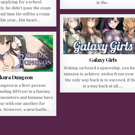
 applying for a school.
is the…
y, he didn’t pass the exam
ond time He will be a ronin
this year…His heart…
Galaxy Girls
Waking on board a spaceship, you ha
mission to achieve, stolen from your l
akura Dungeon
the only way back is to succeed, if t
ngeon is a first-person
is a way back at all……
wling RPG set in a fantasy
 monsters and humans have
ar with one another for
s. However, a new battle…