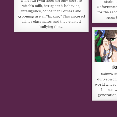
Udagawa Fyua does not only secrete
student
witch’s milk, her speech, behavior,
Unfortunatel
intelligence, concern for others and
for the sec
grooming are all “lacking.” This angered
again 
all her classmates, and they started
bullying this…
S
Sakura Du
dungeon cra
world where
been at w
generation