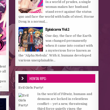
In a world of prudes, a single
woman makes her husband
stand erect against the status
quo and face the world with balls of steel. Horne
Doug is a normal,...
Episicava Vol.1
One day, the face of the Earth
was changed permanently
when it came into contact with
a mysterious force known as
the “Alpha Nebula”. With it, humans developed
various unexplainable...
dent
 all
HENTAI RPG:
open
e…
Evil Girls Party!
In the world of Filtwiz, humans and
demons are locked in relentless
conflict— yet a new, threatening
third force quietly rises: the