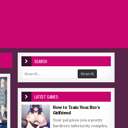
SEARCH
Search for:
LATEST GAMES:
How to Train Your Bro’s
Girlfriend
Your pal gives you a pretty
hardcore inferiority complex,