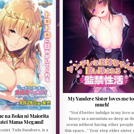
My Yandere Sister loves me t
much!
“You’d better indulge in my love a
 na Boku ni Maiorita
heavy as a mountain so deep as th
utei Mama Megami!
ocean without having other people 
onist, Tada Sasaburo, is a
this space…” Your step elder sister 