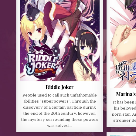
Riddle Joker
Marina’s
People used to call such unfathomable
abilities “superpowers”. Through the
It has been 
discovery of a certain particle during
his beloved
the end of the 20th century, however,
porn star. A
the mystery surrounding these powers
stronger de
was solved,…