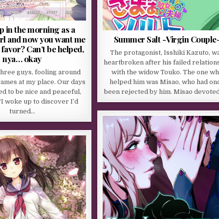
p in the morning as a
irl and now you want me
Summer Salt -Virgin Couple
 favor? Can’t be helped,
The protagonist, Isshiki Kazuto, w
nya… okay
heartbroken after his failed relation
three guys, fooling around
with the widow Touko. The one w
games at my place. Our days
helped him was Misao, who had on
d to be nice and peaceful,
been rejected by him. Misao devote
“I woke up to discover I’d
turned…