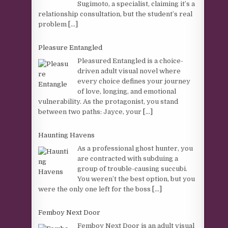
Sugimoto, a specialist, claiming it’s a
relationship consultation, but the student’s real
problem
[...]
Pleasure Entangled
Pleasured Entangled is a choice-
driven adult visual novel where
every choice defines your journey
of love, longing, and emotional
vulnerability. As the protagonist, you stand
between two paths: Jayce, your
[...]
Haunting Havens
As a professional ghost hunter, you
are contracted with subduing a
group of trouble-causing succubi.
You weren’t the best option, but you
were the only one left for the boss
[...]
Femboy Next Door
Femboy Next Door is an adult visual