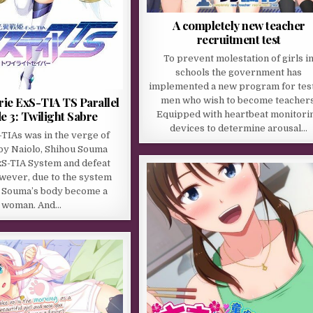
A completely new teacher
recruitment test
To prevent molestation of girls i
schools the government has
implemented a new program for tes
rie ExS-TIA TS Parallel
men who wish to become teachers
e 3: Twilight Sabre
Equipped with heartbeat monitori
devices to determine arousal…
TIAs was in the verge of
by Naiolo, Shihou Souma
xS-TIA System and defeat
wever, due to the system
 Souma’s body become a
woman. And…