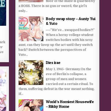
floor of the maze is guarded by
a BOSS. There is no gun or sword, the girl’s
only...
Body swap story – Aunty Yui
& Yuto
──”We’ve… swapped bodies?!”
When a horny college student
switches bodies with his sexy
dark
aunt, can they keep up the act until they switch
er
back? Switch between the perspectives of
ave
Yuto...
Dies irae
May 1, 1945- Germany.On the
eve of Berlin’s collapse, a
group of men and women
carried out a certain ritual. To
them, suffering defeat in the war meant nothing.
If...
World’s Horniest Housewife
– Rikky Horne