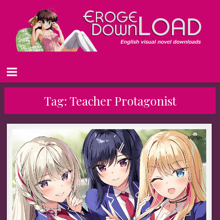
Tag:
Teacher Protagonist