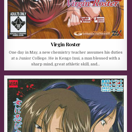
Virgin Roster
One day in May, a new chemistry teacher assumes his duties
at a Junior College. He is Kengo Inui, a man blessed with a
sharp mind, great athletic skill, and…