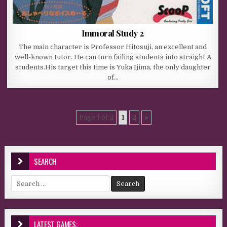
Immoral Study 2
The main character is Professor Hitosuji, an excellent and
well-known tutor. He can turn failing students into straight A
students.His target this time is Yuka Ijima, the only daughter
of…
Page 1 of 2
1
2
»
SEARCH
Search for:
LATEST GAMES: