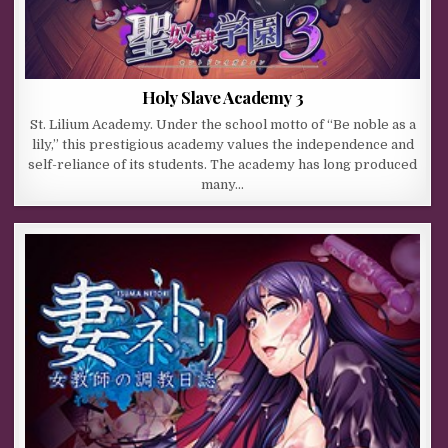
Holy Slave Academy 3
St. Lilium Academy. Under the school motto of “Be noble as a
lily,” this prestigious academy values the independence and
self-reliance of its students. The academy has long produced
many…