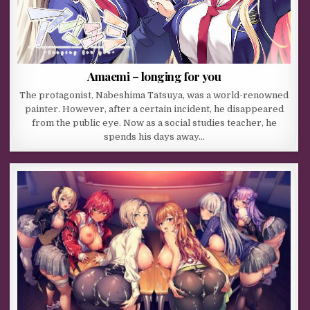
Amaemi – longing for you
The protagonist, Nabeshima Tatsuya, was a world-renowned
painter. However, after a certain incident, he disappeared
from the public eye. Now as a social studies teacher, he
spends his days away…