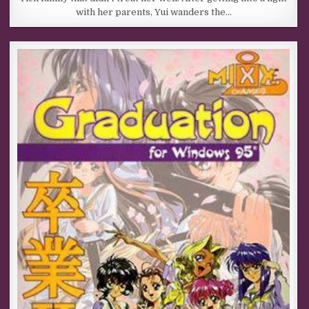
with her parents, Yui wanders the…