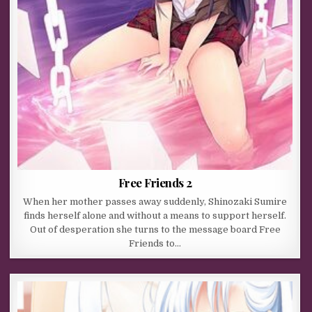
Free Friends 2
When her mother passes away suddenly, Shinozaki Sumire
finds herself alone and without a means to support herself.
Out of desperation she turns to the message board Free
Friends to…