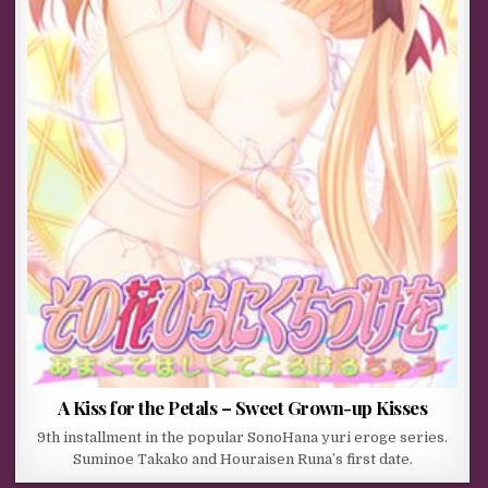
A Kiss for the Petals – Sweet Grown-up Kisses
9th installment in the popular SonoHana yuri eroge series.
Suminoe Takako and Houraisen Runa’s first date.