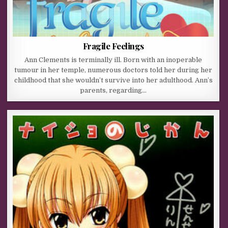
Fragile Feelings
Ann Clements is terminally ill. Born with an inoperable
tumour in her temple, numerous doctors told her during her
childhood that she wouldn’t survive into her adulthood. Ann’s
parents, regarding…