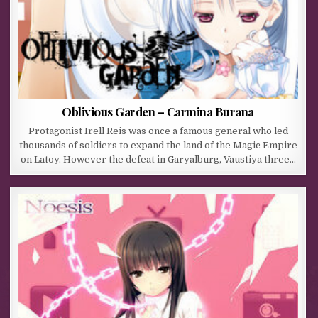
Oblivious Garden – Carmina Burana
Protagonist Irell Reis was once a famous general who led
thousands of soldiers to expand the land of the Magic Empire
on Latoy. However the defeat in Garyalburg, Vaustiya three…