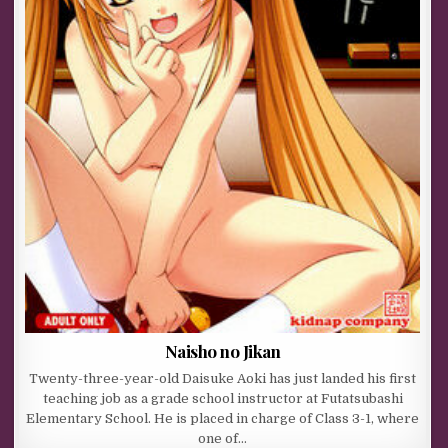
Naisho no Jikan
Twenty-three-year-old Daisuke Aoki has just landed his first
teaching job as a grade school instructor at Futatsubashi
Elementary School. He is placed in charge of Class 3-1, where
one of…