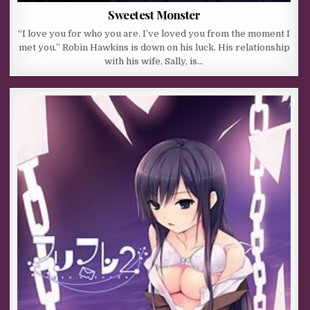
Sweetest Monster
“I love you for who you are. I’ve loved you from the moment I
met you.” Robin Hawkins is down on his luck. His relationship
with his wife, Sally, is…