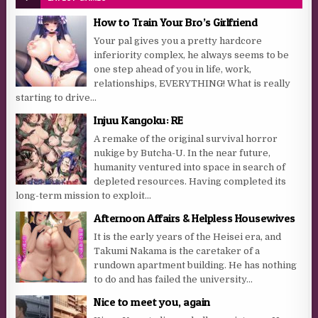
How to Train Your Bro’s Girlfriend
Your pal gives you a pretty hardcore
inferiority complex, he always seems to be
one step ahead of you in life, work,
relationships, EVERYTHING! What is really
starting to drive...
Injuu Kangoku: RE
A remake of the original survival horror
nukige by Butcha-U. In the near future,
humanity ventured into space in search of
depleted resources. Having completed its
long-term mission to exploit...
Afternoon Affairs & Helpless Housewives
It is the early years of the Heisei era, and
Takumi Nakama is the caretaker of a
rundown apartment building. He has nothing
to do and has failed the university...
Nice to meet you, again