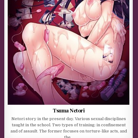
Tsuma Netori
Netori story in the present day. Various sexual disciplines
taught in the school. Two types of training: in confinement
and of assault. The former focuses on torture-like acts, and
the…