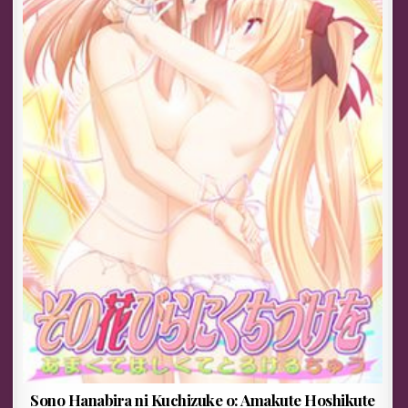
Sono Hanabira ni Kuchizuke o: Amakute Hoshikute