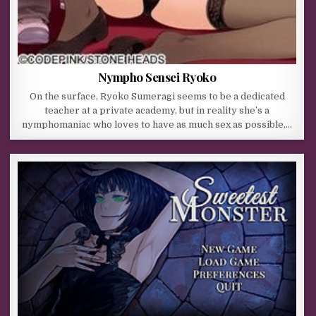
Nympho Sensei Ryoko
On the surface, Ryoko Sumeragi seems to be a dedicated
teacher at a private academy, but in reality she’s a
nymphomaniac who loves to have as much sex as possible,…