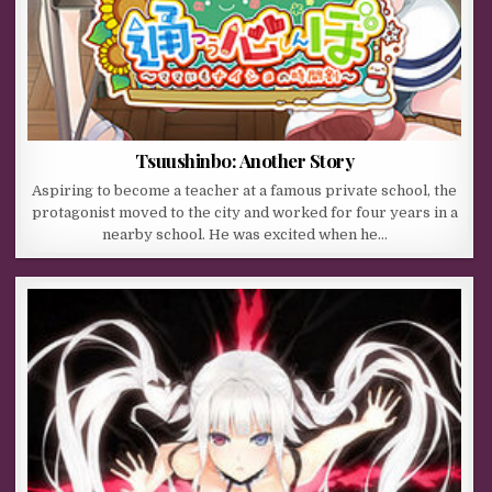
Tsuushinbo: Another Story
Aspiring to become a teacher at a famous private school, the
protagonist moved to the city and worked for four years in a
nearby school. He was excited when he…