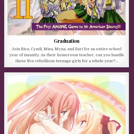
Graduation
Join Rica, Cyndi, Misa, Myna, and Sari for an entire school
year of insanity. As their homeroom teacher, can you handle
these five rebellious teenage girls for a whole year?…