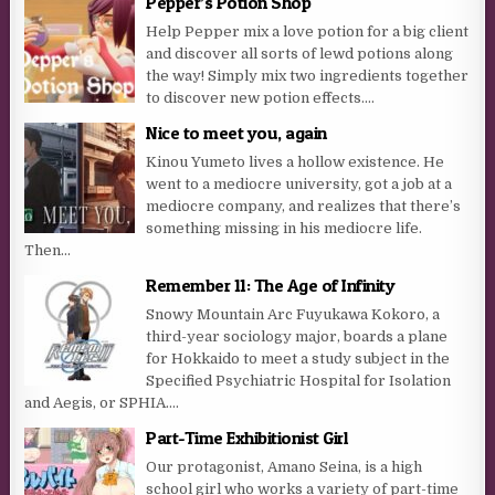
Pepper’s Potion Shop
Help Pepper mix a love potion for a big client
and discover all sorts of lewd potions along
the way! Simply mix two ingredients together
to discover new potion effects....
Nice to meet you, again
Kinou Yumeto lives a hollow existence. He
went to a mediocre university, got a job at a
mediocre company, and realizes that there’s
something missing in his mediocre life.
Then...
Remember 11: The Age of Infinity
Snowy Mountain Arc Fuyukawa Kokoro, a
third-year sociology major, boards a plane
for Hokkaido to meet a study subject in the
Specified Psychiatric Hospital for Isolation
and Aegis, or SPHIA....
Part-Time Exhibitionist Girl
Our protagonist, Amano Seina, is a high
school girl who works a variety of part-time