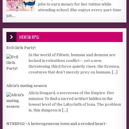
jobs to earn money for her tuition while
attending school. She enjoys every part-time
job,...
HENTAI RPG:
Evil Girls Party!
In the world of Filtwiz, humans and demons are
locked in relentless conflict— yet a new,
threatening third force quietly rises: the Erosion,
creatures that don’t merely prey on humans,
[...]
Alicia's mating season
Alicia Songard, a sorceress of the Empire. Her
mission: To find a sacred artifact hidden in the
lowest level of the Labyrinth of Iona. The problem
is, this dungeon is
[...]
NTRRPG2 ~A heterogeneous town and a eroded heart~