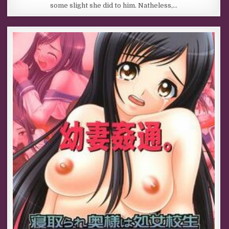
some slight she did to him. Natheless,…