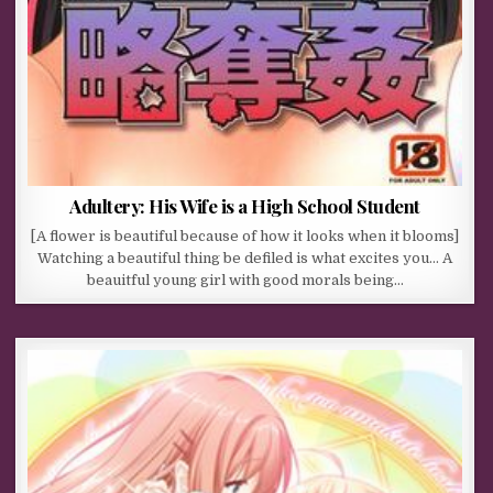
Adultery: His Wife is a High School Student
[A flower is beautiful because of how it looks when it blooms]
Watching a beautiful thing be defiled is what excites you… A
beauitful young girl with good morals being…