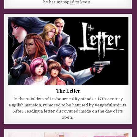
he has managed to keep…
The Letter
In the outskirts of Luxbourne City stands a 17th-century
English mansion, rumored to be haunted by vengeful spirits.
After reading a letter discovered inside on the day of its
open…