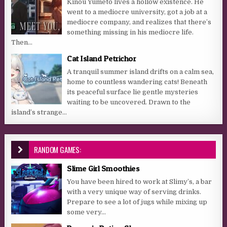
Kinou Yumeto lives a hollow existence. He
went to a mediocre university, got a job at a
mediocre company, and realizes that there’s
something missing in his mediocre life.
Then...
Cat Island Petrichor
A tranquil summer island drifts on a calm sea,
home to countless wandering cats! Beneath
its peaceful surface lie gentle mysteries
waiting to be uncovered. Drawn to the
island’s strange...
RANDOM GAMES:
Slime Girl Smoothies
You have been hired to work at Slimy’s, a bar
with a very unique way of serving drinks.
Prepare to see a lot of jugs while mixing up
some very...