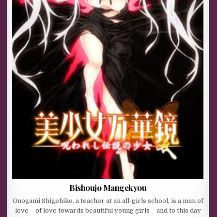
Bishoujo Mangekyou
Onogami Shigehiko, a teacher at an all-girls school, is a man of
love – of love towards beautiful young girls – and to this day