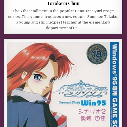
Torokeru Chuu
The 7th installment in the popular SonoHana yuri eroge
series. This game introduces a new couple: Suminoe Takako,
a young and still inexpert teacher at the elementary
department of St….