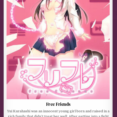
Free Friends
Yui Kurahashi was an innocent young girl born and raised in a
rich family that didn’t treat her well. After getting into a fight