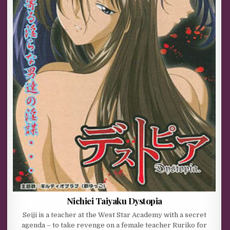
Nichiei Taiyaku Dystopia
Seiji is a teacher at the West Star Academy with a secret
agenda – to take revenge on a female teacher Ruriko for