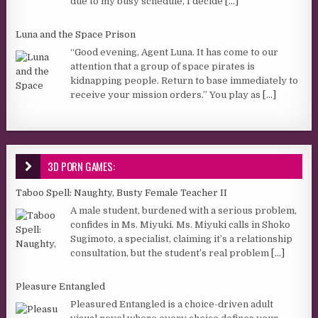
due to my busy schedule, I decide
[...]
Luna and the Space Prison
“Good evening, Agent Luna. It has come to our
attention that a group of space pirates is
kidnapping people. Return to base immediately to
receive your mission orders.” You play as
[...]
3D PORN GAMES:
Taboo Spell: Naughty, Busty Female Teacher II
A male student, burdened with a serious problem,
confides in Ms. Miyuki. Ms. Miyuki calls in Shoko
Sugimoto, a specialist, claiming it’s a relationship
consultation, but the student’s real problem
[...]
Pleasure Entangled
Pleasured Entangled is a choice-driven adult