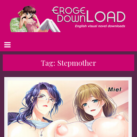
Tag:
Stepmother