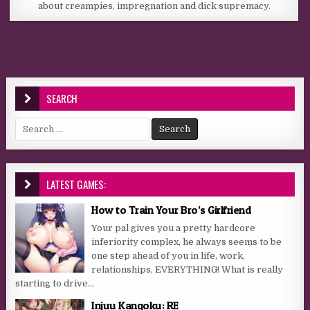
about creampies, impregnation and dick supremacy.
SEARCH
Search for:
LATEST GAMES:
How to Train Your Bro’s Girlfriend
Your pal gives you a pretty hardcore
inferiority complex, he always seems to be
one step ahead of you in life, work,
relationships, EVERYTHING! What is really
starting to drive...
Injuu Kangoku: RE