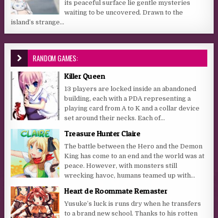
its peaceful surface lie gentle mysteries
waiting to be uncovered. Drawn to the
island’s strange...
RANDOM GAMES:
Killer Queen
13 players are locked inside an abandoned
building, each with a PDA representing a
playing card from A to K and a collar device
set around their necks. Each of...
Treasure Hunter Claire
The battle between the Hero and the Demon
King has come to an end and the world was at
peace. However, with monsters still
wrecking havoc, humans teamed up with...
Heart de Roommate Remaster
Yusuke’s luck is runs dry when he transfers
to a brand new school. Thanks to his rotten