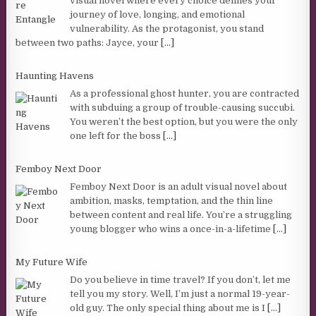
visual novel where every choice defines your
journey of love, longing, and emotional
vulnerability. As the protagonist, you stand
between two paths: Jayce, your
[...]
Haunting Havens
As a professional ghost hunter, you are contracted
with subduing a group of trouble-causing succubi.
You weren’t the best option, but you were the only
one left for the boss
[...]
Femboy Next Door
Femboy Next Door is an adult visual novel about
ambition, masks, temptation, and the thin line
between content and real life. You’re a struggling
young blogger who wins a once-in-a-lifetime
[...]
My Future Wife
Do you believe in time travel? If you don’t, let me
tell you my story. Well, I’m just a normal 19-year-
old guy. The only special thing about me is I
[...]