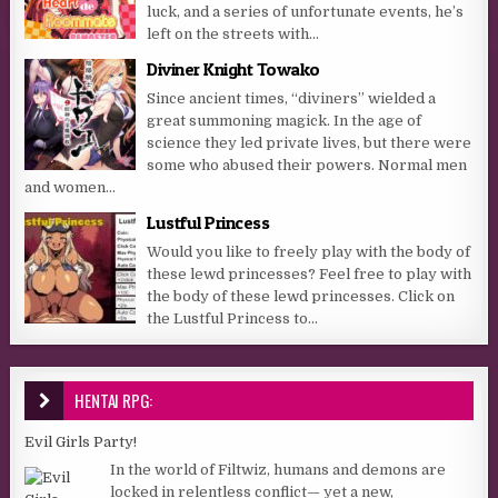
luck, and a series of unfortunate events, he’s
left on the streets with...
Diviner Knight Towako
Since ancient times, “diviners” wielded a
great summoning magick. In the age of
science they led private lives, but there were
some who abused their powers. Normal men
and women...
Lustful Princess
Would you like to freely play with the body of
these lewd princesses? Feel free to play with
the body of these lewd princesses. Click on
the Lustful Princess to...
HENTAI RPG:
Evil Girls Party!
In the world of Filtwiz, humans and demons are
locked in relentless conflict— yet a new,