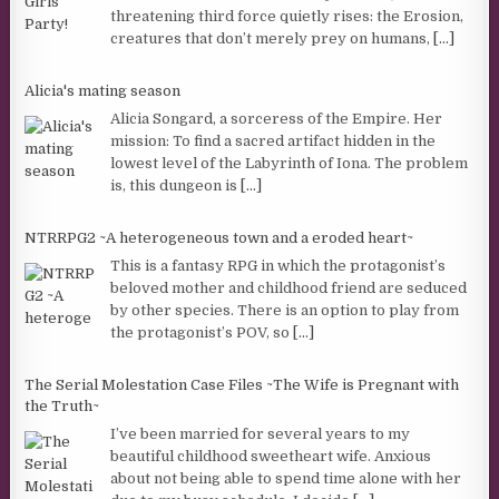
threatening third force quietly rises: the Erosion,
creatures that don’t merely prey on humans,
[...]
Alicia's mating season
Alicia Songard, a sorceress of the Empire. Her
mission: To find a sacred artifact hidden in the
lowest level of the Labyrinth of Iona. The problem
is, this dungeon is
[...]
NTRRPG2 ~A heterogeneous town and a eroded heart~
This is a fantasy RPG in which the protagonist’s
beloved mother and childhood friend are seduced
by other species. There is an option to play from
the protagonist’s POV, so
[...]
The Serial Molestation Case Files ~The Wife is Pregnant with
the Truth~
I’ve been married for several years to my
beautiful childhood sweetheart wife. Anxious
about not being able to spend time alone with her