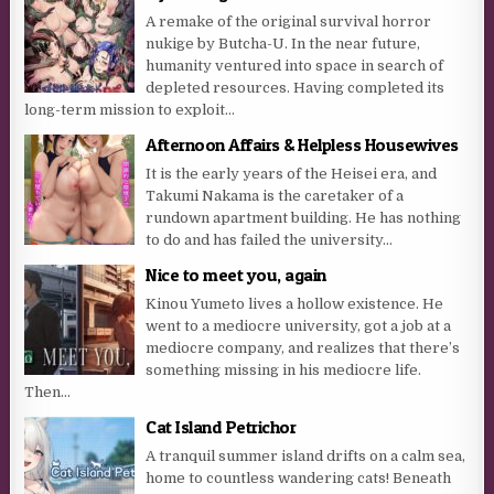
A remake of the original survival horror
nukige by Butcha-U. In the near future,
humanity ventured into space in search of
depleted resources. Having completed its
long-term mission to exploit...
Afternoon Affairs & Helpless Housewives
It is the early years of the Heisei era, and
Takumi Nakama is the caretaker of a
rundown apartment building. He has nothing
to do and has failed the university...
Nice to meet you, again
Kinou Yumeto lives a hollow existence. He
went to a mediocre university, got a job at a
mediocre company, and realizes that there’s
something missing in his mediocre life.
Then...
Cat Island Petrichor
A tranquil summer island drifts on a calm sea,
home to countless wandering cats! Beneath