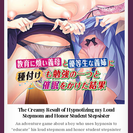
The Creamy Result of Hypnotizing my Loud
Stepmom and Honor Student Stepsister
An adventure game about a boy who uses hypnosis to
“educate” his loud stepmom and honor student stepsister