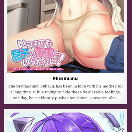
Musumama
The protagonist, Subaru, has been in love with his mother for
a long time. While trying to hide these deplorable feelings,
one day, he accidently pushes her down. However, she…