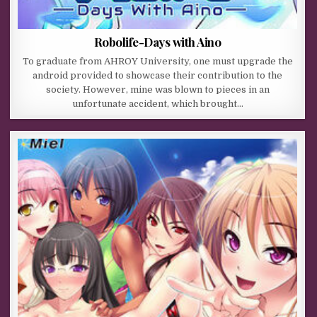
Robolife-Days with Aino
To graduate from AHROY University, one must upgrade the
android provided to showcase their contribution to the
society. However, mine was blown to pieces in an
unfortunate accident, which brought…