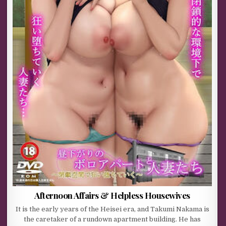
Afternoon Affairs & Helpless Housewives
It is the early years of the Heisei era, and Takumi Nakama is
the caretaker of a rundown apartment building. He has