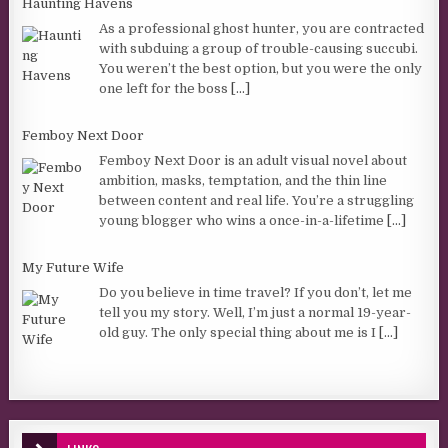
Haunting Havens
As a professional ghost hunter, you are contracted
with subduing a group of trouble-causing succubi.
You weren’t the best option, but you were the only
one left for the boss
[...]
Femboy Next Door
Femboy Next Door is an adult visual novel about
ambition, masks, temptation, and the thin line
between content and real life. You’re a struggling
young blogger who wins a once-in-a-lifetime
[...]
My Future Wife
Do you believe in time travel? If you don’t, let me
tell you my story. Well, I’m just a normal 19-year-
old guy. The only special thing about me is I
[...]