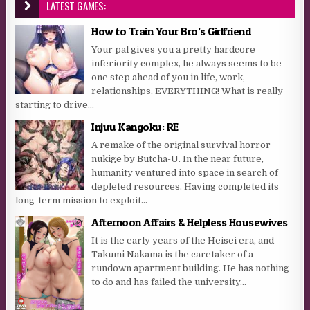
LATEST GAMES:
How to Train Your Bro’s Girlfriend
Your pal gives you a pretty hardcore
inferiority complex, he always seems to be
one step ahead of you in life, work,
relationships, EVERYTHING! What is really
starting to drive...
Injuu Kangoku: RE
A remake of the original survival horror
nukige by Butcha-U. In the near future,
humanity ventured into space in search of
depleted resources. Having completed its
long-term mission to exploit...
Afternoon Affairs & Helpless Housewives
It is the early years of the Heisei era, and
Takumi Nakama is the caretaker of a
rundown apartment building. He has nothing
to do and has failed the university...