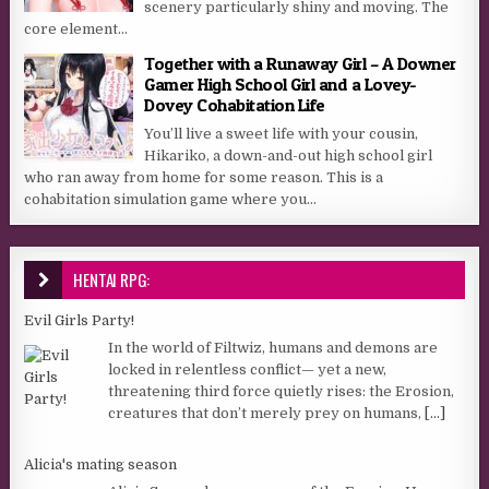
scenery particularly shiny and moving. The
core element...
Together with a Runaway Girl – A Downer
Gamer High School Girl and a Lovey-
Dovey Cohabitation Life
You’ll live a sweet life with your cousin,
Hikariko, a down-and-out high school girl
who ran away from home for some reason. This is a
cohabitation simulation game where you...
HENTAI RPG:
Evil Girls Party!
In the world of Filtwiz, humans and demons are
locked in relentless conflict— yet a new,
threatening third force quietly rises: the Erosion,
creatures that don’t merely prey on humans,
[...]
Alicia's mating season