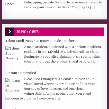
kidnapping people. Return to base immediately to
receive your mission orders.” You play as
[...]
3D PORN GAMES:
Taboo Spell: Naughty, Busty Female Teacher II
A male student, burdened with a serious problem,
confides in Ms. Miyuki. Ms. Miyuki calls in Shoko
Sugimoto, a specialist, claiming it’s a relationship
consultation, but the student’s real problem
[...]
Pleasure Entangled
Pleasured Entangled is a choice-driven adult
visual novel where every choice defines your
journey of love, longing, and emotional
vulnerability. As the protagonist, you stand
between two paths: Jayce, your
[...]