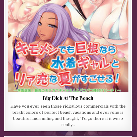
Big Dick At The Beach
Have you ever seen those ridiculous commercials with the
bright colors of perfect beach vacations and everyone is
beautiful and smiling and thought, “I’d go there if it were
really…