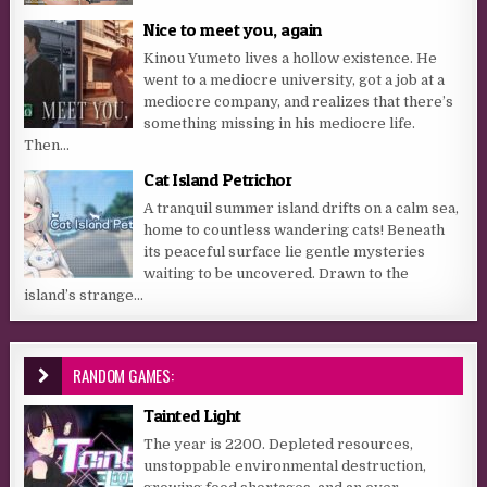
Nice to meet you, again
Kinou Yumeto lives a hollow existence. He
went to a mediocre university, got a job at a
mediocre company, and realizes that there’s
something missing in his mediocre life.
Then...
Cat Island Petrichor
A tranquil summer island drifts on a calm sea,
home to countless wandering cats! Beneath
its peaceful surface lie gentle mysteries
waiting to be uncovered. Drawn to the
island’s strange...
RANDOM GAMES:
Tainted Light
The year is 2200. Depleted resources,
unstoppable environmental destruction,