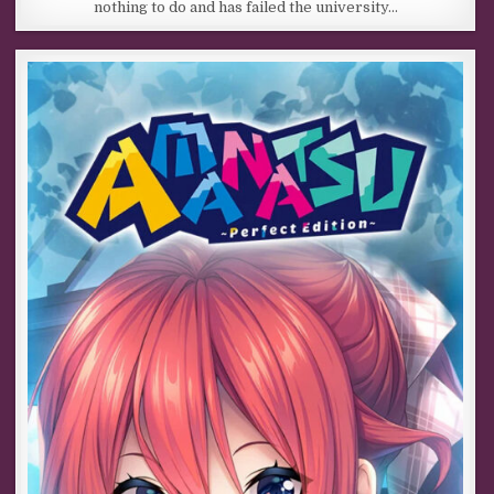
nothing to do and has failed the university…