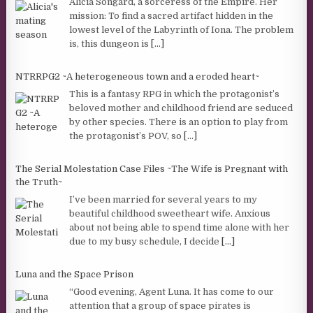
Alicia Songard, a sorceress of the Empire. Her
mission: To find a sacred artifact hidden in the
lowest level of the Labyrinth of Iona. The problem
is, this dungeon is
[...]
NTRRPG2 ~A heterogeneous town and a eroded heart~
This is a fantasy RPG in which the protagonist’s
beloved mother and childhood friend are seduced
by other species. There is an option to play from
the protagonist’s POV, so
[...]
The Serial Molestation Case Files ~The Wife is Pregnant with
the Truth~
I’ve been married for several years to my
beautiful childhood sweetheart wife. Anxious
about not being able to spend time alone with her
due to my busy schedule, I decide
[...]
Luna and the Space Prison
“Good evening, Agent Luna. It has come to our
attention that a group of space pirates is