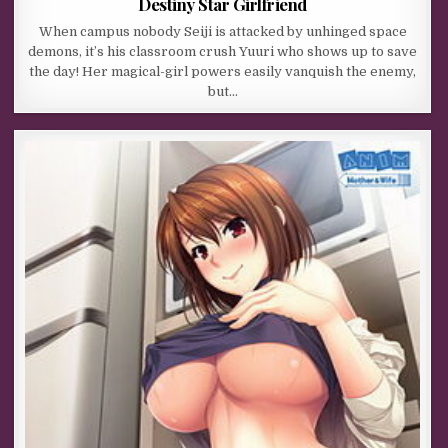
Destiny Star Girlfriend
When campus nobody Seiji is attacked by unhinged space
demons, it’s his classroom crush Yuuri who shows up to save
the day! Her magical-girl powers easily vanquish the enemy,
but…