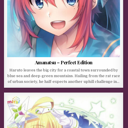
Amanatsu – Perfect Edition
Haruto leaves the big city for a coastal town surrounded by
blue sea and deep-green mountains. Hailing from the rat race
of urban society, he half-expects another uphill challenge in…