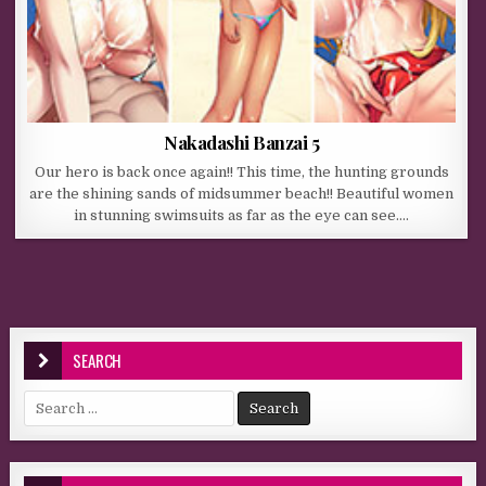
Nakadashi Banzai 5
Our hero is back once again!! This time, the hunting grounds
are the shining sands of midsummer beach!! Beautiful women
in stunning swimsuits as far as the eye can see….
SEARCH
Search for: