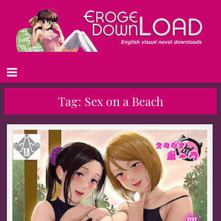
Tag:
Sex on a Beach