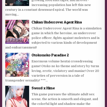
growing food shortages, and an ever-
increasing population has left this new
century in a constant downward spiral. The world was
moving...
Chikan Undercover Agent Rina
Chikan Undercover Agent Rina is a simulation
game in which the heroine, an undercover
police officer, fights against molesters and is
subjected to various kinds of development
and embarrassment!
Otokonoko Paradise 2
Enormous volume hentai crossdressing
game! Otoko no ko theme and story by turns
loving, erotic, violatory and maniac! Over 20
varieties of perversion in a tale of
transgender sexuality! ***...
Sword x Hime
This game pursues the ultimate adult sex
scene, the action is smooth and elegant, and
the colorful light and shadow make the