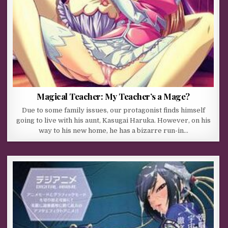
Magical Teacher: My Teacher’s a Mage?
Due to some family issues, our protagonist finds himself
going to live with his aunt, Kasugai Haruka. However, on his
way to his new home, he has a bizarre run-in…