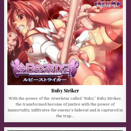
Ruby Striker
With the power of the Jewelstar called “Ruby,” Ruby Striker,
the transformed heroine of justice with the power of
immortality, infiltrates the enemy’s hideout and is captured in
the trap…