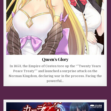
Queen’s Glory
In 1653, the Empire of Cesten tore up the “”Twenty Years
Peace Treaty”” and launched a surprise attack on the
Norman Kingdom, declaring war in the process. Facing the
powerful…