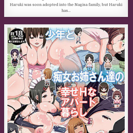
Haruki was soon adopted into the Nagisa family, but Haruki
has…