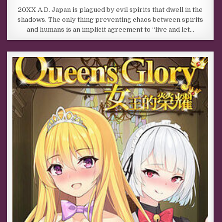
20XX A.D. Japan is plagued by evil spirits that dwell in the
shadows. The only thing preventing chaos between spirits
and humans is an implicit agreement to “live and let…