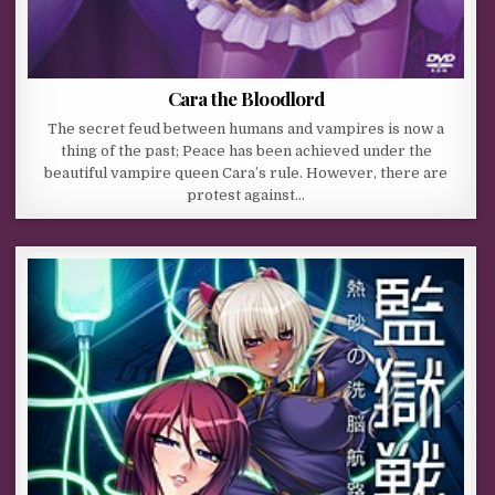
Cara the Bloodlord
The secret feud between humans and vampires is now a
thing of the past; Peace has been achieved under the
beautiful vampire queen Cara’s rule. However, there are
protest against…