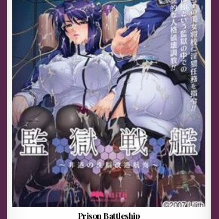
Prison Battleship