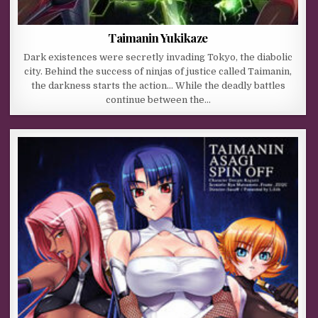
Taimanin Yukikaze
Dark existences were secretly invading Tokyo, the diabolic
city. Behind the success of ninjas of justice called Taimanin,
the darkness starts the action… While the deadly battles
continue between the…