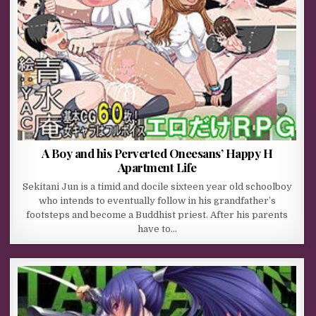
A Boy and his Perverted Oneesans’ Happy H
Apartment Life
Sekitani Jun is a timid and docile sixteen year old schoolboy
who intends to eventually follow in his grandfather’s
footsteps and become a Buddhist priest. After his parents
have to…