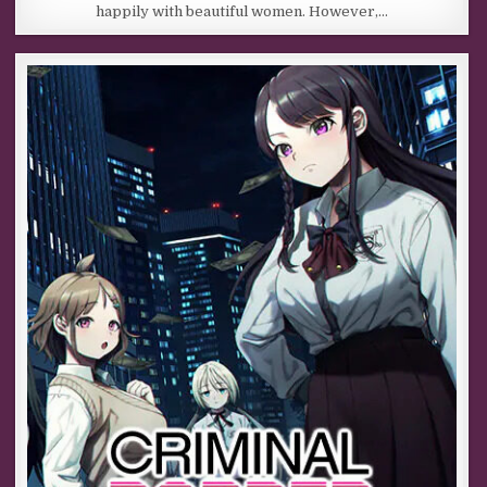
happily with beautiful women. However,…