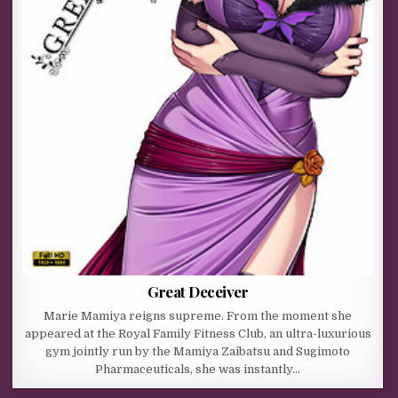
Great Deceiver
Marie Mamiya reigns supreme. From the moment she
appeared at the Royal Family Fitness Club, an ultra-luxurious
gym jointly run by the Mamiya Zaibatsu and Sugimoto
Pharmaceuticals, she was instantly…