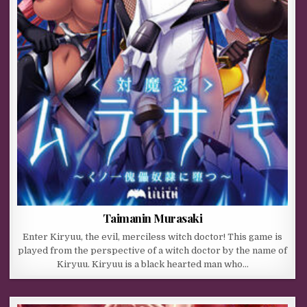
Taimanin Murasaki
Enter Kiryuu, the evil, merciless witch doctor! This game is
played from the perspective of a witch doctor by the name of
Kiryuu. Kiryuu is a black hearted man who…