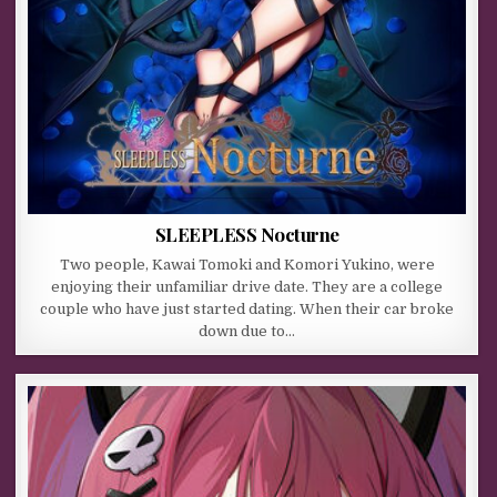
SLEEPLESS Nocturne
Two people, Kawai Tomoki and Komori Yukino, were
enjoying their unfamiliar drive date. They are a college
couple who have just started dating. When their car broke
down due to…