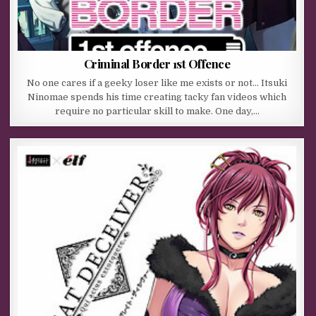
Criminal Border 1st Offence
No one cares if a geeky loser like me exists or not… Itsuki
Ninomae spends his time creating tacky fan videos which
require no particular skill to make. One day,…