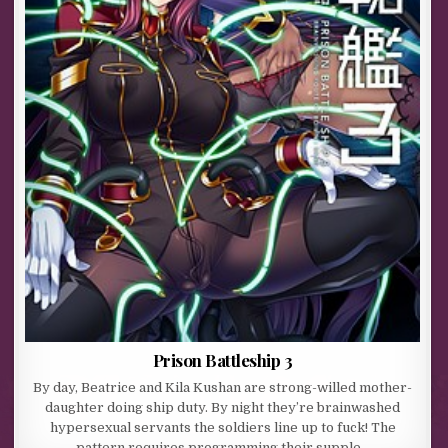
Prison Battleship 3
By day, Beatrice and Kila Kushan are strong-willed mother-
daughter doing ship duty. By night they’re brainwashed
hypersexual servants the soldiers line up to fuck! The
pattern requires programming their supple…