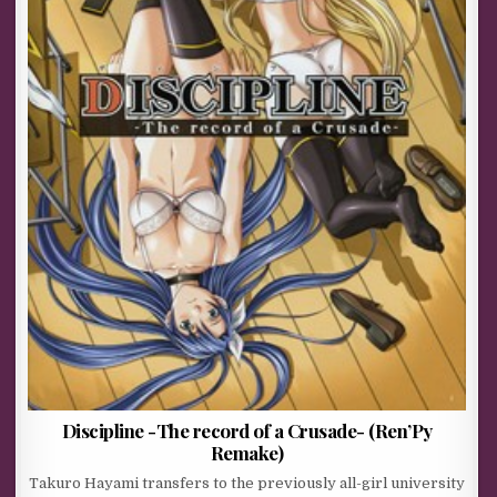
Discipline -The record of a Crusade- (Ren’Py
Remake)
Takuro Hayami transfers to the previously all-girl university