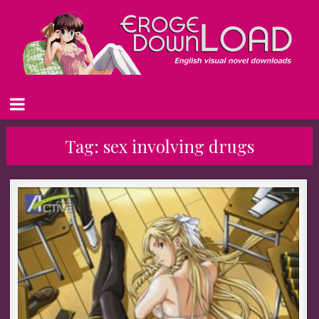
Tag:
sex involving drugs