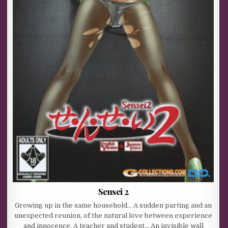
Sensei 2
Growing up in the same household… A sudden parting and an
unexpected reunion, of the natural love between experience
and innocence. A teacher and student… An invisible wall