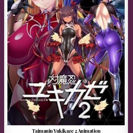
Taimanin Yukikaze 2 Animation