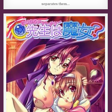
separates them….