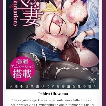
Ochiru Hitozuma
Three years ago Haruki’s parents were killed in a car
accident leaving Haruki with no one but himself. Luckly,