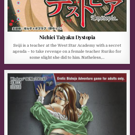
Nichiei Taiyaku Dystopia
Seiji is a teacher at the West Star Academy with a secret
agenda – to take revenge on a female teacher Ruriko for
some slight she did to him. Natheless,…