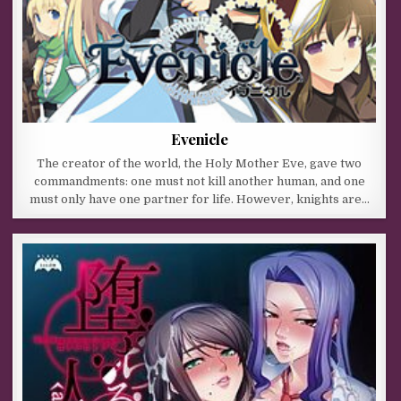
Evenicle
The creator of the world, the Holy Mother Eve, gave two
commandments: one must not kill another human, and one
must only have one partner for life. However, knights are…