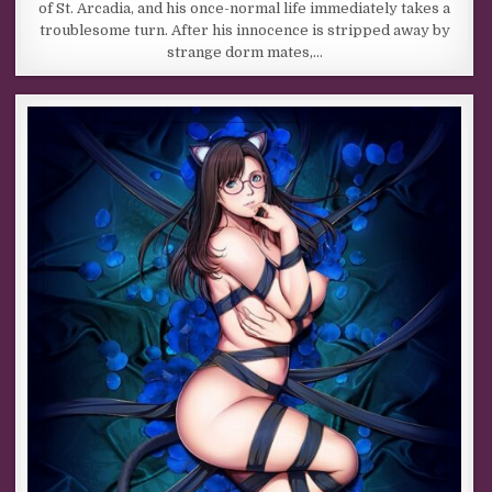
of St. Arcadia, and his once-normal life immediately takes a
troublesome turn. After his innocence is stripped away by
strange dorm mates,…