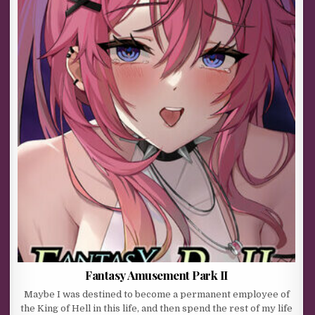
Fantasy Amusement Park II
Maybe I was destined to become a permanent employee of
the King of Hell in this life, and then spend the rest of my life