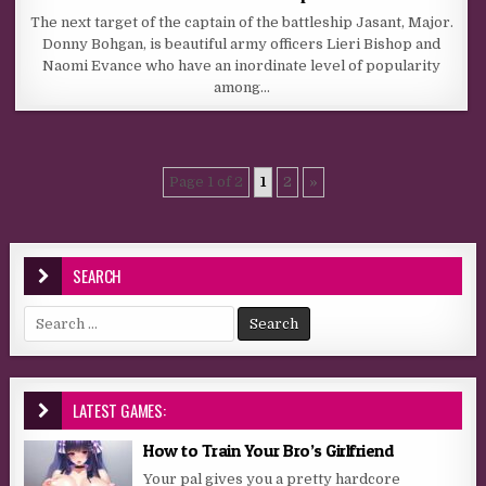
The next target of the captain of the battleship Jasant, Major.
Donny Bohgan, is beautiful army officers Lieri Bishop and
Naomi Evance who have an inordinate level of popularity
among…
Page 1 of 2
1
2
»
SEARCH
Search for:
LATEST GAMES:
How to Train Your Bro’s Girlfriend
Your pal gives you a pretty hardcore