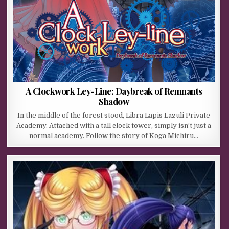
A Clockwork Ley-Line: Daybreak of Remnants
Shadow
In the middle of the forest stood, Libra Lapis Lazuli Private
Academy. Attached with a tall clock tower, simply isn’t just a
normal academy. Follow the story of Koga Michiru…