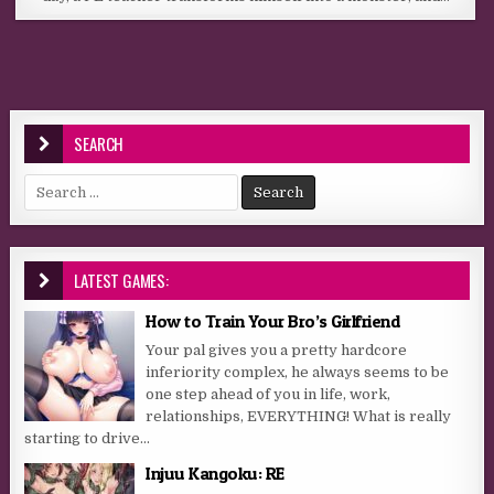
SEARCH
Search for:
LATEST GAMES:
How to Train Your Bro’s Girlfriend
Your pal gives you a pretty hardcore
inferiority complex, he always seems to be
one step ahead of you in life, work,
relationships, EVERYTHING! What is really
starting to drive...
Injuu Kangoku: RE