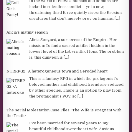
In the world of Filtwiz, humans and demons are
locked in relentless conflict— yet a new,
threatening third force quietly rises: the Erosion,
creatures that don’t merely prey on humans,
[...]
Alicia's mating season
Alicia Songard, a sorceress of the Empire. Her
mission: To find a sacred artifact hidden in the
lowest level of the Labyrinth of Iona. The problem
is, this dungeon is
[...]
NTRRPG2 ~A heterogeneous town and a eroded heart~
This is a fantasy RPG in which the protagonist’s
beloved mother and childhood friend are seduced
by other species. There is an option to play from
the protagonist’s POV, so
[...]
The Serial Molestation Case Files ~The Wife is Pregnant with
the Truth~
I’ve been married for several years to my
beautiful childhood sweetheart wife. Anxious