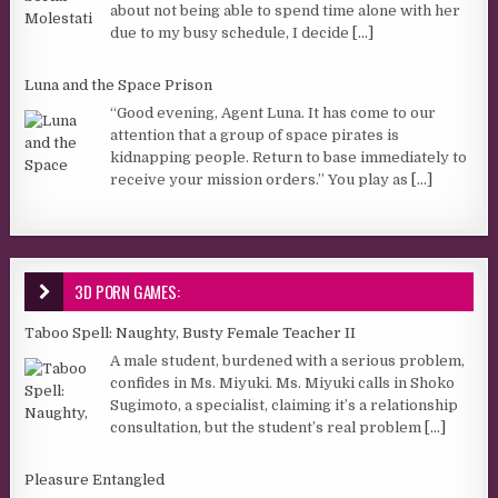
about not being able to spend time alone with her
due to my busy schedule, I decide
[...]
Luna and the Space Prison
“Good evening, Agent Luna. It has come to our
attention that a group of space pirates is
kidnapping people. Return to base immediately to
receive your mission orders.” You play as
[...]
3D PORN GAMES:
Taboo Spell: Naughty, Busty Female Teacher II
A male student, burdened with a serious problem,
confides in Ms. Miyuki. Ms. Miyuki calls in Shoko
Sugimoto, a specialist, claiming it’s a relationship
consultation, but the student’s real problem
[...]
Pleasure Entangled