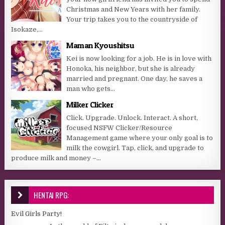
Christmas and New Years with her family.
Your trip takes you to the countryside of
Isokaze,...
Maman Kyoushitsu
Kei is now looking for a job. He is in love with
Honoka, his neighbor, but she is already
married and pregnant. One day, he saves a
man who gets...
Milker Clicker
Click. Upgrade. Unlock. Interact. A short,
focused NSFW Clicker/Resource
Management game where your only goal is to
milk the cowgirl. Tap, click, and upgrade to
produce milk and money –...
HENTAI RPG:
Evil Girls Party!