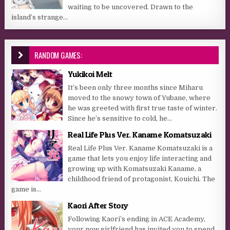
waiting to be uncovered. Drawn to the
island’s strange...
RANDOM GAMES:
Yukikoi Melt
It’s been only three months since Miharu
moved to the snowy town of Yubane, where
he was greeted with first true taste of winter.
Since he’s sensitive to cold, he...
Real Life Plus Ver. Kaname Komatsuzaki
Real Life Plus Ver. Kaname Komatsuzaki is a
game that lets you enjoy life interacting and
growing up with Komatsuzaki Kaname, a
childhood friend of protagonist, Kouichi. The
game is...
Kaori After Story
Following Kaori’s ending in ACE Academy,
your now girlfriend has invited you to spend