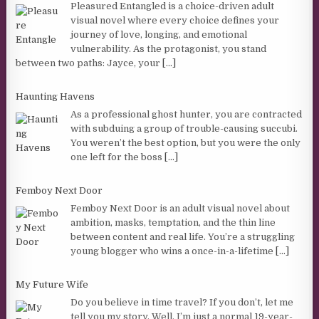
Pleasured Entangled is a choice-driven adult
visual novel where every choice defines your
journey of love, longing, and emotional
vulnerability. As the protagonist, you stand
between two paths: Jayce, your
[...]
Haunting Havens
As a professional ghost hunter, you are contracted
with subduing a group of trouble-causing succubi.
You weren’t the best option, but you were the only
one left for the boss
[...]
Femboy Next Door
Femboy Next Door is an adult visual novel about
ambition, masks, temptation, and the thin line
between content and real life. You’re a struggling
young blogger who wins a once-in-a-lifetime
[...]
My Future Wife
Do you believe in time travel? If you don’t, let me
tell you my story. Well, I’m just a normal 19-year-