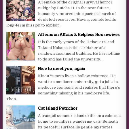
A remake of the original survival horror
nukige by Butcha-U. In the near future,
humanity ventured into space in search of
depleted resources. Having completed its
long-term mission to exploit...
Afternoon Affairs & Helpless Housewives
It is the early years of the Heisei era, and
Takumi Nakama is the caretaker of a
rundown apartment building. He has nothing
to do and has failed the university...
Nice to meet you, again
Kinou Yumeto lives a hollow existence. He
went to a mediocre university, got a job at a
mediocre company, and realizes that there’s
something missing in his mediocre life.
Then...
Cat Island Petrichor
A tranquil summer island drifts on a calm sea,
home to countless wandering cats! Beneath
its peaceful surface lie gentle mysteries