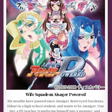
Wife Squadron Aisager Powered
Six months have passed since Aisaiger destroyed Darakuza.
Hikari is a high school student, and wants to be Aisaiger. One
day, a PE teacher transforms himself into a monster, and…