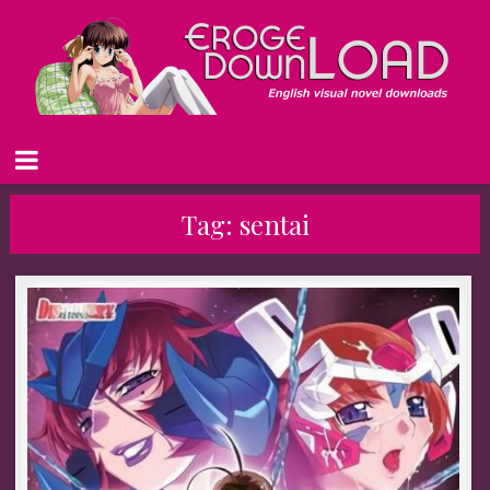
Tag:
sentai