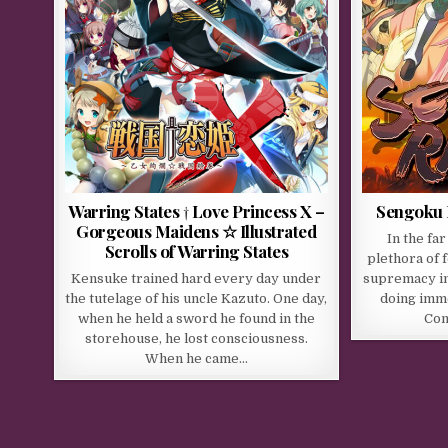
Warring States † Love Princess X –
Sengoku
Gorgeous Maidens ☆ Illustrated
In the far
Scrolls of Warring States
plethora of f
Kensuke trained hard every day under
supremacy in
the tutelage of his uncle Kazuto. One day,
doing imm
when he held a sword he found in the
Con
storehouse, he lost consciousness.
When he came…