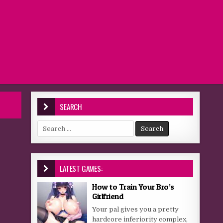
SEARCH
Search for:
LATEST GAMES:
How to Train Your Bro’s
Girlfriend
Your pal gives you a pretty
hardcore inferiority complex,