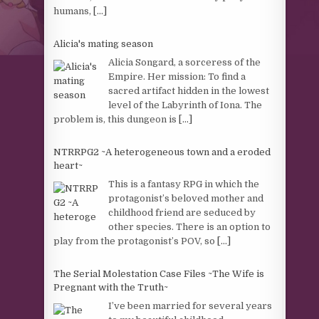
humans,
[...]
Alicia's mating season
Alicia Songard, a sorceress of the
Empire. Her mission: To find a
sacred artifact hidden in the lowest
level of the Labyrinth of Iona. The
problem is, this dungeon is
[...]
NTRRPG2 ~A heterogeneous town and a eroded
heart~
This is a fantasy RPG in which the
protagonist’s beloved mother and
childhood friend are seduced by
other species. There is an option to
play from the protagonist’s POV, so
[...]
The Serial Molestation Case Files ~The Wife is
Pregnant with the Truth~
I’ve been married for several years