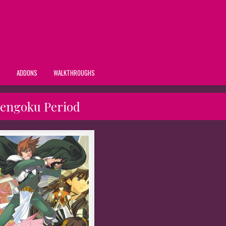
S
ADDONS
WALKTHROUGHS
engoku Period