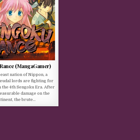
 Rance (MangaGamer)
 east nation of Nippon, a
eudal lords are fighting for
 the 4th Sengoku Era. After
easurable damage on the
tinent, the brute…