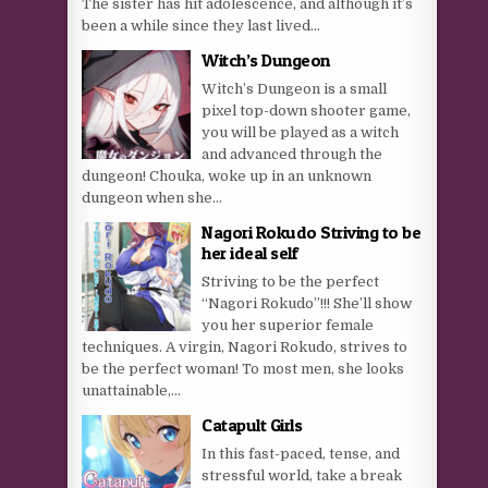
The sister has hit adolescence, and although it’s
been a while since they last lived...
Witch’s Dungeon
Witch’s Dungeon is a small
pixel top-down shooter game,
you will be played as a witch
and advanced through the
dungeon! Chouka, woke up in an unknown
dungeon when she...
Nagori Rokudo Striving to be
her ideal self
Striving to be the perfect
“Nagori Rokudo”!!! She’ll show
you her superior female
techniques. A virgin, Nagori Rokudo, strives to
be the perfect woman! To most men, she looks
unattainable,...
Catapult Girls
In this fast-paced, tense, and
stressful world, take a break