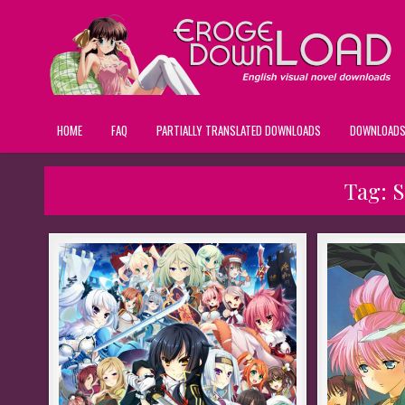
HOME
FAQ
PARTIALLY TRANSLATED DOWNLOADS
DOWNLOAD
Tag:
S