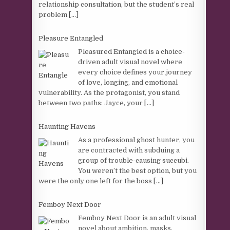
relationship consultation, but the student’s real
problem
[...]
Pleasure Entangled
Pleasured Entangled is a choice-
driven adult visual novel where
every choice defines your journey
of love, longing, and emotional
vulnerability. As the protagonist, you stand
between two paths: Jayce, your
[...]
Haunting Havens
As a professional ghost hunter, you
are contracted with subduing a
group of trouble-causing succubi.
You weren’t the best option, but you
were the only one left for the boss
[...]
Femboy Next Door
Femboy Next Door is an adult visual
novel about ambition, masks,