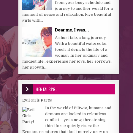
from your busy schedule and
journey to another world for a
moment of peace and relaxation. Five beautiful
girls with...
Dear me, I was…
A short tale, a long journey.
With a beautiful watercolor
touch, it depicts the life of a
woman. In her ordinary and
modest life…experience her joys, her sorrows,
her growth....
HENTAI RPG:
Evil Girls Party!
In the world of Filtwiz, humans and
demons are locked in relentless
conflict— yet a new, threatening
third force quietly rises: the
Erosion, creatures that don’t merely prey on