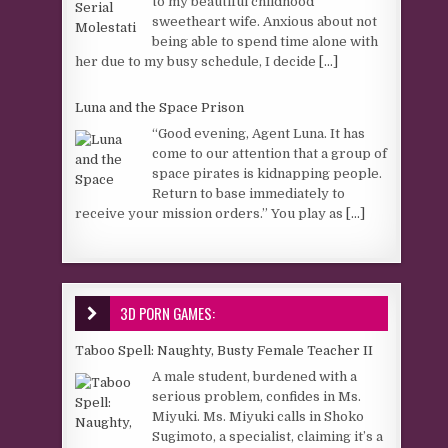
to my beautiful childhood
sweetheart wife. Anxious about not
being able to spend time alone with
her due to my busy schedule, I decide
[...]
Luna and the Space Prison
“Good evening, Agent Luna. It has
come to our attention that a group of
space pirates is kidnapping people.
Return to base immediately to
receive your mission orders.” You play as
[...]
3D PORN GAMES:
Taboo Spell: Naughty, Busty Female Teacher II
A male student, burdened with a
serious problem, confides in Ms.
Miyuki. Ms. Miyuki calls in Shoko
Sugimoto, a specialist, claiming it’s a