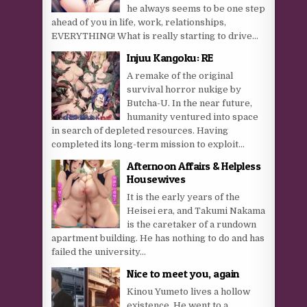
he always seems to be one step
ahead of you in life, work, relationships,
EVERYTHING! What is really starting to drive...
Injuu Kangoku: RE
A remake of the original
survival horror nukige by
Butcha-U. In the near future,
humanity ventured into space
in search of depleted resources. Having
completed its long-term mission to exploit...
Afternoon Affairs & Helpless
Housewives
It is the early years of the
Heisei era, and Takumi Nakama
is the caretaker of a rundown
apartment building. He has nothing to do and has
failed the university...
Nice to meet you, again
Kinou Yumeto lives a hollow
existence. He went to a