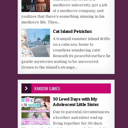
mediocre university, got a job
at a mediocre company, and
realizes that there’s something missing in his
mediocre life. Then...
Cat Island Petrichor
A tranquil summer island drifts
on a calm sea, home to
countless wandering cats!
Beneath its peaceful surface lie
gentle mysteries waiting to be uncovered.
Drawn to the island’s strange...
RANDOM GAMES:
30 Lewd Days with My
Adolescent Little Sister
Due to parental circumstances,
a brother and sister end up
living together for 30 days.