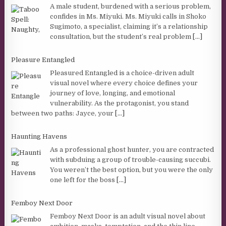
A male student, burdened with a serious problem,
confides in Ms. Miyuki. Ms. Miyuki calls in Shoko
Sugimoto, a specialist, claiming it’s a relationship
consultation, but the student’s real problem
[...]
Pleasure Entangled
Pleasured Entangled is a choice-driven adult
visual novel where every choice defines your
journey of love, longing, and emotional
vulnerability. As the protagonist, you stand
between two paths: Jayce, your
[...]
Haunting Havens
As a professional ghost hunter, you are contracted
with subduing a group of trouble-causing succubi.
You weren’t the best option, but you were the only
one left for the boss
[...]
Femboy Next Door
Femboy Next Door is an adult visual novel about