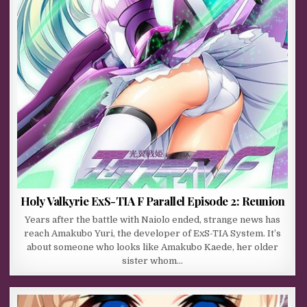
Holy Valkyrie ExS-TIA F Parallel Episode 2: Reunion
Years after the battle with Naiolo ended, strange news has
reach Amakubo Yuri, the developer of ExS-TIA System. It’s
about someone who looks like Amakubo Kaede, her older
sister whom…