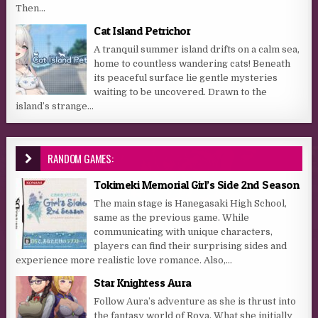
Then...
Cat Island Petrichor
A tranquil summer island drifts on a calm sea,
home to countless wandering cats! Beneath
its peaceful surface lie gentle mysteries
waiting to be uncovered. Drawn to the
island’s strange...
RANDOM GAMES:
Tokimeki Memorial Girl’s Side 2nd Season
The main stage is Hanegasaki High School,
same as the previous game. While
communicating with unique characters,
players can find their surprising sides and
experience more realistic love romance. Also,...
Star Knightess Aura
Follow Aura’s adventure as she is thrust into
the fantasy world of Roya. What she initially