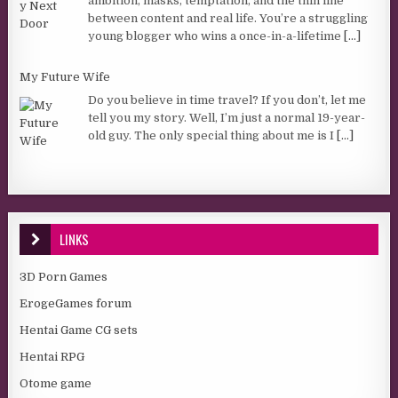
ambition, masks, temptation, and the thin line
between content and real life. You’re a struggling
young blogger who wins a once-in-a-lifetime
[...]
My Future Wife
Do you believe in time travel? If you don’t, let me
tell you my story. Well, I’m just a normal 19-year-
old guy. The only special thing about me is I
[...]
LINKS
3D Porn Games
ErogeGames forum
Hentai Game CG sets
Hentai RPG
Otome game