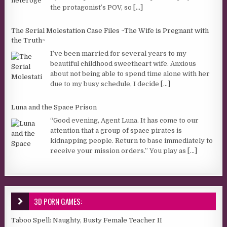
the protagonist’s POV, so
[...]
The Serial Molestation Case Files ~The Wife is Pregnant with
the Truth~
I’ve been married for several years to my
beautiful childhood sweetheart wife. Anxious
about not being able to spend time alone with her
due to my busy schedule, I decide
[...]
Luna and the Space Prison
“Good evening, Agent Luna. It has come to our
attention that a group of space pirates is
kidnapping people. Return to base immediately to
receive your mission orders.” You play as
[...]
3D PORN GAMES:
Taboo Spell: Naughty, Busty Female Teacher II