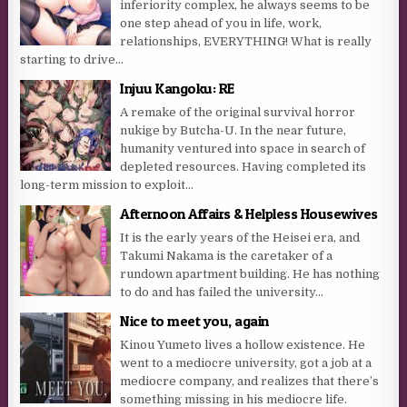
inferiority complex, he always seems to be
one step ahead of you in life, work,
relationships, EVERYTHING! What is really
starting to drive...
Injuu Kangoku: RE
A remake of the original survival horror
nukige by Butcha-U. In the near future,
humanity ventured into space in search of
depleted resources. Having completed its
long-term mission to exploit...
Afternoon Affairs & Helpless Housewives
It is the early years of the Heisei era, and
Takumi Nakama is the caretaker of a
rundown apartment building. He has nothing
to do and has failed the university...
Nice to meet you, again
Kinou Yumeto lives a hollow existence. He
went to a mediocre university, got a job at a
mediocre company, and realizes that there’s
something missing in his mediocre life.