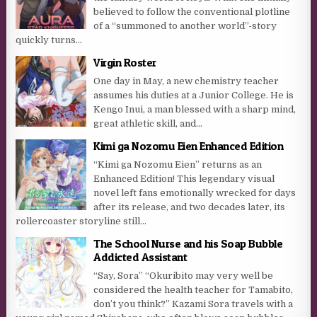
believed to follow the conventional plotline
of a “summoned to another world”-story
quickly turns...
Virgin Roster
One day in May, a new chemistry teacher
assumes his duties at a Junior College. He is
Kengo Inui, a man blessed with a sharp mind,
great athletic skill, and...
Kimi ga Nozomu Eien Enhanced Edition
“Kimi ga Nozomu Eien” returns as an
Enhanced Edition! This legendary visual
novel left fans emotionally wrecked for days
after its release, and two decades later, its
rollercoaster storyline still...
The School Nurse and his Soap Bubble
Addicted Assistant
“Say, Sora” “Okuribito may very well be
considered the health teacher for Tamabito,
don’t you think?” Kazami Sora travels with a