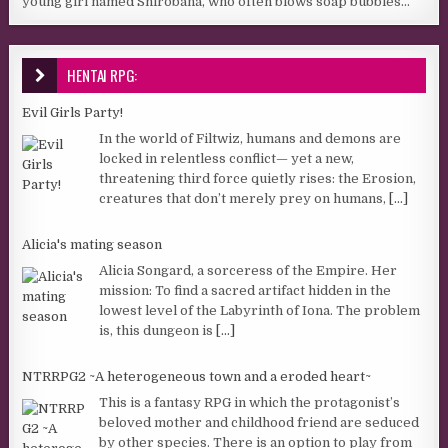
young girl named Shirobana, who often blows soap bubbles...
HENTAI RPG:
Evil Girls Party!
In the world of Filtwiz, humans and demons are
locked in relentless conflict— yet a new,
threatening third force quietly rises: the Erosion,
creatures that don’t merely prey on humans,
[...]
Alicia's mating season
Alicia Songard, a sorceress of the Empire. Her
mission: To find a sacred artifact hidden in the
lowest level of the Labyrinth of Iona. The problem
is, this dungeon is
[...]
NTRRPG2 ~A heterogeneous town and a eroded heart~
This is a fantasy RPG in which the protagonist’s
beloved mother and childhood friend are seduced
by other species. There is an option to play from