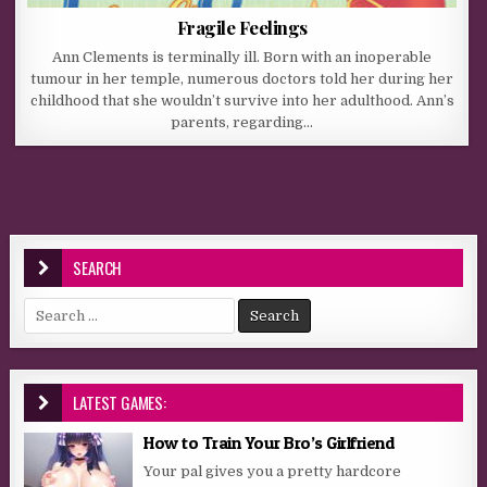
Fragile Feelings
Ann Clements is terminally ill. Born with an inoperable
tumour in her temple, numerous doctors told her during her
childhood that she wouldn’t survive into her adulthood. Ann’s
parents, regarding…
SEARCH
Search for:
LATEST GAMES:
How to Train Your Bro’s Girlfriend
Your pal gives you a pretty hardcore