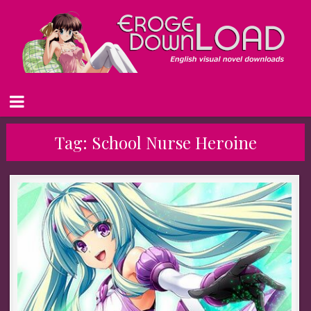
Tag:
School Nurse Heroine