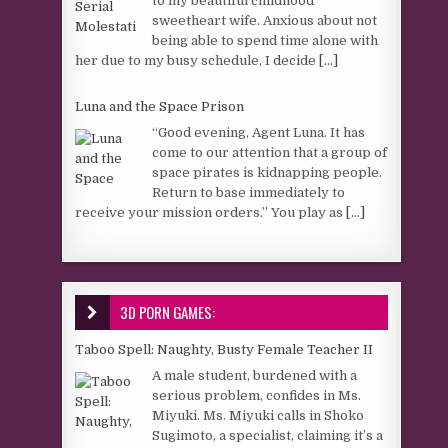
to my beautiful childhood
sweetheart wife. Anxious about not
being able to spend time alone with
her due to my busy schedule, I decide
[...]
Luna and the Space Prison
“Good evening, Agent Luna. It has
come to our attention that a group of
space pirates is kidnapping people.
Return to base immediately to
receive your mission orders.” You play as
[...]
3D PORN GAMES:
Taboo Spell: Naughty, Busty Female Teacher II
A male student, burdened with a
serious problem, confides in Ms.
Miyuki. Ms. Miyuki calls in Shoko
Sugimoto, a specialist, claiming it’s a