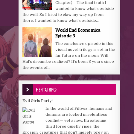
Chapter) – The final truth I
wanted to know what’s outside
the well. So I tried to claw my way up from
there. I wanted to know what’s outside...
World End Economica
Episode 3
The conclusive episode in this
visual novel trilogy is set in the
far future on the moon. Will
Hal’s dream be realized? It’s been 8 years since
the events of...
HENTAI RPG:
Evil Girls Party!
In the world of Filtwiz, humans and
demons are locked in relentless
conflict— yet a new, threatening
third force quietly rises: the
Erosion, creatures that don’t merely prey on