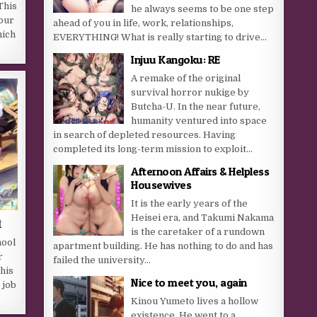
 This
he always seems to be one step
our
ahead of you in life, work, relationships,
hich
EVERYTHING! What is really starting to drive...
Injuu Kangoku: RE
A remake of the original
survival horror nukige by
Butcha-U. In the near future,
humanity ventured into space
in search of depleted resources. Having
completed its long-term mission to exploit...
Afternoon Affairs & Helpless
Housewives
It is the early years of the
Heisei era, and Takumi Nakama
t
is the caretaker of a rundown
hool
apartment building. He has nothing to do and has
r
failed the university...
his
Nice to meet you, again
 job
Kinou Yumeto lives a hollow
existence. He went to a