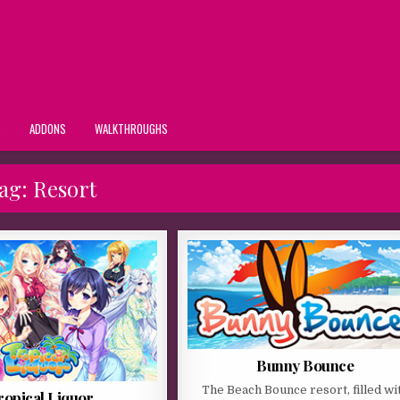
S
ADDONS
WALKTHROUGHS
ag:
Resort
Bunny Bounce
The Beach Bounce resort, filled wi
ropical Liquor