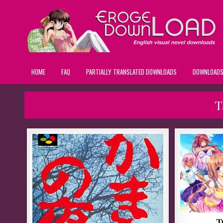
HOME
FAQ
PARTIALLY TRANSLATED DOWNLOADS
DOWNLOAD
T
T