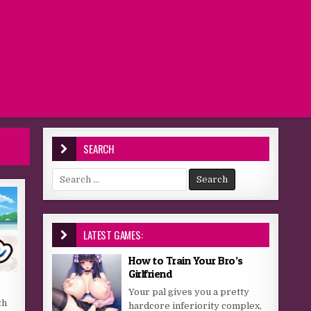
SEARCH
Search for:
LATEST GAMES:
How to Train Your Bro’s
Girlfriend
Your pal gives you a pretty
th
hardcore inferiority complex,