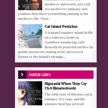
mediocre university, got a job
at a mediocre company, and
realizes that there’s something missing in his
mediocre life. Then...
Cat Island Petrichor
A tranquil summer island drifts
on a calm sea, home to
countless wandering cats!
Beneath its peaceful surface lie
gentle mysteries waiting to be uncovered.
Drawn to the island’s strange...
RANDOM GAMES:
Higurashi When They Cry
Ch.4 Himatsubushi
The 58th year of Shouwa, early
summer. It’s June, and the
summer heat has arrived