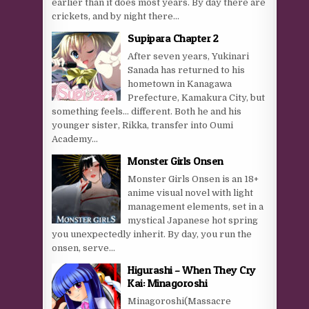
earlier than it does most years. By day there are
crickets, and by night there...
Supipara Chapter 2
After seven years, Yukinari
Sanada has returned to his
hometown in Kanagawa
Prefecture, Kamakura City, but
something feels… different. Both he and his
younger sister, Rikka, transfer into Oumi
Academy...
Monster Girls Onsen
Monster Girls Onsen is an 18+
anime visual novel with light
management elements, set in a
mystical Japanese hot spring
you unexpectedly inherit. By day, you run the
onsen, serve...
Higurashi – When They Cry
Kai: Minagoroshi
Minagoroshi(Massacre