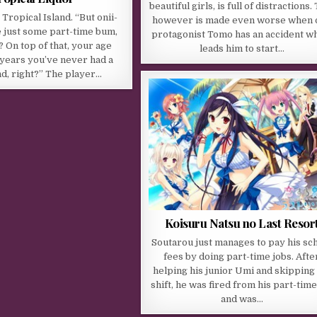
beautiful girls, is full of distractions.
Tropical Island. “But onii-
however is made even worse when 
e just some part-time bum,
protagonist Tomo has an accident w
? On top of that, your age
leads him to start…
 years you’ve never had a
nd, right?” The player…
Koisuru Natsu no Last Resor
Soutarou just manages to pay his sc
fees by doing part-time jobs. Afte
helping his junior Umi and skipping 
shift, he was fired from his part-time
and was…