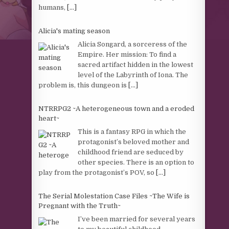
humans,
[...]
Alicia's mating season
Alicia Songard, a sorceress of the
Empire. Her mission: To find a
sacred artifact hidden in the lowest
level of the Labyrinth of Iona. The
problem is, this dungeon is
[...]
NTRRPG2 ~A heterogeneous town and a eroded
heart~
This is a fantasy RPG in which the
protagonist’s beloved mother and
childhood friend are seduced by
other species. There is an option to
play from the protagonist’s POV, so
[...]
The Serial Molestation Case Files ~The Wife is
Pregnant with the Truth~
I’ve been married for several years