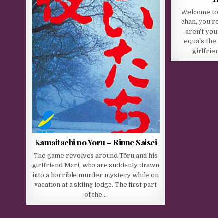
Welcome to 
chan, you’r
aren’t you
equals the
girlfrie
Kamaitachi no Yoru – Rinne Saisei
The game revolves around Tōru and his
girlfriend Mari, who are suddenly drawn
into a horrible murder mystery while on
vacation at a skiing lodge. The first part
of the…