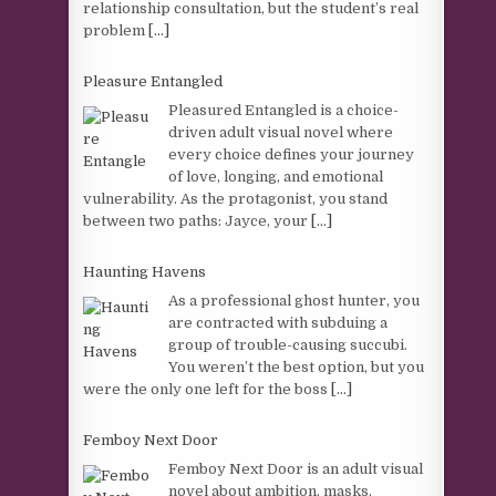
relationship consultation, but the student’s real
problem
[...]
Pleasure Entangled
Pleasured Entangled is a choice-
driven adult visual novel where
every choice defines your journey
of love, longing, and emotional
vulnerability. As the protagonist, you stand
between two paths: Jayce, your
[...]
Haunting Havens
As a professional ghost hunter, you
are contracted with subduing a
group of trouble-causing succubi.
You weren’t the best option, but you
were the only one left for the boss
[...]
Femboy Next Door
Femboy Next Door is an adult visual
novel about ambition, masks,