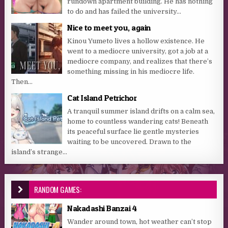
rundown apartment building. He has nothing
to do and has failed the university...
Nice to meet you, again
Kinou Yumeto lives a hollow existence. He
went to a mediocre university, got a job at a
mediocre company, and realizes that there’s
something missing in his mediocre life.
Then...
Cat Island Petrichor
A tranquil summer island drifts on a calm sea,
home to countless wandering cats! Beneath
its peaceful surface lie gentle mysteries
waiting to be uncovered. Drawn to the
island’s strange...
RANDOM GAMES:
Nakadashi Banzai 4
Wander around town, hot weather can’t stop