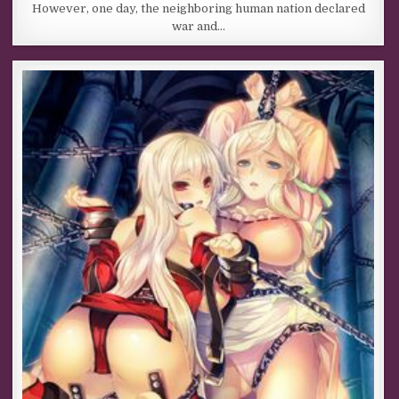
However, one day, the neighboring human nation declared
war and…