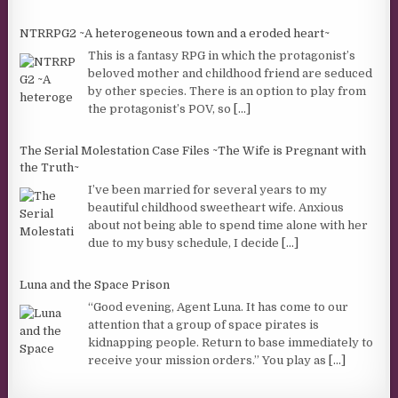
NTRRPG2 ~A heterogeneous town and a eroded heart~
This is a fantasy RPG in which the protagonist’s
beloved mother and childhood friend are seduced
by other species. There is an option to play from
the protagonist’s POV, so
[...]
The Serial Molestation Case Files ~The Wife is Pregnant with
the Truth~
I’ve been married for several years to my
beautiful childhood sweetheart wife. Anxious
about not being able to spend time alone with her
due to my busy schedule, I decide
[...]
Luna and the Space Prison
“Good evening, Agent Luna. It has come to our
attention that a group of space pirates is
kidnapping people. Return to base immediately to
receive your mission orders.” You play as
[...]