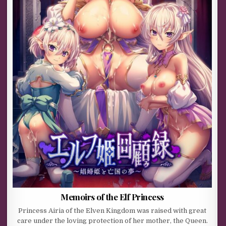
Memoirs of the Elf Princess
Princess Airia of the Elven Kingdom was raised with great
care under the loving protection of her mother, the Queen.