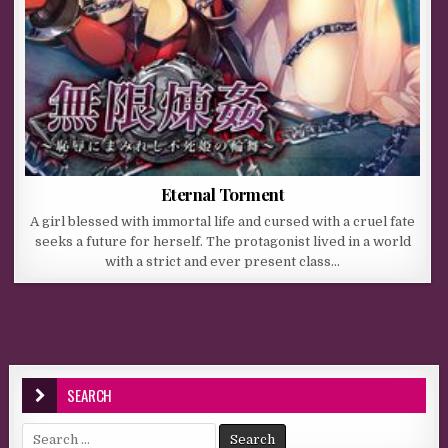
Eternal Torment
A girl blessed with immortal life and cursed with a cruel fate
seeks a future for herself. The protagonist lived in a world
with a strict and ever present class…
SEARCH
Search for: