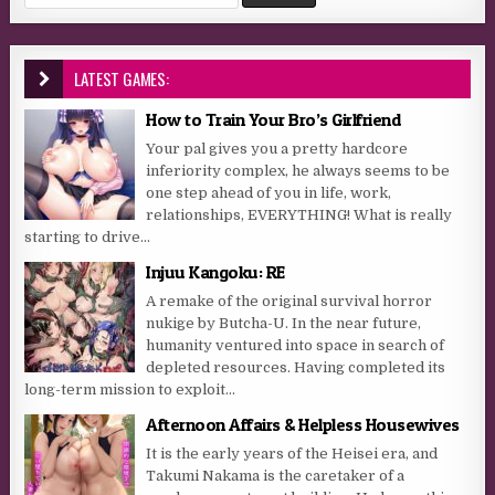
LATEST GAMES:
How to Train Your Bro’s Girlfriend
Your pal gives you a pretty hardcore
inferiority complex, he always seems to be
one step ahead of you in life, work,
relationships, EVERYTHING! What is really
starting to drive...
Injuu Kangoku: RE
A remake of the original survival horror
nukige by Butcha-U. In the near future,
humanity ventured into space in search of
depleted resources. Having completed its
long-term mission to exploit...
Afternoon Affairs & Helpless Housewives
It is the early years of the Heisei era, and
Takumi Nakama is the caretaker of a