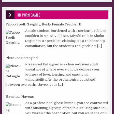
3D PORN GAMES:
Taboo Spell: Naughty, Busty Female Teacher II
A male student, burdened with a serious problem,
confides in Ms. Miyuki. Ms. Miyuki calls in Shoko
Sugimoto, a specialist, claiming it’s a relationship
consultation, but the student’s real problem
[...]
Pleasure Entangled
Pleasured Entangled is a choice-driven adult
visual novel where every choice defines your
journey of love, longing, and emotional
vulnerability. As the protagonist, you stand
between two paths: Jayce, your
[...]
Haunting Havens
As a professional ghost hunter, you are contracted
with subduing a group of trouble-causing succubi.
You weren’t the best option, but you were the only