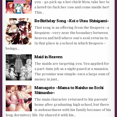
you – go pick up a hot chick! Now, take her to
a hotel! Go fuck her raw and come inside her!
This...
Re:Birthday Song ~Koi o Utau Shinigami~
That song is an offering from the Reapers—a
Requiem—very near the boundary between
heaven and hell where one’s soul returns to.
In that place is a school in which Reapers—
beings...
Maid in Heaven
The maids are targeting you. You applied for
a part-time job as a night guard at a mansion.
The promise was simple: earn a large sum of
money in just...
Mamagoto ~Mama to Naisho no Ecchi
Shimasho~
The main character returned to his parents’
home after graduating high school, but there
is awkwardness with his family because of his
long dormitory life. He shared it with his...