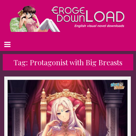
Tag:
Protagonist with Big Breasts