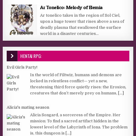
Ar Tonelico: Melody of Elemia
Ar tonelico takes in the region of Sol Ciel,
upon a huge tower that rises above a sea of
deadly plasma that swallowed the surface
world in a disaster centuries...
HENTAI RPG:
Evil Girls Party!
In the world of Filtwiz, humans and demons are
locked in relentless conflict— yet a new,
threatening third force quietly rises: the Erosion,
creatures that don’t merely prey on humans,
[...]
Alicia's mating season
Alicia Songard, a sorceress of the Empire. Her
mission: To find a sacred artifact hidden in the
lowest level of the Labyrinth of Iona. The problem
is, this dungeon is
[...]