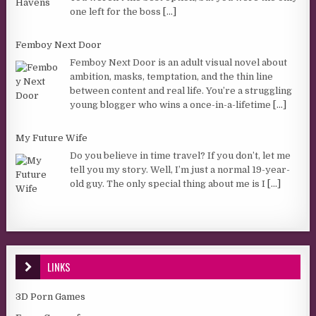
one left for the boss
[...]
Femboy Next Door
Femboy Next Door is an adult visual novel about
ambition, masks, temptation, and the thin line
between content and real life. You’re a struggling
young blogger who wins a once-in-a-lifetime
[...]
My Future Wife
Do you believe in time travel? If you don’t, let me
tell you my story. Well, I’m just a normal 19-year-
old guy. The only special thing about me is I
[...]
LINKS
3D Porn Games