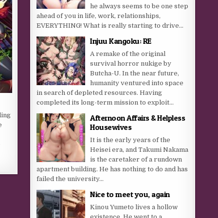
he always seems to be one step
ahead of you in life, work, relationships,
EVERYTHING! What is really starting to drive...
Injuu Kangoku: RE
A remake of the original
survival horror nukige by
Butcha-U. In the near future,
humanity ventured into space
in search of depleted resources. Having
completed its long-term mission to exploit...
ding
Afternoon Affairs & Helpless
e
Housewives
It is the early years of the
e
Heisei era, and Takumi Nakama
is the caretaker of a rundown
apartment building. He has nothing to do and has
failed the university...
Nice to meet you, again
Kinou Yumeto lives a hollow
existence. He went to a