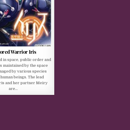
red Warrior Iris
 in space, public order and
s maintained by the space
naged by various species
 human beings. The lead
ris and her partner Meiry
are…