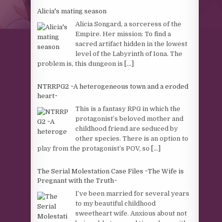
Alicia's mating season
Alicia Songard, a sorceress of the
Empire. Her mission: To find a
sacred artifact hidden in the lowest
level of the Labyrinth of Iona. The
problem is, this dungeon is
[...]
NTRRPG2 ~A heterogeneous town and a eroded
heart~
This is a fantasy RPG in which the
protagonist’s beloved mother and
childhood friend are seduced by
other species. There is an option to
play from the protagonist’s POV, so
[...]
The Serial Molestation Case Files ~The Wife is
Pregnant with the Truth~
I’ve been married for several years
to my beautiful childhood
sweetheart wife. Anxious about not