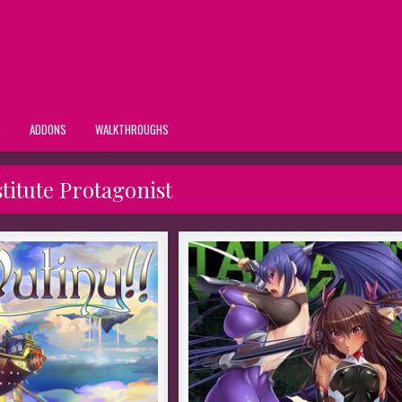
S
ADDONS
WALKTHROUGHS
titute Protagonist