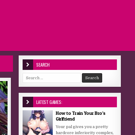
SEARCH
Search for:
LATEST GAMES:
How to Train Your Bro’s
Girlfriend
Your pal gives you a pretty
hardcore inferiority complex,