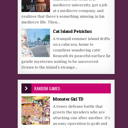
mediocre university, got a job
at a mediocre company, and
realizes that there’s something missing in his
mediocre life. Then...
Cat Island Petrichor
A tranquil summer island drifts
on a calm sea, home to
countless wandering cats!
Beneath its peaceful surface lie
gentle mysteries waiting to be uncovered.
Drawn to the island’s strange...
RANDOM GAMES:
Monster Girl TD
A tower defense battle that
greets the invaders who are
attacking one after another. It’s
an easy operation to grab and