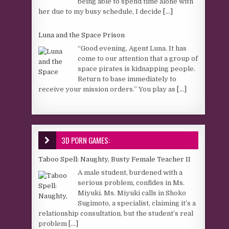
being able to spend time alone with
her due to my busy schedule, I decide
[...]
Luna and the Space Prison
“Good evening, Agent Luna. It has
come to our attention that a group of
space pirates is kidnapping people.
Return to base immediately to
receive your mission orders.” You play as
[...]
3D PORN GAMES:
Taboo Spell: Naughty, Busty Female Teacher II
A male student, burdened with a
serious problem, confides in Ms.
Miyuki. Ms. Miyuki calls in Shoko
Sugimoto, a specialist, claiming it’s a
relationship consultation, but the student’s real
problem
[...]