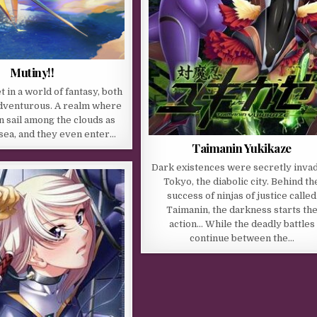
Mutiny!!
et in a world of fantasy, both
adventurous. A realm where
n sail among the clouds as
 sea, and they even enter…
Taimanin Yukikaze
Dark existences were secretly inva
Tokyo, the diabolic city. Behind th
success of ninjas of justice called
Taimanin, the darkness starts th
action… While the deadly battles
continue between the…