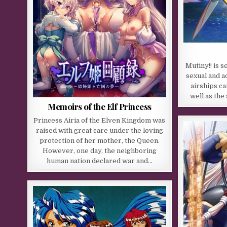
Mutiny!! is s
sexual and 
airships ca
well as the
Memoirs of the Elf Princess
Princess Airia of the Elven Kingdom was
raised with great care under the loving
protection of her mother, the Queen.
However, one day, the neighboring
human nation declared war and…