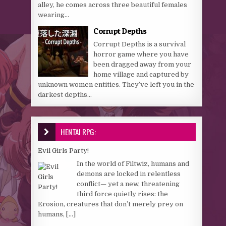
alley, he comes across three beautiful females
wearing...
Corrupt Depths
Corrupt Depths is a survival
horror game where you have
been dragged away from your
home village and captured by
unknown women entities. They’ve left you in the
darkest depths...
HENTAI RPG:
Evil Girls Party!
In the world of Filtwiz, humans and
demons are locked in relentless
conflict— yet a new, threatening
third force quietly rises: the
Erosion, creatures that don’t merely prey on
humans,
[...]