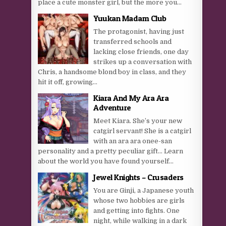
place a cute monster girl, but the more you...
Yuukan Madam Club
The protagonist, having just
transferred schools and
lacking close friends, one day
strikes up a conversation with
Chris, a handsome blond boy in class, and they
hit it off, growing...
Kiara And My Ara Ara
Adventure
Meet Kiara. She’s your new
catgirl servant! She is a catgirl
with an ara ara onee-san
personality and a pretty peculiar gift… Learn
about the world you have found yourself...
Jewel Knights – Crusaders
You are Ginji, a Japanese youth
whose two hobbies are girls
and getting into fights. One
night, while walking in a dark