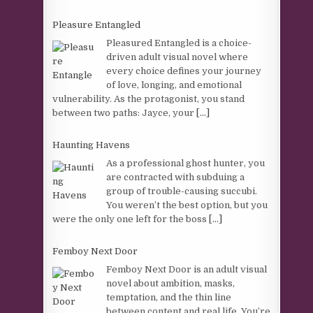
Pleasure Entangled
Pleasured Entangled is a choice-
driven adult visual novel where
every choice defines your journey
of love, longing, and emotional
vulnerability. As the protagonist, you stand
between two paths: Jayce, your
[...]
Haunting Havens
As a professional ghost hunter, you
are contracted with subduing a
group of trouble-causing succubi.
You weren’t the best option, but you
were the only one left for the boss
[...]
Femboy Next Door
Femboy Next Door is an adult visual
novel about ambition, masks,
temptation, and the thin line
between content and real life. You’re