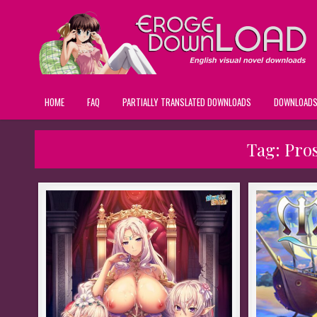
HOME
FAQ
PARTIALLY TRANSLATED DOWNLOADS
DOWNLOAD
Tag:
Pros