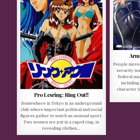
Armo
People moved
security wa
federal ma
including
character I
Pro Lesring: Ring Out!!
Somewhere in Tokyo is an underground
club where important political and social
figures gather to watch an unusual sport.
Two women are put in a caged ring, in
revealing clothes,…