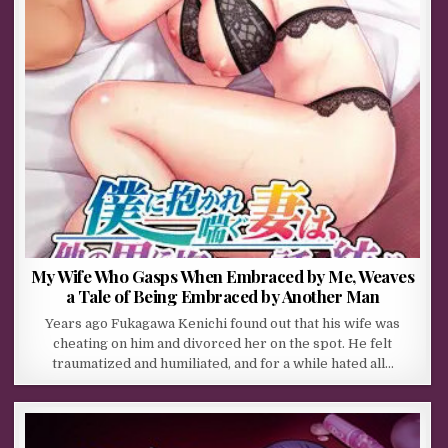
My Wife Who Gasps When Embraced by Me, Weaves
a Tale of Being Embraced by Another Man
Years ago Fukagawa Kenichi found out that his wife was
cheating on him and divorced her on the spot. He felt
traumatized and humiliated, and for a while hated all…