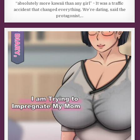
“absolutely more kawaii than any girl” ~ It was a traffic
accident that changed everything. We’re dating, said the
protagonist,…