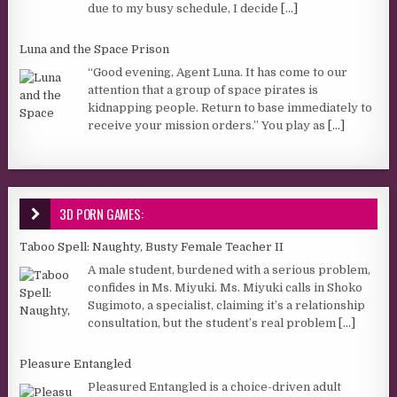
due to my busy schedule, I decide
[...]
Luna and the Space Prison
“Good evening, Agent Luna. It has come to our
attention that a group of space pirates is
kidnapping people. Return to base immediately to
receive your mission orders.” You play as
[...]
3D PORN GAMES:
Taboo Spell: Naughty, Busty Female Teacher II
A male student, burdened with a serious problem,
confides in Ms. Miyuki. Ms. Miyuki calls in Shoko
Sugimoto, a specialist, claiming it’s a relationship
consultation, but the student’s real problem
[...]
Pleasure Entangled
Pleasured Entangled is a choice-driven adult