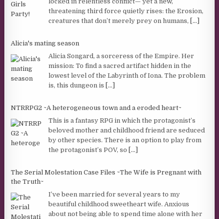
locked in relentless conflict— yet a new,
threatening third force quietly rises: the Erosion,
creatures that don’t merely prey on humans,
[...]
Alicia's mating season
Alicia Songard, a sorceress of the Empire. Her
mission: To find a sacred artifact hidden in the
lowest level of the Labyrinth of Iona. The problem
is, this dungeon is
[...]
NTRRPG2 ~A heterogeneous town and a eroded heart~
This is a fantasy RPG in which the protagonist’s
beloved mother and childhood friend are seduced
by other species. There is an option to play from
the protagonist’s POV, so
[...]
The Serial Molestation Case Files ~The Wife is Pregnant with
the Truth~
I’ve been married for several years to my
beautiful childhood sweetheart wife. Anxious
about not being able to spend time alone with her