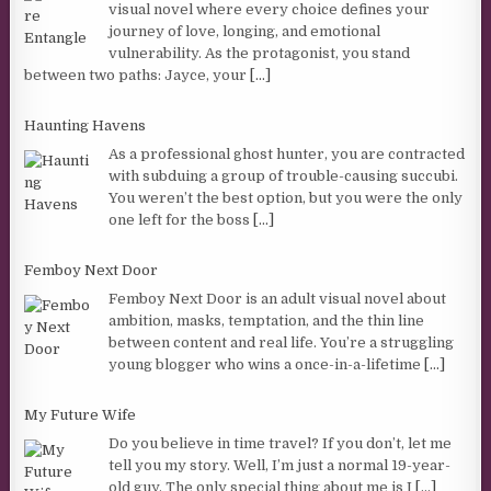
visual novel where every choice defines your
journey of love, longing, and emotional
vulnerability. As the protagonist, you stand
between two paths: Jayce, your
[...]
Haunting Havens
As a professional ghost hunter, you are contracted
with subduing a group of trouble-causing succubi.
You weren’t the best option, but you were the only
one left for the boss
[...]
Femboy Next Door
Femboy Next Door is an adult visual novel about
ambition, masks, temptation, and the thin line
between content and real life. You’re a struggling
young blogger who wins a once-in-a-lifetime
[...]
My Future Wife
Do you believe in time travel? If you don’t, let me
tell you my story. Well, I’m just a normal 19-year-
old guy. The only special thing about me is I
[...]