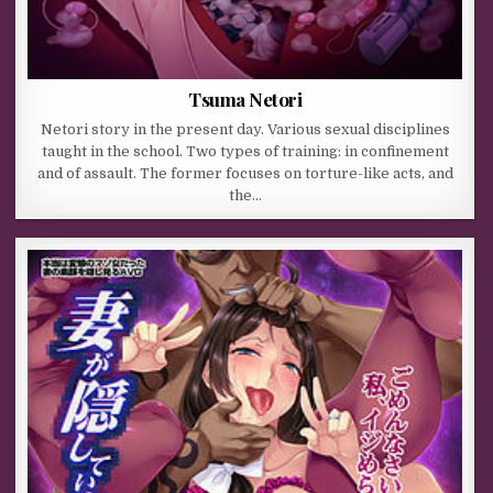
Tsuma Netori
Netori story in the present day. Various sexual disciplines
taught in the school. Two types of training: in confinement
and of assault. The former focuses on torture-like acts, and
the…