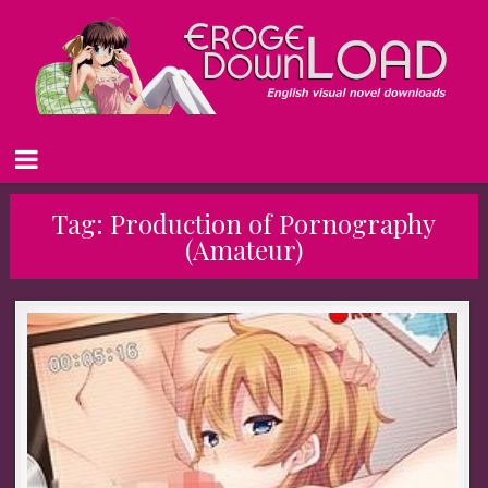
Tag:
Production of Pornography
(Amateur)