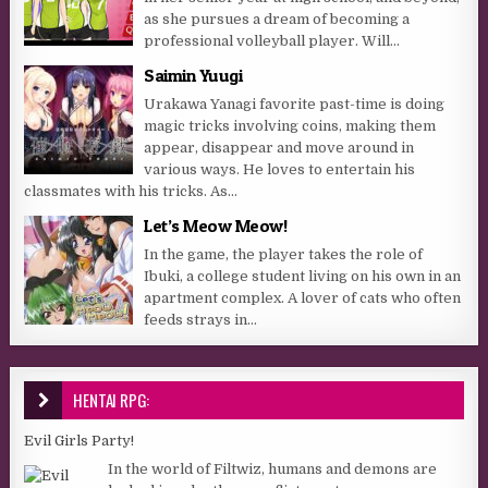
as she pursues a dream of becoming a
professional volleyball player. Will...
Saimin Yuugi
Urakawa Yanagi favorite past-time is doing
magic tricks involving coins, making them
appear, disappear and move around in
various ways. He loves to entertain his
classmates with his tricks. As...
Let’s Meow Meow!
In the game, the player takes the role of
Ibuki, a college student living on his own in an
apartment complex. A lover of cats who often
feeds strays in...
HENTAI RPG:
Evil Girls Party!
In the world of Filtwiz, humans and demons are