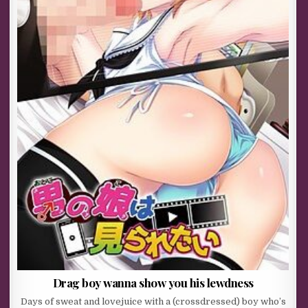
Drag boy wanna show you his lewdness
Days of sweat and lovejuice with a (crossdressed) boy who’s