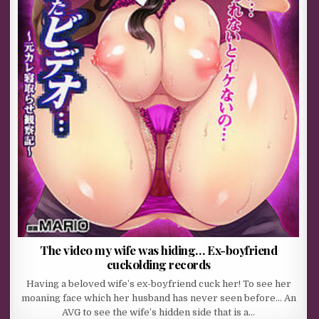
The video my wife was hiding… Ex-boyfriend
cuckolding records
Having a beloved wife’s ex-boyfriend cuck her! To see her
moaning face which her husband has never seen before… An
AVG to see the wife’s hidden side that is a…