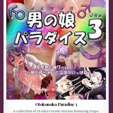
Otokonoko Paradise 3
A collection of 13 short erotic stories featuring traps.