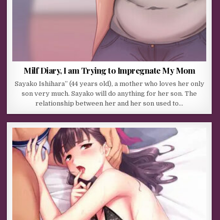
Milf Diary, I am Trying to Impregnate My Mom
Sayako Ishihara” (44 years old), a mother who loves her only
son very much. Sayako will do anything for her son. The
relationship between her and her son used to…