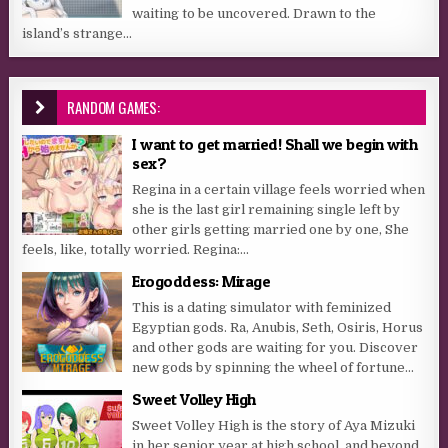
waiting to be uncovered. Drawn to the
island’s strange...
RANDOM GAMES:
I want to get married! Shall we begin with
sex?
Regina in a certain village feels worried when
she is the last girl remaining single left by
other girls getting married one by one, She
feels, like, totally worried. Regina:...
Erogoddess: Mirage
This is a dating simulator with feminized
Egyptian gods. Ra, Anubis, Seth, Osiris, Horus
and other gods are waiting for you. Discover
new gods by spinning the wheel of fortune...
Sweet Volley High
Sweet Volley High is the story of Aya Mizuki
in her senior year at high school, and beyond,