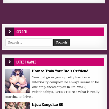
SEARCH
Search for:
LATEST GAMES:
How to Train Your Bro’s Girlfriend
Your pal gives you a pretty hardcore
inferiority complex, he always seems to be
one step ahead of you in life, work,
relationships, EVERYTHING! What is really
starting to drive...
Injuu Kangoku: RE