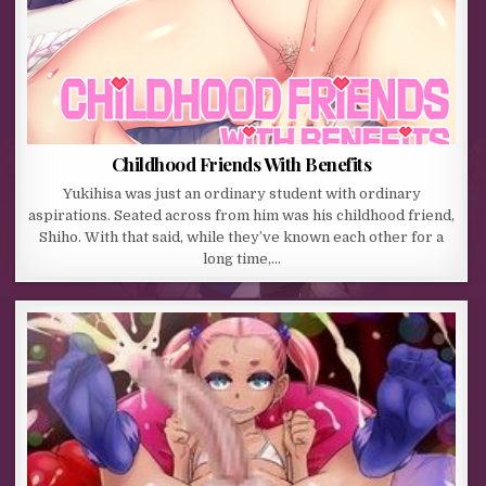
Childhood Friends With Benefits
Yukihisa was just an ordinary student with ordinary
aspirations. Seated across from him was his childhood friend,
Shiho. With that said, while they’ve known each other for a
long time,…