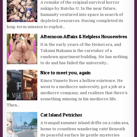
A remake of the original survival horror
nukige by Butcha-U. In the near future,
humanity ventured into space in search of
depleted resources. Having completed its
long-term mission to exploit...
Afternoon Affairs & Helpless Housewives
It is the early years of the Heisei era, and
Takumi Nakama is the caretaker of a
rundown apartment building. He has nothing
to do and has failed the university...
Nice to meet you, again
Kinou Yumeto lives a hollow existence. He
went to a mediocre university, got a job at a
mediocre company, and realizes that there’s
something missing in his mediocre life.
Then...
Cat Island Petrichor
A tranquil summer island drifts on a calm sea,
home to countless wandering cats! Beneath
its peaceful surface lie gentle mysteries