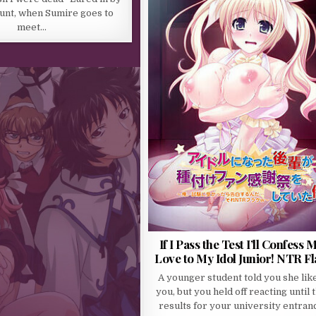
ount, when Sumire goes to
meet…
If I Pass the Test I’ll Confess 
Love to My Idol Junior! NTR F
A younger student told you she lik
you, but you held off reacting until 
results for your university entran