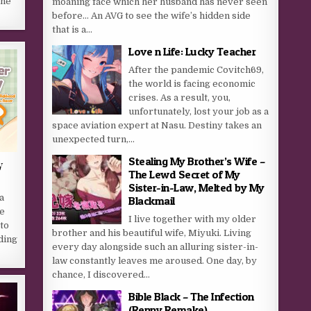
she
moaning face which her husband has never seen
before… An AVG to see the wife’s hidden side
that is a...
Love n Life: Lucky Teacher
After the pandemic Covitch69,
the world is facing economic
crises. As a result, you,
unfortunately, lost your job as a
space aviation expert at Nasu. Destiny takes an
unexpected turn,...
Stealing My Brother’s Wife –
y
The Lewd Secret of My
Sister-in-Law, Melted by My
a
Blackmail
he
I live together with my older
 to
brother and his beautiful wife, Miyuki. Living
ding
every day alongside such an alluring sister-in-
law constantly leaves me aroused. One day, by
chance, I discovered...
Bible Black – The Infection
(Renpy Remake)