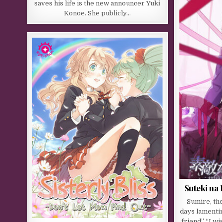
saves his life is the new announcer Yuki
Konoe. She publicly…
Suteki na
Sumire, th
days lamentin
friend” “I w