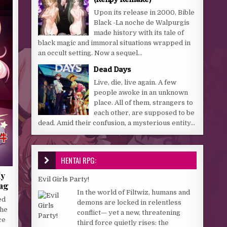
Upon its release in 2000, Bible
Black -La noche de Walpurgis
made history with its tale of
black magic and immoral situations wrapped in
an occult setting. Now a sequel...
Dead Days
Live, die, live again. A few
people awoke in an unknown
place. All of them, strangers to
each other, are supposed to be
dead. Amid their confusion, a mysterious entity...
HENTAI RPG:
My
Evil Girls Party!
lag
In the world of Filtwiz, humans and
ed
demons are locked in relentless
the
conflict— yet a new, threatening
ce
third force quietly rises: the