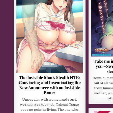
Take me in
you ~Swee
de
The Invisible Man’s Stealth NTR:
Demi-humans
Convincing and Inseminating the
out of all r
New Announcer with an Invisible
from human
Boner
mother, wh
at
Unpopular with women and stuck
working a crappy job, Takumi Tsuge
sees no point in living. The one who