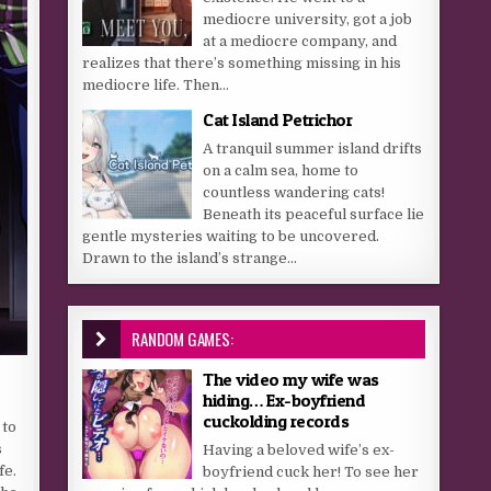
mediocre university, got a job
at a mediocre company, and
realizes that there’s something missing in his
mediocre life. Then...
Cat Island Petrichor
A tranquil summer island drifts
on a calm sea, home to
countless wandering cats!
Beneath its peaceful surface lie
gentle mysteries waiting to be uncovered.
Drawn to the island’s strange...
RANDOM GAMES:
The video my wife was
hiding… Ex-boyfriend
cuckolding records
 to
s
Having a beloved wife’s ex-
fe.
boyfriend cuck her! To see her