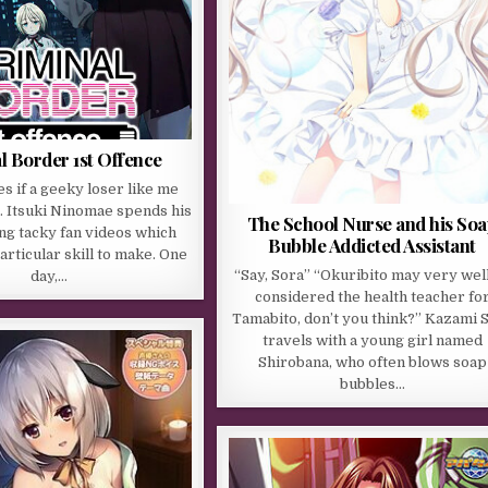
l Border 1st Offence
s if a geeky loser like me
… Itsuki Ninomae spends his
The School Nurse and his So
ng tacky fan videos which
Bubble Addicted Assistant
articular skill to make. One
“Say, Sora” “Okuribito may very wel
day,…
considered the health teacher fo
Tamabito, don’t you think?” Kazami 
travels with a young girl named
Shirobana, who often blows soap
bubbles…