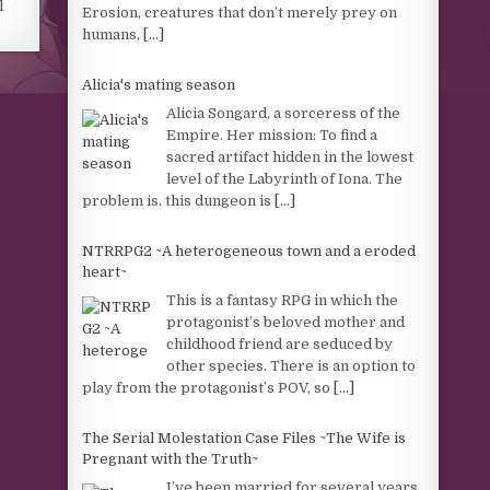
l
Erosion, creatures that don’t merely prey on
humans,
[...]
Alicia's mating season
Alicia Songard, a sorceress of the
Empire. Her mission: To find a
sacred artifact hidden in the lowest
level of the Labyrinth of Iona. The
problem is, this dungeon is
[...]
NTRRPG2 ~A heterogeneous town and a eroded
heart~
This is a fantasy RPG in which the
protagonist’s beloved mother and
childhood friend are seduced by
other species. There is an option to
play from the protagonist’s POV, so
[...]
The Serial Molestation Case Files ~The Wife is
Pregnant with the Truth~
I’ve been married for several years