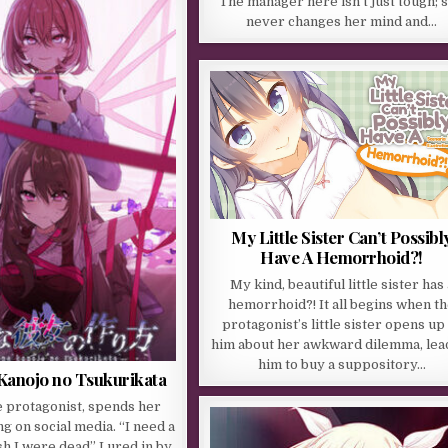
The manager here isn’t just tough; 
never changes her mind and…
My Little Sister Can’t Possibl
Have A Hemorrhoid?!
My kind, beautiful little sister has 
hemorrhoid?! It all begins when t
protagonist’s little sister opens up
him about her awkward dilemma, lea
him to buy a suppository…
 Kanojo no Tsukurikata
e protagonist, spends her
g on social media. “I need a
ish I were dead” Lured in by