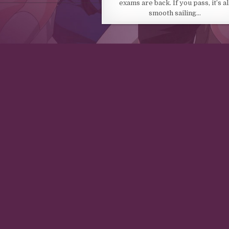
exams are back. If you pass, it’s al
smooth sailing…