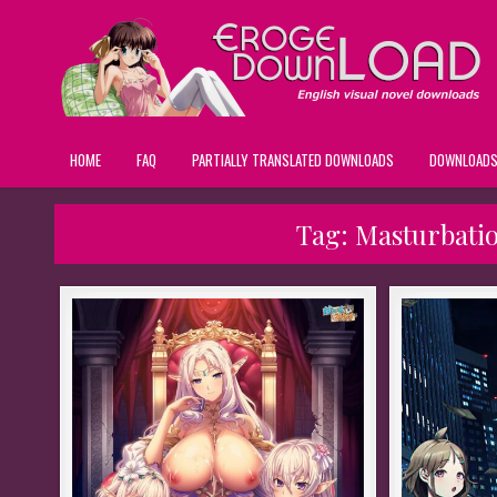
HOME
FAQ
PARTIALLY TRANSLATED DOWNLOADS
DOWNLOAD
Tag:
Masturbatio