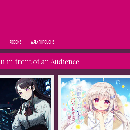
S
ADDONS
WALKTHROUGHS
n in front of an Audience