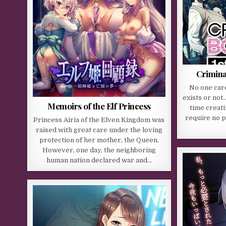
Crimina
No one care
exists or not
Memoirs of the Elf Princess
time creati
require no p
Princess Airia of the Elven Kingdom was
raised with great care under the loving
protection of her mother, the Queen.
However, one day, the neighboring
human nation declared war and…