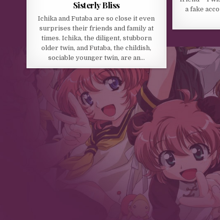
Sisterly Bliss
a fake acc
Ichika and Futaba are so close it even
surprises their friends and family at
times. Ichika, the diligent, stubborn
older twin, and Futaba, the childish,
sociable younger twin, are an…