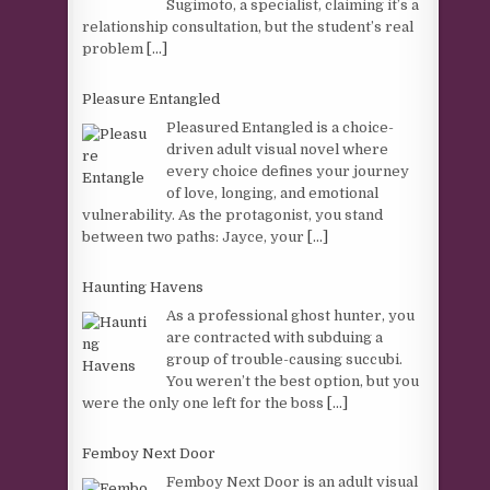
Sugimoto, a specialist, claiming it’s a
relationship consultation, but the student’s real
problem
[...]
Pleasure Entangled
Pleasured Entangled is a choice-
driven adult visual novel where
every choice defines your journey
of love, longing, and emotional
vulnerability. As the protagonist, you stand
between two paths: Jayce, your
[...]
Haunting Havens
As a professional ghost hunter, you
are contracted with subduing a
group of trouble-causing succubi.
You weren’t the best option, but you
were the only one left for the boss
[...]
Femboy Next Door
Femboy Next Door is an adult visual