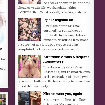
he always seems to be one step
ahead of you in life, work, relationships,
EVERYTHING! What is really starting to drive...
Injuu Kangoku: RE
A remake of the original
survival horror nukige by
Butcha-U. In the near future,
humanity ventured into space
in search of depleted resources. Having
ap
completed its long-term mission to exploit...
Afternoon Affairs & Helpless
l be
Housewives
r
It is the early years of the
Sora
Heisei era, and Takumi Nakama
is the caretaker of a rundown
apartment building. He has nothing to do and has
failed the university...
Nice to meet you, again
Kinou Yumeto lives a hollow
existence. He went to a