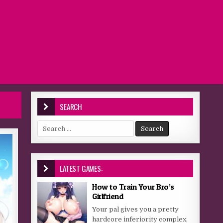
SEARCH
Search for:
LATEST GAMES:
How to Train Your Bro’s
Girlfriend
Your pal gives you a pretty
hardcore inferiority complex,