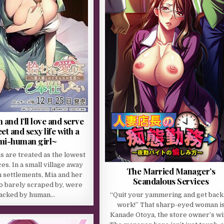
 and I’ll love and serve
t and sexy life with a
mi-human girl~
 are treated as the lowest
aces. In a small village away
The Married Manager’s
 settlements, Mia and her
Scandalous Services
o barely scraped by, were
“Quit your yammering and get back
tacked by human…
work!” That sharp-eyed woman i
Kanade Otoya, the store owner’s wi