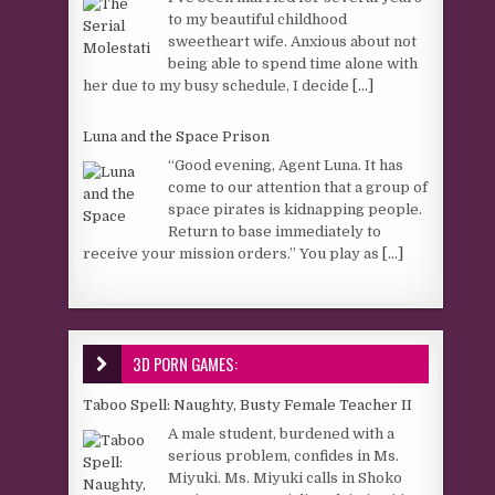
to my beautiful childhood
sweetheart wife. Anxious about not
being able to spend time alone with
her due to my busy schedule, I decide
[...]
Luna and the Space Prison
“Good evening, Agent Luna. It has
come to our attention that a group of
space pirates is kidnapping people.
Return to base immediately to
receive your mission orders.” You play as
[...]
3D PORN GAMES:
Taboo Spell: Naughty, Busty Female Teacher II
A male student, burdened with a
serious problem, confides in Ms.
Miyuki. Ms. Miyuki calls in Shoko