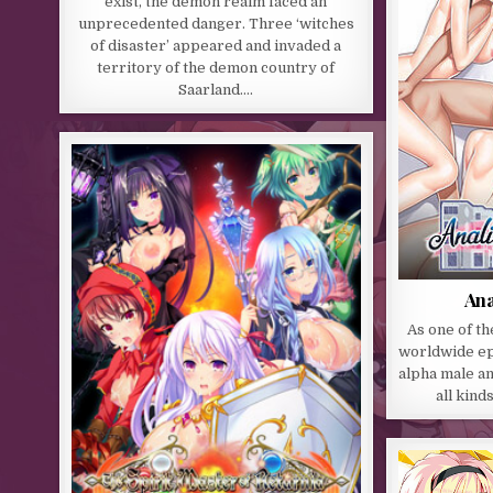
exist, the demon realm faced an
unprecedented danger. Three ‘witches
of disaster’ appeared and invaded a
territory of the demon country of
Saarland….
Ana
As one of the
worldwide epi
alpha male a
all kind