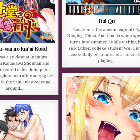
Bai Qu
Location is the ancient capital cit
Nanjing, China. And time is when sp
turns into summer. While visiting h
u-san no Jun’ai Road
sick father, college student Wei Qi
accidentally encountered a concert
as a student at Inamura
playing…
n Kanagawa Shounan and
erested in his delinquent
ujidou-san after seeing her
y in the rain. But everyone
around…