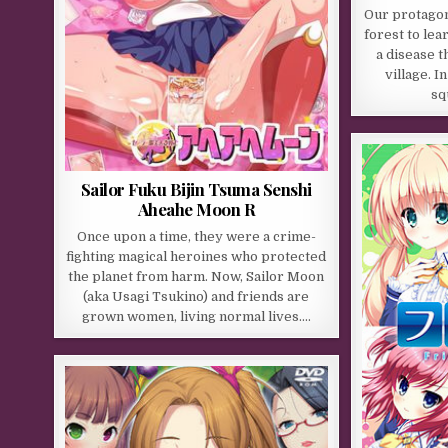
Our protagon
forest to lea
a disease t
village. I
sq
Sailor Fuku Bijin Tsuma Senshi
Aheahe Moon R
Once upon a time, they were a crime-
fighting magical heroines who protected
the planet from harm. Now, Sailor Moon
(aka Usagi Tsukino) and friends are
grown women, living normal lives….