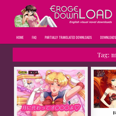
HOME
FAQ
PARTIALLY TRANSLATED DOWNLOADS
DOWNLOAD
Tag:
m
F