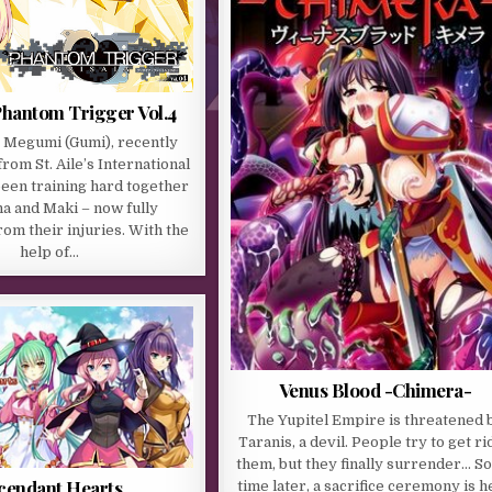
Phantom Trigger Vol.4
Megumi (Gumi), recently
rom St. Aile’s International
been training hard together
a and Maki – now fully
om their injuries. With the
help of…
Venus Blood -Chimera-
The Yupitel Empire is threatened 
Taranis, a devil. People try to get ri
them, but they finally surrender… 
cendant Hearts
time later, a sacrifice ceremony is h