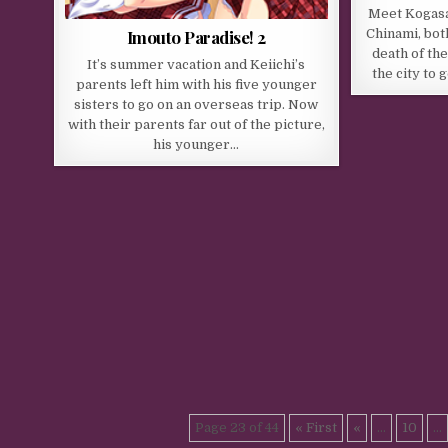
Meet Kogasak
Imouto Paradise! 2
Chinami, bot
death of the
It’s summer vacation and Keiichi’s
the city to 
parents left him with his five younger
sisters to go on an overseas trip. Now
with their parents far out of the picture,
his younger…
Page 23 of 44
« First
«
...
10
...