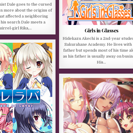
ist Dale goes to the cursed
rn more about the origins of
hat affected a neighboring
n his search Dale meets a
uirrel-girl Rika,…
Girls in Glasses
Hidekazu Akechi is a 2nd-year studen
Sakurahane Academy. He lives with 
father but spends most of his time a
as his father is usually away on busin
His…