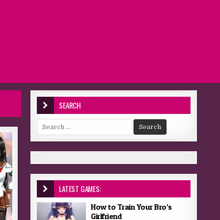
SEARCH
Search for:
LATEST GAMES:
How to Train Your Bro’s
Girlfriend