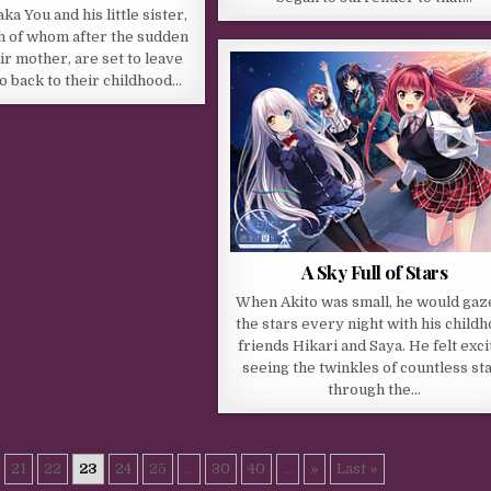
a You and his little sister,
h of whom after the sudden
ir mother, are set to leave
go back to their childhood…
A Sky Full of Stars
When Akito was small, he would gaz
the stars every night with his child
friends Hikari and Saya. He felt exci
seeing the twinkles of countless st
through the…
21
22
23
24
25
...
30
40
...
»
Last »