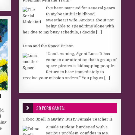
Pregnant with the Truth~
I’ve been married for several years
to my beautiful childhood
sweetheart wife. Anxious about not
being able to spend time alone with
her due to my busy schedule, I decide
[...]
Luna and the Space Prison
“Good evening, Agent Luna. It has
come to our attention that a group of
space pirates is kidnapping people.
Return to base immediately to
receive your mission orders.” You play as
[...]
d
3D PORN GAMES:
ld
d
Taboo Spell: Naughty, Busty Female Teacher II
hing
A male student, burdened with a
e
serious problem, confides in Ms.