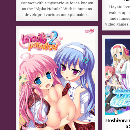
contact with a mysterious force known
Hayato live
as the “Alpha Nebula”. With it, humans
wakes up o
developed various unexplainable…
finds himse
video games 
Hoshizora 
a 