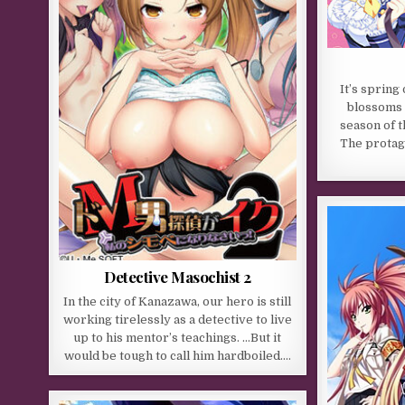
It’s spring
blossoms a
season of t
The protago
Detective Masochist 2
In the city of Kanazawa, our hero is still
working tirelessly as a detective to live
up to his mentor’s teachings. …But it
would be tough to call him hardboiled….