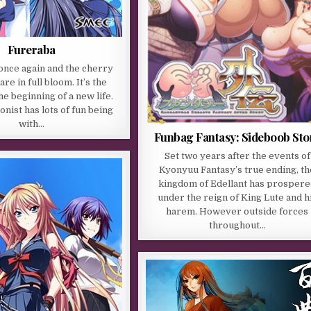
Fureraba
 once again and the cherry
re in full bloom. It’s the
he beginning of a new life.
nist has lots of fun being
with…
Funbag Fantasy: Sideboob Sto
Set two years after the events of
Kyonyuu Fantasy’s true ending, th
kingdom of Edellant has prosper
under the reign of King Lute and h
harem. However outside forces
throughout…