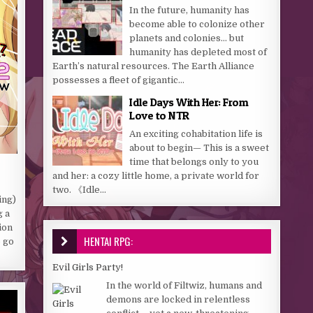
In the future, humanity has
become able to colonize other
planets and colonies… but
humanity has depleted most of
Earth’s natural resources. The Earth Alliance
possesses a fleet of gigantic...
Idle Days With Her: From
Love to NTR
An exciting cohabitation life is
about to begin— This is a sweet
time that belongs only to you
and her: a cozy little home, a private world for
two. 《Idle...
ing)
g a
ion
HENTAI RPG:
o go
Evil Girls Party!
In the world of Filtwiz, humans and
demons are locked in relentless