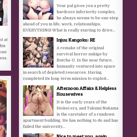
Your pal gives you a pretty
hardcore inferiority complex,
he always seems to be one step
ahead of you in life, work, relationships,
EVERYTHING! What is really starting to drive...
Injuu Kangoku: RE
t at
his
A remake of the original
lone
survival horror nukige by
ess.
Butcha-U. In the near future,
humanity ventured into space
in search of depleted resources. Having
completed its long-term mission to exploit...
Afternoon Affairs & Helpless
Housewives
It is the early years of the
Heisei era, and Takumi Nakama
is the caretaker of a rundown
apartment building. He has nothing to do and has
failed the university...
Nice to meet you, again