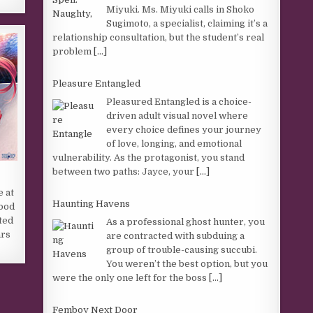
Miyuki. Ms. Miyuki calls in Shoko
Sugimoto, a specialist, claiming it’s a
relationship consultation, but the student’s real
problem
[...]
Pleasure Entangled
Pleasured Entangled is a choice-
driven adult visual novel where
every choice defines your journey
of love, longing, and emotional
vulnerability. As the protagonist, you stand
between two paths: Jayce, your
[...]
e at
Haunting Havens
hood
ted
As a professional ghost hunter, you
ars
are contracted with subduing a
group of trouble-causing succubi.
You weren’t the best option, but you
were the only one left for the boss
[...]
Femboy Next Door