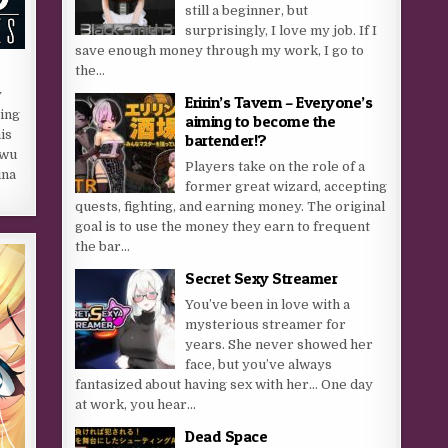
still a beginner, but
surprisingly, I love my job. If I
save enough money through my work, I go to
the...
y
Eririn’s Tavern – Everyone’s
ring
aiming to become the
is
bartender!?
uwu
Players take on the role of a
ina
former great wizard, accepting
quests, fighting, and earning money. The original
goal is to use the money they earn to frequent
the bar...
Secret Sexy Streamer
You’ve been in love with a
mysterious streamer for
years. She never showed her
face, but you’ve always
fantasized about having sex with her… One day
at work, you hear...
Dead Space