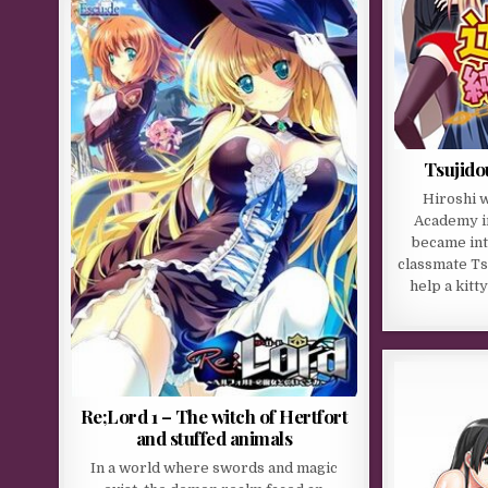
Tsujido
Hiroshi w
Academy i
became int
classmate Ts
help a kitt
Re;Lord 1 – The witch of Hertfort
and stuffed animals
In a world where swords and magic