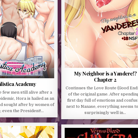
My Neighbor is a Yandere!?
Chapter 2
listica Academy
Continues the Love Route (Good End
 few men still alive after a
of the original game. After spendin
demic, Hora is hailed as an
first day full of emotions and confus
nd sought after by women of
next to Nanase, everything seems t
s; even the President!…
surprisingly well in…