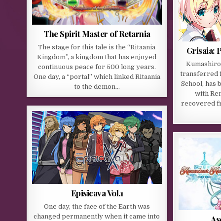
The Spirit Master of Retarnia
The stage for this tale is the “Ritaania
Grisaia: 
Kingdom”, a kingdom that has enjoyed
Kumashiro 
continuous peace for 500 long years.
transferred f
One day, a “portal” which linked Ritaania
School, has 
to the demon…
with Ren
recovered fr
Episicava Vol.1
One day, the face of the Earth was
changed permanently when it came into
As