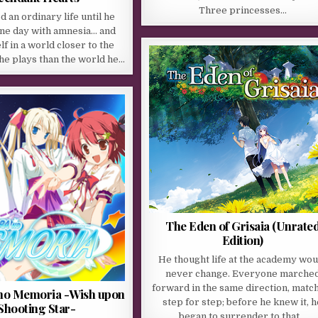
Three princesses…
d an ordinary life until he
ne day with amnesia… and
lf in a world closer to the
he plays than the world he…
The Eden of Grisaia (Unrate
Edition)
He thought life at the academy wou
never change. Everyone marche
forward in the same direction, matc
no Memoria -Wish upon
step for step; before he knew it, h
Shooting Star-
began to surrender to that…