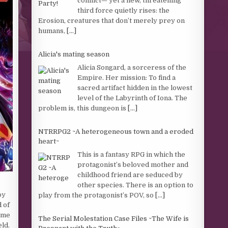
conflict— yet a new, threatening
third force quietly rises: the
Erosion, creatures that don’t merely prey on
humans,
[...]
Alicia's mating season
Alicia Songard, a sorceress of the
Empire. Her mission: To find a
sacred artifact hidden in the lowest
level of the Labyrinth of Iona. The
problem is, this dungeon is
[...]
NTRRPG2 ~A heterogeneous town and a eroded
heart~
This is a fantasy RPG in which the
protagonist’s beloved mother and
childhood friend are seduced by
other species. There is an option to
by
play from the protagonist’s POV, so
[...]
d of
Some
The Serial Molestation Case Files ~The Wife is
eld.