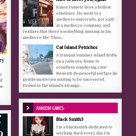
Kinou Yumeto lives a hollow
existence. He went to a
mediocre university, got a job
at a mediocre company, and
realizes that there’s something missing in his
mediocre life. Then...
Cat Island Petrichor
A tranquil summer island drifts
ry
on a calm sea, home to
countless wandering cats!
Beneath its peaceful surface lie
e
gentle mysteries waiting to be uncovered.
ed
Drawn to the island’s strange...
is
RANDOM GAMES:
Black Smith3
I’m a blacksmith dedicated to
working hard every day.I’m