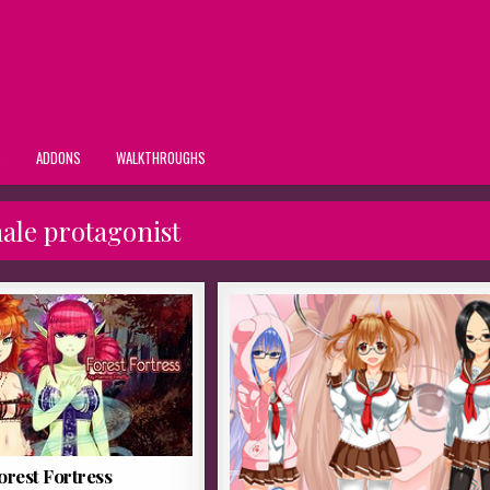
S
ADDONS
WALKTHROUGHS
ale protagonist
orest Fortress