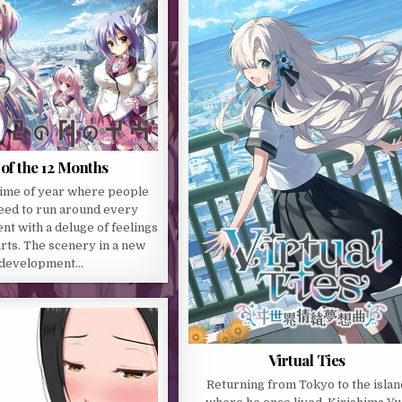
of the 12 Months
time of year where people
need to run around every
t with a deluge of feelings
arts. The scenery in a new
development…
Virtual Ties
Returning from Tokyo to the islan