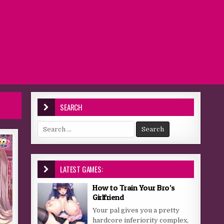
SEARCH
Search for:
LATEST GAMES:
How to Train Your Bro’s
Girlfriend
Your pal gives you a pretty
hardcore inferiority complex,