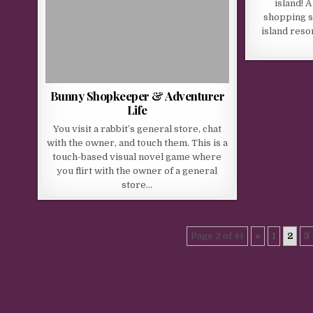
island! 
shopping st
island reso
Bunny Shopkeeper & Adventurer
Life
You visit a rabbit’s general store, chat
with the owner, and touch them. This is a
touch-based visual novel game where
you flirt with the owner of a general
store…
Page 2 of 44
«
1
2
3