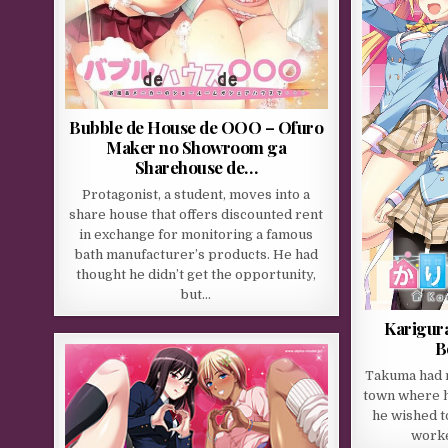
Bubble de House de OOO – Ofuro
Maker no Showroom ga
Sharehouse de…
Protagonist, a student, moves into a
share house that offers discounted rent
in exchange for monitoring a famous
bath manufacturer’s products. He had
thought he didn’t get the opportunity,
but…
Karigura
B
Takuma had 
town where he
he wished t
worke