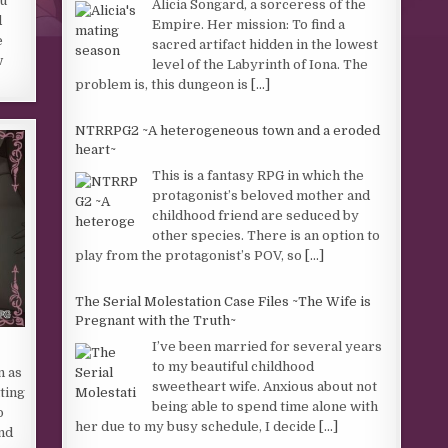
u
Alicia Songard, a sorceress of the
d
Empire. Her mission: To find a
e
sacred artifact hidden in the lowest
w
level of the Labyrinth of Iona. The
problem is, this dungeon is
[...]
NTRRPG2 ~A heterogeneous town and a eroded
heart~
This is a fantasy RPG in which the
protagonist’s beloved mother and
childhood friend are seduced by
other species. There is an option to
play from the protagonist’s POV, so
[...]
The Serial Molestation Case Files ~The Wife is
Pregnant with the Truth~
I’ve been married for several years
to my beautiful childhood
n as
sweetheart wife. Anxious about not
ting
being able to spend time alone with
o
her due to my busy schedule, I decide
[...]
nd