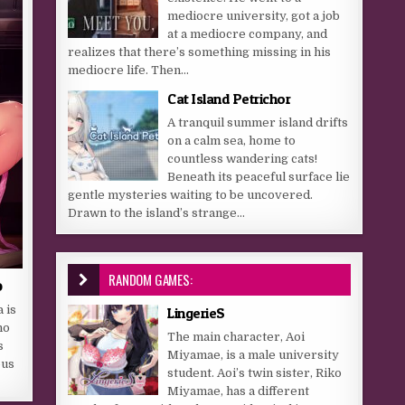
mediocre university, got a job
at a mediocre company, and
realizes that there’s something missing in his
mediocre life. Then...
Cat Island Petrichor
A tranquil summer island drifts
on a calm sea, home to
countless wandering cats!
Beneath its peaceful surface lie
gentle mysteries waiting to be uncovered.
Drawn to the island’s strange...
RANDOM GAMES:
o
 is
LingerieS
ho
The main character, Aoi
s
Miyamae, is a male university
ous
student. Aoi’s twin sister, Riko
Miyamae, has a different