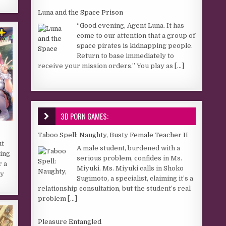
Luna and the Space Prison
“Good evening, Agent Luna. It has
come to our attention that a group of
space pirates is kidnapping people.
Return to base immediately to
receive your mission orders.” You play as
[...]
3D PORN GAMES:
Taboo Spell: Naughty, Busty Female Teacher II
ut
A male student, burdened with a
ring
serious problem, confides in Ms.
r a
Miyuki. Ms. Miyuki calls in Shoko
ly
Sugimoto, a specialist, claiming it’s a
relationship consultation, but the student’s real
problem
[...]
Pleasure Entangled