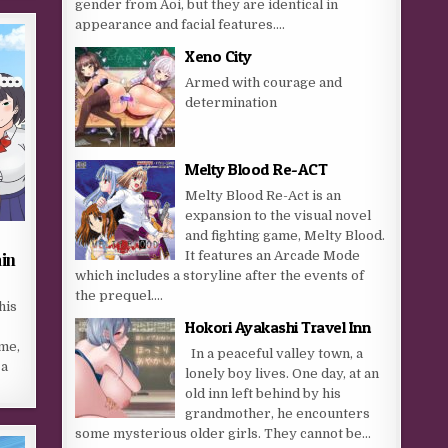
gender from Aoi, but they are identical in
appearance and facial features....
Xeno City
Armed with courage and
determination
Melty Blood Re-ACT
Melty Blood Re-Act is an
expansion to the visual novel
and fighting game, Melty Blood.
It features an Arcade Mode
ain
which includes a storyline after the events of
the prequel....
his
Hokori Ayakashi Travel Inn
ime,
In a peaceful valley town, a
 a
lonely boy lives. One day, at an
old inn left behind by his
grandmother, he encounters
some mysterious older girls. They cannot be...