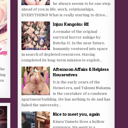
he always seems to be one step
ahead of you in life, work, relationships,
EVERYTHING! What is really starting to drive...
Injuu Kangoku: RE
A remake of the original
survival horror nukige by
Butcha-U. In the near future,
humanity ventured into space
in search of depleted resources. Having
completed its long-term mission to exploit...
Afternoon Affairs & Helpless
the
Housewives
eing
en
It is the early years of the
Heisei era, and Takumi Nakama
is the caretaker of a rundown
apartment building. He has nothing to do and has
failed the university...
Nice to meet you, again
Kinou Yumeto lives a hollow
existence. He went to a