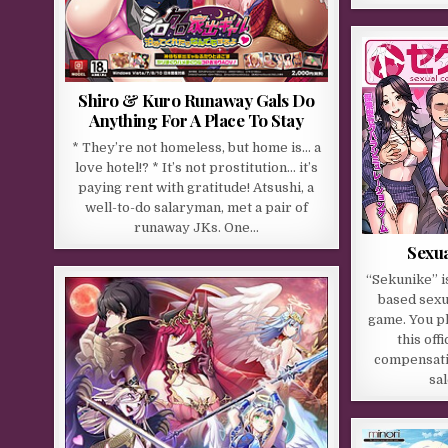
Shiro & Kuro Runaway Gals Do
Anything For A Place To Stay
* They’re not homeless, but home is… a
love hotel!? * It’s not prostitution… it’s
paying rent with gratitude! Atsushi, a
well-to-do salaryman, met a pair of
runaway JKs. One…
Sexu
“Sekunike” i
based sexu
game. You pl
this off
compensati
sa