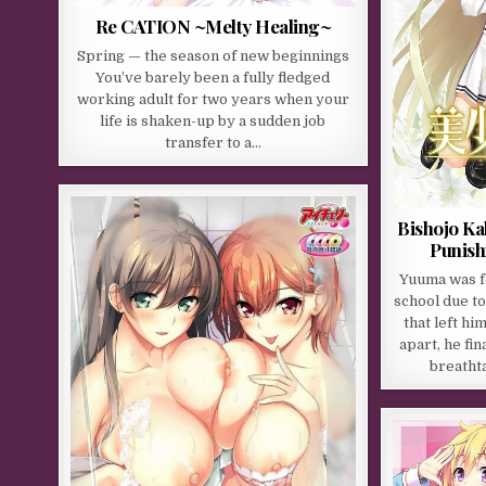
Re CATION ~Melty Healing~
Spring — the season of new beginnings
You’ve barely been a fully fledged
working adult for two years when your
life is shaken-up by a sudden job
transfer to a…
Bishojo Ka
Punish
Yuuma was fo
school due t
that left hi
apart, he fin
breathta