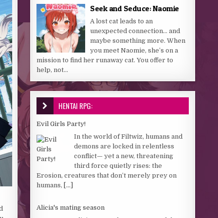
Seek and Seduce: Naomie
A lost cat leads to an
unexpected connection… and
maybe something more. When
you meet Naomie, she’s on a
mission to find her runaway cat. You offer to
help, not...
HENTAI RPG:
Evil Girls Party!
In the world of Filtwiz, humans and
demons are locked in relentless
conflict— yet a new, threatening
third force quietly rises: the
Erosion, creatures that don’t merely prey on
humans,
[...]
Alicia's mating season
d