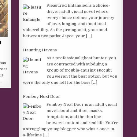
Pleasured Entangled is a choice-
driven adult visual novel where
every choice defines your journey
of love, longing, and emotional
vulnerability. As the protagonist, you stand
between two paths: Jayce, your
[...]
t
Haunting Havens
As a professional ghost hunter, you
 has
are contracted with subduing a
reat
group of trouble-causing succubi.
us
You weren’t the best option, but you
u…
were the only one left for the boss
[...]
Femboy Next Door
Femboy Next Door is an adult visual
novel about ambition, masks,
temptation, and the thin line
between content and real life. You’re
a struggling young blogger who wins a once-in-
a-lifetime
[...]