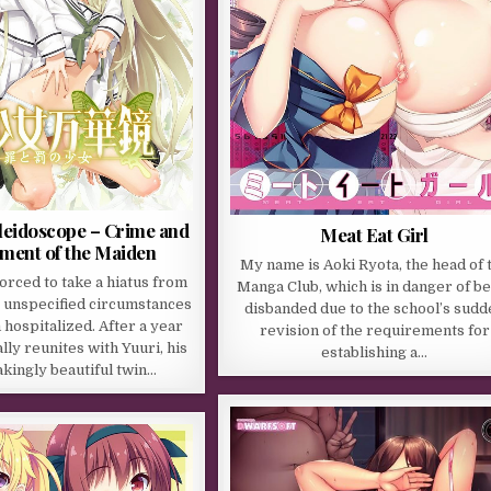
leidoscope – Crime and
Meat Eat Girl
ment of the Maiden
My name is Aoki Ryota, the head of 
rced to take a hiatus from
Manga Club, which is in danger of b
o unspecified circumstances
disbanded due to the school’s sudd
m hospitalized. After a year
revision of the requirements for
ally reunites with Yuuri, his
establishing a…
kingly beautiful twin…