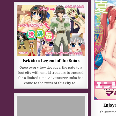
Isekiden: Legend of the Ruins
Once every few decades, the gate to a
lost city with untold treasure is opened
for a limited time. Adventurer Ruka has
come to the ruins of this city to…
Enjoy
It’s summe