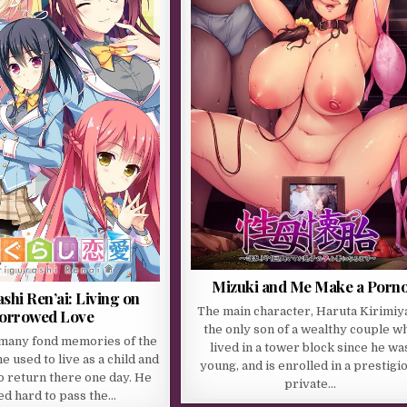
Mizuki and Me Make a Porn
shi Ren’ai: Living on
The main character, Haruta Kirimiya
orrowed Love
the only son of a wealthy couple w
many fond memories of the
lived in a tower block since he wa
 used to live as a child and
young, and is enrolled in a prestigi
o return there one day. He
private…
d hard to pass the…