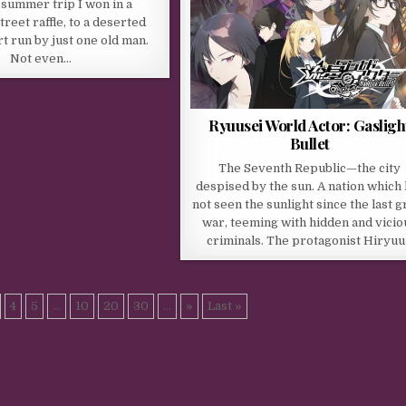
A summer trip I won in a
reet raffle, to a deserted
rt run by just one old man.
Not even…
Ryuusei World Actor: Gasligh
Bullet
The Seventh Republic—the city
despised by the sun. A nation which
not seen the sunlight since the last g
war, teeming with hidden and vicio
criminals. The protagonist Hiryu
4
5
...
10
20
30
...
»
Last »