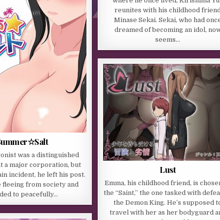
where he once lived, Kirishima Yu
reunites with his childhood frien
Minase Sekai. Sekai, who had onc
dreamed of becoming an idol, no
seems…
Summer☆Salt
onist was a distinguished
 a major corporation, but
Lust
in incident, he left his post.
Emma, his childhood friend, is chose
e fleeing from society and
the “Saint,” the one tasked with defea
ded to peacefully…
the Demon King. He’s supposed t
travel with her as her bodyguard a