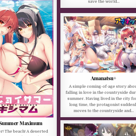
save the world…
Amanatsu+
A simple coming-of-age story abo
falling in love in the countryside du
summer. Having lived in the city fo
long time, the protagonist sudden
moves to the countryside and…
 Summer Maximum
r! The beach! A deserted