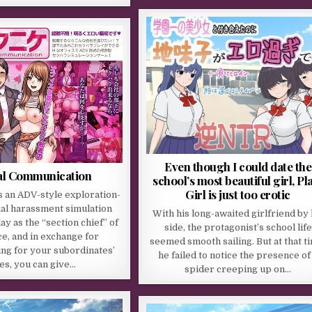
Even though I could date the
al Communication
school’s most beautiful girl, Pl
Girl is just too erotic
s an ADV-style exploration-
al harassment simulation
With his long-awaited girlfriend by 
ay as the “section chief” of
side, the protagonist’s school life
ice, and in exchange for
seemed smooth sailing. But at that t
ng for your subordinates’
he failed to notice the presence of
les, you can give…
spider creeping up on…