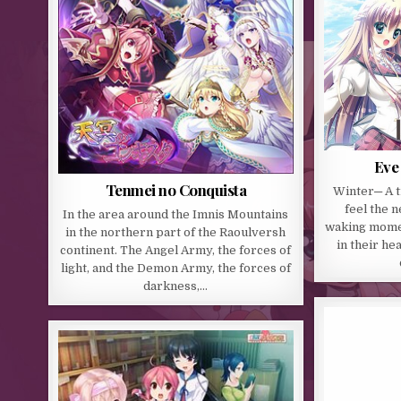
Eve 
Tenmei no Conquista
Winter─ A 
feel the 
In the area around the Imnis Mountains
waking momen
in the northern part of the Raoulversh
in their he
continent. The Angel Army, the forces of
light, and the Demon Army, the forces of
darkness,…