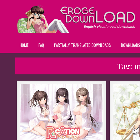
HOME
FAQ
PARTIALLY TRANSLATED DOWNLOADS
DOWNLOAD
Tag:
m