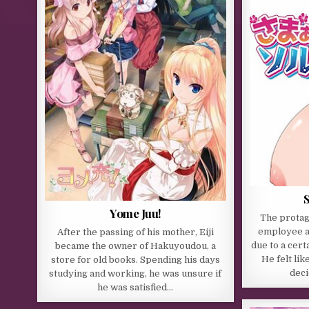
Yome Juu!
The protag
employee at
After the passing of his mother, Eiji
due to a certa
became the owner of Hakuyoudou, a
He felt lik
store for old books. Spending his days
deci
studying and working, he was unsure if
he was satisfied…