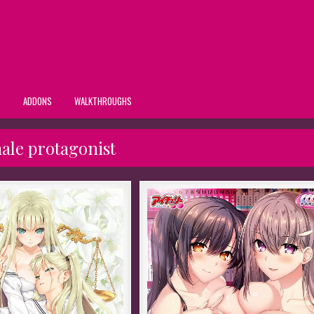
S
ADDONS
WALKTHROUGHS
ale protagonist