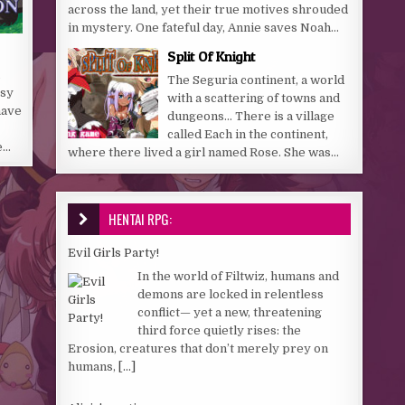
across the land, yet their true motives shrouded
in mystery. One fateful day, Annie saves Noah...
Split Of Knight
The Seguria continent, a world
asy
with a scattering of towns and
have
dungeons… There is a village
called Each in the continent,
e…
where there lived a girl named Rose. She was...
HENTAI RPG:
Evil Girls Party!
In the world of Filtwiz, humans and
demons are locked in relentless
conflict— yet a new, threatening
third force quietly rises: the
Erosion, creatures that don’t merely prey on
humans,
[...]