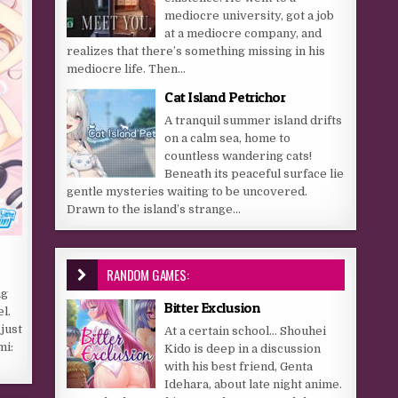
mediocre university, got a job
at a mediocre company, and
realizes that there’s something missing in his
mediocre life. Then...
Cat Island Petrichor
A tranquil summer island drifts
on a calm sea, home to
countless wandering cats!
Beneath its peaceful surface lie
gentle mysteries waiting to be uncovered.
Drawn to the island’s strange...
r
RANDOM GAMES:
ng
Bitter Exclusion
l.
just
At a certain school… Shouhei
mi:
Kido is deep in a discussion
with his best friend, Genta
Idehara, about late night anime.