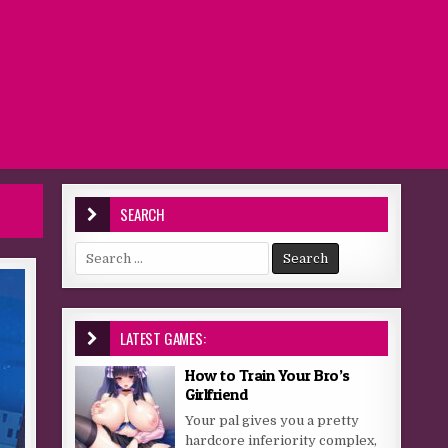
SEARCH
Search for:
LATEST GAMES:
How to Train Your Bro’s
Girlfriend
Your pal gives you a pretty
hardcore inferiority complex,