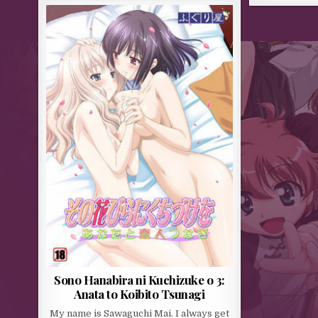
Sono Hanabira ni Kuchizuke o 3:
Anata to Koibito Tsunagi
My name is Sawaguchi Mai. I always get