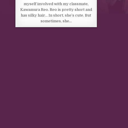
myself involved with my classmate,
Kawamura Reo. Reo is pretty short and
has silky hair… In short, she’s cute. But
sometimes, she…