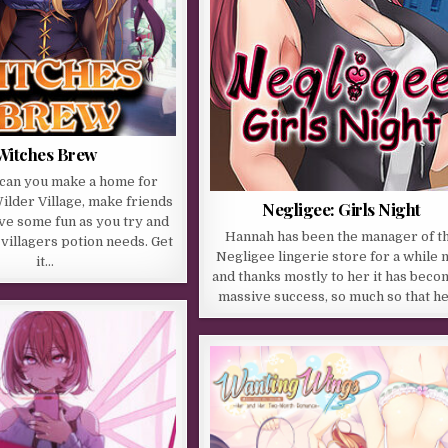
Witches Brew
 can you make a home for
Wilder Village, make friends
Negligee: Girls Night
ve some fun as you try and
Hannah has been the manager of t
s villagers potion needs. Get
Negligee lingerie store for a while
it…
and thanks mostly to her it has beco
massive success, so much so that h