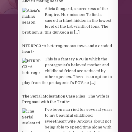
Alicia's mating season
Alicia Songard, a sorceress of the
Empire. Her mission: To find a
sacred artifact hidden in the lowest
level of the Labyrinth of Iona. The
problem is, this dungeon is
[...]
NTRRPG2 ~A heterogeneous town and a eroded
heart~
This is a fantasy RPG in which the
protagonist’s beloved mother and
childhood friend are seduced by
other species. There is an option to
play from the protagonist’s POV, so
[...]
The Serial Molestation Case Files ~The Wife is
Pregnant with the Truth~
I’ve been married for several years
to my beautiful childhood
sweetheart wife. Anxious about not
being able to spend time alone with