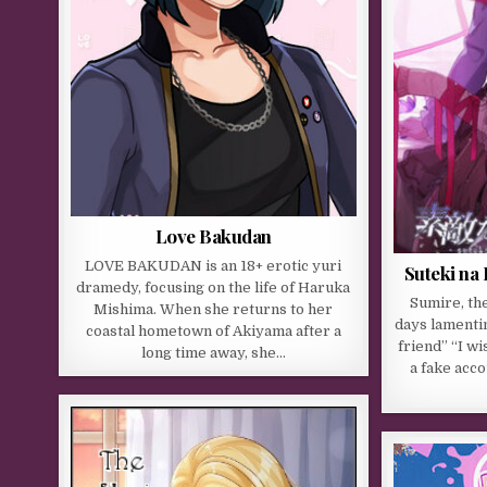
Love Bakudan
LOVE BAKUDAN is an 18+ erotic yuri
Suteki na
dramedy, focusing on the life of Haruka
Sumire, th
Mishima. When she returns to her
days lamentin
coastal hometown of Akiyama after a
friend” “I w
long time away, she…
a fake acc