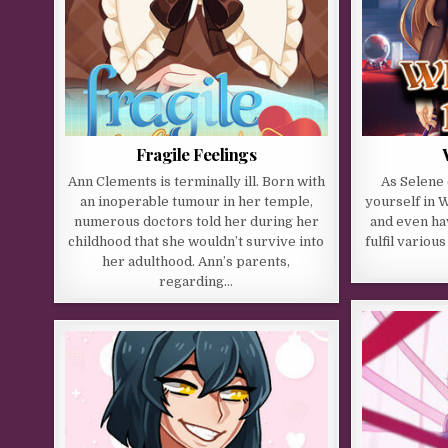
Fragile Feelings
Ann Clements is terminally ill. Born with
As Selene
an inoperable tumour in her temple,
yourself in 
numerous doctors told her during her
and even ha
childhood that she wouldn’t survive into
fulfil variou
her adulthood. Ann’s parents,
regarding…