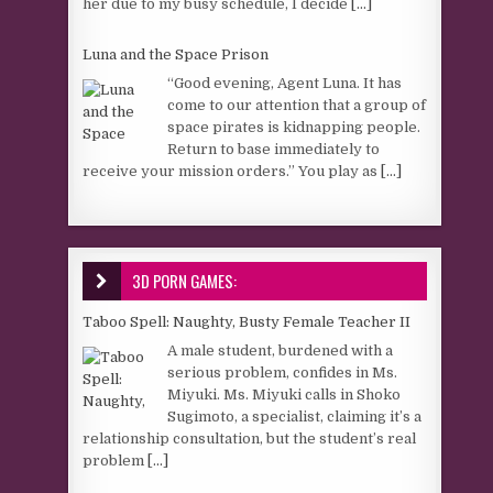
her due to my busy schedule, I decide
[...]
Luna and the Space Prison
“Good evening, Agent Luna. It has
come to our attention that a group of
space pirates is kidnapping people.
Return to base immediately to
receive your mission orders.” You play as
[...]
3D PORN GAMES:
Taboo Spell: Naughty, Busty Female Teacher II
A male student, burdened with a
serious problem, confides in Ms.
Miyuki. Ms. Miyuki calls in Shoko
Sugimoto, a specialist, claiming it’s a
relationship consultation, but the student’s real
problem
[...]