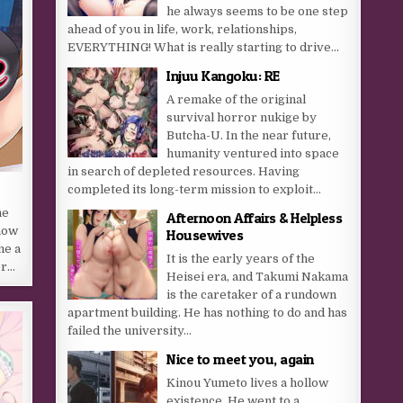
he always seems to be one step
ahead of you in life, work, relationships,
EVERYTHING! What is really starting to drive...
Injuu Kangoku: RE
A remake of the original
survival horror nukige by
Butcha-U. In the near future,
humanity ventured into space
in search of depleted resources. Having
completed its long-term mission to exploit...
he
Afternoon Affairs & Helpless
 now
Housewives
me a
It is the early years of the
er…
Heisei era, and Takumi Nakama
is the caretaker of a rundown
apartment building. He has nothing to do and has
failed the university...
Nice to meet you, again
Kinou Yumeto lives a hollow
existence. He went to a