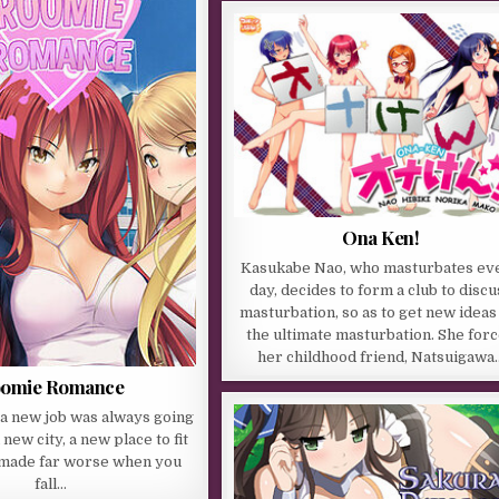
Ona Ken!
Kasukabe Nao, who masturbates ev
day, decides to form a club to discu
masturbation, so as to get new ideas
the ultimate masturbation. She for
her childhood friend, Natsuigawa
omie Romance
t a new job was always going
 new city, a new place to fit
is made far worse when you
fall…