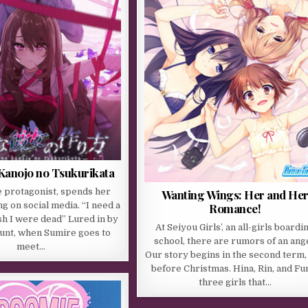
 Kanojo no Tsukurikata
e protagonist, spends her
Wanting Wings: Her and He
g on social media. “I need a
Romance!
ish I were dead” Lured in by
At Seiyou Girls’, an all-girls boardi
ount, when Sumire goes to
school, there are rumors of an ange
meet…
Our story begins in the second term, 
before Christmas. Hina, Rin, and Fu
three girls that…