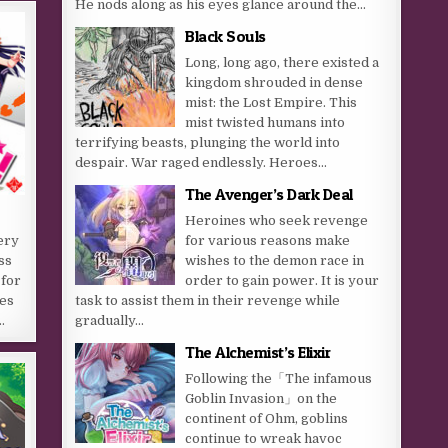
He nods along as his eyes glance around the...
Black Souls
Long, long ago, there existed a
kingdom shrouded in dense
mist: the Lost Empire. This
mist twisted humans into
terrifying beasts, plunging the world into
despair. War raged endlessly. Heroes...
The Avenger’s Dark Deal
Heroines who seek revenge
for various reasons make
ery
wishes to the demon race in
ss
order to gain power. It is your
 for
task to assist them in their revenge while
ces
gradually...
…
The Alchemist’s Elixir
Following the「The infamous
Goblin Invasion」on the
continent of Ohm, goblins
continue to wreak havoc