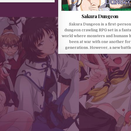
Sakura Dungeon
Sakura Dungeon is a first-person
dungeon crawling RPG set in a fant
world where monsters and humans 
been at war with one another for
generations. However, a new battl