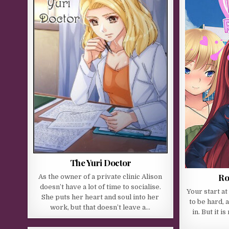
The Yuri Doctor
Ro
As the owner of a private clinic Alison
doesn’t have a lot of time to socialise.
Your start a
She puts her heart and soul into her
to be hard, a
work, but that doesn’t leave a…
in. But it 