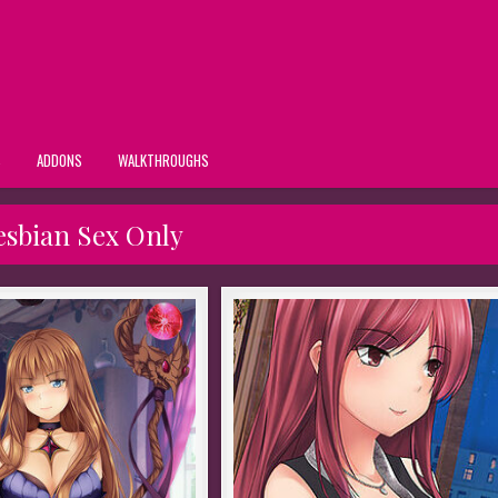
S
ADDONS
WALKTHROUGHS
esbian Sex Only