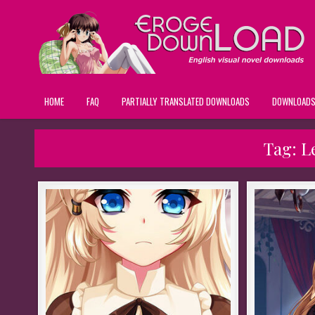
HOME
FAQ
PARTIALLY TRANSLATED DOWNLOADS
DOWNLOAD
Tag:
L