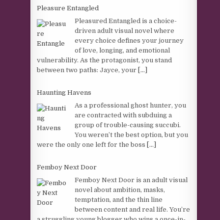
Pleasure Entangled
Pleasured Entangled is a choice-
driven adult visual novel where
every choice defines your journey
of love, longing, and emotional
vulnerability. As the protagonist, you stand
between two paths: Jayce, your
[...]
Haunting Havens
As a professional ghost hunter, you
are contracted with subduing a
group of trouble-causing succubi.
You weren’t the best option, but you
were the only one left for the boss
[...]
Femboy Next Door
Femboy Next Door is an adult visual
novel about ambition, masks,
temptation, and the thin line
between content and real life. You’re
a struggling young blogger who wins a once-in-