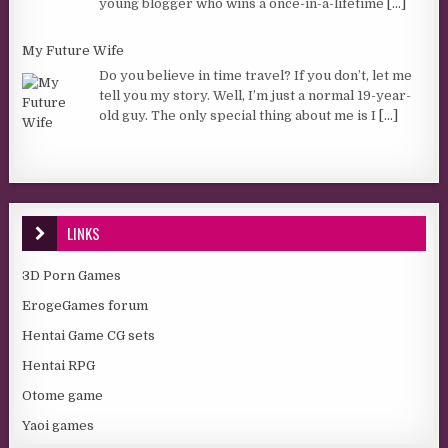
young blogger who wins a once-in-a-lifetime
[...]
My Future Wife
Do you believe in time travel? If you don’t, let me
tell you my story. Well, I’m just a normal 19-year-
old guy. The only special thing about me is I
[...]
LINKS
3D Porn Games
ErogeGames forum
Hentai Game CG sets
Hentai RPG
Otome game
Yaoi games