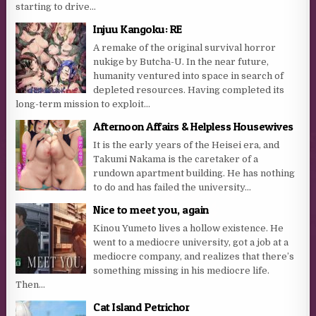
starting to drive...
Injuu Kangoku: RE
A remake of the original survival horror
nukige by Butcha-U. In the near future,
humanity ventured into space in search of
depleted resources. Having completed its
long-term mission to exploit...
Afternoon Affairs & Helpless Housewives
It is the early years of the Heisei era, and
Takumi Nakama is the caretaker of a
rundown apartment building. He has nothing
to do and has failed the university...
Nice to meet you, again
Kinou Yumeto lives a hollow existence. He
went to a mediocre university, got a job at a
mediocre company, and realizes that there’s
something missing in his mediocre life.
Then...
Cat Island Petrichor