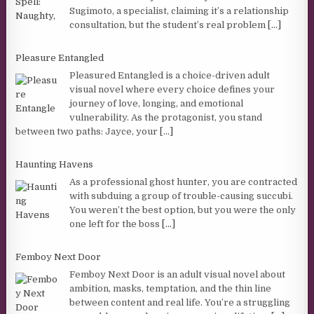
Sugimoto, a specialist, claiming it’s a relationship
consultation, but the student’s real problem
[...]
Pleasure Entangled
Pleasured Entangled is a choice-driven adult
visual novel where every choice defines your
journey of love, longing, and emotional
vulnerability. As the protagonist, you stand
between two paths: Jayce, your
[...]
Haunting Havens
As a professional ghost hunter, you are contracted
with subduing a group of trouble-causing succubi.
You weren’t the best option, but you were the only
one left for the boss
[...]
Femboy Next Door
Femboy Next Door is an adult visual novel about
ambition, masks, temptation, and the thin line
between content and real life. You’re a struggling