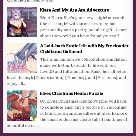
grounded in reality was...
Kiara And My Ara Ara Adventure
Meet Kiara. She’s your new catgirl servant!
She is a catgirl with an ara ara onee-san
personality and a pretty peculiar gift… Learn
about the world you have found yourself...
A Laid-back Erotic Life with My Freeloader
Childhood Girlfriend
This is an immersive cohabitation simulation
game with Umi, brought to life with full
Live2D and full animation. Raise her affection
level through [Conversation], [Touching], and [H-scenes], and
enjoy all...
Elves Christmas Hentai Puzzle
On Elves Christmas Hentai Puzzle, you have
to complete each girl’s picture by relocating,
rotating, or swapping different tiles. Explore
the small endearing castle full of paintings of
beautiful elves,...