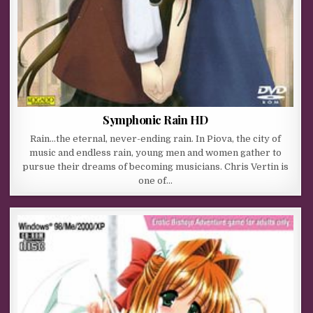
Symphonic Rain HD
Rain…the eternal, never-ending rain. In Piova, the city of
music and endless rain, young men and women gather to
pursue their dreams of becoming musicians. Chris Vertin is
one of…