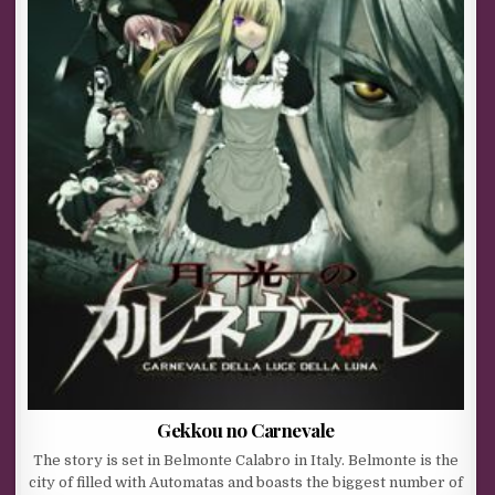
Gekkou no Carnevale
The story is set in Belmonte Calabro in Italy. Belmonte is the
city of filled with Automatas and boasts the biggest number of