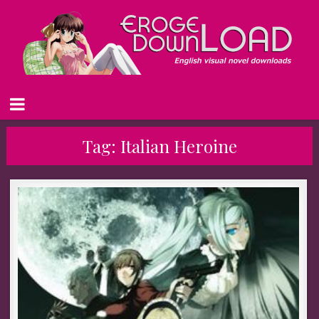
Tag:
Italian Heroine