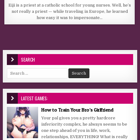
Eiji is a priest at a catholic school for young nurses. Well, he’s
not really a priest — while traveling in Europe, he learned
how easy it was to impersonate…
SEARCH
Search for:
LATEST GAMES:
How to Train Your Bro’s Girlfriend
Your pal gives you a pretty hardcore
inferiority complex, he always seems to be
one step ahead of you in life, work,
relationships, EVERYTHING! What is really