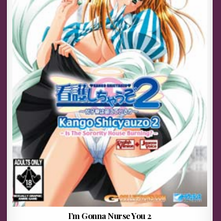
I’m Gonna Nurse You 2