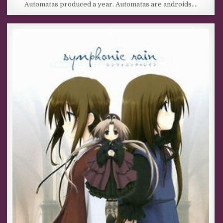
Automatas produced a year. Automatas are androids….