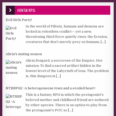
HENTAI RPG:
Evil Girls Party!
In the world of Filtwiz, humans and demons are
locked in relentless conflict— yet a new,
threatening third force quietly rises: the Erosion,
creatures that don’t merely prey on humans,
[...]
Alicia's mating season
Alicia Songard, a sorceress of the Empire. Her
mission: To find a sacred artifact hidden in the
lowest level of the Labyrinth of Iona. The problem
is, this dungeon is
[...]
NTRRPG2 ~A heterogeneous town and a eroded heart~
This is a fantasy RPG in which the protagonist’s
beloved mother and childhood friend are seduced
by other species. There is an option to play from
the protagonist’s POV, so
[...]