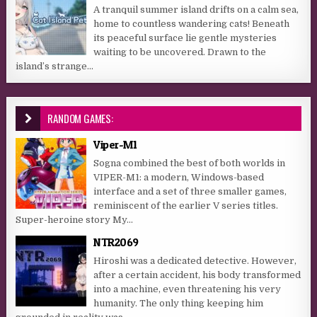
A tranquil summer island drifts on a calm sea,
home to countless wandering cats! Beneath
its peaceful surface lie gentle mysteries
waiting to be uncovered. Drawn to the
island’s strange...
RANDOM GAMES:
Viper-M1
Sogna combined the best of both worlds in
VIPER-M1: a modern, Windows-based
interface and a set of three smaller games,
reminiscent of the earlier V series titles.
Super-heroine story My...
NTR2069
Hiroshi was a dedicated detective. However,
after a certain accident, his body transformed
into a machine, even threatening his very
humanity. The only thing keeping him