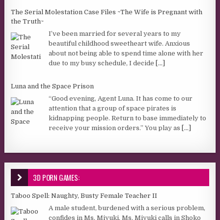
The Serial Molestation Case Files ~The Wife is Pregnant with
the Truth~
I’ve been married for several years to my
beautiful childhood sweetheart wife. Anxious
about not being able to spend time alone with her
due to my busy schedule, I decide
[...]
Luna and the Space Prison
“Good evening, Agent Luna. It has come to our
attention that a group of space pirates is
kidnapping people. Return to base immediately to
receive your mission orders.” You play as
[...]
3D PORN GAMES:
Taboo Spell: Naughty, Busty Female Teacher II
A male student, burdened with a serious problem,
confides in Ms. Miyuki. Ms. Miyuki calls in Shoko