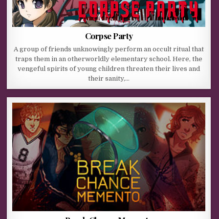
Corpse Party
A group of friends unknowingly perform an occult ritual that
traps them in an otherworldly elementary school. Here, the
vengeful spirits of young children threaten their lives and
their sanity,…