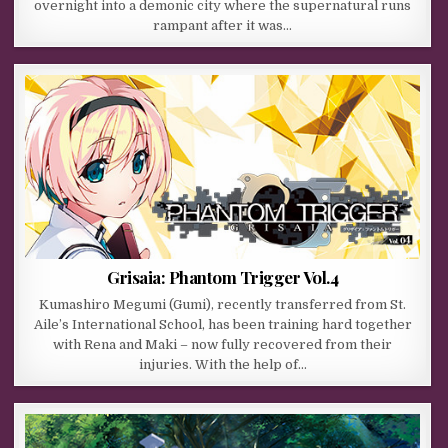
overnight into a demonic city where the supernatural runs
rampant after it was…
Grisaia: Phantom Trigger Vol.4
Kumashiro Megumi (Gumi), recently transferred from St.
Aile’s International School, has been training hard together
with Rena and Maki – now fully recovered from their
injuries. With the help of…