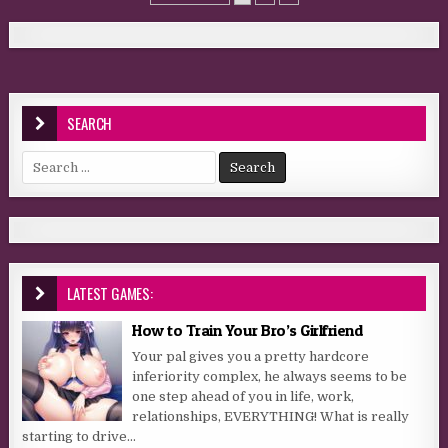
SEARCH
Search for:
LATEST GAMES:
How to Train Your Bro’s Girlfriend
Your pal gives you a pretty hardcore
inferiority complex, he always seems to be
one step ahead of you in life, work,
relationships, EVERYTHING! What is really
starting to drive...