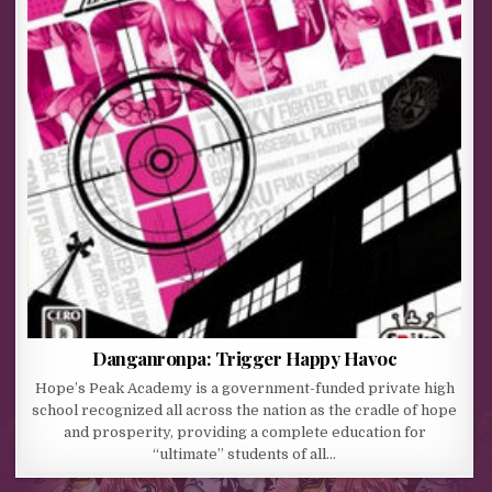
Danganronpa: Trigger Happy Havoc
Hope’s Peak Academy is a government-funded private high
school recognized all across the nation as the cradle of hope
and prosperity, providing a complete education for
“ultimate” students of all…