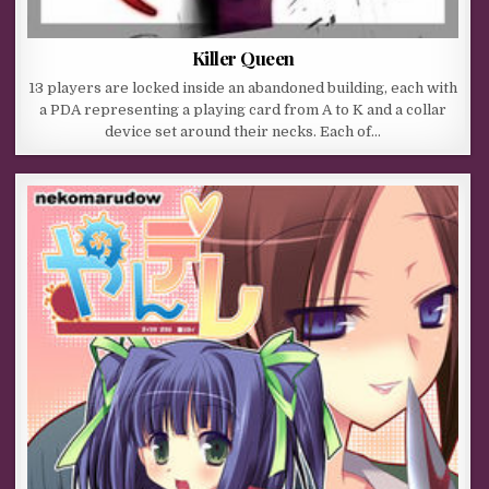
Killer Queen
13 players are locked inside an abandoned building, each with
a PDA representing a playing card from A to K and a collar
device set around their necks. Each of…