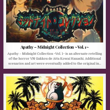
Apathy – Midnight Collection ~Vol. 1~
Apathy – Midnight Collection ~Vol. 1~ is an alternate retelling
of the horror VN Gakkou de Atta Kowai Hanashi. Additional
scenarios and art were eventually added to the original in…