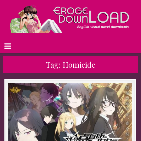
Tag:
Homicide