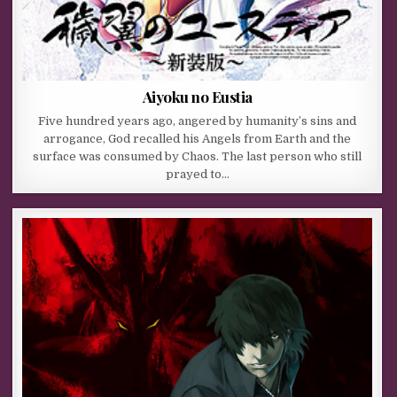
Aiyoku no Eustia
Five hundred years ago, angered by humanity’s sins and
arrogance, God recalled his Angels from Earth and the
surface was consumed by Chaos. The last person who still
prayed to…