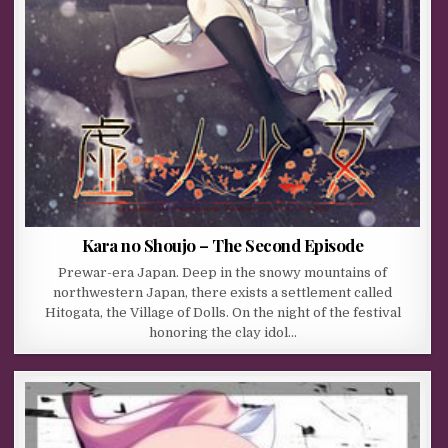
Kara no Shoujo – The Second Episode
Prewar-era Japan. Deep in the snowy mountains of
northwestern Japan, there exists a settlement called
Hitogata, the Village of Dolls. On the night of the festival
honoring the clay idol…