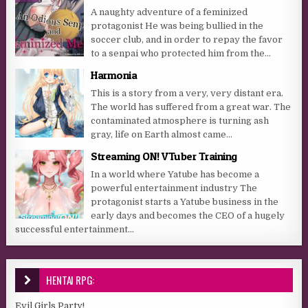
A naughty adventure of a feminized
protagonist He was being bullied in the
soccer club, and in order to repay the favor
to a senpai who protected him from the...
Harmonia
This is a story from a very, very distant era.
The world has suffered from a great war. The
contaminated atmosphere is turning ash
gray, life on Earth almost came...
Streaming ON! VTuber Training
In a world where Yatube has become a
powerful entertainment industry The
protagonist starts a Yatube business in the
early days and becomes the CEO of a hugely
successful entertainment...
HENTAI RPG:
Evil Girls Party!