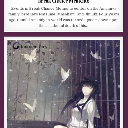
Break Chance Memento
Events in Break Chance Memento center on the Amamiya
family: brothers Natsume, Masaharu, and Shuuki. Four years
ago, Shuuki Amamiya’s world was turned upside-down upon
the accidental death of his…