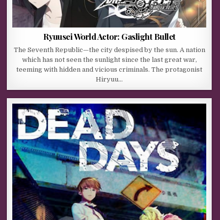
Ryuusei World Actor: Gaslight Bullet
The Seventh Republic—the city despised by the sun. A nation
which has not seen the sunlight since the last great war,
teeming with hidden and vicious criminals. The protagonist
Hiryuu…