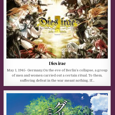
Dies irae
May 1, 1945- Germany.On the eve of Berlin’s collapse, a group
of men and women carried out a certain ritual. To them,
suffering defeat in the war meant nothing. If…