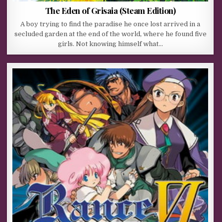
The Eden of Grisaia (Steam Edition)
A boy trying to find the paradise he once lost arrived in a
secluded garden at the end of the world, where he found five
girls. Not knowing himself what…