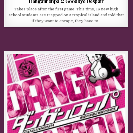
Danganronpa 2: Goodbye Despair
Takes place after the first game. This time, 16 new high
school students are trapped on a tropical island and told that
if they want to escape, they have to…