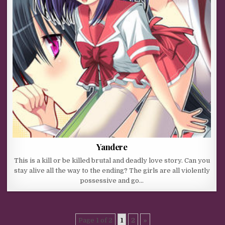
Yandere
This is a kill or be killed brutal and deadly love story. Can you
stay alive all the way to the ending? The girls are all violently
possessive and go…
Page 1 of 2
1
2
»