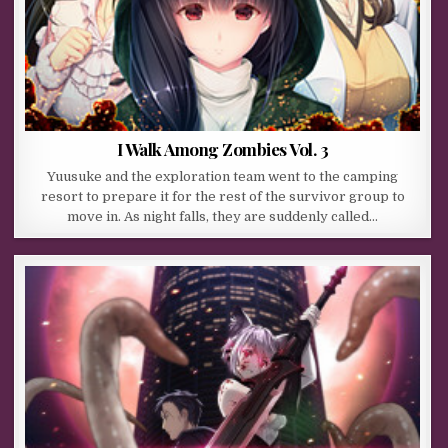
I Walk Among Zombies Vol. 3
Yuusuke and the exploration team went to the camping
resort to prepare it for the rest of the survivor group to
move in. As night falls, they are suddenly called…