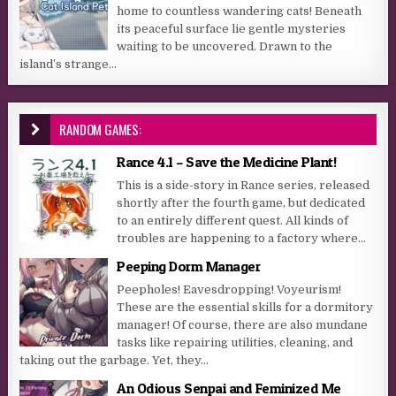
home to countless wandering cats! Beneath
its peaceful surface lie gentle mysteries
waiting to be uncovered. Drawn to the
island’s strange...
RANDOM GAMES:
Rance 4.1 – Save the Medicine Plant!
This is a side-story in Rance series, released
shortly after the fourth game, but dedicated
to an entirely different quest. All kinds of
troubles are happening to a factory where...
Peeping Dorm Manager
Peepholes! Eavesdropping! Voyeurism!
These are the essential skills for a dormitory
manager! Of course, there are also mundane
tasks like repairing utilities, cleaning, and
taking out the garbage. Yet, they...
An Odious Senpai and Feminized Me