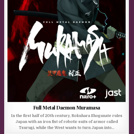
Full Metal Daemon Muramasa
In the first half of 20th century, Rokuhara Shogunate rules
Japan with an iron fist of robotic suits of armor called
Tsurugi, while the West wants to turn Japan into…