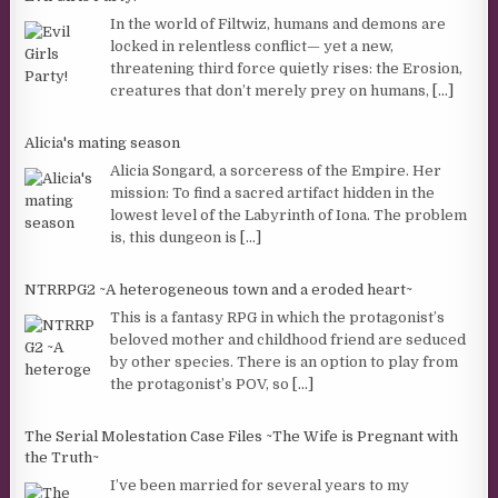
In the world of Filtwiz, humans and demons are
locked in relentless conflict— yet a new,
threatening third force quietly rises: the Erosion,
creatures that don’t merely prey on humans,
[...]
Alicia's mating season
Alicia Songard, a sorceress of the Empire. Her
mission: To find a sacred artifact hidden in the
lowest level of the Labyrinth of Iona. The problem
is, this dungeon is
[...]
NTRRPG2 ~A heterogeneous town and a eroded heart~
This is a fantasy RPG in which the protagonist’s
beloved mother and childhood friend are seduced
by other species. There is an option to play from
the protagonist’s POV, so
[...]
The Serial Molestation Case Files ~The Wife is Pregnant with
the Truth~
I’ve been married for several years to my