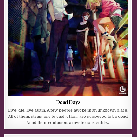
Dead Days
Live, die, live again. A few people awoke in an unknown place.
All of them, strangers to each other, are supposed to be dead.
Amid their confusion, a mysterious entity…