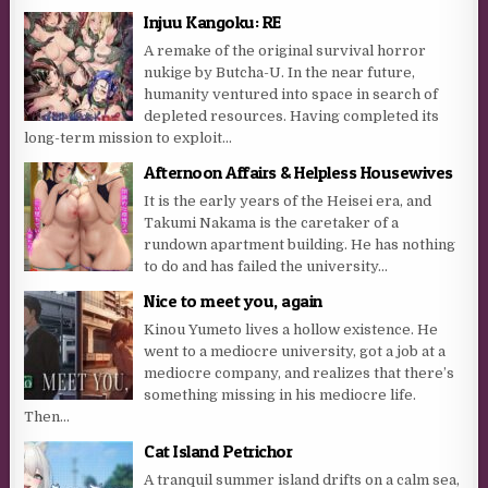
Injuu Kangoku: RE
A remake of the original survival horror
nukige by Butcha-U. In the near future,
humanity ventured into space in search of
depleted resources. Having completed its
long-term mission to exploit...
Afternoon Affairs & Helpless Housewives
It is the early years of the Heisei era, and
Takumi Nakama is the caretaker of a
rundown apartment building. He has nothing
to do and has failed the university...
Nice to meet you, again
Kinou Yumeto lives a hollow existence. He
went to a mediocre university, got a job at a
mediocre company, and realizes that there’s
something missing in his mediocre life.
Then...
Cat Island Petrichor
A tranquil summer island drifts on a calm sea,