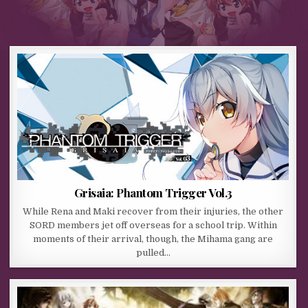
Grisaia: Phantom Trigger Vol.3
While Rena and Maki recover from their injuries, the other
SORD members jet off overseas for a school trip. Within
moments of their arrival, though, the Mihama gang are
pulled…