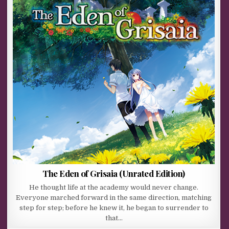
The Eden of Grisaia (Unrated Edition)
He thought life at the academy would never change.
Everyone marched forward in the same direction, matching
step for step; before he knew it, he began to surrender to
that…