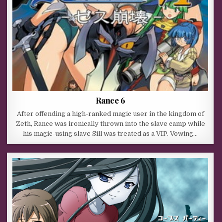
Rance 6
After offending a high-ranked magic user in the kingdom of
Zeth, Rance was ironically thrown into the slave camp while
his magic-using slave Sill was treated as a VIP. Vowing…