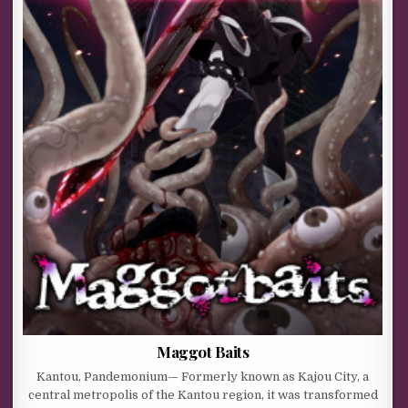
Maggot Baits
Kantou, Pandemonium— Formerly known as Kajou City, a
central metropolis of the Kantou region, it was transformed