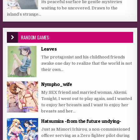
its peaceful surface lie gentle mysteries
waiting to be uncovered. Drawn to the
island’s strange...
RANDOM GAMES:
Leaves
The protagonist and his childhood friends
awake one day to realize that the world is not
their own…
Nympho_wife
My SEX friend and married woman, Akemi.
Tonight, I went out to play again, and I wanted
to enjoy her breasts and I want to enjoy her
breasts and her...
Hatsumira -from the future undying-
Just as Mimori Ichirou, a non-commissioned
officer serving as a Zero fighter pilot during