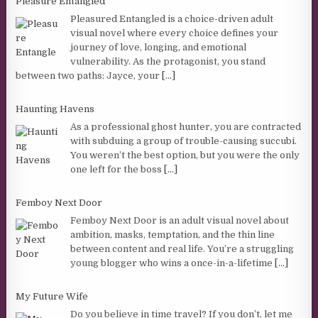
Pleasure Entangled
Pleasured Entangled is a choice-driven adult
visual novel where every choice defines your
journey of love, longing, and emotional
vulnerability. As the protagonist, you stand
between two paths: Jayce, your
[...]
Haunting Havens
As a professional ghost hunter, you are contracted
with subduing a group of trouble-causing succubi.
You weren’t the best option, but you were the only
one left for the boss
[...]
Femboy Next Door
Femboy Next Door is an adult visual novel about
ambition, masks, temptation, and the thin line
between content and real life. You’re a struggling
young blogger who wins a once-in-a-lifetime
[...]
My Future Wife
Do you believe in time travel? If you don’t, let me