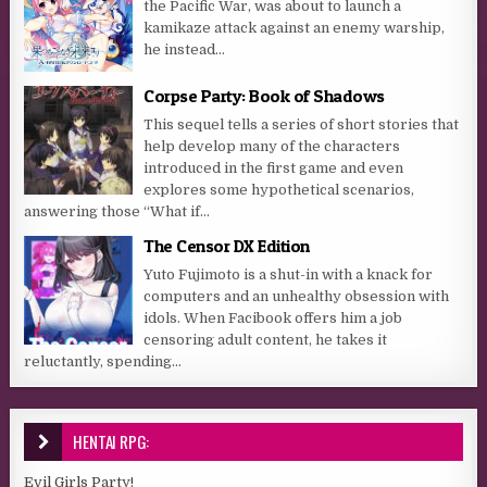
the Pacific War, was about to launch a
kamikaze attack against an enemy warship,
he instead...
Corpse Party: Book of Shadows
This sequel tells a series of short stories that
help develop many of the characters
introduced in the first game and even
explores some hypothetical scenarios,
answering those “What if...
The Censor DX Edition
Yuto Fujimoto is a shut-in with a knack for
computers and an unhealthy obsession with
idols. When Facibook offers him a job
censoring adult content, he takes it
reluctantly, spending...
HENTAI RPG:
Evil Girls Party!