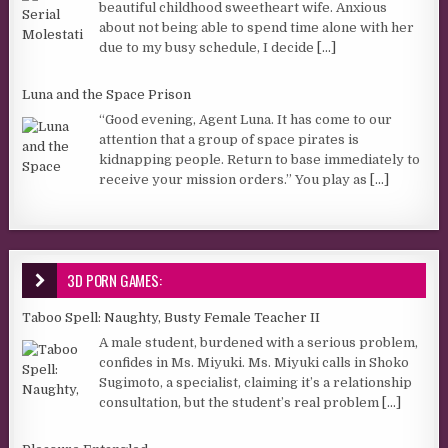
beautiful childhood sweetheart wife. Anxious
about not being able to spend time alone with her
due to my busy schedule, I decide
[...]
Luna and the Space Prison
“Good evening, Agent Luna. It has come to our
attention that a group of space pirates is
kidnapping people. Return to base immediately to
receive your mission orders.” You play as
[...]
3D PORN GAMES:
Taboo Spell: Naughty, Busty Female Teacher II
A male student, burdened with a serious problem,
confides in Ms. Miyuki. Ms. Miyuki calls in Shoko
Sugimoto, a specialist, claiming it’s a relationship
consultation, but the student’s real problem
[...]