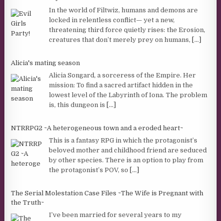
In the world of Filtwiz, humans and demons are
locked in relentless conflict— yet a new,
threatening third force quietly rises: the Erosion,
creatures that don’t merely prey on humans,
[...]
Alicia's mating season
Alicia Songard, a sorceress of the Empire. Her
mission: To find a sacred artifact hidden in the
lowest level of the Labyrinth of Iona. The problem
is, this dungeon is
[...]
NTRRPG2 ~A heterogeneous town and a eroded heart~
This is a fantasy RPG in which the protagonist’s
beloved mother and childhood friend are seduced
by other species. There is an option to play from
the protagonist’s POV, so
[...]
The Serial Molestation Case Files ~The Wife is Pregnant with
the Truth~
I’ve been married for several years to my