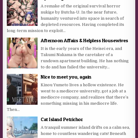
A remake of the original survival horror
nukige by Butcha-U. In the near future,
humanity ventured into space in search of
depleted resources. Having completed its
long-term mission to exploit...
Afternoon Affairs & Helpless Housewives
It is the early years of the Heisei era, and
Takumi Nakama is the caretaker of a
rundown apartment building. He has nothing
to do and has failed the university...
Nice to meet you, again
Kinou Yumeto lives a hollow existence. He
went to a mediocre university, got a job at a
mediocre company, and realizes that there’s
something missing in his mediocre life.
Then...
Cat Island Petrichor
A tranquil summer island drifts on a calm sea,
home to countless wandering cats! Beneath