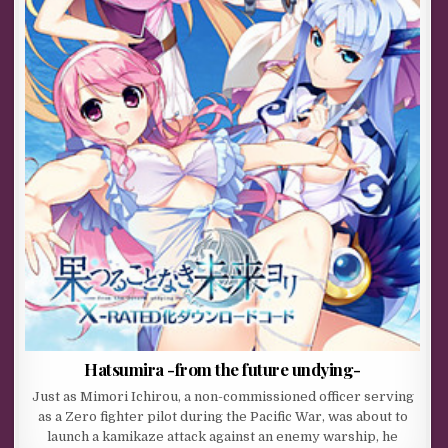
Hatsumira -from the future undying-
Just as Mimori Ichirou, a non-commissioned officer serving
as a Zero fighter pilot during the Pacific War, was about to
launch a kamikaze attack against an enemy warship, he