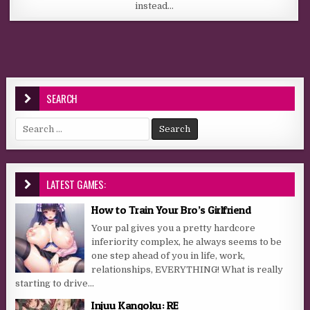
instead…
SEARCH
Search for:
LATEST GAMES:
How to Train Your Bro’s Girlfriend
Your pal gives you a pretty hardcore
inferiority complex, he always seems to be
one step ahead of you in life, work,
relationships, EVERYTHING! What is really
starting to drive...
Injuu Kangoku: RE