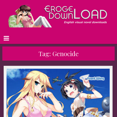
Tag:
Genocide