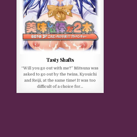
Tasty Shafts
“Will you go out with me?” Mitsuna was
asked to go out by the twins, Kyouichi
and Reiji, at the same time! It was too
difficult of a choice for…