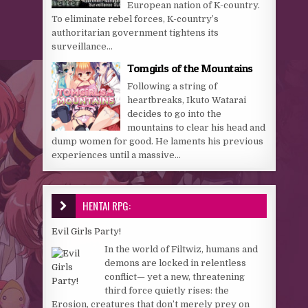
European nation of K-country.
To eliminate rebel forces, K-country’s
authoritarian government tightens its
surveillance...
Tomgirls of the Mountains
Following a string of
heartbreaks, Ikuto Watarai
decides to go into the
mountains to clear his head and
dump women for good. He laments his previous
experiences until a massive...
HENTAI RPG:
Evil Girls Party!
In the world of Filtwiz, humans and
demons are locked in relentless
conflict— yet a new, threatening
third force quietly rises: the
Erosion, creatures that don’t merely prey on