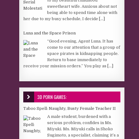
to my beautiful childhood
sweetheart wife. Anxious about not
being able to spend time alone with
her due to my busy schedule, I decide
[...]
Luna and the Space Prison
“Good evening, Agent Luna. It has
come to our attention that a group of
space pirates is kidnapping people.
Return to base immediately to
receive your mission orders.” You play as
[...]
3D PORN GAMES:
Taboo Spell: Naughty, Busty Female Teacher II
A male student, burdened with a
serious problem, confides in Ms.
Miyuki. Ms. Miyuki calls in Shoko
Sugimoto, a specialist, claiming it’s a