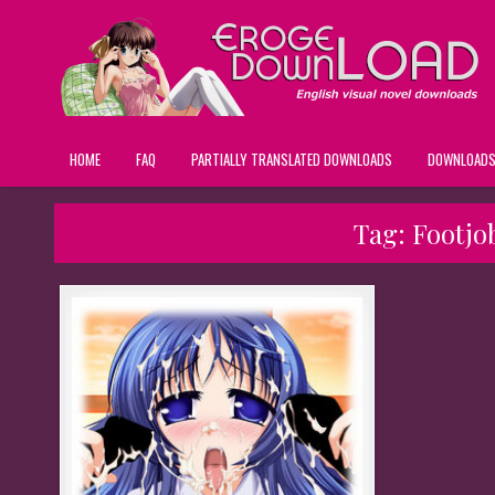
HOME
FAQ
PARTIALLY TRANSLATED DOWNLOADS
DOWNLOAD
Tag:
Footjo