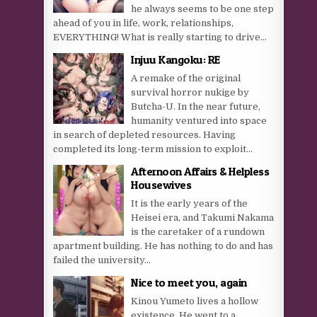
he always seems to be one step
ahead of you in life, work, relationships,
EVERYTHING! What is really starting to drive...
Injuu Kangoku: RE
A remake of the original
survival horror nukige by
Butcha-U. In the near future,
humanity ventured into space
in search of depleted resources. Having
completed its long-term mission to exploit...
Afternoon Affairs & Helpless
Housewives
It is the early years of the
Heisei era, and Takumi Nakama
is the caretaker of a rundown
apartment building. He has nothing to do and has
failed the university...
Nice to meet you, again
Kinou Yumeto lives a hollow
existence. He went to a