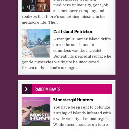
mediocre university, got a job
at a mediocre company, and
realizes that there’s something missing in his
mediocre life. Then...
Cat Island Petrichor
A tranquil summer island drifts
on a calm sea, home to
countless wandering cats!
Beneath its peaceful surface lie
gentle mysteries waiting to be uncovered.
Drawn to the island’s strange...
RANDOM GAMES:
Monstergirl Hunters
You have been sent to colonize
a string of islands infested with
a wide variety of monstergirls.
While these monstergirls are