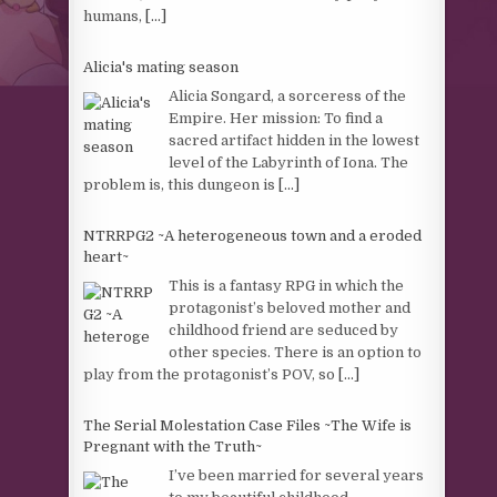
humans,
[...]
Alicia's mating season
Alicia Songard, a sorceress of the
Empire. Her mission: To find a
sacred artifact hidden in the lowest
level of the Labyrinth of Iona. The
problem is, this dungeon is
[...]
NTRRPG2 ~A heterogeneous town and a eroded
heart~
This is a fantasy RPG in which the
protagonist’s beloved mother and
childhood friend are seduced by
other species. There is an option to
play from the protagonist’s POV, so
[...]
The Serial Molestation Case Files ~The Wife is
Pregnant with the Truth~
I’ve been married for several years