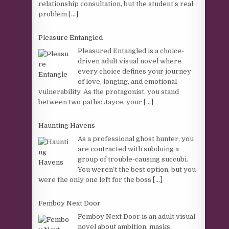
relationship consultation, but the student’s real
problem
[...]
Pleasure Entangled
Pleasured Entangled is a choice-
driven adult visual novel where
every choice defines your journey
of love, longing, and emotional
vulnerability. As the protagonist, you stand
between two paths: Jayce, your
[...]
Haunting Havens
As a professional ghost hunter, you
are contracted with subduing a
group of trouble-causing succubi.
You weren’t the best option, but you
were the only one left for the boss
[...]
Femboy Next Door
Femboy Next Door is an adult visual
novel about ambition, masks,