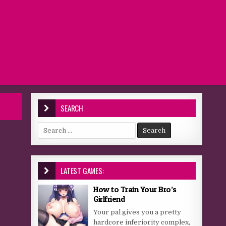
SEARCH
Search for:
LATEST GAMES:
How to Train Your Bro’s
Girlfriend
Your pal gives you a pretty
hardcore inferiority complex,