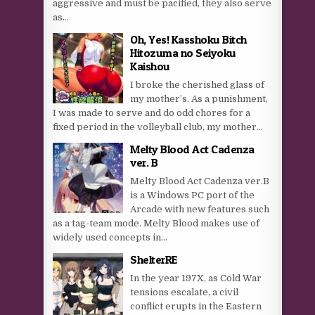
aggressive and must be pacified, they also serve
as...
Oh, Yes! Kasshoku Bitch
Hitozuma no Seiyoku
Kaishou
I broke the cherished glass of
my mother’s. As a punishment,
I was made to serve and do odd chores for a
fixed period in the volleyball club, my mother...
Melty Blood Act Cadenza
ver. B
Melty Blood Act Cadenza ver.B
is a Windows PC port of the
Arcade with new features such
as a tag-team mode. Melty Blood makes use of
widely used concepts in...
ShelterRE
In the year 197X, as Cold War
tensions escalate, a civil
conflict erupts in the Eastern