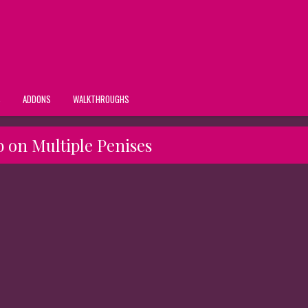
S
ADDONS
WALKTHROUGHS
b on Multiple Penises