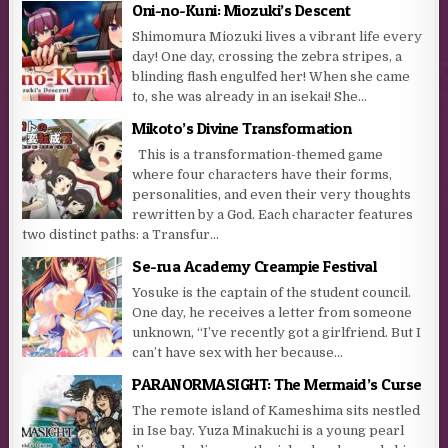
Oni-no-Kuni: Miozuki’s Descent
Shimomura Miozuki lives a vibrant life every
day! One day, crossing the zebra stripes, a
blinding flash engulfed her! When she came
to, she was already in an isekai! She...
Mikoto’s Divine Transformation
This is a transformation-themed game
where four characters have their forms,
personalities, and even their very thoughts
rewritten by a God. Each character features
two distinct paths: a Transfur...
Se-rua Academy Creampie Festival
Yosuke is the captain of the student council.
One day, he receives a letter from someone
unknown, “I’ve recently got a girlfriend. But I
can’t have sex with her because...
PARANORMASIGHT: The Mermaid’s Curse
The remote island of Kameshima sits nestled
in Ise bay. Yuza Minakuchi is a young pearl