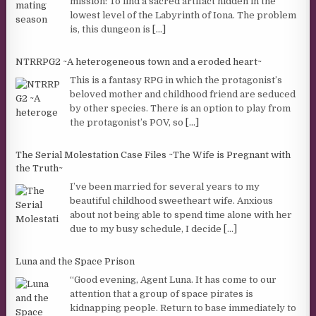
mission: To find a sacred artifact hidden in the
lowest level of the Labyrinth of Iona. The problem
is, this dungeon is
[...]
NTRRPG2 ~A heterogeneous town and a eroded heart~
This is a fantasy RPG in which the protagonist’s
beloved mother and childhood friend are seduced
by other species. There is an option to play from
the protagonist’s POV, so
[...]
The Serial Molestation Case Files ~The Wife is Pregnant with
the Truth~
I’ve been married for several years to my
beautiful childhood sweetheart wife. Anxious
about not being able to spend time alone with her
due to my busy schedule, I decide
[...]
Luna and the Space Prison
“Good evening, Agent Luna. It has come to our
attention that a group of space pirates is
kidnapping people. Return to base immediately to