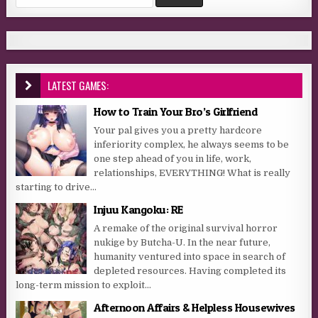
LATEST GAMES:
How to Train Your Bro’s Girlfriend
Your pal gives you a pretty hardcore
inferiority complex, he always seems to be
one step ahead of you in life, work,
relationships, EVERYTHING! What is really
starting to drive...
Injuu Kangoku: RE
A remake of the original survival horror
nukige by Butcha-U. In the near future,
humanity ventured into space in search of
depleted resources. Having completed its
long-term mission to exploit...
Afternoon Affairs & Helpless Housewives