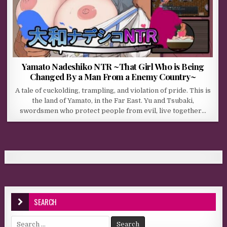
Yamato Nadeshiko NTR ~That Girl Who is Being
Changed By a Man From a Enemy Country~
A tale of cuckolding, trampling, and violation of pride. This is
the land of Yamato, in the Far East. Yu and Tsubaki,
swordsmen who protect people from evil, live together…
SEARCH
Search for: