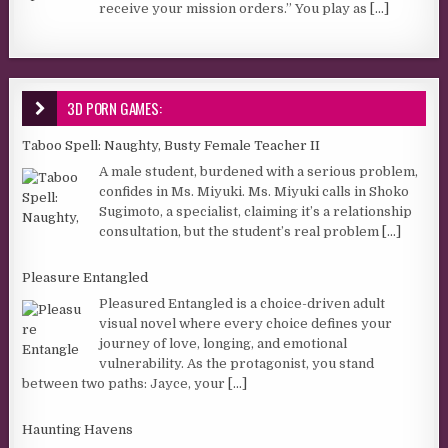
receive your mission orders.” You play as
[...]
3D PORN GAMES:
Taboo Spell: Naughty, Busty Female Teacher II
A male student, burdened with a serious problem,
confides in Ms. Miyuki. Ms. Miyuki calls in Shoko
Sugimoto, a specialist, claiming it’s a relationship
consultation, but the student’s real problem
[...]
Pleasure Entangled
Pleasured Entangled is a choice-driven adult
visual novel where every choice defines your
journey of love, longing, and emotional
vulnerability. As the protagonist, you stand
between two paths: Jayce, your
[...]
Haunting Havens