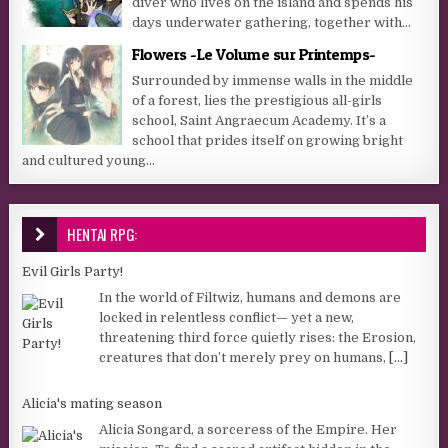
diver who lives on the island and spends his
days underwater gathering, together with...
Flowers -Le Volume sur Printemps-
Surrounded by immense walls in the middle
of a forest, lies the prestigious all-girls
school, Saint Angraecum Academy. It’s a
school that prides itself on growing bright
and cultured young...
HENTAI RPG:
Evil Girls Party!
In the world of Filtwiz, humans and demons are
locked in relentless conflict— yet a new,
threatening third force quietly rises: the Erosion,
creatures that don’t merely prey on humans,
[...]
Alicia's mating season
Alicia Songard, a sorceress of the Empire. Her