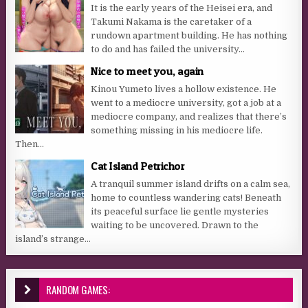
It is the early years of the Heisei era, and
Takumi Nakama is the caretaker of a
rundown apartment building. He has nothing
to do and has failed the university...
Nice to meet you, again
Kinou Yumeto lives a hollow existence. He
went to a mediocre university, got a job at a
mediocre company, and realizes that there’s
something missing in his mediocre life.
Then...
Cat Island Petrichor
A tranquil summer island drifts on a calm sea,
home to countless wandering cats! Beneath
its peaceful surface lie gentle mysteries
waiting to be uncovered. Drawn to the
island’s strange...
RANDOM GAMES: