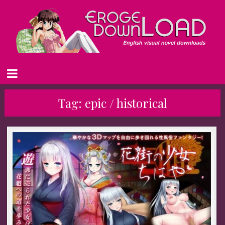
Tag:
epic / historical