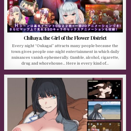
Chihaya, the Girl of the Flower District
Every night “Oukagai” attracts many people because the
town gives people one-night entertainment in which daily
nuisances vanish ephemerally. Gamble, alcohol, cigarette,
drug and whorehouse… Here is every kind of…