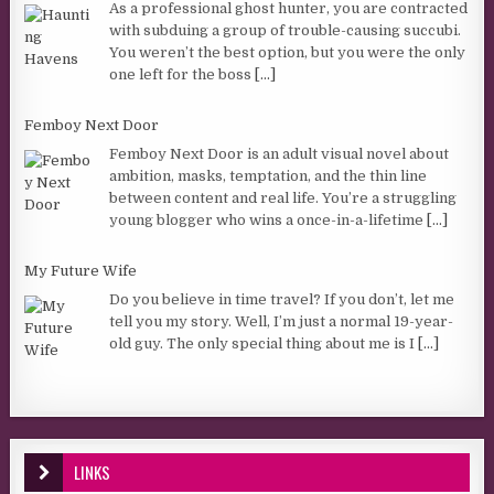
As a professional ghost hunter, you are contracted
with subduing a group of trouble-causing succubi.
You weren’t the best option, but you were the only
one left for the boss
[...]
Femboy Next Door
Femboy Next Door is an adult visual novel about
ambition, masks, temptation, and the thin line
between content and real life. You’re a struggling
young blogger who wins a once-in-a-lifetime
[...]
My Future Wife
Do you believe in time travel? If you don’t, let me
tell you my story. Well, I’m just a normal 19-year-
old guy. The only special thing about me is I
[...]
LINKS