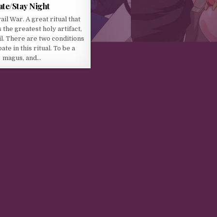
ate/Stay Night
il War. A great ritual that
 the greatest holy artifact,
il. There are two conditions
ate in this ritual. To be a
magus, and…