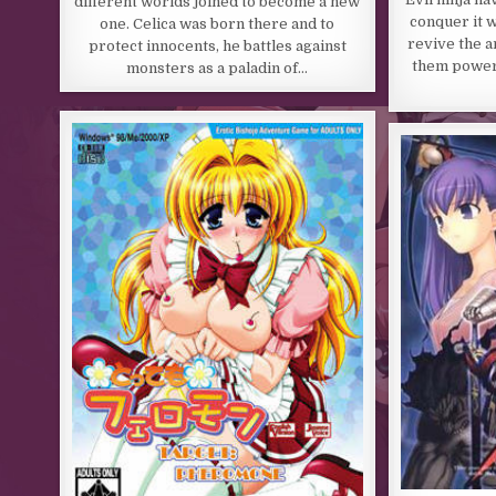
different worlds joined to become a new
conquer it w
one. Celica was born there and to
revive the a
protect innocents, he battles against
them power!
monsters as a paladin of…