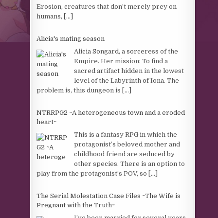
Erosion, creatures that don’t merely prey on
humans,
[...]
Alicia's mating season
Alicia Songard, a sorceress of the
Empire. Her mission: To find a
sacred artifact hidden in the lowest
level of the Labyrinth of Iona. The
problem is, this dungeon is
[...]
NTRRPG2 ~A heterogeneous town and a eroded
heart~
This is a fantasy RPG in which the
protagonist’s beloved mother and
childhood friend are seduced by
other species. There is an option to
play from the protagonist’s POV, so
[...]
The Serial Molestation Case Files ~The Wife is
Pregnant with the Truth~
I’ve been married for several years