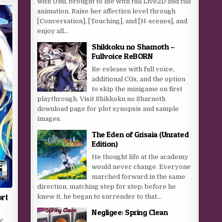
with Umi, brought to life with full Live2D and full
animation. Raise her affection level through
[Conversation], [Touching], and [H-scenes], and
enjoy all...
Shikkoku no Sharnoth –
Fullvoice ReBORN
Re-release with full voice,
additional CGs, and the option
to skip the minigame on first
playthrough. Visit Shikkoku no Sharnoth
download page for plot synopsis and sample
images.
The Eden of Grisaia (Unrated
Edition)
He thought life at the academy
would never change. Everyone
marched forward in the same
direction, matching step for step; before he
ort
knew it, he began to surrender to that...
Negligee: Spring Clean
ic