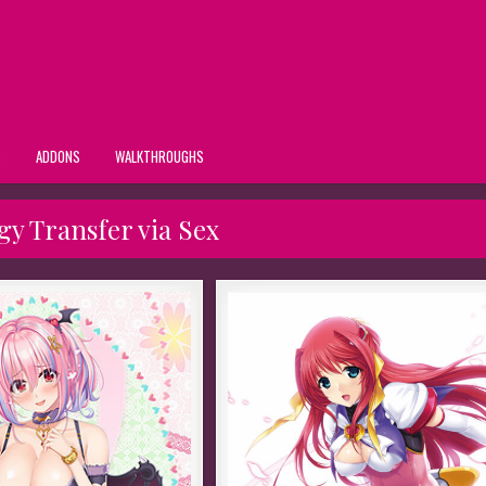
S
ADDONS
WALKTHROUGHS
y Transfer via Sex