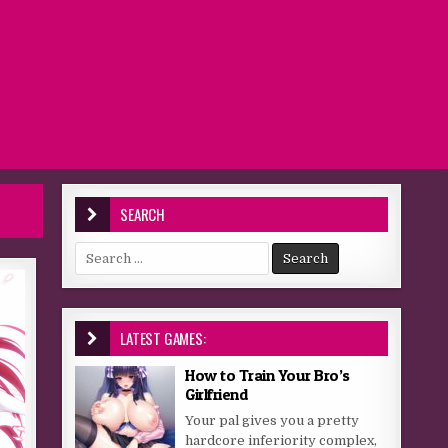
SEARCH
Search for:
LATEST GAMES:
How to Train Your Bro’s
Girlfriend
Your pal gives you a pretty
hardcore inferiority complex,