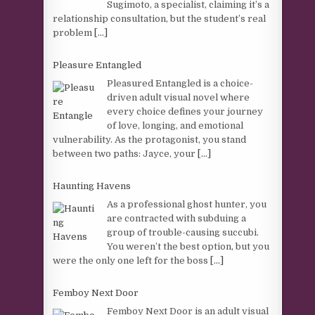
Sugimoto, a specialist, claiming it’s a
relationship consultation, but the student’s real
problem
[...]
Pleasure Entangled
Pleasured Entangled is a choice-
driven adult visual novel where
every choice defines your journey
of love, longing, and emotional
vulnerability. As the protagonist, you stand
between two paths: Jayce, your
[...]
Haunting Havens
As a professional ghost hunter, you
are contracted with subduing a
group of trouble-causing succubi.
You weren’t the best option, but you
were the only one left for the boss
[...]
Femboy Next Door
Femboy Next Door is an adult visual