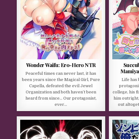
Wonder Waifu: Ero-Hero NTR
Succub
Mamiya’s
Peaceful times can never last, it has
been years since the Magical Girl, Pure
Life has
Capella, defeated the evil Jewel
protagonis
Organization and both haven’t been
college, his 
heard from since… Our protagonist,
him outright
ever…
out altoge