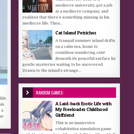
mediocre university, got a job
at a mediocre company, and
realizes that there’s something missing in his
mediocre life. Then...
Cat Island Petrichor
A tranquil summer island drifts
on a calm sea, home to
countless wandering cats!
Beneath its peaceful surface lie
gentle mysteries waiting to be uncovered.
Drawn to the island’s strange...
RANDOM GAMES:
life
A Laid-back Erotic Life with
ain
My Freeloader Childhood
 a
Girlfriend
he
This is an immersive
cohabitation simulation game