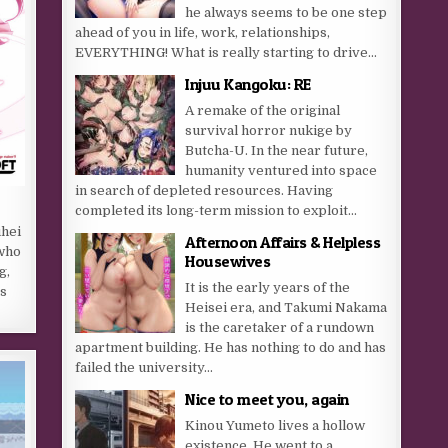
he always seems to be one step
ahead of you in life, work, relationships,
EVERYTHING! What is really starting to drive...
Injuu Kangoku: RE
A remake of the original
survival horror nukige by
Butcha-U. In the near future,
humanity ventured into space
in search of depleted resources. Having
completed its long-term mission to exploit...
uhei
Afternoon Affairs & Helpless
 who
Housewives
g,
It is the early years of the
as
Heisei era, and Takumi Nakama
is the caretaker of a rundown
apartment building. He has nothing to do and has
failed the university...
Nice to meet you, again
Kinou Yumeto lives a hollow
existence. He went to a