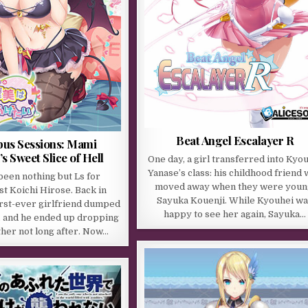
Beat Angel Escalayer R
us Sessions: Mami
 Sweet Slice of Hell
One day, a girl transferred into Kyo
Yanase’s class: his childhood friend
 been nothing but Ls for
moved away when they were youn
t Koichi Hirose. Back in
Sayuka Kouenji. While Kyouhei w
first-ever girlfriend dumped
happy to see her again, Sayuka…
, and he ended up dropping
ther not long after. Now…