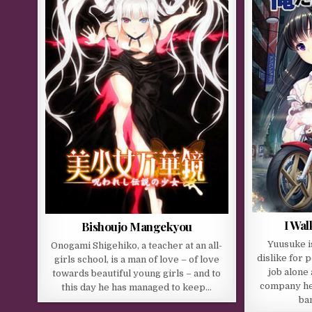
I Wa
Bishoujo Mangekyou
Yuusuke i
Onogami Shigehiko, a teacher at an all-
dislike for 
girls school, is a man of love – of love
job alone
towards beautiful young girls – and to
company he
this day he has managed to keep…
ba