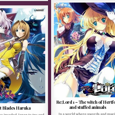
Re;Lord 1 – The witch of Hertf
and stuffed animals
t Blades Haruka
In a world where swords and mag
ave invaded Japan to try and