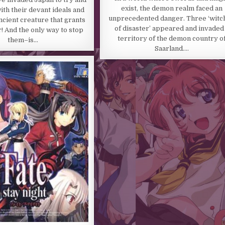
exist, the demon realm faced an
ith their devant ideals and
unprecedented danger. Three ‘witc
ncient creature that grants
of disaster’ appeared and invaded
 And the only way to stop
territory of the demon country o
them–is…
Saarland….