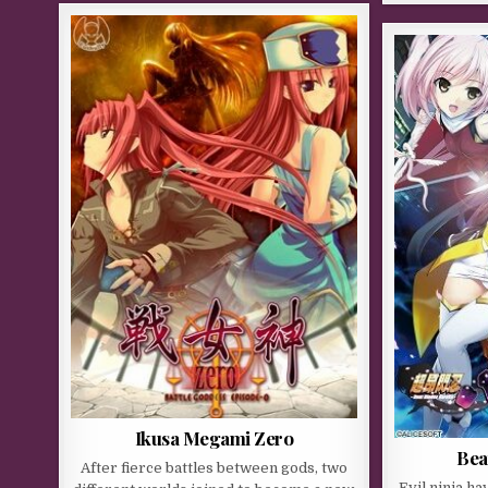
Ikusa Megami Zero
Bea
After fierce battles between gods, two
Evil ninja h