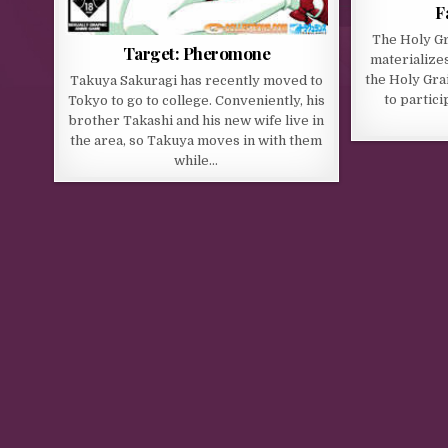
F
The Holy Gra
Target: Pheromone
materializes
the Holy Gra
Takuya Sakuragi has recently moved to
to particip
Tokyo to go to college. Conveniently, his
brother Takashi and his new wife live in
the area, so Takuya moves in with them
while…