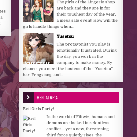
The girls of the Lingerie shop
are back and they are in for
hes
their toughest day of the year,
 a
a mega sale event! How will the
f
girls handle things when...
Yusetsu
The protagonist you play is
emotionally frustrated. During
the day, you work in the
company to make money. By
chance, you meet the hostess of the “Yusetsu”
bar, Fengxiang, and...
HENTAI RPG:
Evil Girls Party!
In the world of Filtwiz, humans and
demons are locked in relentless
conflict— yet a new, threatening
third force quietly rises: the