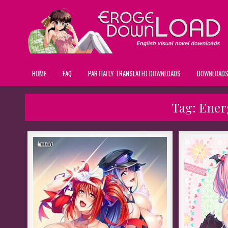
HOME
FAQ
PARTIALLY TRANSLATED DOWNLOADS
DOWNLOAD
Tag:
Energ