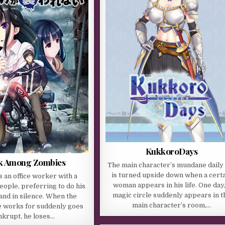
KukkoroDays
lk Among Zombies
The main character’s mundane daily 
is turned upside down when a cert
s an office worker with a
woman appears in his life. One day,
people, preferring to do his
magic circle suddenly appears in t
 and in silence. When the
main character’s room,…
 works for suddenly goes
nkrupt, he loses…