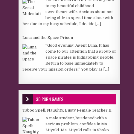
to my beautiful childhood
sweetheart wife. Anxious about not
being able to spend time alone with
her due to my busy schedule, I decide
[...]
Luna and the Space Prison
“Good evening, Agent Luna. It has
come to our attention that a group of
space pirates is kidnapping people.
Return to base immediately to
receive your mission orders.” You play as
[...]
3D PORN GAMES:
Taboo Spell: Naughty, Busty Female Teacher II
A male student, burdened with a
serious problem, confides in Ms.
Miyuki. Ms. Miyuki calls in Shoko