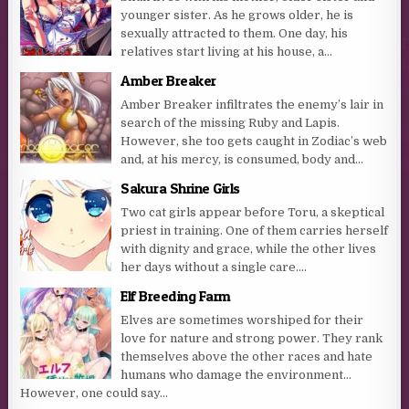
younger sister. As he grows older, he is
sexually attracted to them. One day, his
relatives start living at his house, a...
Amber Breaker
Amber Breaker infiltrates the enemy’s lair in
search of the missing Ruby and Lapis.
However, she too gets caught in Zodiac’s web
and, at his mercy, is consumed, body and...
Sakura Shrine Girls
Two cat girls appear before Toru, a skeptical
priest in training. One of them carries herself
with dignity and grace, while the other lives
her days without a single care....
Elf Breeding Farm
Elves are sometimes worshiped for their
love for nature and strong power. They rank
themselves above the other races and hate
humans who damage the environment…
However, one could say...