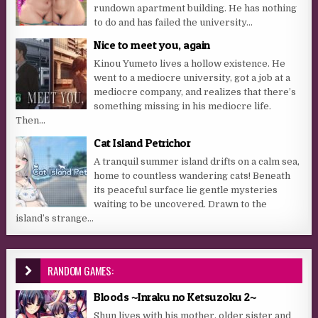
rundown apartment building. He has nothing
to do and has failed the university...
Nice to meet you, again
Kinou Yumeto lives a hollow existence. He
went to a mediocre university, got a job at a
mediocre company, and realizes that there’s
something missing in his mediocre life.
Then...
Cat Island Petrichor
A tranquil summer island drifts on a calm sea,
home to countless wandering cats! Beneath
its peaceful surface lie gentle mysteries
waiting to be uncovered. Drawn to the
island’s strange...
RANDOM GAMES:
Bloods ~Inraku no Ketsuzoku 2~
Shun lives with his mother, older sister and