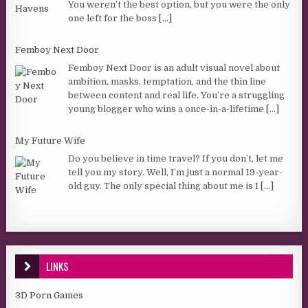
You weren’t the best option, but you were the only
one left for the boss
[...]
Femboy Next Door
Femboy Next Door is an adult visual novel about
ambition, masks, temptation, and the thin line
between content and real life. You’re a struggling
young blogger who wins a once-in-a-lifetime
[...]
My Future Wife
Do you believe in time travel? If you don’t, let me
tell you my story. Well, I’m just a normal 19-year-
old guy. The only special thing about me is I
[...]
LINKS
3D Porn Games