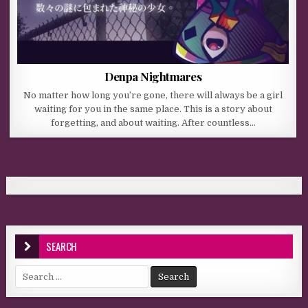
Denpa Nightmares
No matter how long you’re gone, there will always be a girl
waiting for you in the same place. This is a story about
forgetting, and about waiting. After countless…
SEARCH
Search for: