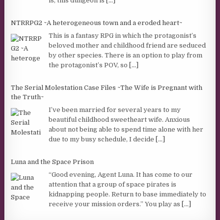
is, this dungeon is
[...]
NTRRPG2 ~A heterogeneous town and a eroded heart~
This is a fantasy RPG in which the protagonist’s
beloved mother and childhood friend are seduced
by other species. There is an option to play from
the protagonist’s POV, so
[...]
The Serial Molestation Case Files ~The Wife is Pregnant with
the Truth~
I’ve been married for several years to my
beautiful childhood sweetheart wife. Anxious
about not being able to spend time alone with her
due to my busy schedule, I decide
[...]
Luna and the Space Prison
“Good evening, Agent Luna. It has come to our
attention that a group of space pirates is
kidnapping people. Return to base immediately to
receive your mission orders.” You play as
[...]