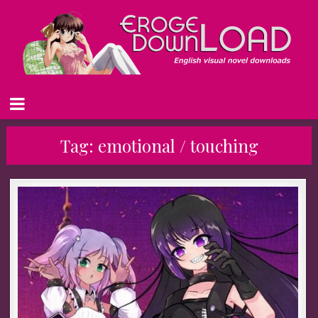
Tag:
emotional / touching