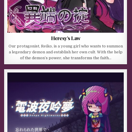
Heresy’s Law
Our protagonist, Reiko, is a young girl who wants to summon
a legendary demon and establish her own cult. With the help
of the demon’s power, she transforms the faith…