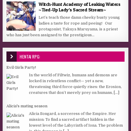
Witch-Hunt Academy of Leaking Waters
~Tied-Up Lady’s Sacred Stream~
Let’s teach those damn cheeky busty young
ladies a taste for rope and peeing! Our
protagonist, Takuya Maruyama, is a priest
who has just been assigned to the prestigious...
HENTAI RPG:
Evil Girls Party!
In the world of Filtwiz, humans and demons are
locked in relentless conflict— yet a new,
threatening third force quietly rises: the Erosion,
creatures that don’t merely prey on humans,
[...]
Alicia's mating season
Alicia Songard, a sorceress of the Empire. Her
mission: To find a sacred artifact hidden in the
lowest level of the Labyrinth of Iona. The problem