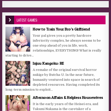
LATEST GAMES:
How to Train Your Bro’s Girlfriend
Your pal gives you a pretty hardcore
inferiority complex, he always seems to be
one step ahead of you in life, work,
relationships, EVERYTHING! What is really
starting to drive...
Injuu Kangoku: RE
A remake of the original survival horror
nukige by Butcha-U. In the near future,
humanity ventured into space in search of
depleted resources. Having completed its
long-term mission to exploit...
Afternoon Affairs & Helpless Housewives
It is the early years of the Heisei era, and
Takumi Nakama is the caretaker of a