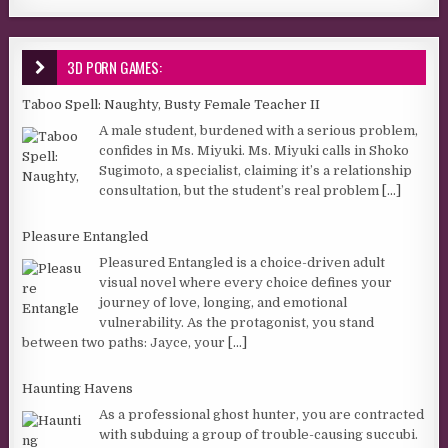
3D PORN GAMES:
Taboo Spell: Naughty, Busty Female Teacher II
A male student, burdened with a serious problem,
confides in Ms. Miyuki. Ms. Miyuki calls in Shoko
Sugimoto, a specialist, claiming it’s a relationship
consultation, but the student’s real problem
[...]
Pleasure Entangled
Pleasured Entangled is a choice-driven adult
visual novel where every choice defines your
journey of love, longing, and emotional
vulnerability. As the protagonist, you stand
between two paths: Jayce, your
[...]
Haunting Havens
As a professional ghost hunter, you are contracted
with subduing a group of trouble-causing succubi.