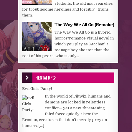
students, the old man searches
for troublesome heroines and forcibly “trains”
them…
The Way We All Go (Remake)
The Way We All Go is a hybrid
horror/romance visual novel in
which you play as ‘Atcchan’, a
teenage boy shorter than the
rest of his peers, who is only...
HENTAI RPG:
Evil Girls Party!
In the world of Filtwiz, humans and
demons are locked in relentless
conflict— yet a new, threatening
third force quietly rises: the
Erosion, creatures that don’t merely prey on
humans,
[...]