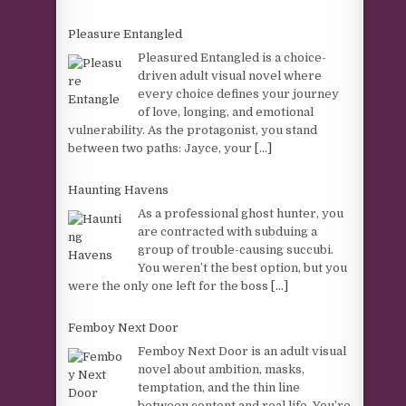
Pleasure Entangled
Pleasured Entangled is a choice-
driven adult visual novel where
every choice defines your journey
of love, longing, and emotional
vulnerability. As the protagonist, you stand
between two paths: Jayce, your
[...]
Haunting Havens
As a professional ghost hunter, you
are contracted with subduing a
group of trouble-causing succubi.
You weren’t the best option, but you
were the only one left for the boss
[...]
Femboy Next Door
Femboy Next Door is an adult visual
novel about ambition, masks,
temptation, and the thin line
between content and real life. You’re