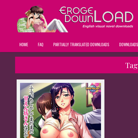
HOME
FAQ
PARTIALLY TRANSLATED DOWNLOADS
DOWNLOAD
Tag