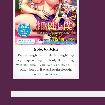
Sobo to Boku
Even though it’s still dark at night, my
eyes opened up suddenly. Something
was touching my body, my chest. Then, I
remembered. It was Shouta sleeping
next to me today….