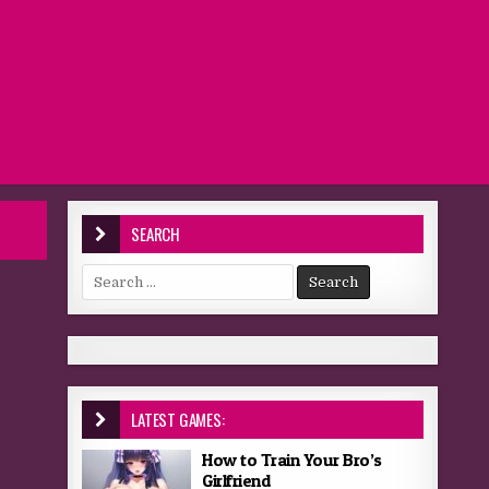
SEARCH
Search for:
LATEST GAMES:
How to Train Your Bro’s
Girlfriend