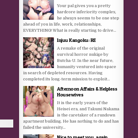
Your pal gives you a pretty
hardcore inferiority complex,
he always seems to be one step
ahead of you in life, work, relationships,
EVERYTHING! What is really starting to drive...
Injuu Kangoku: RE
A remake of the original
survival horror nukige by
Butcha-U. In the near future,
humanity ventured into space
in search of depleted resources. Having
completed its long-term mission to exploit...
Afternoon Affairs & Helpless
Housewives
It is the early years of the
Heisei era, and Takumi Nakama
is the caretaker of a rundown
apartment building. He has nothing to do and has
failed the university...
Nice to meet you, again