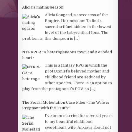
Alicia's mating season
Alicia Songard, a sorceress of the
Empire. Her mission: To find a
sacred artifact hidden in the lowest
level of the Labyrinth of Iona. The
problem is, this dungeon is
[...]
NTRRPG2 ~A heterogeneous town and a eroded
heart~
This is a fantasy RPG in which the
protagonist’s beloved mother and
childhood friend are seduced by
other species. There is an option to
play from the protagonist’s POV, so
[...]
The Serial Molestation Case Files ~The Wife is
Pregnant with the Truth~
I’ve been married for several years
to my beautiful childhood
sweetheart wife. Anxious about not