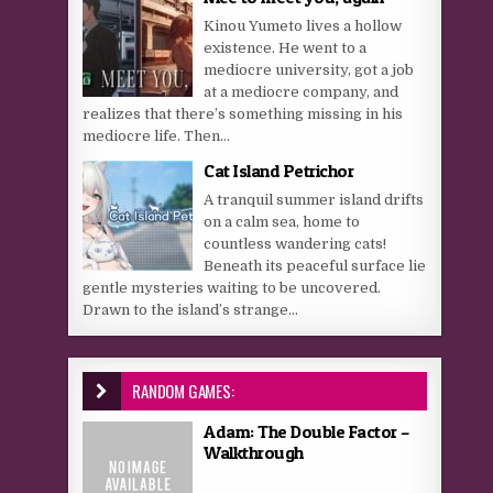
Kinou Yumeto lives a hollow
existence. He went to a
mediocre university, got a job
at a mediocre company, and
realizes that there’s something missing in his
mediocre life. Then...
Cat Island Petrichor
A tranquil summer island drifts
on a calm sea, home to
countless wandering cats!
Beneath its peaceful surface lie
gentle mysteries waiting to be uncovered.
Drawn to the island’s strange...
RANDOM GAMES:
Adam: The Double Factor –
Walkthrough