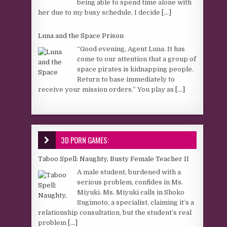
being able to spend time alone with
her due to my busy schedule, I decide
[...]
Luna and the Space Prison
“Good evening, Agent Luna. It has
come to our attention that a group of
space pirates is kidnapping people.
Return to base immediately to
receive your mission orders.” You play as
[...]
3D PORN GAMES:
Taboo Spell: Naughty, Busty Female Teacher II
A male student, burdened with a
serious problem, confides in Ms.
Miyuki. Ms. Miyuki calls in Shoko
Sugimoto, a specialist, claiming it’s a
relationship consultation, but the student’s real
problem
[...]