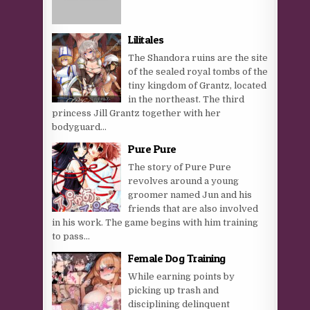
Lilitales
The Shandora ruins are the site
of the sealed royal tombs of the
tiny kingdom of Grantz, located
in the northeast. The third
princess Jill Grantz together with her
bodyguard...
Pure Pure
The story of Pure Pure
revolves around a young
groomer named Jun and his
friends that are also involved
in his work. The game begins with him training
to pass...
Female Dog Training
While earning points by
picking up trash and
disciplining delinquent