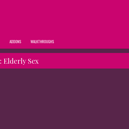
S
ADDONS
WALKTHROUGHS
:
Elderly Sex