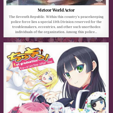
Meteor World Actor
The Seventh Republic. Within this country’s peacekeeping
police force lies a special 13th Division reserved for the
troublemakers, eccentrics, and other such unorthodox
individuals of the organization. Among this police…