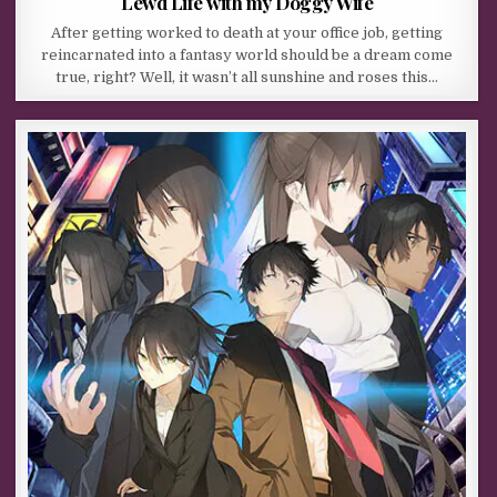
Lewd Life with my Doggy Wife
After getting worked to death at your office job, getting
reincarnated into a fantasy world should be a dream come
true, right? Well, it wasn’t all sunshine and roses this…