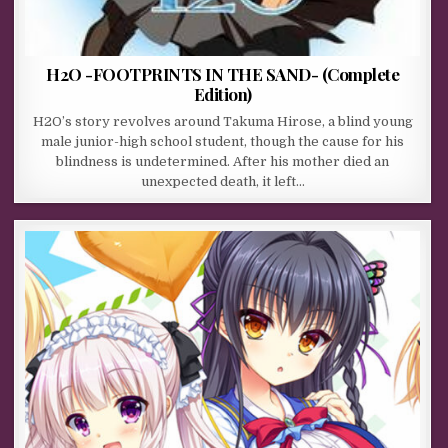
H2O -FOOTPRINTS IN THE SAND- (Complete
Edition)
H2O’s story revolves around Takuma Hirose, a blind young
male junior-high school student, though the cause for his
blindness is undetermined. After his mother died an
unexpected death, it left…