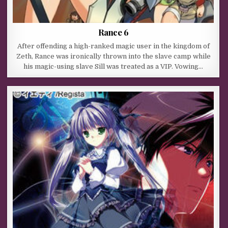
Rance 6
After offending a high-ranked magic user in the kingdom of
Zeth, Rance was ironically thrown into the slave camp while
his magic-using slave Sill was treated as a VIP. Vowing…