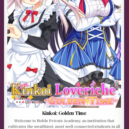
Kinkoi: Golden Time
Welcome to Noble Private Academy, an institution that
cultivates the wealthiest, most well-connected students in all