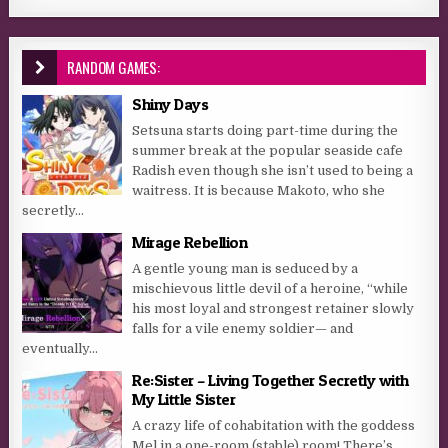
RANDOM GAMES:
Shiny Days
Setsuna starts doing part-time during the
summer break at the popular seaside cafe
Radish even though she isn’t used to being a
waitress. It is because Makoto, who she
secretly...
Mirage Rebellion
A gentle young man is seduced by a
mischievous little devil of a heroine, “while
his most loyal and strongest retainer slowly
falls for a vile enemy soldier— and
eventually...
Re:Sister – Living Together Secretly with
My Little Sister
A crazy life of cohabitation with the goddess
Mel in a one-room (stable) room! There’s