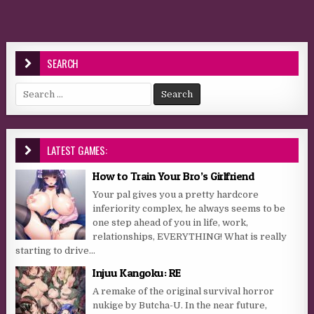
SEARCH
Search for:
LATEST GAMES:
How to Train Your Bro’s Girlfriend
Your pal gives you a pretty hardcore
inferiority complex, he always seems to be
one step ahead of you in life, work,
relationships, EVERYTHING! What is really
starting to drive...
Injuu Kangoku: RE
A remake of the original survival horror
nukige by Butcha-U. In the near future,