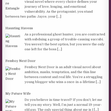
visual novel where every choice defines your
journey of love, longing, and emotional
vulnerability. As the protagonist, you stand
between two paths: Jayce, your
[...]
Haunting Havens
As a professional ghost hunter, you are contracted
with subduing a group of trouble-causing succubi.
You weren’t the best option, but you were the only
one left for the boss
[...]
Femboy Next Door
Femboy Next Door is an adult visual novel about
ambition, masks, temptation, and the thin line
between content and real life. You’re a struggling
young blogger who wins a once-in-a-lifetime
[...]
My Future Wife
Do you believe in time travel? If you don’t, let me
tell you my story. Well, I’m just a normal 19-year-
old guy. The only special thing about me is I
[...]