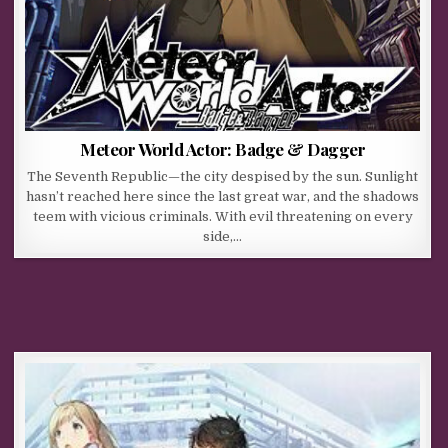
Meteor World Actor: Badge & Dagger
The Seventh Republic—the city despised by the sun. Sunlight
hasn’t reached here since the last great war, and the shadows
teem with vicious criminals. With evil threatening on every
side,…