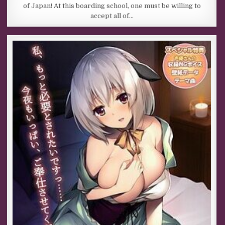
of Japan! At this boarding school, one must be willing to
accept all of…