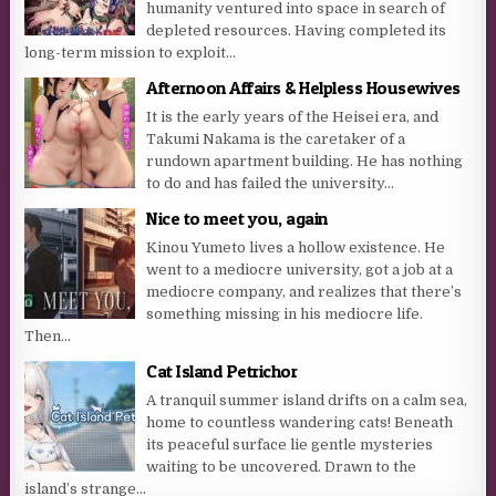
humanity ventured into space in search of
depleted resources. Having completed its
long-term mission to exploit...
Afternoon Affairs & Helpless Housewives
It is the early years of the Heisei era, and
Takumi Nakama is the caretaker of a
rundown apartment building. He has nothing
to do and has failed the university...
Nice to meet you, again
Kinou Yumeto lives a hollow existence. He
went to a mediocre university, got a job at a
mediocre company, and realizes that there’s
something missing in his mediocre life.
Then...
Cat Island Petrichor
A tranquil summer island drifts on a calm sea,
home to countless wandering cats! Beneath
its peaceful surface lie gentle mysteries
waiting to be uncovered. Drawn to the
island’s strange...