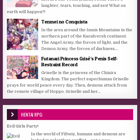
laughter, tears, touching, and sex! What on
earth will happen?!
Tenmei no Conquista
In the area around the Imnis Mountains in the
northern part of the Raoulversh continent.
The Angel Army, the forces of light, and the
Demon Army, the forces of darkness,...
Futanari Princess Grisé’s Penis Self-
Restraint Record
Griselle is the princess of the Chinira
Kingdom. The perfect superhuman Griselle
prays for world peace every day. Then, demons attack from
the remote village of Hoppo. Griselle and her...
HENTAI RPG:
Evil Girls Party!
In the world of Filtwiz, humans and demons are