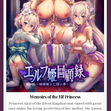
Memoirs of the Elf Princess
Princess Airia of the Elven Kingdom was raised with great
care under the loving protection of her mother, the Queen.