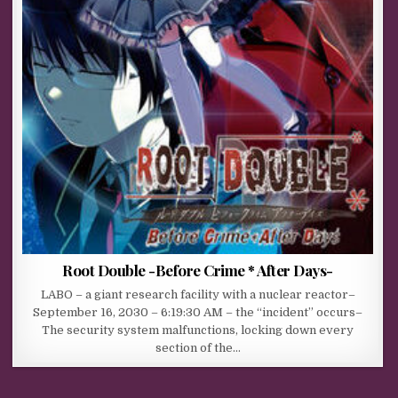
Root Double -Before Crime * After Days-
LABO – a giant research facility with a nuclear reactor–
September 16, 2030 – 6:19:30 AM – the “incident” occurs–
The security system malfunctions, locking down every
section of the…