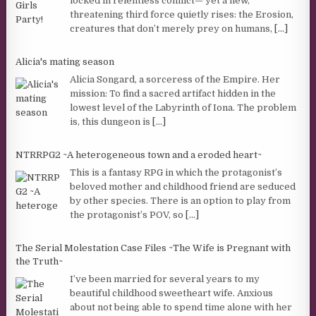
locked in relentless conflict— yet a new,
threatening third force quietly rises: the Erosion,
creatures that don’t merely prey on humans,
[...]
Alicia's mating season
Alicia Songard, a sorceress of the Empire. Her
mission: To find a sacred artifact hidden in the
lowest level of the Labyrinth of Iona. The problem
is, this dungeon is
[...]
NTRRPG2 ~A heterogeneous town and a eroded heart~
This is a fantasy RPG in which the protagonist’s
beloved mother and childhood friend are seduced
by other species. There is an option to play from
the protagonist’s POV, so
[...]
The Serial Molestation Case Files ~The Wife is Pregnant with
the Truth~
I’ve been married for several years to my
beautiful childhood sweetheart wife. Anxious
about not being able to spend time alone with her