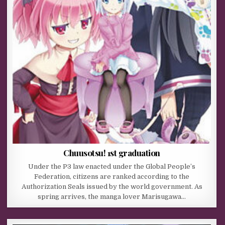
Chuusotsu! 1st graduation
Under the P3 law enacted under the Global People’s
Federation, citizens are ranked according to the
Authorization Seals issued by the world government. As
spring arrives, the manga lover Marisugawa…