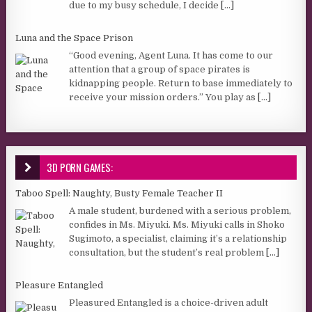
due to my busy schedule, I decide
[...]
Luna and the Space Prison
“Good evening, Agent Luna. It has come to our
attention that a group of space pirates is
kidnapping people. Return to base immediately to
receive your mission orders.” You play as
[...]
3D PORN GAMES:
Taboo Spell: Naughty, Busty Female Teacher II
A male student, burdened with a serious problem,
confides in Ms. Miyuki. Ms. Miyuki calls in Shoko
Sugimoto, a specialist, claiming it’s a relationship
consultation, but the student’s real problem
[...]
Pleasure Entangled
Pleasured Entangled is a choice-driven adult