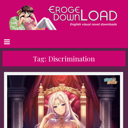
Tag:
Discrimination