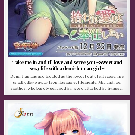
Take me in and I’ll love and serve you ~Sweet and
sexy life with a demi-human girl~
Demi-humans are treated as the lowest out of all races. In a
small village away from human settlements, Mia and her
mother, who barely scraped by, were attacked by human…