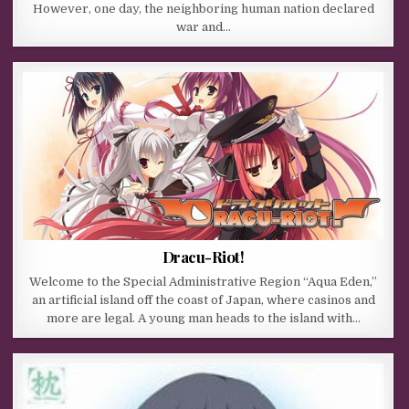
However, one day, the neighboring human nation declared
war and…
Dracu-Riot!
Welcome to the Special Administrative Region “Aqua Eden,”
an artificial island off the coast of Japan, where casinos and
more are legal. A young man heads to the island with…