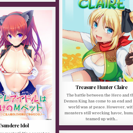
Treasure Hunter Claire
The battle between the Hero and t
Demon King has come to an end and 
world was at peace. However, wit
monsters still wrecking havoc, hum
teamed up with…
Tsundere Idol