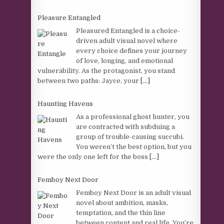
Pleasure Entangled
Pleasured Entangled is a choice-
driven adult visual novel where
every choice defines your journey
of love, longing, and emotional
vulnerability. As the protagonist, you stand
between two paths: Jayce, your
[...]
Haunting Havens
As a professional ghost hunter, you
are contracted with subduing a
group of trouble-causing succubi.
You weren’t the best option, but you
were the only one left for the boss
[...]
Femboy Next Door
Femboy Next Door is an adult visual
novel about ambition, masks,
temptation, and the thin line
between content and real life. You’re