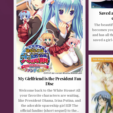
Saved a
The beautif
becomes your
and has all t
saved a girl
My Girlfriend is the President Fan
Disc
Welcome back to the White House! All
your favorite characters are waiting,
like President Ohama, Irina Putina, and
the adorable spaceship girl Ell! The
official fandisc (short sequel) to the…