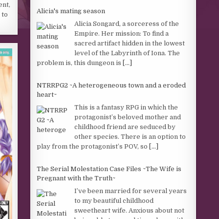
ent,
Alicia's mating season
 to
Alicia Songard, a sorceress of the
Empire. Her mission: To find a
sacred artifact hidden in the lowest
level of the Labyrinth of Iona. The
problem is, this dungeon is
[...]
NTRRPG2 ~A heterogeneous town and a eroded
heart~
This is a fantasy RPG in which the
protagonist’s beloved mother and
childhood friend are seduced by
other species. There is an option to
play from the protagonist’s POV, so
[...]
The Serial Molestation Case Files ~The Wife is
Pregnant with the Truth~
I’ve been married for several years
to my beautiful childhood
sweetheart wife. Anxious about not