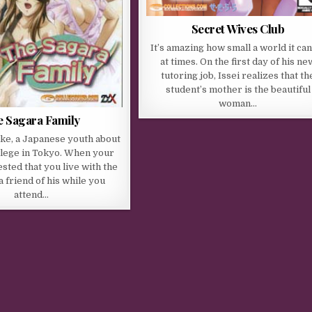
Secret Wives Club
It’s amazing how small a world it ca
at times. On the first day of his ne
tutoring job, Issei realizes that th
student’s mother is the beautiful
woman…
 Sagara Family
ke, a Japanese youth about
llege in Tokyo. When your
sted that you live with the
a friend of his while you
attend…