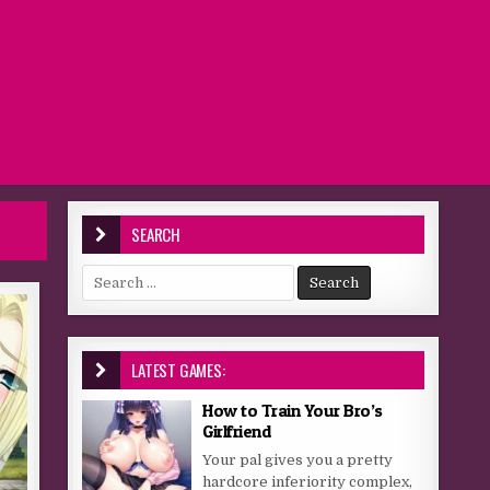
SEARCH
Search for:
LATEST GAMES:
How to Train Your Bro’s
Girlfriend
Your pal gives you a pretty
hardcore inferiority complex,