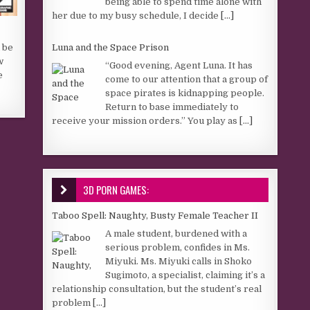
being able to spend time alone with
her due to my busy schedule, I decide
[...]
Luna and the Space Prison
n be
w
“Good evening, Agent Luna. It has
e
come to our attention that a group of
space pirates is kidnapping people.
Return to base immediately to
receive your mission orders.” You play as
[...]
3D PORN GAMES:
Taboo Spell: Naughty, Busty Female Teacher II
A male student, burdened with a
serious problem, confides in Ms.
Miyuki. Ms. Miyuki calls in Shoko
Sugimoto, a specialist, claiming it’s a
relationship consultation, but the student’s real
problem
[...]