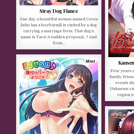
Stray Dog Fiance
One day, a beautiful woman named Cocoa
(who has a boyfriend) is visited by a dog
carrying a marriage form. That dog’s
name is Taro! A sudden proposal…? And
from…
Kansen
Four years 
family, frie
events du
Unknown vir
region o