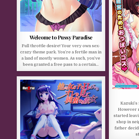
Welcome to Pussy Paradise
Full throttle desire! Your very own sex-
crazy theme park. You’re a fertile man in
a land of mostly women. As such, you’ve
been granted a free pass to a certain…
Kazuki’s 
However r
started leav
shop in ne
father deci
s