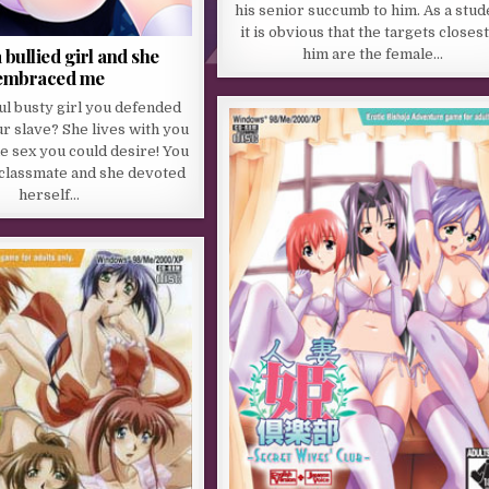
his senior succumb to him. As a stud
it is obvious that the targets closest
 bullied girl and she
him are the female…
embraced me
ul busty girl you defended
 slave? She lives with you
he sex you could desire! You
 classmate and she devoted
herself…