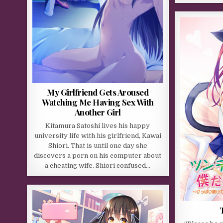
My Girlfriend Gets Aroused
Watching Me Having Sex With
Another Girl
Kitamura Satoshi lives his happy
university life with his girlfriend, Kawai
Shiori. That is until one day she
discovers a porn on his computer about
a cheating wife. Shiori confused…