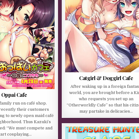
Catgirl & Doggirl Cafe
After waking up in a foreign fanta
world, you are brought before a Ki
Oppai Cafe
who requests you set up an
family run on café shop.
“Otherworldly Cafe” so that his citi
ecently their customers
may partake in delicacies…
ing to newly open maid café
ighborhood. Thus Kazuki’s
ded: “We must compete and
tart cosplaying…