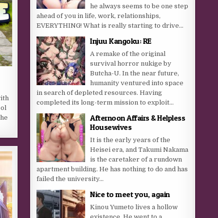
he always seems to be one step
ahead of you in life, work, relationships,
EVERYTHING! What is really starting to drive...
Injuu Kangoku: RE
A remake of the original
survival horror nukige by
Butcha-U. In the near future,
humanity ventured into space
in search of depleted resources. Having
ith
completed its long-term mission to exploit...
ol
Afternoon Affairs & Helpless
the
Housewives
It is the early years of the
Heisei era, and Takumi Nakama
is the caretaker of a rundown
apartment building. He has nothing to do and has
failed the university...
Nice to meet you, again
Kinou Yumeto lives a hollow
existence. He went to a