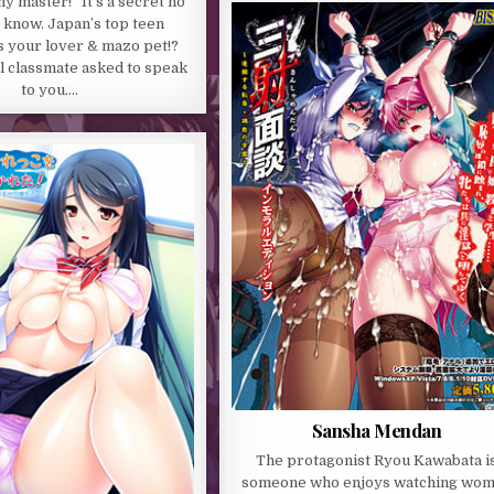
y master!” It’s a secret no
 know. Japan’s top teen
s your lover & mazo pet!?
l classmate asked to speak
to you….
Sansha Mendan
The protagonist Ryou Kawabata i
someone who enjoys watching wo