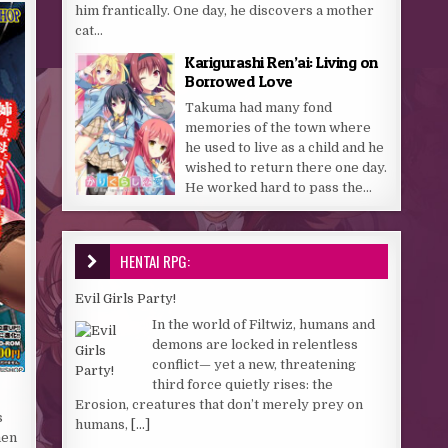
him frantically. One day, he discovers a mother
cat...
Karigurashi Ren’ai: Living on
Borrowed Love
Takuma had many fond
memories of the town where
he used to live as a child and he
wished to return there one day.
He worked hard to pass the...
HENTAI RPG:
Evil Girls Party!
In the world of Filtwiz, humans and
demons are locked in relentless
conflict— yet a new, threatening
third force quietly rises: the
Erosion, creatures that don’t merely prey on
s
humans,
[...]
men