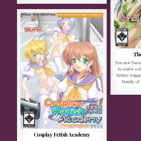
The
You are Yusu
to enter co
father sugge
family of 
Cosplay Fetish Academy