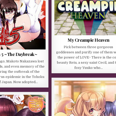
My Creampie Heaven
Pick between three gorgeous
goddesses and purify one of them w
 5 ~The Daybreak~
the power of LOVE~ There is the co
ago, Makoto Nakazawa lost
beauty Reiu, a sexy saint Cecil, and 
nds, and even memory of the
foxy Yuuko who…
ring the outbreak of the
us epidemic in the Tohoku
f Japan. Now adopted…