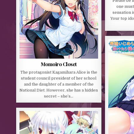
“Please be m
one must
sensation i
Your top ido
Momoiro Closet
The protagonist Kagamihara Alice is the
student council president of her school
and the daughter of a member of the
National Diet. However, she has a hidden
secret – she’s…