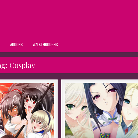
S
ADDONS
WALKTHROUGHS
ag:
Cosplay