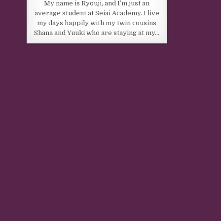
My name is Ryouji, and I’m just an
average student at Seiai Academy. I live
my days happily with my twin cousins
Shana and Yuuki who are staying at my…