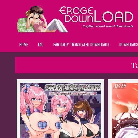
HOME
FAQ
PARTIALLY TRANSLATED DOWNLOADS
DOWNLOAD
T