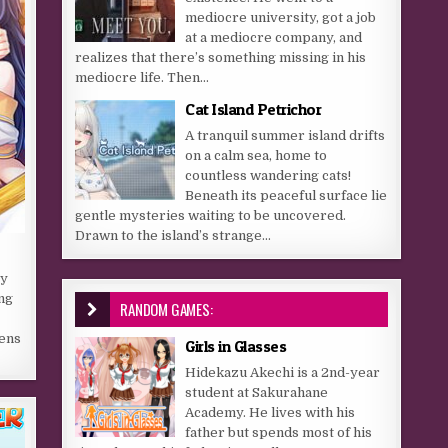
mediocre university, got a job
at a mediocre company, and
realizes that there’s something missing in his
mediocre life. Then...
Cat Island Petrichor
A tranquil summer island drifts
on a calm sea, home to
countless wandering cats!
Beneath its peaceful surface lie
gentle mysteries waiting to be uncovered.
Drawn to the island’s strange...
sy
ng
RANDOM GAMES:
zens
Girls in Glasses
Hidekazu Akechi is a 2nd-year
student at Sakurahane
Academy. He lives with his
father but spends most of his