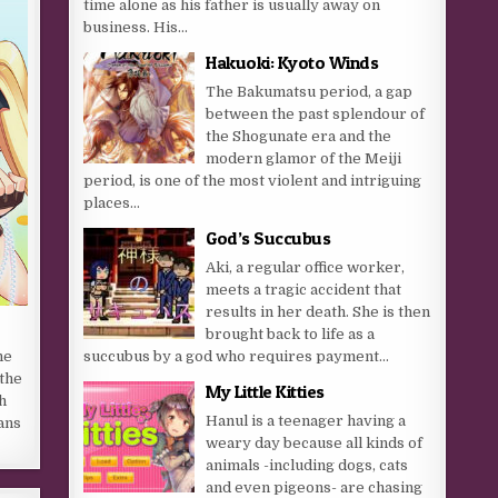
time alone as his father is usually away on
business. His...
Hakuoki: Kyoto Winds
The Bakumatsu period, a gap
between the past splendour of
the Shogunate era and the
modern glamor of the Meiji
period, is one of the most violent and intriguing
places...
God’s Succubus
Aki, a regular office worker,
meets a tragic accident that
results in her death. She is then
brought back to life as a
succubus by a god who requires payment...
he
the
My Little Kitties
h
Hanul is a teenager having a
ans
weary day because all kinds of
animals -including dogs, cats
and even pigeons- are chasing