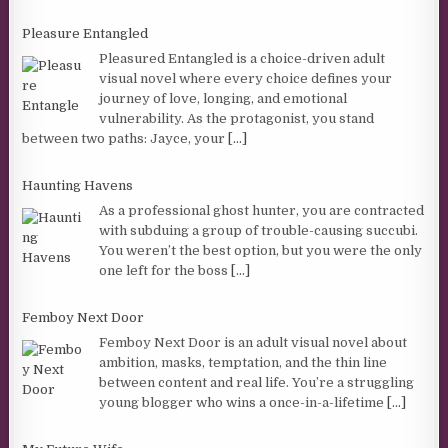
Pleasure Entangled
Pleasured Entangled is a choice-driven adult
visual novel where every choice defines your
journey of love, longing, and emotional
vulnerability. As the protagonist, you stand
between two paths: Jayce, your
[...]
Haunting Havens
As a professional ghost hunter, you are contracted
with subduing a group of trouble-causing succubi.
You weren’t the best option, but you were the only
one left for the boss
[...]
Femboy Next Door
Femboy Next Door is an adult visual novel about
ambition, masks, temptation, and the thin line
between content and real life. You’re a struggling
young blogger who wins a once-in-a-lifetime
[...]