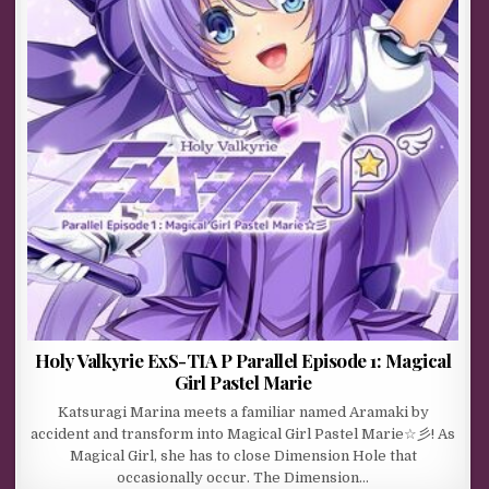
Holy Valkyrie ExS-TIA P Parallel Episode 1: Magical
Girl Pastel Marie
Katsuragi Marina meets a familiar named Aramaki by
accident and transform into Magical Girl Pastel Marie☆彡! As
Magical Girl, she has to close Dimension Hole that
occasionally occur. The Dimension…