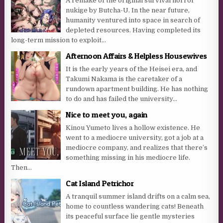
A remake of the original survival horror
nukige by Butcha-U. In the near future,
humanity ventured into space in search of
depleted resources. Having completed its
long-term mission to exploit...
Afternoon Affairs & Helpless Housewives
It is the early years of the Heisei era, and
Takumi Nakama is the caretaker of a
rundown apartment building. He has nothing
to do and has failed the university...
Nice to meet you, again
Kinou Yumeto lives a hollow existence. He
went to a mediocre university, got a job at a
mediocre company, and realizes that there’s
something missing in his mediocre life.
Then...
Cat Island Petrichor
A tranquil summer island drifts on a calm sea,
home to countless wandering cats! Beneath
its peaceful surface lie gentle mysteries