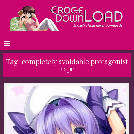
Tag:
completely avoidable protagonist
rape