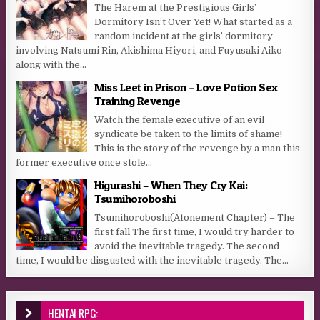
The Harem at the Prestigious Girls’
Dormitory Isn’t Over Yet! What started as a
random incident at the girls’ dormitory
involving Natsumi Rin, Akishima Hiyori, and Fuyusaki Aiko—
along with the...
Miss Leet in Prison – Love Potion Sex
Training Revenge
Watch the female executive of an evil
syndicate be taken to the limits of shame!
This is the story of the revenge by a man this
former executive once stole...
Higurashi – When They Cry Kai:
Tsumihoroboshi
Tsumihoroboshi(Atonement Chapter) – The
first fall The first time, I would try harder to
avoid the inevitable tragedy. The second
time, I would be disgusted with the inevitable tragedy. The...
HENTAI RPG: