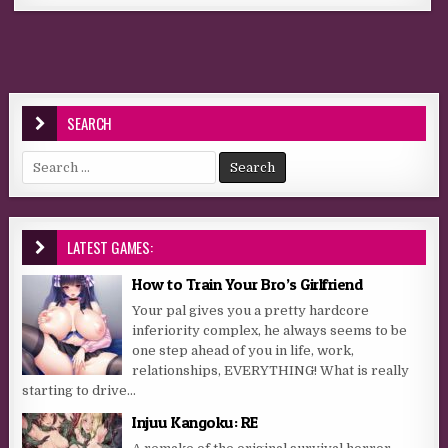
SEARCH
Search for:
LATEST GAMES:
How to Train Your Bro’s Girlfriend
Your pal gives you a pretty hardcore
inferiority complex, he always seems to be
one step ahead of you in life, work,
relationships, EVERYTHING! What is really
starting to drive...
Injuu Kangoku: RE