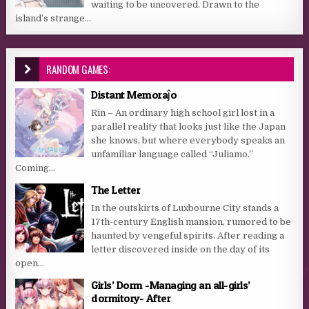
waiting to be uncovered. Drawn to the
island’s strange...
RANDOM GAMES:
Distant Memoraĵo
Rin – An ordinary high school girl lost in a
parallel reality that looks just like the Japan
she knows, but where everybody speaks an
unfamiliar language called “Juliamo.”
Coming...
The Letter
In the outskirts of Luxbourne City stands a
17th-century English mansion, rumored to be
haunted by vengeful spirits. After reading a
letter discovered inside on the day of its
open...
Girls’ Dorm -Managing an all-girls’
dormitory- After