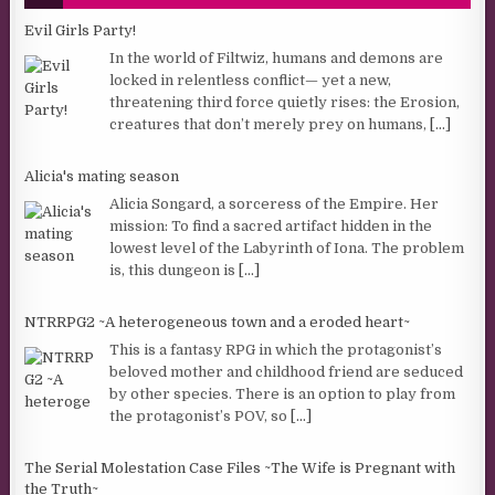
Evil Girls Party!
In the world of Filtwiz, humans and demons are
locked in relentless conflict— yet a new,
threatening third force quietly rises: the Erosion,
creatures that don’t merely prey on humans,
[...]
Alicia's mating season
Alicia Songard, a sorceress of the Empire. Her
mission: To find a sacred artifact hidden in the
lowest level of the Labyrinth of Iona. The problem
is, this dungeon is
[...]
NTRRPG2 ~A heterogeneous town and a eroded heart~
This is a fantasy RPG in which the protagonist’s
beloved mother and childhood friend are seduced
by other species. There is an option to play from
the protagonist’s POV, so
[...]
The Serial Molestation Case Files ~The Wife is Pregnant with
the Truth~