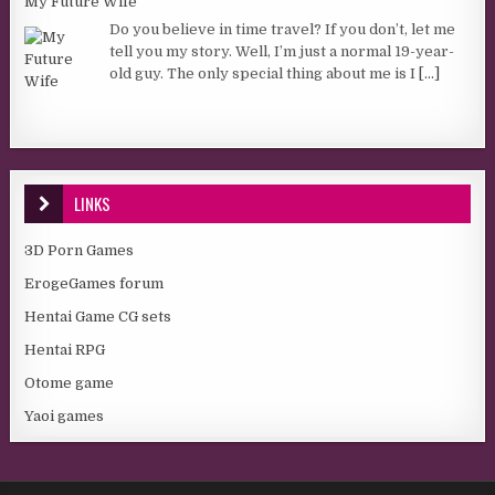
My Future Wife
Do you believe in time travel? If you don’t, let me
tell you my story. Well, I’m just a normal 19-year-
old guy. The only special thing about me is I
[...]
LINKS
3D Porn Games
ErogeGames forum
Hentai Game CG sets
Hentai RPG
Otome game
Yaoi games