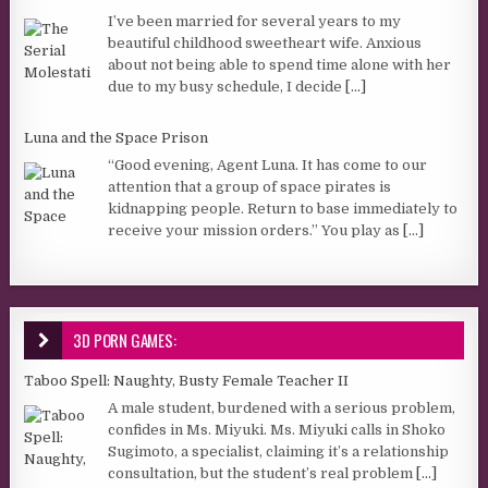
I’ve been married for several years to my
beautiful childhood sweetheart wife. Anxious
about not being able to spend time alone with her
due to my busy schedule, I decide
[...]
Luna and the Space Prison
“Good evening, Agent Luna. It has come to our
attention that a group of space pirates is
kidnapping people. Return to base immediately to
receive your mission orders.” You play as
[...]
3D PORN GAMES:
Taboo Spell: Naughty, Busty Female Teacher II
A male student, burdened with a serious problem,
confides in Ms. Miyuki. Ms. Miyuki calls in Shoko
Sugimoto, a specialist, claiming it’s a relationship
consultation, but the student’s real problem
[...]