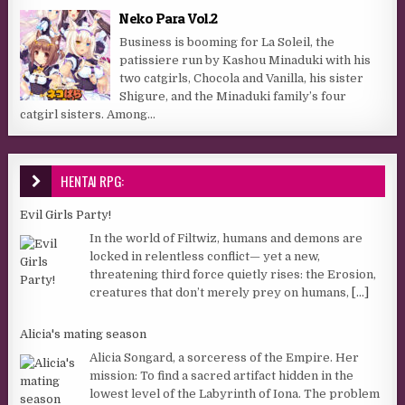
Neko Para Vol.2
Business is booming for La Soleil, the
patissiere run by Kashou Minaduki with his
two catgirls, Chocola and Vanilla, his sister
Shigure, and the Minaduki family’s four
catgirl sisters. Among...
HENTAI RPG:
Evil Girls Party!
In the world of Filtwiz, humans and demons are
locked in relentless conflict— yet a new,
threatening third force quietly rises: the Erosion,
creatures that don’t merely prey on humans,
[...]
Alicia's mating season
Alicia Songard, a sorceress of the Empire. Her
mission: To find a sacred artifact hidden in the
lowest level of the Labyrinth of Iona. The problem