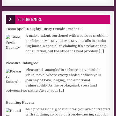
3D PORN GAMES:
Taboo Spell: Naughty, Busty Female Teacher II
A male student, burdened with a serious problem,
confides in Ms. Miyuki. Ms. Miyuki calls in Shoko
Sugimoto, a specialist, claiming it’s a relationship
consultation, but the student’s real problem
[...]
Pleasure Entangled
Pleasured Entangled is a choice-driven adult
visual novel where every choice defines your
journey of love, longing, and emotional
vulnerability. As the protagonist, you stand
between two paths: Jayce, your
[...]
Haunting Havens
As a professional ghost hunter, you are contracted
with subduing a group of trouble-causing succubi.