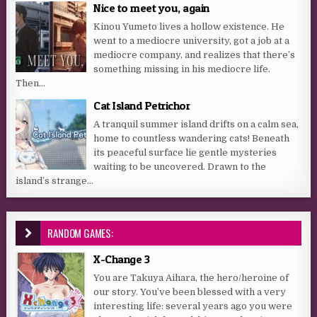
Nice to meet you, again
Kinou Yumeto lives a hollow existence. He
went to a mediocre university, got a job at a
mediocre company, and realizes that there’s
something missing in his mediocre life.
Then...
Cat Island Petrichor
A tranquil summer island drifts on a calm sea,
home to countless wandering cats! Beneath
its peaceful surface lie gentle mysteries
waiting to be uncovered. Drawn to the
island’s strange...
RANDOM GAMES:
X-Change 3
You are Takuya Aihara, the hero/heroine of
our story. You’ve been blessed with a very
interesting life: several years ago you were