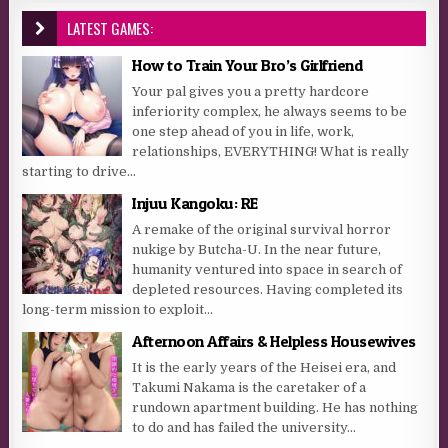
LATEST GAMES:
How to Train Your Bro’s Girlfriend
Your pal gives you a pretty hardcore
inferiority complex, he always seems to be
one step ahead of you in life, work,
relationships, EVERYTHING! What is really
starting to drive...
Injuu Kangoku: RE
A remake of the original survival horror
nukige by Butcha-U. In the near future,
humanity ventured into space in search of
depleted resources. Having completed its
long-term mission to exploit...
Afternoon Affairs & Helpless Housewives
It is the early years of the Heisei era, and
Takumi Nakama is the caretaker of a
rundown apartment building. He has nothing
to do and has failed the university...