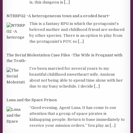
is, this dungeon is
[...]
NTRRPG2 ~A heterogeneous town and a eroded heart~
This is a fantasy RPG in which the protagonist’s
beloved mother and childhood friend are seduced
by other species. There is an option to play from
the protagonist’s POV, so
[...]
The Serial Molestation Case Files ~The Wife is Pregnant with
the Truth~
I’ve been married for several years to my
beautiful childhood sweetheart wife. Anxious
about not being able to spend time alone with her
due to my busy schedule, I decide
[...]
Luna and the Space Prison
“Good evening, Agent Luna. It has come to our
attention that a group of space pirates is
kidnapping people. Return to base immediately to
receive your mission orders.” You play as
[...]