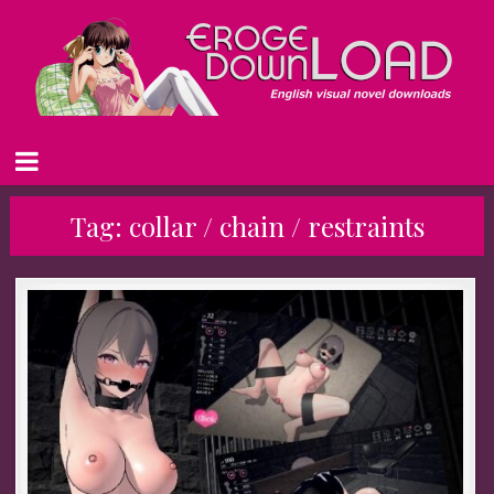
Tag:
collar / chain / restraints