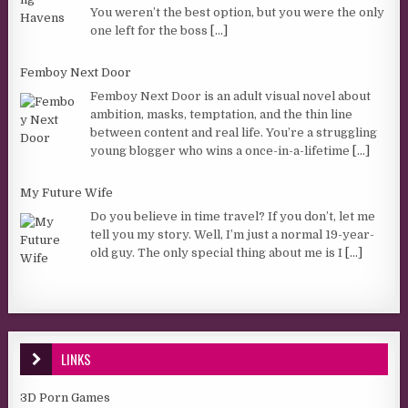
You weren’t the best option, but you were the only
one left for the boss
[...]
Femboy Next Door
Femboy Next Door is an adult visual novel about
ambition, masks, temptation, and the thin line
between content and real life. You’re a struggling
young blogger who wins a once-in-a-lifetime
[...]
My Future Wife
Do you believe in time travel? If you don’t, let me
tell you my story. Well, I’m just a normal 19-year-
old guy. The only special thing about me is I
[...]
LINKS
3D Porn Games