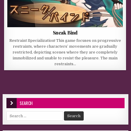
Sneak Bind
Restraint Specialization! This game focuses on progressive
restraints, where characters’ movements are gradually
restricted, depicting scenes where they are completely
immobilized and unable to resist the pleasure. The main
restraints…
SEARCH
Search for: