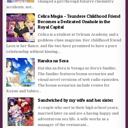
changed a girl through bizarre chemistry
accidents, not...
Celica Magia – Tsundere Childhood Friend
Becomes a Dedicated Onahole in the
Royal Capital
Celica is a student at Orleans Academy and a
goddess-class magician. Her childhood friend
Leon is her fiance, and the two have promised to have a pure
relationship without kissing...
Haruka na Sora
Haruka na Sora is Yosuga no Sora’s fandisc.
The fandisc features bonus scenarios and
visual novel versions of web radio episodes.
The bonus scenarios include routes for
Kozue and Yahiro...
Sandwiched by my wife and her sister
A couple who met in their high school years,
married later on and are a having happy and
adventurous sex life. A wife works as a
manager of the restaurant...