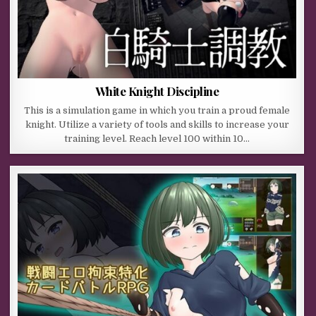
White Knight Discipline
This is a simulation game in which you train a proud female
knight. Utilize a variety of tools and skills to increase your
training level. Reach level 100 within 10…