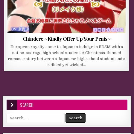
Chindere ~Kindly Offer Up Your Penis~
European royalty come to Japan to indulge in BDSM with a
not-so-average high school student. A Christmas-themed
romance story between a Japanese high school student and a
refined yet wicked…
SEARCH
Search for: