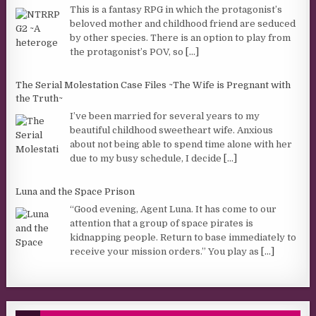
This is a fantasy RPG in which the protagonist’s
beloved mother and childhood friend are seduced
by other species. There is an option to play from
the protagonist’s POV, so
[...]
The Serial Molestation Case Files ~The Wife is Pregnant with
the Truth~
I’ve been married for several years to my
beautiful childhood sweetheart wife. Anxious
about not being able to spend time alone with her
due to my busy schedule, I decide
[...]
Luna and the Space Prison
“Good evening, Agent Luna. It has come to our
attention that a group of space pirates is
kidnapping people. Return to base immediately to
receive your mission orders.” You play as
[...]