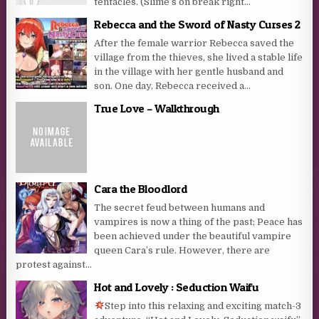
tentacles. (Slime’s on break right...
Rebecca and the Sword of Nasty Curses 2
After the female warrior Rebecca saved the
village from the thieves, she lived a stable life
in the village with her gentle husband and
son. One day, Rebecca received a...
True Love – Walkthrough
Cara the Bloodlord
The secret feud between humans and
vampires is now a thing of the past; Peace has
been achieved under the beautiful vampire
queen Cara’s rule. However, there are
protest against...
Hot and Lovely : Seduction Waifu
Step into this relaxing and exciting match-3