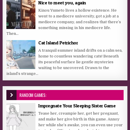
Nice to meet you, again
Kinou Yumeto lives a hollow existence. He
went to a mediocre university, got a job at a
mediocre company, and realizes that there’s
something missing in his mediocre life.
Then...
Cat Island Petrichor
A tranquil summer island drifts on a calm sea,
home to countless wandering cats! Beneath
its peaceful surface lie gentle mysteries
waiting to be uncovered. Drawn to the
island’s strange...
RANDOM GAMES:
Impregnate Your Sleeping Sister Game
Tease her, creampie her, get her pregnant,
and make her give birth in this game. Annoy
her while she’s awake, you can even use your