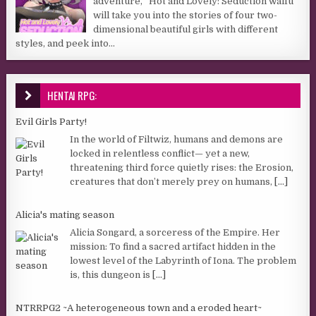
adventure, “Hot and Lovely: Seduction waifu”
will take you into the stories of four two-
dimensional beautiful girls with different
styles, and peek into...
HENTAI RPG:
Evil Girls Party!
In the world of Filtwiz, humans and demons are
locked in relentless conflict— yet a new,
threatening third force quietly rises: the Erosion,
creatures that don’t merely prey on humans,
[...]
Alicia's mating season
Alicia Songard, a sorceress of the Empire. Her
mission: To find a sacred artifact hidden in the
lowest level of the Labyrinth of Iona. The problem
is, this dungeon is
[...]
NTRRPG2 ~A heterogeneous town and a eroded heart~