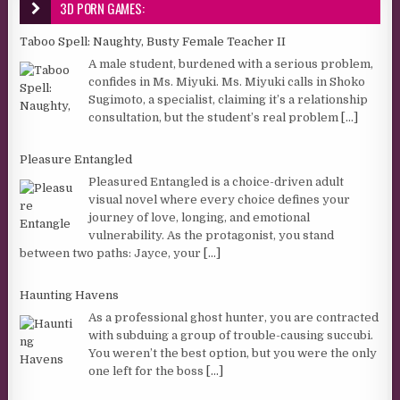
3D PORN GAMES:
Taboo Spell: Naughty, Busty Female Teacher II
A male student, burdened with a serious problem,
confides in Ms. Miyuki. Ms. Miyuki calls in Shoko
Sugimoto, a specialist, claiming it’s a relationship
consultation, but the student’s real problem
[...]
Pleasure Entangled
Pleasured Entangled is a choice-driven adult
visual novel where every choice defines your
journey of love, longing, and emotional
vulnerability. As the protagonist, you stand
between two paths: Jayce, your
[...]
Haunting Havens
As a professional ghost hunter, you are contracted
with subduing a group of trouble-causing succubi.
You weren’t the best option, but you were the only
one left for the boss
[...]