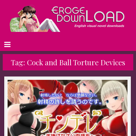
Tag:
Cock and Ball Torture Devices