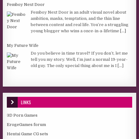
Femboy Next Door
Femboy Next Door is an adult visual novel about
ambition, masks, temptation, and the thin line
between content and real life. You’re a struggling
young blogger who wins a once-in-a-lifetime
[...]
My Future Wife
Do you believe in time travel? If you don’t, let me
tell you my story. Well, I’m just a normal 19-year-
old guy. The only special thing about me is I
[...]
LINKS
3D Porn Games
ErogeGames forum
Hentai Game CG sets