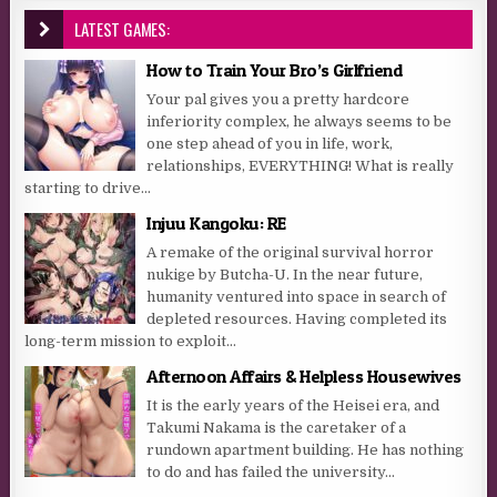
LATEST GAMES:
How to Train Your Bro’s Girlfriend
Your pal gives you a pretty hardcore
inferiority complex, he always seems to be
one step ahead of you in life, work,
relationships, EVERYTHING! What is really
starting to drive...
Injuu Kangoku: RE
A remake of the original survival horror
nukige by Butcha-U. In the near future,
humanity ventured into space in search of
depleted resources. Having completed its
long-term mission to exploit...
Afternoon Affairs & Helpless Housewives
It is the early years of the Heisei era, and
Takumi Nakama is the caretaker of a
rundown apartment building. He has nothing
to do and has failed the university...