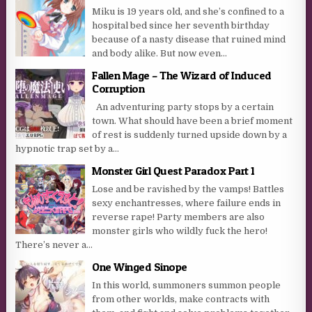
Miku is 19 years old, and she’s confined to a
hospital bed since her seventh birthday
because of a nasty disease that ruined mind
and body alike. But now even...
Fallen Mage – The Wizard of Induced
Corruption
An adventuring party stops by a certain
town. What should have been a brief moment
of rest is suddenly turned upside down by a
hypnotic trap set by a...
Monster Girl Quest Paradox Part 1
Lose and be ravished by the vamps! Battles
sexy enchantresses, where failure ends in
reverse rape! Party members are also
monster girls who wildly fuck the hero!
There’s never a...
One Winged Sinope
In this world, summoners summon people
from other worlds, make contracts with