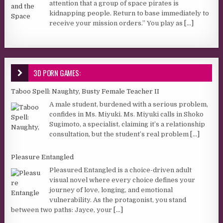
attention that a group of space pirates is
kidnapping people. Return to base immediately to
receive your mission orders.” You play as
[...]
3D PORN GAMES:
Taboo Spell: Naughty, Busty Female Teacher II
A male student, burdened with a serious problem,
confides in Ms. Miyuki. Ms. Miyuki calls in Shoko
Sugimoto, a specialist, claiming it’s a relationship
consultation, but the student’s real problem
[...]
Pleasure Entangled
Pleasured Entangled is a choice-driven adult
visual novel where every choice defines your
journey of love, longing, and emotional
vulnerability. As the protagonist, you stand
between two paths: Jayce, your
[...]