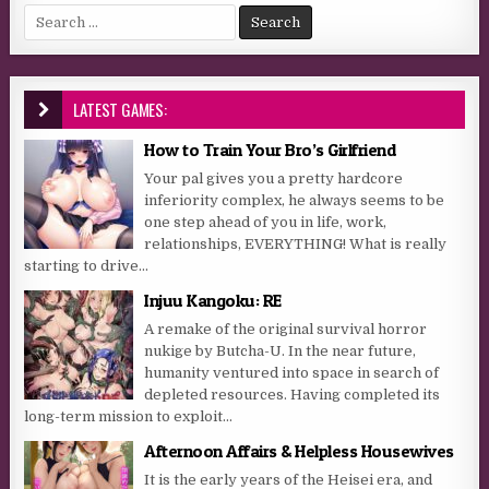
Search for:
LATEST GAMES:
How to Train Your Bro’s Girlfriend
Your pal gives you a pretty hardcore
inferiority complex, he always seems to be
one step ahead of you in life, work,
relationships, EVERYTHING! What is really
starting to drive...
Injuu Kangoku: RE
A remake of the original survival horror
nukige by Butcha-U. In the near future,
humanity ventured into space in search of
depleted resources. Having completed its
long-term mission to exploit...
Afternoon Affairs & Helpless Housewives
It is the early years of the Heisei era, and