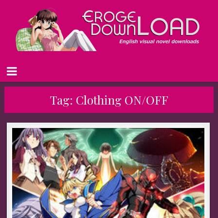
Tag:
Clothing ON/OFF