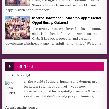
them, and fight and solve problems together.
Shino, a human from another world, lived
happily with her summoner...
Motto! Haramase! Honoo no Oppai Isekai
Oppai Bunny Gakuen!
The protagonist, who loves boobs and bunny
girls, is the head of the App Development
Club. It has been secretly and casually
developing a bishoujo game—an adult game—titled “Welcome
to...
HENTAI RPG:
Evil Girls Party!
In the world of Filtwiz, humans and demons are
locked in relentless conflict— yet a new,
threatening third force quietly rises: the Erosion,
creatures that don’t merely prey on humans,
[...]
Alicia's mating season