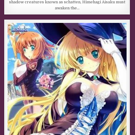
shadow creatures known as schatten, Himehagi Aisaku must
awaken the…