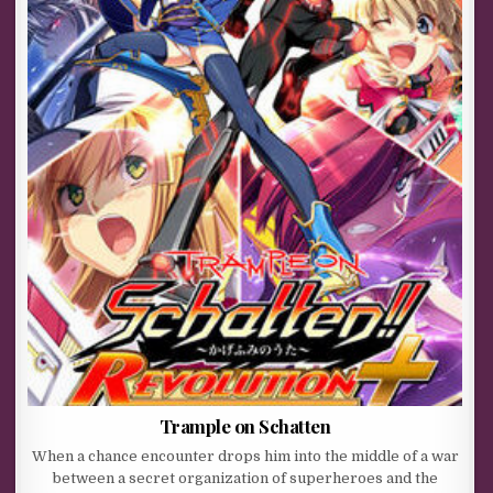
Trample on Schatten
When a chance encounter drops him into the middle of a war
between a secret organization of superheroes and the