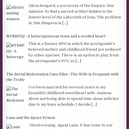
Alicia Songard, a sorceress of the Empire. Her
mission: To find a sacred artifact hidden in the
lowest level of the Labyrinth of Iona. The problem
is, this dungeon is
[...]
NTRRPG2 ~A heterogeneous town and a eroded heart~
This is a fantasy RPG in which the protagonist’s
beloved mother and childhood friend are seduced
by other species. There is an option to play from
the protagonist’s POV, so
[...]
The Serial Molestation Case Files ~The Wife is Pregnant with
the Truth~
I’ve been married for several years to my
beautiful childhood sweetheart wife. Anxious
about not being able to spend time alone with her
due to my busy schedule, I decide
[...]
Luna and the Space Prison
“Good evening, Agent Luna. It has come to our