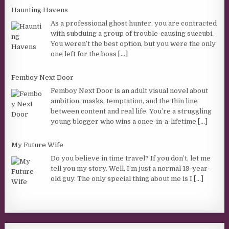
Haunting Havens
As a professional ghost hunter, you are contracted
with subduing a group of trouble-causing succubi.
You weren’t the best option, but you were the only
one left for the boss
[...]
Femboy Next Door
Femboy Next Door is an adult visual novel about
ambition, masks, temptation, and the thin line
between content and real life. You’re a struggling
young blogger who wins a once-in-a-lifetime
[...]
My Future Wife
Do you believe in time travel? If you don’t, let me
tell you my story. Well, I’m just a normal 19-year-
old guy. The only special thing about me is I
[...]