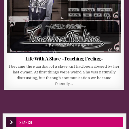
Life With A Slave -Teaching Feeling-
I became the guardian of a slave girl had been abused by her
last owner. At first things were weird. She was naturally
distrusting, but through communication we became
friendly….
SEARCH