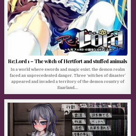
Re;Lord 1 – The witch of Hertfort and stuffed animals
In a world where swords and magic exist, the demon realm
faced an unprecedented danger. Three ‘witches of disaster’
appeared and invaded a territory of the demon country of
Saarland….