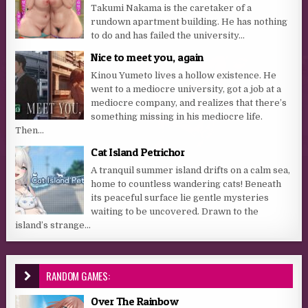
Takumi Nakama is the caretaker of a
rundown apartment building. He has nothing
to do and has failed the university...
Nice to meet you, again
Kinou Yumeto lives a hollow existence. He
went to a mediocre university, got a job at a
mediocre company, and realizes that there’s
something missing in his mediocre life.
Then...
Cat Island Petrichor
A tranquil summer island drifts on a calm sea,
home to countless wandering cats! Beneath
its peaceful surface lie gentle mysteries
waiting to be uncovered. Drawn to the
island’s strange...
RANDOM GAMES:
Over The Rainbow