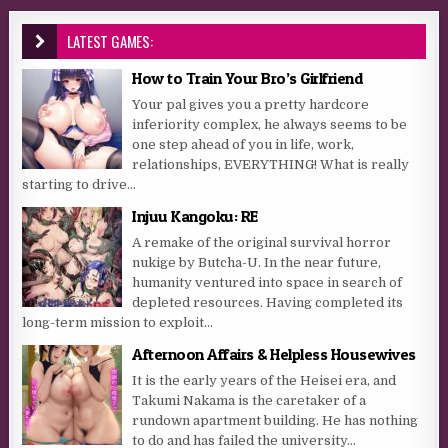
LATEST GAMES:
How to Train Your Bro’s Girlfriend
Your pal gives you a pretty hardcore
inferiority complex, he always seems to be
one step ahead of you in life, work,
relationships, EVERYTHING! What is really
starting to drive...
Injuu Kangoku: RE
A remake of the original survival horror
nukige by Butcha-U. In the near future,
humanity ventured into space in search of
depleted resources. Having completed its
long-term mission to exploit...
Afternoon Affairs & Helpless Housewives
It is the early years of the Heisei era, and
Takumi Nakama is the caretaker of a
rundown apartment building. He has nothing
to do and has failed the university...