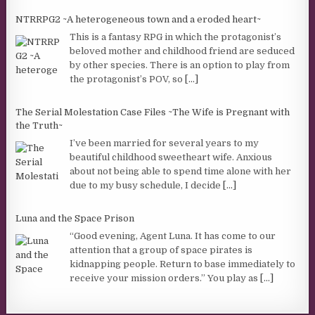
NTRRPG2 ~A heterogeneous town and a eroded heart~
This is a fantasy RPG in which the protagonist’s
beloved mother and childhood friend are seduced
by other species. There is an option to play from
the protagonist’s POV, so
[...]
The Serial Molestation Case Files ~The Wife is Pregnant with
the Truth~
I’ve been married for several years to my
beautiful childhood sweetheart wife. Anxious
about not being able to spend time alone with her
due to my busy schedule, I decide
[...]
Luna and the Space Prison
“Good evening, Agent Luna. It has come to our
attention that a group of space pirates is
kidnapping people. Return to base immediately to
receive your mission orders.” You play as
[...]