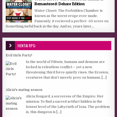
Remastered: Deluxe Edition
Water Closet: The Forbidden Chamber is
known as the worst eroge ever made.
Famously, it recieved a perfect -50 score on
SomethingAwful back in the day. And so, years later,...
HENTAI RPG:
Evil Girls Party!
In the world of Filtwiz, humans and demons are
locked in relentless conflict— yet a new,
threatening third force quietly rises: the Erosion,
creatures that don’t merely prey on humans,
[...]
Alicia's mating season
Alicia Songard, a sorceress of the Empire. Her
mission: To find a sacred artifact hidden in the
lowest level of the Labyrinth of Iona. The problem
is, this dungeon is
[...]