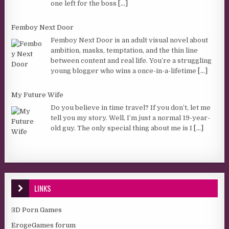
one left for the boss
[...]
Femboy Next Door
Femboy Next Door is an adult visual novel about
ambition, masks, temptation, and the thin line
between content and real life. You’re a struggling
young blogger who wins a once-in-a-lifetime
[...]
My Future Wife
Do you believe in time travel? If you don’t, let me
tell you my story. Well, I’m just a normal 19-year-
old guy. The only special thing about me is I
[...]
LINKS
3D Porn Games
ErogeGames forum