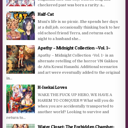
checkered past was born a rarity: a...
Half-Cat
Muni’s life is no picnic. She spends her days
at a dull job, occasionally thinking back to her
old school friend Terra, and returns each
night to a husband she...
Apathy – Midnight Collection ~Vol. 1~
Apathy – Midnight Collection ~Vol. 1~ is an
alternate retelling of the horror VN Gakkou
de Atta Kowai Hanashi. Additional scenarios
and art were eventually added to the original
in...
H-Isekai Loves
WAKE THE FUCK UP HERO, WE HAVE A
HAREM TO CONQUER !!! What will you do
when you are accidentally transported to
another world? Looking to survive and
return to...
Water Closet: The Forbidden Chamber: