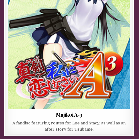
Majikoi A-3
A fandisc featuring routes for Lee and Stacy, as well as an
after story for Tsubame.