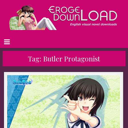
Tag:
Butler Protagonist