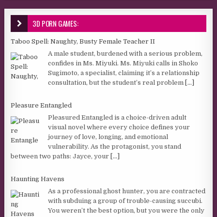
3D PORN GAMES:
Taboo Spell: Naughty, Busty Female Teacher II
A male student, burdened with a serious problem,
confides in Ms. Miyuki. Ms. Miyuki calls in Shoko
Sugimoto, a specialist, claiming it’s a relationship
consultation, but the student’s real problem
[...]
Pleasure Entangled
Pleasured Entangled is a choice-driven adult
visual novel where every choice defines your
journey of love, longing, and emotional
vulnerability. As the protagonist, you stand
between two paths: Jayce, your
[...]
Haunting Havens
As a professional ghost hunter, you are contracted
with subduing a group of trouble-causing succubi.
You weren’t the best option, but you were the only