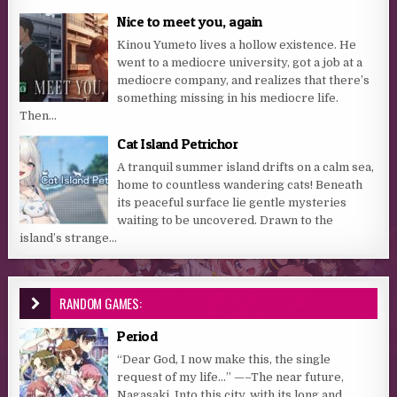
Nice to meet you, again
Kinou Yumeto lives a hollow existence. He
went to a mediocre university, got a job at a
mediocre company, and realizes that there’s
something missing in his mediocre life.
Then...
Cat Island Petrichor
A tranquil summer island drifts on a calm sea,
home to countless wandering cats! Beneath
its peaceful surface lie gentle mysteries
waiting to be uncovered. Drawn to the
island’s strange...
RANDOM GAMES:
Period
“Dear God, I now make this, the single
request of my life…” —–The near future,
Nagasaki. Into this city, with its long and