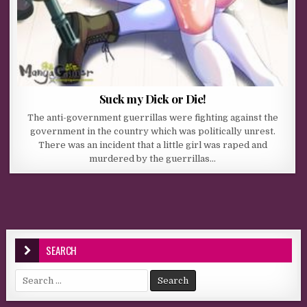
Suck my Dick or Die!
The anti-government guerrillas were fighting against the
government in the country which was politically unrest.
There was an incident that a little girl was raped and
murdered by the guerrillas…
SEARCH
Search for: