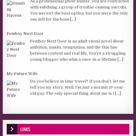
As a professional ghost hunter, you are contracted
with subduing a group of trouble-causing succubi.
You weren’t the best option, but you were the only
one left for the boss
[...]
Femboy Next Door
Femboy Next Door is an adult visual novel about
ambition, masks, temptation, and the thin line
between content and real life. You’re a struggling
young blogger who wins a once-in-a-lifetime
[...]
My Future Wife
Do you believe in time travel? If you don’t, let me
tell you my story. Well, I’m just a normal 19-year-
old guy. The only special thing about me is I
[...]
LINKS