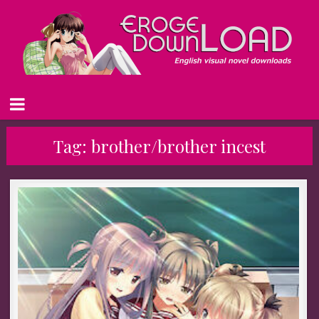
Tag:
brother/brother incest