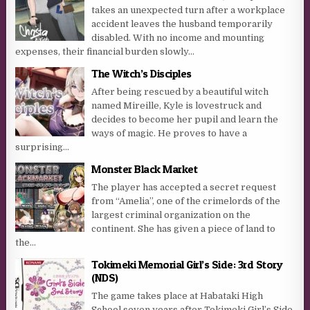
takes an unexpected turn after a workplace
accident leaves the husband temporarily
disabled. With no income and mounting
expenses, their financial burden slowly...
The Witch’s Disciples
After being rescued by a beautiful witch
named Mireille, Kyle is lovestruck and
decides to become her pupil and learn the
ways of magic. He proves to have a
surprising...
Monster Black Market
The player has accepted a secret request
from “Amelia”, one of the crimelords of the
largest criminal organization on the
continent. She has given a piece of land to
the...
Tokimeki Memorial Girl’s Side: 3rd Story
(NDS)
The game takes place at Habataki High
School seven years after Tokimeki Girl’s Side