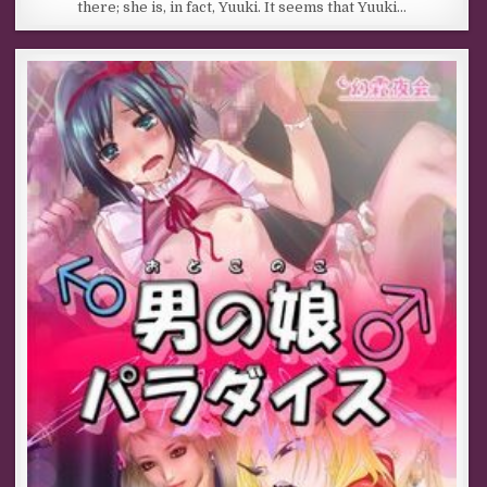
there; she is, in fact, Yuuki. It seems that Yuuki…