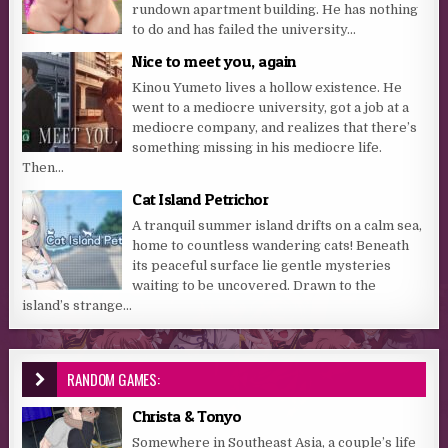
rundown apartment building. He has nothing
to do and has failed the university...
Nice to meet you, again
Kinou Yumeto lives a hollow existence. He
went to a mediocre university, got a job at a
mediocre company, and realizes that there’s
something missing in his mediocre life.
Then...
Cat Island Petrichor
A tranquil summer island drifts on a calm sea,
home to countless wandering cats! Beneath
its peaceful surface lie gentle mysteries
waiting to be uncovered. Drawn to the
island’s strange...
RANDOM GAMES:
Christa & Tonyo
Somewhere in Southeast Asia, a couple’s life