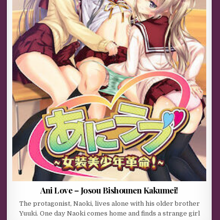
Ani Love – Josou Bishounen Kakumei!
The protagonist, Naoki, lives alone with his older brother
Yuuki. One day Naoki comes home and finds a strange girl