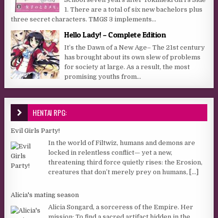
1. There are a total of six new bachelors plus
three secret characters. TMGS 3 implements...
Hello Lady! – Complete Edition
It’s the Dawn of a New Age– The 21st century
has brought about its own slew of problems
for society at large. As a result, the most
promising youths from...
HENTAI RPG:
Evil Girls Party!
In the world of Filtwiz, humans and demons are
locked in relentless conflict— yet a new,
threatening third force quietly rises: the Erosion,
creatures that don’t merely prey on humans,
[...]
Alicia's mating season
Alicia Songard, a sorceress of the Empire. Her
mission: To find a sacred artifact hidden in the