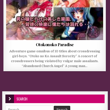
Otokonoko Paradise
Adventure game omnibus of 10 titles about crossdressing
girl-boys. “Otoko no Ko Assault Sorority” A concert of
crossdressers being violated by vulgar male assailants.
“Abandoned Church Angel” A young man…
SEARCH
Search for: