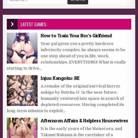
LATEST GAMES:
How to Train Your Bro’s Girlfriend
Your pal gives you a pretty hardcore
inferiority complex, he always seems to be
one step ahead of you in life, work,
relationships, EVERYTHING! What is really
starting to drive...
Injuu Kangoku: RE
A remake of the original survival horror
nukige by Butcha-U. In the near future,
humanity ventured into space in search of
depleted resources. Having completed its
long-term mission to exploit...
Afternoon Affairs & Helpless Housewives
It is the early years of the Heisei era, and
Takumi Nakama is the caretaker of a