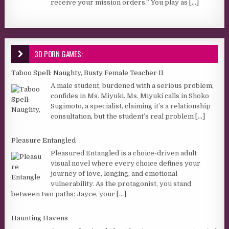
receive your mission orders.” You play as
[...]
3D PORN GAMES:
Taboo Spell: Naughty, Busty Female Teacher II
A male student, burdened with a serious problem,
confides in Ms. Miyuki. Ms. Miyuki calls in Shoko
Sugimoto, a specialist, claiming it’s a relationship
consultation, but the student’s real problem
[...]
Pleasure Entangled
Pleasured Entangled is a choice-driven adult
visual novel where every choice defines your
journey of love, longing, and emotional
vulnerability. As the protagonist, you stand
between two paths: Jayce, your
[...]
Haunting Havens