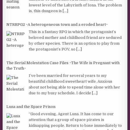
lowest level of the Labyrinth of Iona. The problem
is, this dungeon is
[...]
NTRRPG2 ~A heterogeneous town and a eroded heart~
This is a fantasy RPG in which the protagonist’s
beloved mother and childhood friend are seduced
by other species. There is an option to play from
the protagonist’s POV, so
[...]
The Serial Molestation Case Files ~The Wife is Pregnant with
the Truth~
I’ve been married for several years to my
beautiful childhood sweetheart wife. Anxious
about not being able to spend time alone with her
due to my busy schedule, I decide
[...]
Luna and the Space Prison
“Good evening, Agent Luna. It has come to our
attention that a group of space pirates is
kidnapping people. Return to base immediately to