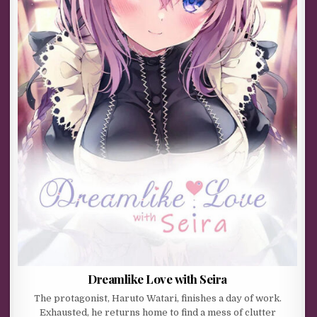
Dreamlike Love with Seira
The protagonist, Haruto Watari, finishes a day of work.
Exhausted, he returns home to find a mess of clutter