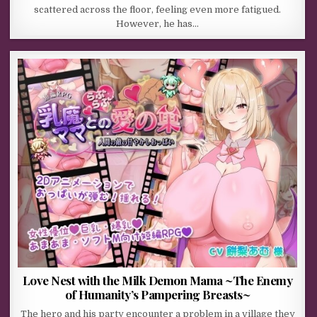
scattered across the floor, feeling even more fatigued.
However, he has…
Love Nest with the Milk Demon Mama ~The Enemy
of Humanity’s Pampering Breasts~
The hero and his party encounter a problem in a village they