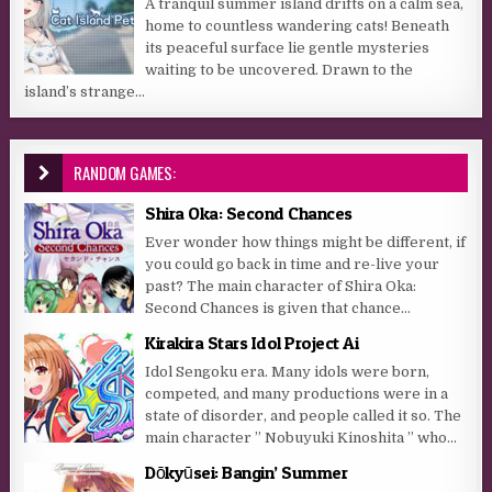
A tranquil summer island drifts on a calm sea,
home to countless wandering cats! Beneath
its peaceful surface lie gentle mysteries
waiting to be uncovered. Drawn to the
island’s strange...
RANDOM GAMES:
Shira Oka: Second Chances
Ever wonder how things might be different, if
you could go back in time and re-live your
past? The main character of Shira Oka:
Second Chances is given that chance...
Kirakira Stars Idol Project Ai
Idol Sengoku era. Many idols were born,
competed, and many productions were in a
state of disorder, and people called it so. The
main character ” Nobuyuki Kinoshita ” who...
Dōkyūsei: Bangin’ Summer