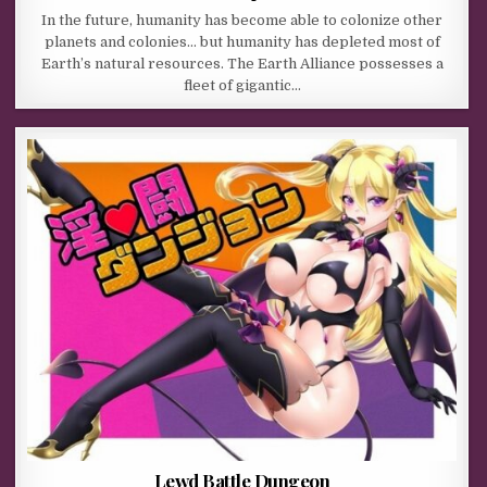
In the future, humanity has become able to colonize other
planets and colonies… but humanity has depleted most of
Earth’s natural resources. The Earth Alliance possesses a
fleet of gigantic…
Lewd Battle Dungeon