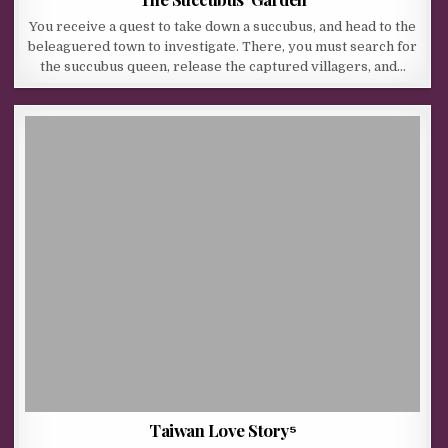
You receive a quest to take down a succubus, and head to the
beleaguered town to investigate. There, you must search for
the succubus queen, release the captured villagers, and…
Taiwan Love Story⁵