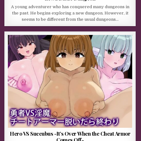
A young adventurer who has conquered many dungeons in
the past. He begins exploring a new dungeon. However, it
seems to be different from the usual dungeons…
Hero VS Succubus -It’s Over When the Cheat Armor
Comes Off-