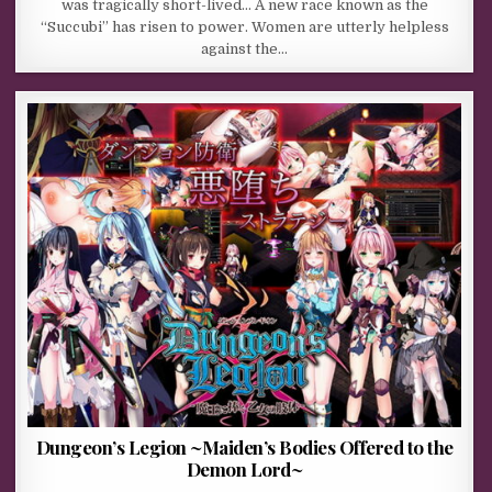
was tragically short-lived… A new race known as the
“Succubi” has risen to power. Women are utterly helpless
against the…
Dungeon’s Legion ~Maiden’s Bodies Offered to the
Demon Lord~