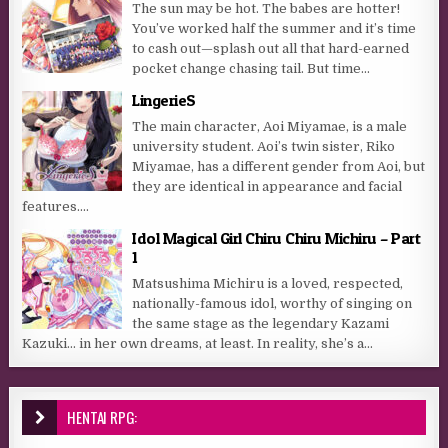
The sun may be hot. The babes are hotter!
You’ve worked half the summer and it’s time
to cash out—splash out all that hard-earned
pocket change chasing tail. But time...
LingerieS
The main character, Aoi Miyamae, is a male
university student. Aoi’s twin sister, Riko
Miyamae, has a different gender from Aoi, but
they are identical in appearance and facial
features....
Idol Magical Girl Chiru Chiru Michiru – Part
1
Matsushima Michiru is a loved, respected,
nationally-famous idol, worthy of singing on
the same stage as the legendary Kazami
Kazuki… in her own dreams, at least. In reality, she’s a...
HENTAI RPG: