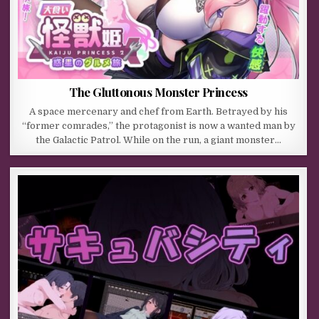
The Gluttonous Monster Princess
A space mercenary and chef from Earth. Betrayed by his
“former comrades,” the protagonist is now a wanted man by
the Galactic Patrol. While on the run, a giant monster…