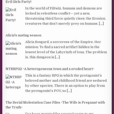
Evil Girls Party!
In the world of Filtwiz, humans and demons are
locked in relentless conflict— yet a new,
threatening third force quietly rises: the Erosion,
creatures that don’t merely prey on humans,
[...]
Alicia's mating season
Alicia Songard, a sorceress of the Empire. Her
mission: To find a sacred artifact hidden in the
lowest level of the Labyrinth of Iona. The problem
is, this dungeon is
[...]
NTRRPG2 ~A heterogeneous town and a eroded heart~
This is a fantasy RPG in which the protagonist’s
beloved mother and childhood friend are seduced
by other species. There is an option to play from
the protagonist’s POV, so
[...]
The Serial Molestation Case Files ~The Wife is Pregnant with
the Truth~
I’ve been married for several years to my