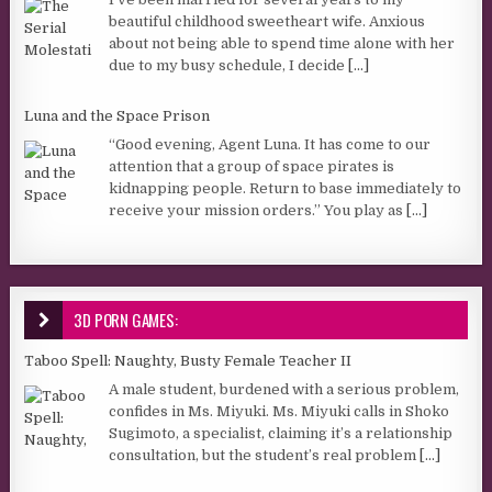
beautiful childhood sweetheart wife. Anxious
about not being able to spend time alone with her
due to my busy schedule, I decide
[...]
Luna and the Space Prison
“Good evening, Agent Luna. It has come to our
attention that a group of space pirates is
kidnapping people. Return to base immediately to
receive your mission orders.” You play as
[...]
3D PORN GAMES:
Taboo Spell: Naughty, Busty Female Teacher II
A male student, burdened with a serious problem,
confides in Ms. Miyuki. Ms. Miyuki calls in Shoko
Sugimoto, a specialist, claiming it’s a relationship
consultation, but the student’s real problem
[...]