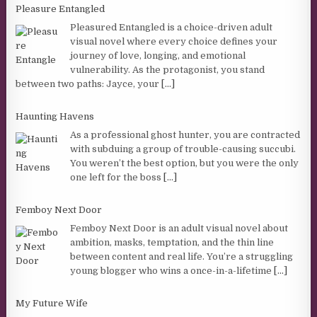
Pleasure Entangled
Pleasured Entangled is a choice-driven adult
visual novel where every choice defines your
journey of love, longing, and emotional
vulnerability. As the protagonist, you stand
between two paths: Jayce, your
[...]
Haunting Havens
As a professional ghost hunter, you are contracted
with subduing a group of trouble-causing succubi.
You weren’t the best option, but you were the only
one left for the boss
[...]
Femboy Next Door
Femboy Next Door is an adult visual novel about
ambition, masks, temptation, and the thin line
between content and real life. You’re a struggling
young blogger who wins a once-in-a-lifetime
[...]
My Future Wife