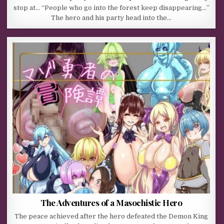
stop at… “People who go into the forest keep disappearing…”
The hero and his party head into the…
The Adventures of a Masochistic Hero
The peace achieved after the hero defeated the Demon King