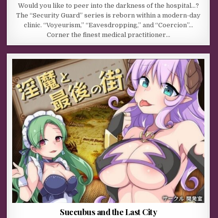
Would you like to peer into the darkness of the hospital…?
The “Security Guard” series is reborn within a modern-day
clinic. “Voyeurism,” “Eavesdropping,” and “Coercion”…
Corner the finest medical practitioner…
Succubus and the Last City