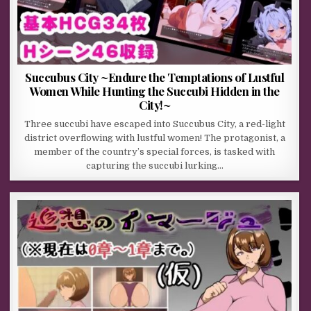
Succubus City ~Endure the Temptations of Lustful
Women While Hunting the Succubi Hidden in the
City!~
Three succubi have escaped into Succubus City, a red-light
district overflowing with lustful women! The protagonist, a
member of the country’s special forces, is tasked with
capturing the succubi lurking…