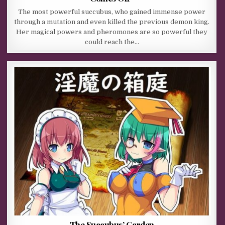
The most powerful succubus, who gained immense power
through a mutation and even killed the previous demon king.
Her magical powers and pheromones are so powerful they
could reach the…
The Succubus’ Garden