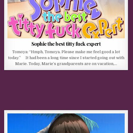
Sophie the best titty fuck expert
Tomoya: “Hmph, Tomoya. Please make me feel good a lot
today.” It had been a long time since I started going out with
Marie. Today, Marie’s grandparents are on vacation,…