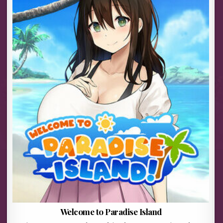
Welcome to Paradise Island