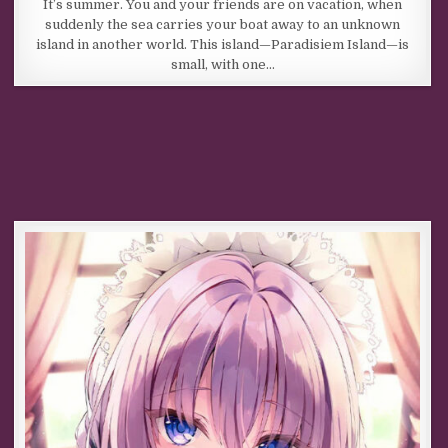
It’s summer. You and your friends are on vacation, when
suddenly the sea carries your boat away to an unknown
island in another world. This island—Paradisiem Island—is
small, with one…