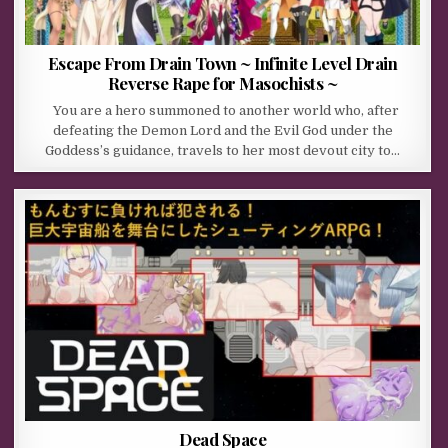
Escape From Drain Town ~ Infinite Level Drain
Reverse Rape for Masochists ~
You are a hero summoned to another world who, after
defeating the Demon Lord and the Evil God under the
Goddess’s guidance, travels to her most devout city to…
Dead Space