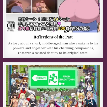
Reflections of the Past
A story about a short, middle-aged man who awakens to his
powers and, together with his charming companions,
restores a twisted destiny to its original state.