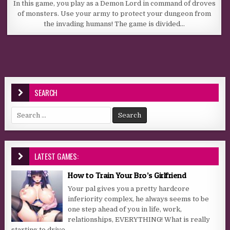
In this game, you play as a Demon Lord in command of droves
of monsters. Use your army to protect your dungeon from
the invading humans! The game is divided…
SEARCH
Search for:
LATEST GAMES:
How to Train Your Bro’s Girlfriend
Your pal gives you a pretty hardcore
inferiority complex, he always seems to be
one step ahead of you in life, work,
relationships, EVERYTHING! What is really
starting to drive...