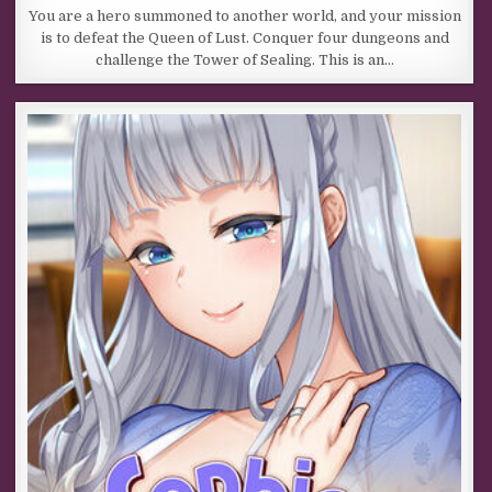
You are a hero summoned to another world, and your mission
is to defeat the Queen of Lust. Conquer four dungeons and
challenge the Tower of Sealing. This is an…