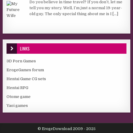
Do you believe in time travel? If you don’t, let me
tell you my story. Well, I’m just a normal 19-year-
old guy. The only special thing about me is I
[...]
LINKS
3D Porn Games
ErogeGames forum
Hentai Game CG sets
Hentai RPG
Otome game
Yaoi games
© ErogeDownload 2009 - 2025