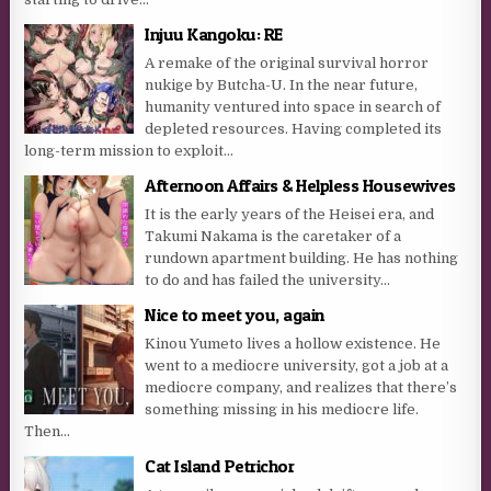
Injuu Kangoku: RE
A remake of the original survival horror
nukige by Butcha-U. In the near future,
humanity ventured into space in search of
depleted resources. Having completed its
long-term mission to exploit...
Afternoon Affairs & Helpless Housewives
It is the early years of the Heisei era, and
Takumi Nakama is the caretaker of a
rundown apartment building. He has nothing
to do and has failed the university...
Nice to meet you, again
Kinou Yumeto lives a hollow existence. He
went to a mediocre university, got a job at a
mediocre company, and realizes that there’s
something missing in his mediocre life.
Then...
Cat Island Petrichor