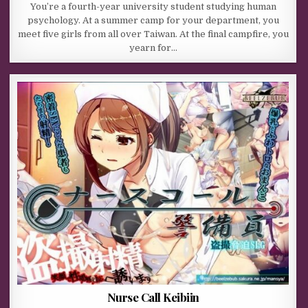
You’re a fourth-year university student studying human
psychology. At a summer camp for your department, you
meet five girls from all over Taiwan. At the final campfire, you
yearn for…
Nurse Call Keibiin