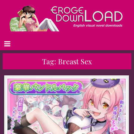
Tag:
Breast Sex