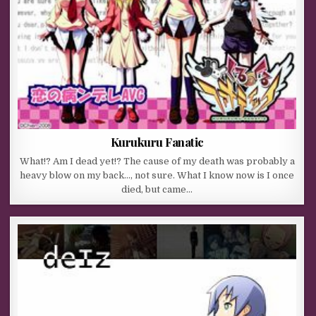
Kurukuru Fanatic
What!? Am I dead yet!? The cause of my death was probably a
heavy blow on my back…, not sure. What I know now is I once
died, but came…