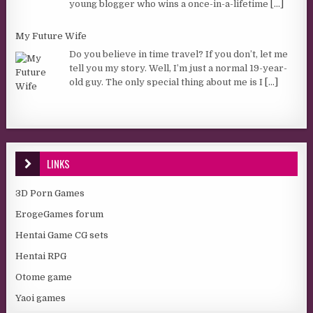
young blogger who wins a once-in-a-lifetime
[...]
My Future Wife
Do you believe in time travel? If you don’t, let me
tell you my story. Well, I’m just a normal 19-year-
old guy. The only special thing about me is I
[...]
LINKS
3D Porn Games
ErogeGames forum
Hentai Game CG sets
Hentai RPG
Otome game
Yaoi games