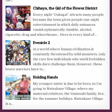
the...
Chihaya, the Girl of the Flower District
Every night “Oukagai” attracts many people
because the town gives people one-night
entertainment in which daily nuisances
vanish ephemerally. Gamble, alcohol,
cigarette, drug and whorehouse… Here is every kind of...
Evenicle 2
In a world where human civilization is
constantly threatened by wild monsters, only
the rare few individuals who wield forbidden
skills dare challenge them. However, these
brave warriors have to...
Holding Hands
My younger sister is due to be born, so I’m
going to Natsukaze Village, where my
maternal relatives, the Yumesaki family, live,
for the summer holidays. Natsukaze Village
is a...