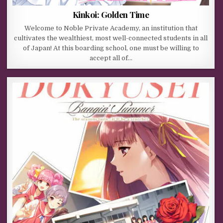
Kinkoi: Golden Time
Welcome to Noble Private Academy, an institution that
cultivates the wealthiest, most well-connected students in all
of Japan! At this boarding school, one must be willing to
accept all of…