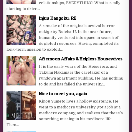
relationships, EVERYTHING! What is really
starting to drive...
Injuu Kangoku: RE
A remake of the original survival horror
nukige by Butcha-U. In the near future,
humanity ventured into space in search of
depleted resources. Having completed its
long-term mission to exploit...
Afternoon Affairs & Helpless Housewives
It is the early years of the Heisei era, and
Takumi Nakama is the caretaker of a
rundown apartment building. He has nothing
to do and has failed the university...
Nice to meet you, again
Kinou Yumeto lives a hollow existence. He
went to a mediocre university, got a job at a
mediocre company, and realizes that there’s
something missing in his mediocre life.
Then...