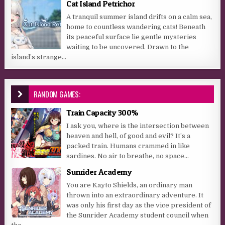
Cat Island Petrichor
A tranquil summer island drifts on a calm sea,
home to countless wandering cats! Beneath
its peaceful surface lie gentle mysteries
waiting to be uncovered. Drawn to the
island’s strange...
RANDOM GAMES:
Train Capacity 300%
I ask you, where is the intersection between
heaven and hell, of good and evil? It’s a
packed train. Humans crammed in like
sardines. No air to breathe, no space...
Sunrider Academy
You are Kayto Shields, an ordinary man
thrown into an extraordinary adventure. It
was only his first day as the vice president of
the Sunrider Academy student council when