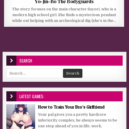
Yo-Jin-Bo The Bodyguards
The story focuses on the main character Sayori, who is a
modern high school girl. She finds a mysterious pendant
while out helping with an archeological dig (she’s in the…
SEARCH
Search for:
LATEST GAMES:
How to Train Your Bro’s Girlfriend
Your pal gives you a pretty hardcore
inferiority complex, he always seems to be
one step ahead of you in life, work,