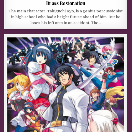
Brass Restoration
The main character, Takiguchi Ryo, is a genius percussionist
in high school who had a bright future ahead of him. But he
loses his left arm in an accident. The…