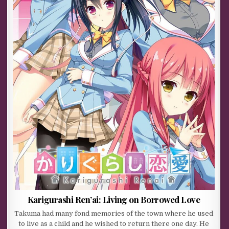
Karigurashi Ren’ai: Living on Borrowed Love
Takuma had many fond memories of the town where he used
to live as a child and he wished to return there one day. He