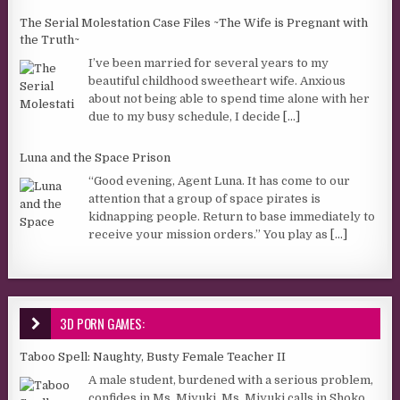
The Serial Molestation Case Files ~The Wife is Pregnant with
the Truth~
I’ve been married for several years to my
beautiful childhood sweetheart wife. Anxious
about not being able to spend time alone with her
due to my busy schedule, I decide
[...]
Luna and the Space Prison
“Good evening, Agent Luna. It has come to our
attention that a group of space pirates is
kidnapping people. Return to base immediately to
receive your mission orders.” You play as
[...]
3D PORN GAMES:
Taboo Spell: Naughty, Busty Female Teacher II
A male student, burdened with a serious problem,
confides in Ms. Miyuki. Ms. Miyuki calls in Shoko