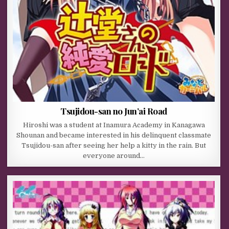
Tsujidou-san no Jun’ai Road
Hiroshi was a student at Inamura Academy in Kanagawa
Shounan and became interested in his delinquent classmate
Tsujidou-san after seeing her help a kitty in the rain. But
everyone around…