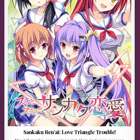
Sankaku Ren’ai: Love Triangle Trouble!