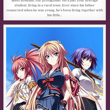
Meet Sousuke, our protagonist. He’s just your average
student, living in a rural town. Ever since his father
remarried when he was young, he’s been living together with
his little…