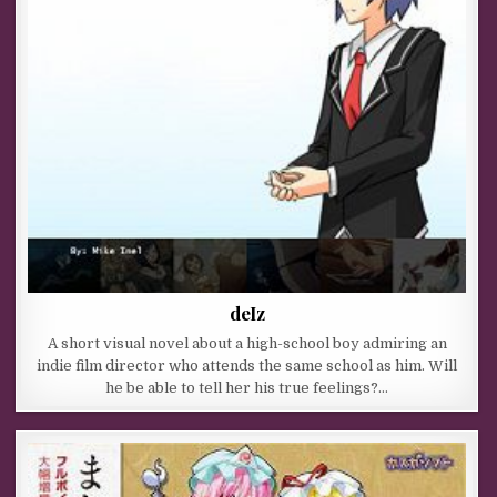
deIz
A short visual novel about a high-school boy admiring an
indie film director who attends the same school as him. Will
he be able to tell her his true feelings?…