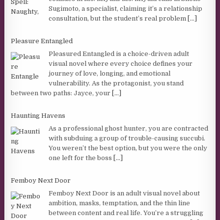
Sugimoto, a specialist, claiming it’s a relationship
consultation, but the student’s real problem
[...]
Pleasure Entangled
Pleasured Entangled is a choice-driven adult
visual novel where every choice defines your
journey of love, longing, and emotional
vulnerability. As the protagonist, you stand
between two paths: Jayce, your
[...]
Haunting Havens
As a professional ghost hunter, you are contracted
with subduing a group of trouble-causing succubi.
You weren’t the best option, but you were the only
one left for the boss
[...]
Femboy Next Door
Femboy Next Door is an adult visual novel about
ambition, masks, temptation, and the thin line
between content and real life. You’re a struggling