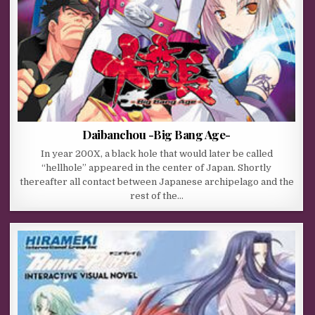
Daibanchou -Big Bang Age-
In year 200X, a black hole that would later be called
“hellhole” appeared in the center of Japan. Shortly
thereafter all contact between Japanese archipelago and the
rest of the…