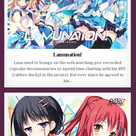
Lamunation!
Luna used to lounge on the sofa watching pre-recorded
cupcake documentaries or spend time chatting with his BFF
(rubber ducky) in the jacuzzi. But ever since he agreed to
his…