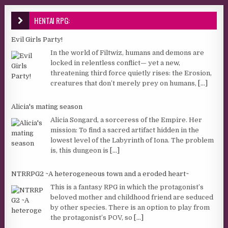
HENTAI RPG:
Evil Girls Party!
In the world of Filtwiz, humans and demons are
locked in relentless conflict— yet a new,
threatening third force quietly rises: the Erosion,
creatures that don’t merely prey on humans,
[...]
Alicia's mating season
Alicia Songard, a sorceress of the Empire. Her
mission: To find a sacred artifact hidden in the
lowest level of the Labyrinth of Iona. The problem
is, this dungeon is
[...]
NTRRPG2 ~A heterogeneous town and a eroded heart~
This is a fantasy RPG in which the protagonist’s
beloved mother and childhood friend are seduced
by other species. There is an option to play from
the protagonist’s POV, so
[...]