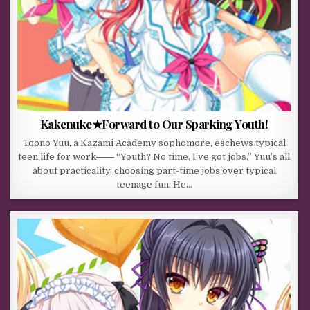
Kakenuke★Forward to Our Sparking Youth!
Toono Yuu, a Kazami Academy sophomore, eschews typical
teen life for work―― “Youth? No time. I’ve got jobs.” Yuu’s all
about practicality, choosing part-time jobs over typical
teenage fun. He…