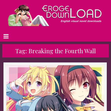
Tag:
Breaking the Fourth Wall