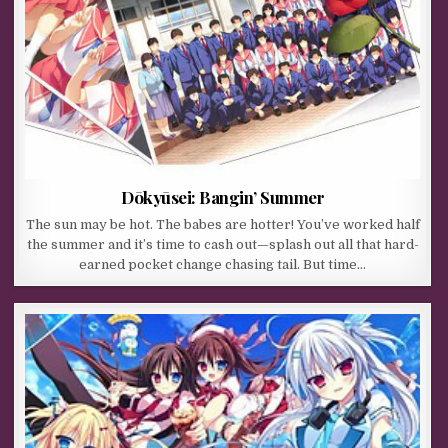
Dōkyūsei: Bangin’ Summer
The sun may be hot. The babes are hotter! You’ve worked half
the summer and it’s time to cash out—splash out all that hard-
earned pocket change chasing tail. But time…