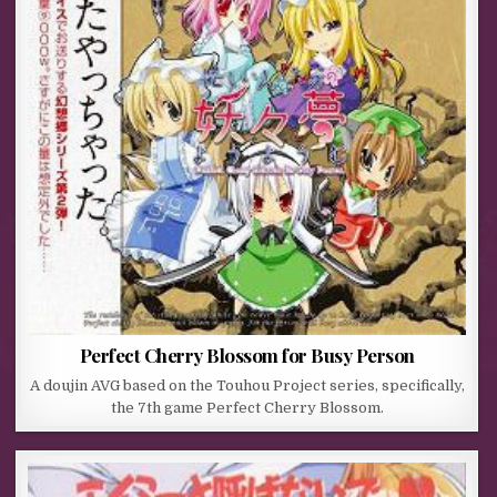
Perfect Cherry Blossom for Busy Person
A doujin AVG based on the Touhou Project series, specifically,
the 7th game Perfect Cherry Blossom.