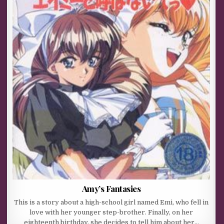
Amy’s Fantasies
This is a story about a high-school girl named Emi, who fell in
love with her younger step-brother. Finally, on her
eighteenth birthday, she decides to tell him about her…