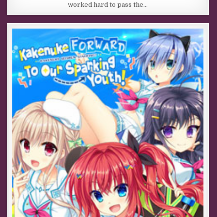
worked hard to pass the…