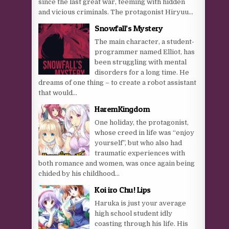
since the last great war, teeming with hidden
and vicious criminals. The protagonist Hiryuu...
Snowfall’s Mystery
The main character, a student-
programmer named Elliot, has
been struggling with mental
disorders for a long time. He
dreams of one thing – to create a robot assistant
that would...
HaremKingdom
One holiday, the protagonist,
whose creed in life was “enjoy
yourself”, but who also had
traumatic experiences with
both romance and women, was once again being
chided by his childhood...
Koi iro Chu! Lips
Haruka is just your average
high school student idly
coasting through his life. His