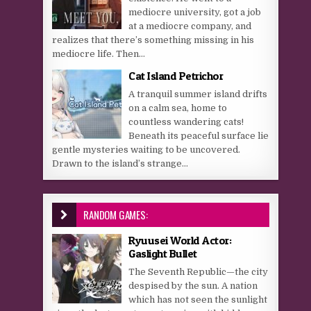
mediocre university, got a job
at a mediocre company, and
realizes that there’s something missing in his
mediocre life. Then...
Cat Island Petrichor
A tranquil summer island drifts
on a calm sea, home to
countless wandering cats!
Beneath its peaceful surface lie
gentle mysteries waiting to be uncovered.
Drawn to the island’s strange...
RANDOM GAMES:
Ryuusei World Actor:
Gaslight Bullet
The Seventh Republic—the city
despised by the sun. A nation
which has not seen the sunlight