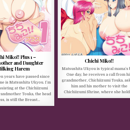
hi Miko!! Plus 1 –
Chichi Miko!!
other and Daughter
ilking Harem
Matsushita Ukyou is typical mama’s 
One day, he receives a call from hi
en years have passed since
grandmother, Chichiizumi Touka, as
e is Matsushita Ukyou. I’m
him and his mother to visit the
ssisting at the Chichiizumi
Chichiizumi Shrine, where she hol
randmother Touka, the head
ss, is still the Breast…