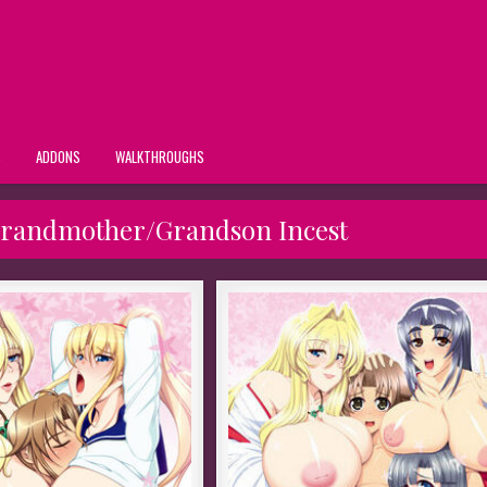
S
ADDONS
WALKTHROUGHS
Grandmother/Grandson Incest