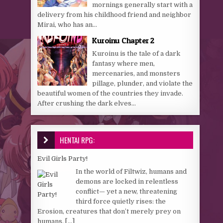
mornings generally start with a
delivery from his childhood friend and neighbor
Mirai, who has an...
Kuroinu Chapter 2
Kuroinu is the tale of a dark
fantasy where men,
mercenaries, and monsters
pillage, plunder, and violate the
beautiful women of the countries they invade.
After crushing the dark elves...
HENTAI RPG:
Evil Girls Party!
In the world of Filtwiz, humans and
demons are locked in relentless
conflict— yet a new, threatening
third force quietly rises: the
Erosion, creatures that don’t merely prey on
humans,
[...]