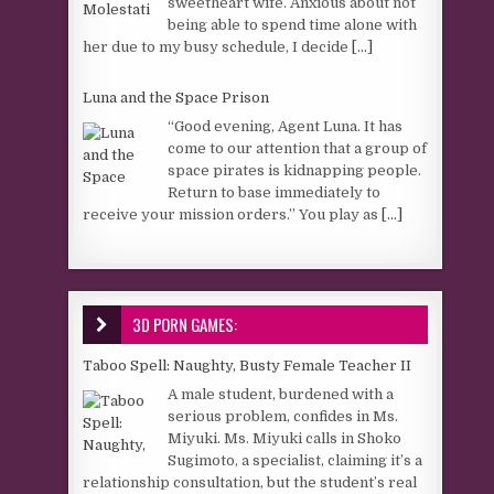
sweetheart wife. Anxious about not
being able to spend time alone with
her due to my busy schedule, I decide
[...]
Luna and the Space Prison
“Good evening, Agent Luna. It has
come to our attention that a group of
space pirates is kidnapping people.
Return to base immediately to
receive your mission orders.” You play as
[...]
3D PORN GAMES:
Taboo Spell: Naughty, Busty Female Teacher II
A male student, burdened with a
serious problem, confides in Ms.
Miyuki. Ms. Miyuki calls in Shoko
Sugimoto, a specialist, claiming it’s a
relationship consultation, but the student’s real