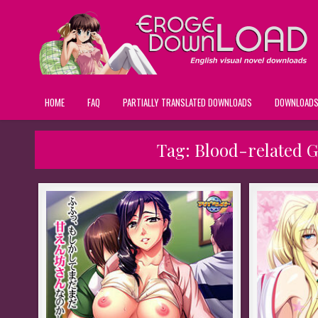
HOME
FAQ
PARTIALLY TRANSLATED DOWNLOADS
DOWNLOAD
Tag:
Blood-related 