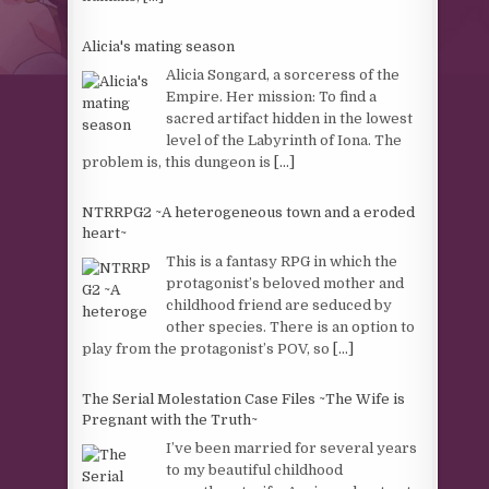
Alicia's mating season
Alicia Songard, a sorceress of the
Empire. Her mission: To find a
sacred artifact hidden in the lowest
level of the Labyrinth of Iona. The
problem is, this dungeon is
[...]
NTRRPG2 ~A heterogeneous town and a eroded
heart~
This is a fantasy RPG in which the
protagonist’s beloved mother and
childhood friend are seduced by
other species. There is an option to
play from the protagonist’s POV, so
[...]
The Serial Molestation Case Files ~The Wife is
Pregnant with the Truth~
I’ve been married for several years
to my beautiful childhood