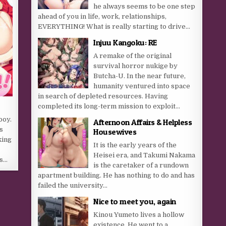
he always seems to be one step
ahead of you in life, work, relationships,
EVERYTHING! What is really starting to drive...
Injuu Kangoku: RE
A remake of the original
survival horror nukige by
Butcha-U. In the near future,
humanity ventured into space
in search of depleted resources. Having
completed its long-term mission to exploit...
boy.
Afternoon Affairs & Helpless
s
Housewives
king
It is the early years of the
Heisei era, and Takumi Nakama
ds…
is the caretaker of a rundown
apartment building. He has nothing to do and has
failed the university...
Nice to meet you, again
Kinou Yumeto lives a hollow
existence. He went to a