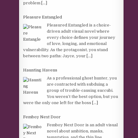
problem
[...]
Pleasure Entangled
Pleasured Entangled is a choice-
driven adult visual novel where
every choice defines your journey
of love, longing, and emotional
vulnerability. As the protagonist, you stand
between two paths: Jayce, your
[...]
Haunting Havens
As a professional ghost hunter, you
are contracted with subduing a
group of trouble-causing succubi.
You weren’t the best option, but you
were the only one left for the boss
[...]
Femboy Next Door
Femboy Next Door is an adult visual
novel about ambition, masks,
temptation, and the thin line