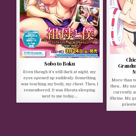
Chic
Sobo to Boku
Grandm
M
Even though it’s still dark at night, my
eyes opened up suddenly. Something
More than t
was touching my body, my chest. Then, I
then… My nam
remembered. It was Shouta sleeping
currently a
next to me today….
Shrine. My g
prieste