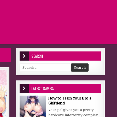
SEARCH
Search for:
LATEST GAMES:
How to Train Your Bro’s
Girlfriend
Your pal gives you a pretty
hardcore inferiority complex,