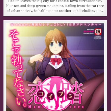
Haruto leaves the big city for a coastal town surrounded by
blue sea and deep-green mountains. Hailing from the rat race
of urban society, he half-expects another uphill challenge in…