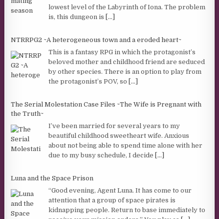
lowest level of the Labyrinth of Iona. The problem
is, this dungeon is
[...]
NTRRPG2 ~A heterogeneous town and a eroded heart~
This is a fantasy RPG in which the protagonist’s
beloved mother and childhood friend are seduced
by other species. There is an option to play from
the protagonist’s POV, so
[...]
The Serial Molestation Case Files ~The Wife is Pregnant with
the Truth~
I’ve been married for several years to my
beautiful childhood sweetheart wife. Anxious
about not being able to spend time alone with her
due to my busy schedule, I decide
[...]
Luna and the Space Prison
“Good evening, Agent Luna. It has come to our
attention that a group of space pirates is
kidnapping people. Return to base immediately to