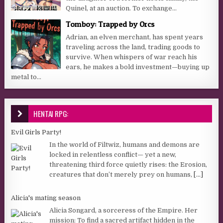
Quinel, at an auction. To exchange...
Tomboy: Trapped by Orcs
Adrian, an elven merchant, has spent years
traveling across the land, trading goods to
survive. When whispers of war reach his
ears, he makes a bold investment—buying up
metal to...
HENTAI RPG:
Evil Girls Party!
In the world of Filtwiz, humans and demons are
locked in relentless conflict— yet a new,
threatening third force quietly rises: the Erosion,
creatures that don’t merely prey on humans,
[...]
Alicia's mating season
Alicia Songard, a sorceress of the Empire. Her
mission: To find a sacred artifact hidden in the