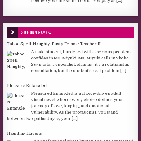
receive your mission orders.” You play as
[...]
3D PORN GAMES:
Taboo Spell: Naughty, Busty Female Teacher II
A male student, burdened with a serious problem,
confides in Ms. Miyuki. Ms. Miyuki calls in Shoko
Sugimoto, a specialist, claiming it’s a relationship
consultation, but the student’s real problem
[...]
Pleasure Entangled
Pleasured Entangled is a choice-driven adult
visual novel where every choice defines your
journey of love, longing, and emotional
vulnerability. As the protagonist, you stand
between two paths: Jayce, your
[...]
Haunting Havens