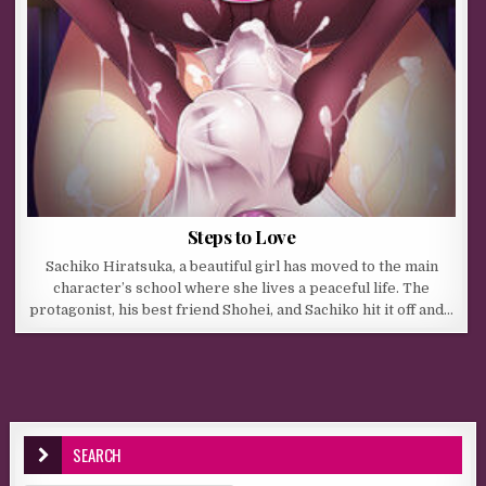
Steps to Love
Sachiko Hiratsuka, a beautiful girl has moved to the main
character’s school where she lives a peaceful life. The
protagonist, his best friend Shohei, and Sachiko hit it off and…
SEARCH