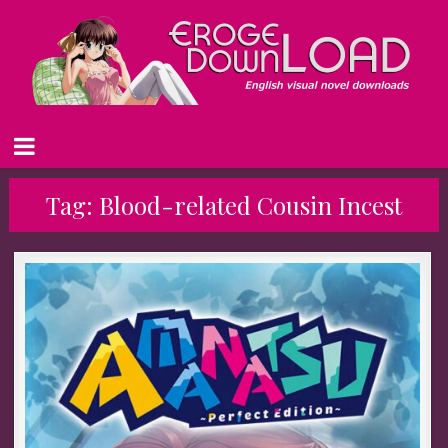
Tag:
Blood-related Cousin Incest