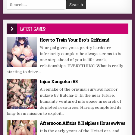
Search for:
LATEST GAMES:
How to Train Your Bro’s Girlfriend
Your pal gives you a pretty hardcore
inferiority complex, he always seems to be
one step ahead of you in life, work,
relationships, EVERYTHING! What is really
starting to drive...
Injuu Kangoku: RE
A remake of the original survival horror
nukige by Butcha-U. In the near future,
humanity ventured into space in search of
depleted resources. Having completed its
long-term mission to exploit...
Afternoon Affairs & Helpless Housewives
It is the early years of the Heisei era, and