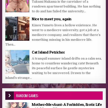
Takumi Nakama is the caretaker of a
rundown apartment building. He has nothing
to do and has failed the university...
Nice to meet you, again
Kinou Yumeto lives a hollow existence. He
went to a mediocre university, got a job at a
mediocre company, and realizes that there’s
something missing in his mediocre life.
Then...
Cat Island Petrichor
A tranquil summer island drifts on a calm sea,
home to countless wandering cats! Beneath
its peaceful surface lie gentle mysteries
waiting to be uncovered. Drawn to the
island’s strange...
RANDOM GAMES:
Mother×Me×Aunt: A Forbidden, Erotic Life