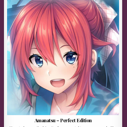
Amanatsu – Perfect Edition