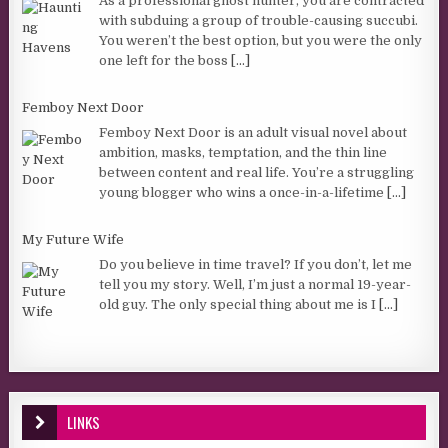
As a professional ghost hunter, you are contracted
with subduing a group of trouble-causing succubi.
You weren’t the best option, but you were the only
one left for the boss
[...]
Femboy Next Door
Femboy Next Door is an adult visual novel about
ambition, masks, temptation, and the thin line
between content and real life. You’re a struggling
young blogger who wins a once-in-a-lifetime
[...]
My Future Wife
Do you believe in time travel? If you don’t, let me
tell you my story. Well, I’m just a normal 19-year-
old guy. The only special thing about me is I
[...]
LINKS