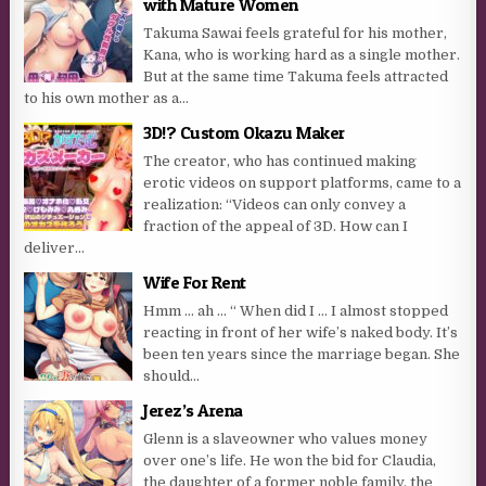
with Mature Women
Takuma Sawai feels grateful for his mother,
Kana, who is working hard as a single mother.
But at the same time Takuma feels attracted
to his own mother as a...
3D!? Custom Okazu Maker
The creator, who has continued making
erotic videos on support platforms, came to a
realization: “Videos can only convey a
fraction of the appeal of 3D. How can I
deliver...
Wife For Rent
Hmm … ah … “ When did I … I almost stopped
reacting in front of her wife’s naked body. It’s
been ten years since the marriage began. She
should...
Jerez’s Arena
Glenn is a slaveowner who values money
over one’s life. He won the bid for Claudia,
the daughter of a former noble family, the