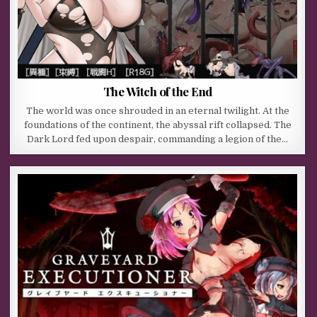
The Witch of the End
The world was once shrouded in an eternal twilight. At the
foundations of the continent, the abyssal rift collapsed. The
Dark Lord fed upon despair, commanding a legion of the…