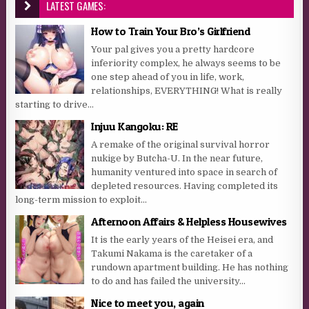
LATEST GAMES:
How to Train Your Bro’s Girlfriend
Your pal gives you a pretty hardcore
inferiority complex, he always seems to be
one step ahead of you in life, work,
relationships, EVERYTHING! What is really
starting to drive...
Injuu Kangoku: RE
A remake of the original survival horror
nukige by Butcha-U. In the near future,
humanity ventured into space in search of
depleted resources. Having completed its
long-term mission to exploit...
Afternoon Affairs & Helpless Housewives
It is the early years of the Heisei era, and
Takumi Nakama is the caretaker of a
rundown apartment building. He has nothing
to do and has failed the university...
Nice to meet you, again