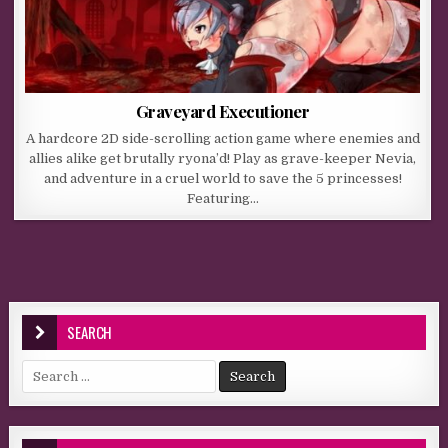
Graveyard Executioner
A hardcore 2D side-scrolling action game where enemies and
allies alike get brutally ryona’d! Play as grave-keeper Nevia,
and adventure in a cruel world to save the 5 princesses!
Featuring…
SEARCH
Search for: