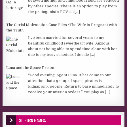
beloved mother and childhood friend are seduced
by other species. There is an option to play from
the protagonist’s POV, so
[...]
The Serial Molestation Case Files ~The Wife is Pregnant with
the Truth~
I’ve been married for several years to my
beautiful childhood sweetheart wife. Anxious
about not being able to spend time alone with her
due to my busy schedule, I decide
[...]
Luna and the Space Prison
“Good evening, Agent Luna. It has come to our
attention that a group of space pirates is
kidnapping people. Return to base immediately to
receive your mission orders.” You play as
[...]
3D PORN GAMES: