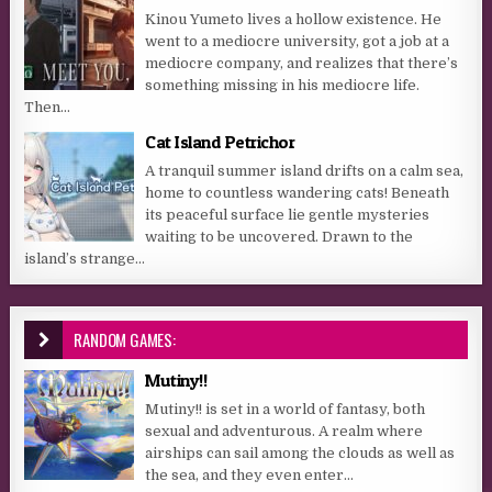
Kinou Yumeto lives a hollow existence. He
went to a mediocre university, got a job at a
mediocre company, and realizes that there’s
something missing in his mediocre life.
Then...
Cat Island Petrichor
A tranquil summer island drifts on a calm sea,
home to countless wandering cats! Beneath
its peaceful surface lie gentle mysteries
waiting to be uncovered. Drawn to the
island’s strange...
RANDOM GAMES:
Mutiny!!
Mutiny!! is set in a world of fantasy, both
sexual and adventurous. A realm where
airships can sail among the clouds as well as
the sea, and they even enter...