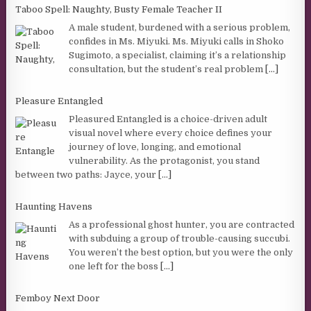
Taboo Spell: Naughty, Busty Female Teacher II
A male student, burdened with a serious problem,
confides in Ms. Miyuki. Ms. Miyuki calls in Shoko
Sugimoto, a specialist, claiming it’s a relationship
consultation, but the student’s real problem
[...]
Pleasure Entangled
Pleasured Entangled is a choice-driven adult
visual novel where every choice defines your
journey of love, longing, and emotional
vulnerability. As the protagonist, you stand
between two paths: Jayce, your
[...]
Haunting Havens
As a professional ghost hunter, you are contracted
with subduing a group of trouble-causing succubi.
You weren’t the best option, but you were the only
one left for the boss
[...]
Femboy Next Door