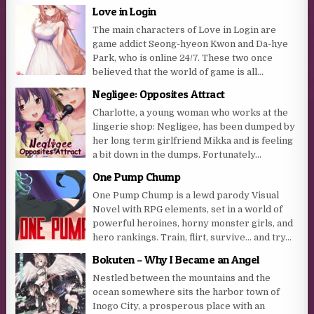
Love in Login
The main characters of Love in Login are
game addict Seong-hyeon Kwon and Da-hye
Park, who is online 24/7. These two once
believed that the world of game is all...
Negligee: Opposites Attract
Charlotte, a young woman who works at the
lingerie shop: Negligee, has been dumped by
her long term girlfriend Mikka and is feeling
a bit down in the dumps. Fortunately...
One Pump Chump
One Pump Chump is a lewd parody Visual
Novel with RPG elements, set in a world of
powerful heroines, horny monster girls, and
hero rankings. Train, flirt, survive… and try...
Bokuten – Why I Became an Angel
Nestled between the mountains and the
ocean somewhere sits the harbor town of
Inogo City, a prosperous place with an