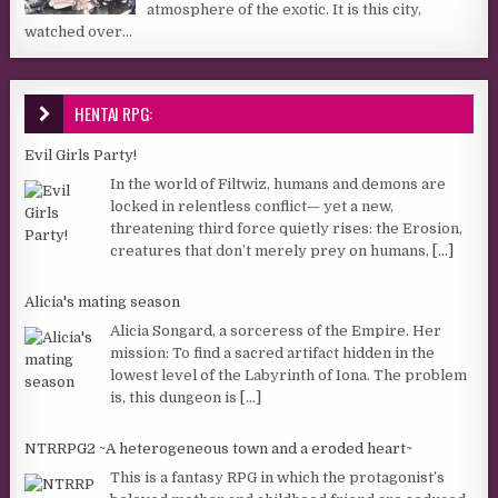
atmosphere of the exotic. It is this city,
watched over...
HENTAI RPG:
Evil Girls Party!
In the world of Filtwiz, humans and demons are
locked in relentless conflict— yet a new,
threatening third force quietly rises: the Erosion,
creatures that don’t merely prey on humans,
[...]
Alicia's mating season
Alicia Songard, a sorceress of the Empire. Her
mission: To find a sacred artifact hidden in the
lowest level of the Labyrinth of Iona. The problem
is, this dungeon is
[...]
NTRRPG2 ~A heterogeneous town and a eroded heart~
This is a fantasy RPG in which the protagonist’s