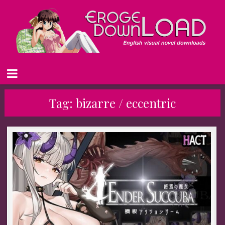
Tag:
bizarre / eccentric