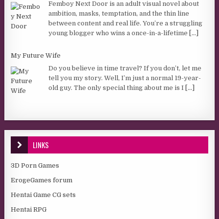
Femboy Next Door is an adult visual novel about
ambition, masks, temptation, and the thin line
between content and real life. You’re a struggling
young blogger who wins a once-in-a-lifetime
[...]
My Future Wife
Do you believe in time travel? If you don’t, let me
tell you my story. Well, I’m just a normal 19-year-
old guy. The only special thing about me is I
[...]
LINKS
3D Porn Games
ErogeGames forum
Hentai Game CG sets
Hentai RPG