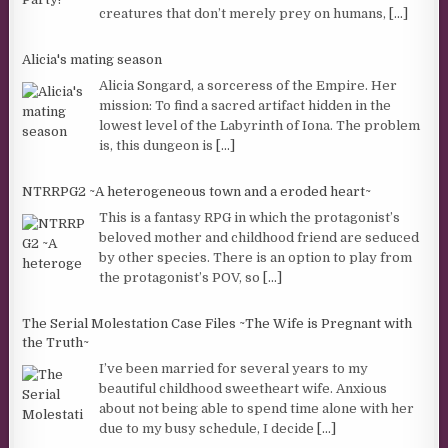
creatures that don’t merely prey on humans,
[...]
Alicia's mating season
Alicia Songard, a sorceress of the Empire. Her
mission: To find a sacred artifact hidden in the
lowest level of the Labyrinth of Iona. The problem
is, this dungeon is
[...]
NTRRPG2 ~A heterogeneous town and a eroded heart~
This is a fantasy RPG in which the protagonist’s
beloved mother and childhood friend are seduced
by other species. There is an option to play from
the protagonist’s POV, so
[...]
The Serial Molestation Case Files ~The Wife is Pregnant with
the Truth~
I’ve been married for several years to my
beautiful childhood sweetheart wife. Anxious
about not being able to spend time alone with her
due to my busy schedule, I decide
[...]