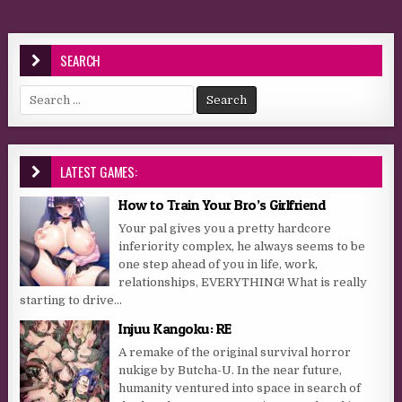
SEARCH
Search for:
LATEST GAMES:
How to Train Your Bro’s Girlfriend
Your pal gives you a pretty hardcore
inferiority complex, he always seems to be
one step ahead of you in life, work,
relationships, EVERYTHING! What is really
starting to drive...
Injuu Kangoku: RE
A remake of the original survival horror
nukige by Butcha-U. In the near future,
humanity ventured into space in search of