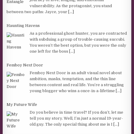
vulnerability. As the protagonist, you stand
between two paths: Jayce, your
[...]
Haunting Havens
As a professional ghost hunter, you are contracted
with subduing a group of trouble-causing succubi.
You weren’t the best option, but you were the only
one left for the boss
[...]
Femboy Next Door
Femboy Next Door is an adult visual novel about
ambition, masks, temptation, and the thin line
between content and real life. You’re a struggling
young blogger who wins a once-in-a-lifetime
[...]
My Future Wife
Do you believe in time travel? If you don’t, let me
tell you my story. Well, I’m just a normal 19-year-
old guy. The only special thing about me is I
[...]