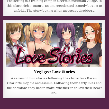
The setting is a training camp in a certain mountain village. In
this place rich in nature, an unprecedented tragedy begins to
unfold… The story begins when an escaped robber…
Negligee: Love Stories
A series of four stories following the characters Karen,
Charlotte, Sophie and Jasmin. Following their early lives and
the decisions they had to make, whether to follow their heart
or…