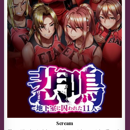
Scream