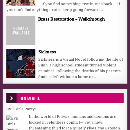
– If you find something erotic, turn back. – If
you don’t find anything erotic, keep going forward....
Brass Restoration – Walkthrough
Sickness
Sickness is a Visual Novel following the life of
Suoh, a high school student turned violent
criminal. Following the deaths of his parents,
Suoh is left without a home or...
HENTAI RPG:
Evil Girls Party!
In the world of Filtwiz, humans and demons are
locked in relentless conflict— yet a new,
threatening third force quietly rises: the Erosion,