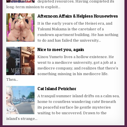
depleted resources. Having completed its
long-term mission to exploit...
Afternoon Affairs & Helpless Housewives
It is the early years of the Heisei era, and
Takumi Nakama is the caretaker of a
rundown apartment building. He has nothing
to do and has failed the university...
Nice to meet you, again
Kinou Yumeto lives a hollow existence. He
went to a mediocre university, got a job at a
mediocre company, and realizes that there’s
something missing in his mediocre life.
Then...
Cat Island Petrichor
A tranquil summer island drifts on a calm sea,
home to countless wandering cats! Beneath
its peaceful surface lie gentle mysteries
waiting to be uncovered. Drawn to the
island’s strange...