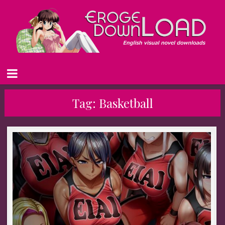
Tag:
Basketball