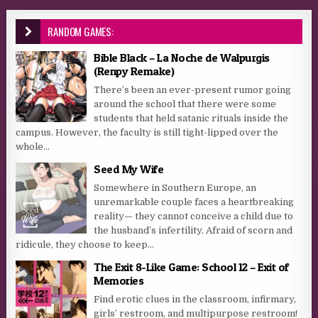
RANDOM GAMES:
Bible Black – La Noche de Walpurgis
(Renpy Remake)
There’s been an ever-present rumor going
around the school that there were some
students that held satanic rituals inside the
campus. However, the faculty is still tight-lipped over the
whole...
Seed My Wife
Somewhere in Southern Europe, an
unremarkable couple faces a heartbreaking
reality— they cannot conceive a child due to
the husband’s infertility. Afraid of scorn and
ridicule, they choose to keep...
The Exit 8-Like Game: School 12 – Exit of
Memories
Find erotic clues in the classroom, infirmary,
girls’ restroom, and multipurpose restroom!