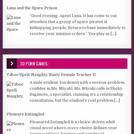
Luna and the Space Prison
“Good evening, Agent Luna. It has come to our
attention that a group of space pirates is
kidnapping people. Return to base immediately to
receive your mission orders.” You play as
[...]
3D PORN GAMES:
Taboo Spell: Naughty, Busty Female Teacher II
A male student, burdened with a serious problem,
confides in Ms. Miyuki. Ms. Miyuki calls in Shoko
Sugimoto, a specialist, claiming it’s a relationship
consultation, but the student’s real problem
[...]
Pleasure Entangled
Pleasured Entangled is a choice-driven adult
visual novel where every choice defines your
journey of love, longing, and emotional