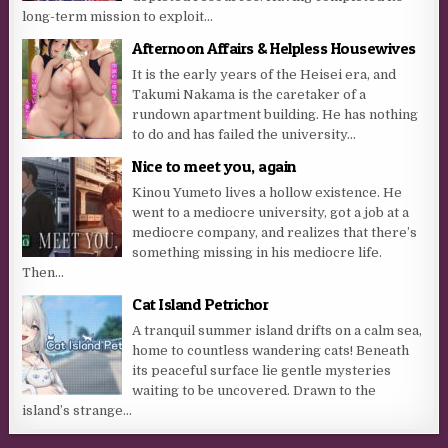
long-term mission to exploit...
Afternoon Affairs & Helpless Housewives
It is the early years of the Heisei era, and
Takumi Nakama is the caretaker of a
rundown apartment building. He has nothing
to do and has failed the university...
Nice to meet you, again
Kinou Yumeto lives a hollow existence. He
went to a mediocre university, got a job at a
mediocre company, and realizes that there’s
something missing in his mediocre life.
Then...
Cat Island Petrichor
A tranquil summer island drifts on a calm sea,
home to countless wandering cats! Beneath
its peaceful surface lie gentle mysteries
waiting to be uncovered. Drawn to the
island’s strange...