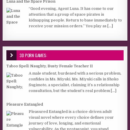
Luna and the Space Prison
“Good evening, Agent Luna. It has come to our
attention that a group of space pirates is
kidnapping people. Return to base immediately to
receive your mission orders.” You play as
[...]
3D PORN GAMES:
Taboo Spell: Naughty, Busty Female Teacher II
A male student, burdened with a serious problem,
confides in Ms. Miyuki. Ms. Miyuki calls in Shoko
Sugimoto, a specialist, claiming it’s a relationship
consultation, but the student’s real problem
[...]
Pleasure Entangled
Pleasured Entangled is a choice-driven adult
visual novel where every choice defines your
journey of love, longing, and emotional
vulnerability. As the protagonist, you stand