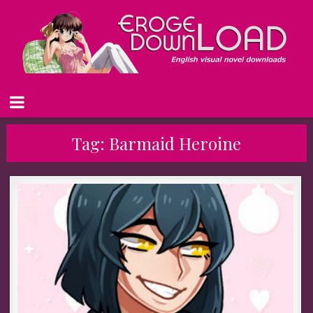
Tag:
Barmaid Heroine