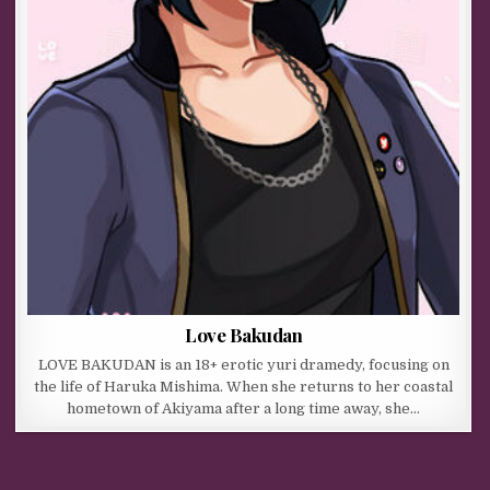
Love Bakudan
LOVE BAKUDAN is an 18+ erotic yuri dramedy, focusing on
the life of Haruka Mishima. When she returns to her coastal
hometown of Akiyama after a long time away, she…