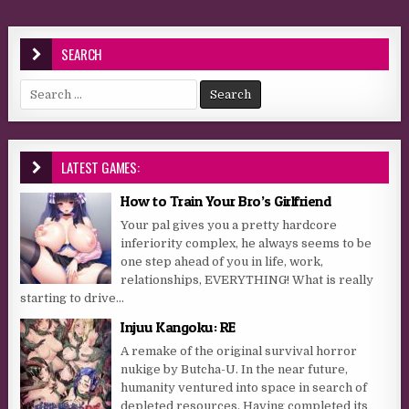
SEARCH
Search for:
LATEST GAMES:
How to Train Your Bro’s Girlfriend
Your pal gives you a pretty hardcore
inferiority complex, he always seems to be
one step ahead of you in life, work,
relationships, EVERYTHING! What is really
starting to drive...
Injuu Kangoku: RE
A remake of the original survival horror
nukige by Butcha-U. In the near future,
humanity ventured into space in search of
depleted resources. Having completed its