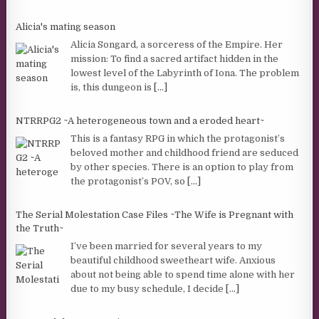
Alicia's mating season
Alicia Songard, a sorceress of the Empire. Her
mission: To find a sacred artifact hidden in the
lowest level of the Labyrinth of Iona. The problem
is, this dungeon is
[...]
NTRRPG2 ~A heterogeneous town and a eroded heart~
This is a fantasy RPG in which the protagonist’s
beloved mother and childhood friend are seduced
by other species. There is an option to play from
the protagonist’s POV, so
[...]
The Serial Molestation Case Files ~The Wife is Pregnant with
the Truth~
I’ve been married for several years to my
beautiful childhood sweetheart wife. Anxious
about not being able to spend time alone with her
due to my busy schedule, I decide
[...]