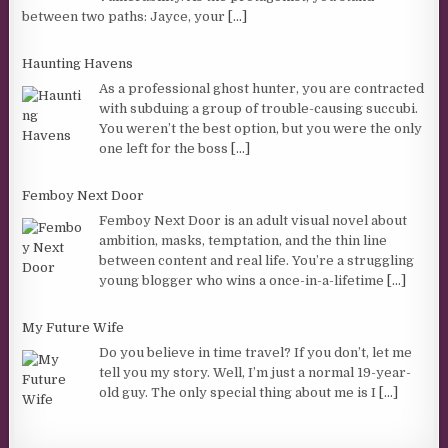
between two paths: Jayce, your
[...]
Haunting Havens
As a professional ghost hunter, you are contracted
with subduing a group of trouble-causing succubi.
You weren’t the best option, but you were the only
one left for the boss
[...]
Femboy Next Door
Femboy Next Door is an adult visual novel about
ambition, masks, temptation, and the thin line
between content and real life. You’re a struggling
young blogger who wins a once-in-a-lifetime
[...]
My Future Wife
Do you believe in time travel? If you don’t, let me
tell you my story. Well, I’m just a normal 19-year-
old guy. The only special thing about me is I
[...]