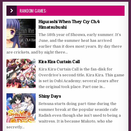
RANDOM GAMES:
Higurashi When They Cry Ch.4
Himatsubushi
The 58th year of Shouwa, early summer. It’s
June, and the summer heat has arrived
earlier than it does most years. By day there
are crickets, and by night there...
Kira Kira Curtain Call
Kira Kira Curtain Call is the fan-disk for
Overdrive’s second title, Kira Kira. This game
is set in Oubi Academy; several years after
the original took place. Part one is...
Shiny Days
Setsuna starts doing part-time during the
summer break at the popular seaside cafe
Radish even though she isn’t used to being a
waitress. It is because Makoto, who she
secretly...