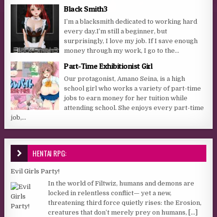
Black Smith3
I’m a blacksmith dedicated to working hard
every day.I’m still a beginner, but
surprisingly, I love my job. If I save enough
money through my work, I go to the...
Part-Time Exhibitionist Girl
Our protagonist, Amano Seina, is a high
school girl who works a variety of part-time
jobs to earn money for her tuition while
attending school. She enjoys every part-time
job,...
HENTAI RPG:
Evil Girls Party!
In the world of Filtwiz, humans and demons are
locked in relentless conflict— yet a new,
threatening third force quietly rises: the Erosion,
creatures that don’t merely prey on humans,
[...]