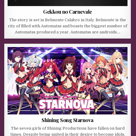
Gekkou no Carnevale
The story is set in Belmonte Calabro in Italy. Belmonte is the
city of filled with Automatas and boasts the biggest number of
Automatas produced a year. Automatas are androids….
Shining Song Starnova
The seven girls of Shining Productions have fallen on hard
times. Despite being united in their desire to become idols,