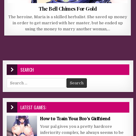
The Bell Chimes For Gold
The heroine, Maria is a skilled herbalist. She saved up money
in order to get married with her master, but he ended up
using the money to marry another woman,…
SEARCH
Search for:
LATEST GAMES:
How to Train Your Bro’s Girlfriend
Your pal gives you a pretty hardcore
inferiority complex, he always seems to be