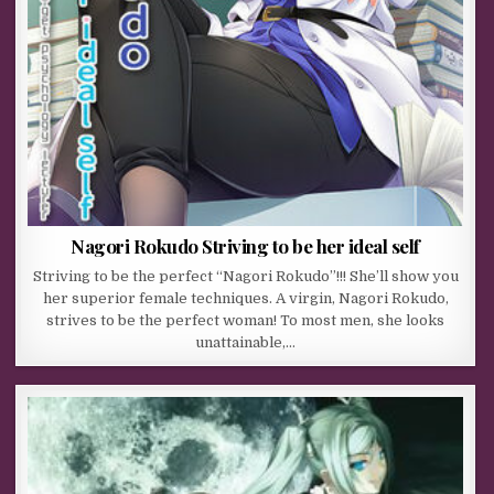
Nagori Rokudo Striving to be her ideal self
Striving to be the perfect “Nagori Rokudo”!!! She’ll show you
her superior female techniques. A virgin, Nagori Rokudo,
strives to be the perfect woman! To most men, she looks
unattainable,…