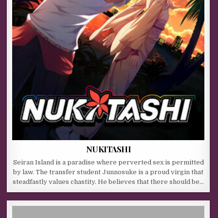
NUKITASHI
Seiran Island is a paradise where perverted sex is permitted
by law. The transfer student Junnosuke is a proud virgin that
steadfastly values chastity. He believes that there should be…