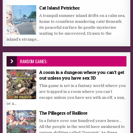
Cat Island Petrichor
A tranquil summer island drifts on a calm sea,
home to countless wandering cats! Beneath
its peaceful surface lie gentle mysteries
waiting to be uncovered. Drawn to the
island’s strange...
RANDOM GAMES:
A room in a dungeon where you can’t get
out unless you have sex 3D
This game is set in a fantasy world where you
are trapped in a room where you can’t
escape unless you have sex with an elf, a nun,
or a...
The Pillagers of Raillore
In a future over one hundred years hence…
All the people in the world have awakened to
unique abilities called ‘Dunamis’. As these