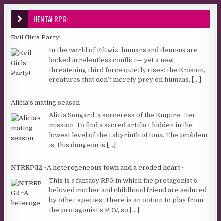
HENTAI RPG:
Evil Girls Party!
In the world of Filtwiz, humans and demons are
locked in relentless conflict— yet a new,
threatening third force quietly rises: the Erosion,
creatures that don’t merely prey on humans,
[...]
Alicia's mating season
Alicia Songard, a sorceress of the Empire. Her
mission: To find a sacred artifact hidden in the
lowest level of the Labyrinth of Iona. The problem
is, this dungeon is
[...]
NTRRPG2 ~A heterogeneous town and a eroded heart~
This is a fantasy RPG in which the protagonist’s
beloved mother and childhood friend are seduced
by other species. There is an option to play from
the protagonist’s POV, so
[...]