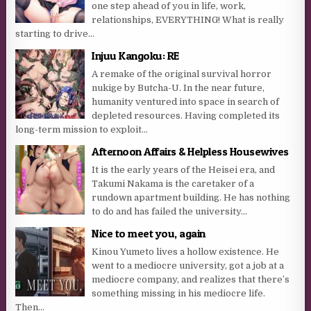
one step ahead of you in life, work,
relationships, EVERYTHING! What is really
starting to drive...
Injuu Kangoku: RE
A remake of the original survival horror
nukige by Butcha-U. In the near future,
humanity ventured into space in search of
depleted resources. Having completed its
long-term mission to exploit...
Afternoon Affairs & Helpless Housewives
It is the early years of the Heisei era, and
Takumi Nakama is the caretaker of a
rundown apartment building. He has nothing
to do and has failed the university...
Nice to meet you, again
Kinou Yumeto lives a hollow existence. He
went to a mediocre university, got a job at a
mediocre company, and realizes that there’s
something missing in his mediocre life.
Then...