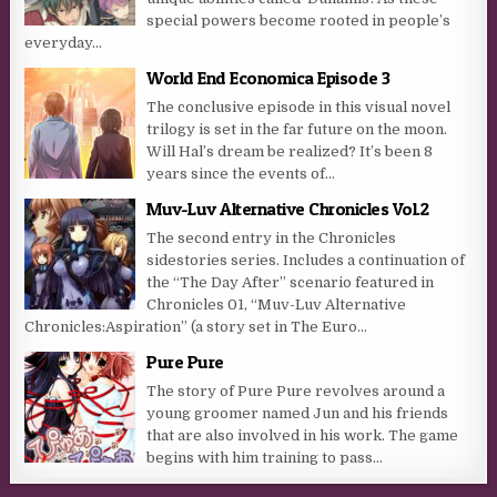
special powers become rooted in people’s
everyday...
World End Economica Episode 3
The conclusive episode in this visual novel
trilogy is set in the far future on the moon.
Will Hal’s dream be realized? It’s been 8
years since the events of...
Muv-Luv Alternative Chronicles Vol.2
The second entry in the Chronicles
sidestories series. Includes a continuation of
the “The Day After” scenario featured in
Chronicles 01, “Muv-Luv Alternative
Chronicles:Aspiration” (a story set in The Euro...
Pure Pure
The story of Pure Pure revolves around a
young groomer named Jun and his friends
that are also involved in his work. The game
begins with him training to pass...