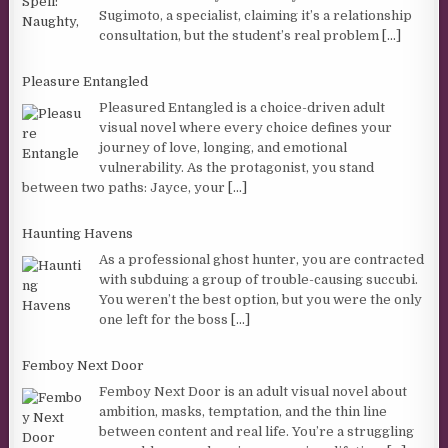
Sugimoto, a specialist, claiming it’s a relationship
consultation, but the student’s real problem
[...]
Pleasure Entangled
Pleasured Entangled is a choice-driven adult
visual novel where every choice defines your
journey of love, longing, and emotional
vulnerability. As the protagonist, you stand
between two paths: Jayce, your
[...]
Haunting Havens
As a professional ghost hunter, you are contracted
with subduing a group of trouble-causing succubi.
You weren’t the best option, but you were the only
one left for the boss
[...]
Femboy Next Door
Femboy Next Door is an adult visual novel about
ambition, masks, temptation, and the thin line
between content and real life. You’re a struggling