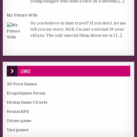
young blogger who wins a once-in-a-lifetime
[...]
My Future Wife
Do you believe in time travel? If you don’t, let me
tell you my story. Well, I’m just a normal 19-year-
old guy. The only special thing about me is I
[...]
LINKS
3D Porn Games
ErogeGames forum
Hentai Game CG sets
Hentai RPG
Otome game
Yaoi games