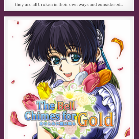
they are all broken in their own ways and considered…