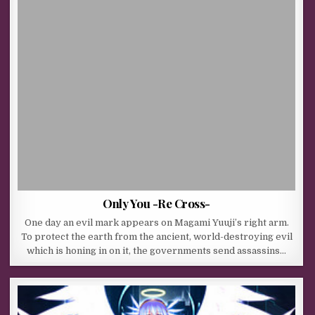
Only You -Re Cross-
One day an evil mark appears on Magami Yuuji’s right arm.
To protect the earth from the ancient, world-destroying evil
which is honing in on it, the governments send assassins…