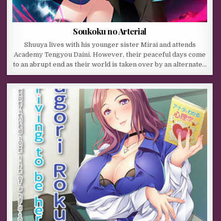
Soukoku no Arterial
Shuuya lives with his younger sister Mirai and attends
Academy Tengyou Daini. However, their peaceful days come
to an abrupt end as their world is taken over by an alternate…