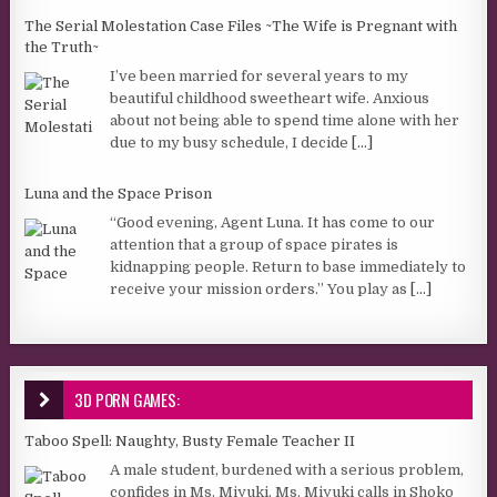
The Serial Molestation Case Files ~The Wife is Pregnant with
the Truth~
I’ve been married for several years to my
beautiful childhood sweetheart wife. Anxious
about not being able to spend time alone with her
due to my busy schedule, I decide
[...]
Luna and the Space Prison
“Good evening, Agent Luna. It has come to our
attention that a group of space pirates is
kidnapping people. Return to base immediately to
receive your mission orders.” You play as
[...]
3D PORN GAMES:
Taboo Spell: Naughty, Busty Female Teacher II
A male student, burdened with a serious problem,
confides in Ms. Miyuki. Ms. Miyuki calls in Shoko