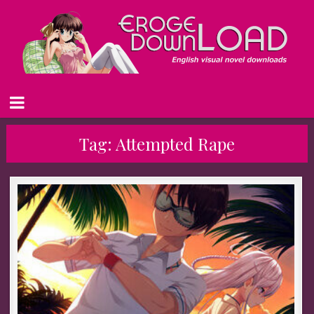
Tag:
Attempted Rape