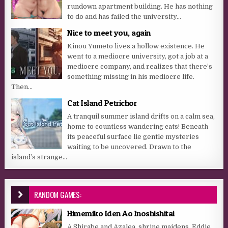
rundown apartment building. He has nothing
to do and has failed the university...
Nice to meet you, again
Kinou Yumeto lives a hollow existence. He
went to a mediocre university, got a job at a
mediocre company, and realizes that there’s
something missing in his mediocre life.
Then...
Cat Island Petrichor
A tranquil summer island drifts on a calm sea,
home to countless wandering cats! Beneath
its peaceful surface lie gentle mysteries
waiting to be uncovered. Drawn to the
island’s strange...
RANDOM GAMES:
Himemiko Iden Ao Inoshishitai
A Shirabe and Azalea, shrine maidens. Eddie,