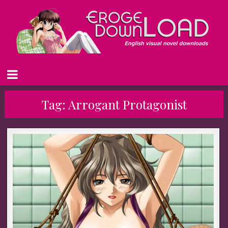
Tag:
Arrogant Protagonist