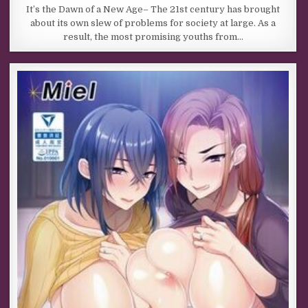
It’s the Dawn of a New Age– The 21st century has brought
about its own slew of problems for society at large. As a
result, the most promising youths from…