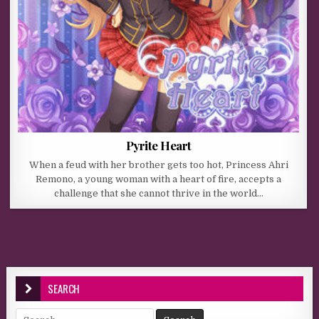
Pyrite Heart
When a feud with her brother gets too hot, Princess Ahri
Remono, a young woman with a heart of fire, accepts a
challenge that she cannot thrive in the world…
SEARCH
Search for: