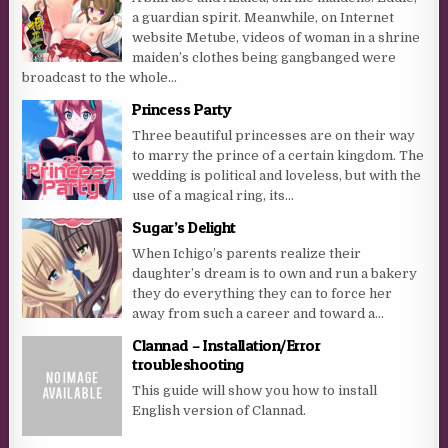
a guardian spirit. Meanwhile, on Internet
website Metube, videos of woman in a shrine
maiden’s clothes being gangbanged were
broadcast to the whole...
Princess Party
Three beautiful princesses are on their way
to marry the prince of a certain kingdom. The
wedding is political and loveless, but with the
use of a magical ring, its...
Sugar’s Delight
When Ichigo’s parents realize their
daughter’s dream is to own and run a bakery
they do everything they can to force her
away from such a career and toward a...
Clannad – Installation/Error
troubleshooting
This guide will show you how to install
English version of Clannad.