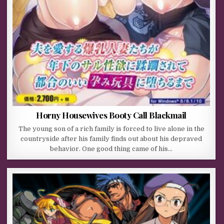
Horny Housewives Booty Call Blackmail
The young son of a rich family is forced to live alone in the
countryside after his family finds out about his depraved
behavior. One good thing came of his…