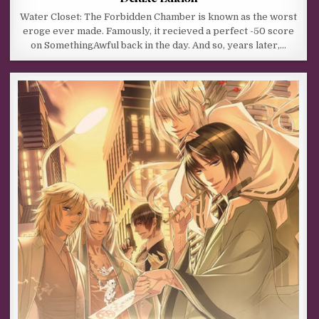
Water Closet: The Forbidden Chamber is known as the worst
eroge ever made. Famously, it recieved a perfect -50 score
on SomethingAwful back in the day. And so, years later,…