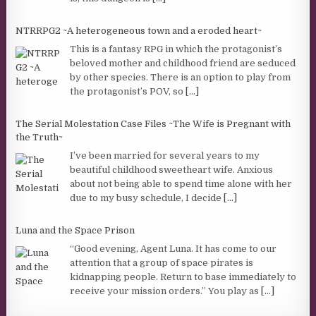
NTRRPG2 ~A heterogeneous town and a eroded heart~
This is a fantasy RPG in which the protagonist’s
beloved mother and childhood friend are seduced
by other species. There is an option to play from
the protagonist’s POV, so
[...]
The Serial Molestation Case Files ~The Wife is Pregnant with
the Truth~
I’ve been married for several years to my
beautiful childhood sweetheart wife. Anxious
about not being able to spend time alone with her
due to my busy schedule, I decide
[...]
Luna and the Space Prison
“Good evening, Agent Luna. It has come to our
attention that a group of space pirates is
kidnapping people. Return to base immediately to
receive your mission orders.” You play as
[...]