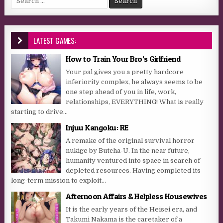
LATEST GAMES:
How to Train Your Bro’s Girlfriend
Your pal gives you a pretty hardcore
inferiority complex, he always seems to be
one step ahead of you in life, work,
relationships, EVERYTHING! What is really
starting to drive...
Injuu Kangoku: RE
A remake of the original survival horror
nukige by Butcha-U. In the near future,
humanity ventured into space in search of
depleted resources. Having completed its
long-term mission to exploit...
Afternoon Affairs & Helpless Housewives
It is the early years of the Heisei era, and
Takumi Nakama is the caretaker of a