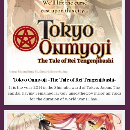
Tokyo Onmyoji -The Tale of Rei Tengenjibashi-
It is the year 2014 in the Shinjuku ward of Tokyo, Japan. The
capital, having remained largely unscathed by major air raids
for the duration of World War II, has…