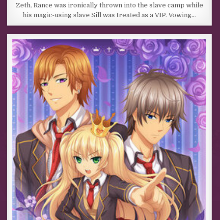
Zeth, Rance was ironically thrown into the slave camp while
his magic-using slave Sill was treated as a VIP. Vowing…