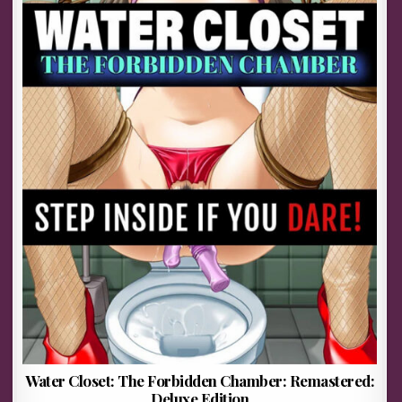
Water Closet: The Forbidden Chamber: Remastered:
Deluxe Edition