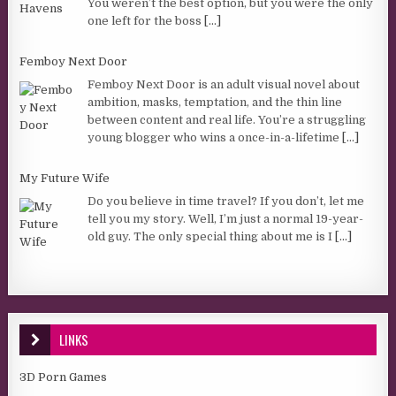
You weren’t the best option, but you were the only
one left for the boss
[...]
Femboy Next Door
Femboy Next Door is an adult visual novel about
ambition, masks, temptation, and the thin line
between content and real life. You’re a struggling
young blogger who wins a once-in-a-lifetime
[...]
My Future Wife
Do you believe in time travel? If you don’t, let me
tell you my story. Well, I’m just a normal 19-year-
old guy. The only special thing about me is I
[...]
LINKS
3D Porn Games