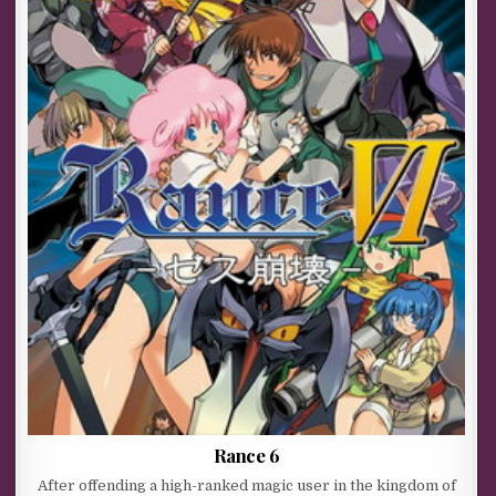
Rance 6
After offending a high-ranked magic user in the kingdom of