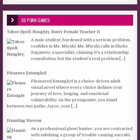
3D PORN GAMES:
Taboo Spell: Naughty, Busty Female Teacher II
A male student, burdened with a serious problem,
confides in Ms. Miyuki. Ms. Miyuki calls in Shoko
Sugimoto, a specialist, claiming it’s a relationship
consultation, but the student’s real problem
[...]
Pleasure Entangled
Pleasured Entangled is a choice-driven adult
visual novel where every choice defines your
journey of love, longing, and emotional
vulnerability. As the protagonist, you stand
between two paths: Jayce, your
[...]
Haunting Havens
As a professional ghost hunter, you are contracted
with subduing a group of trouble-causing succubi.