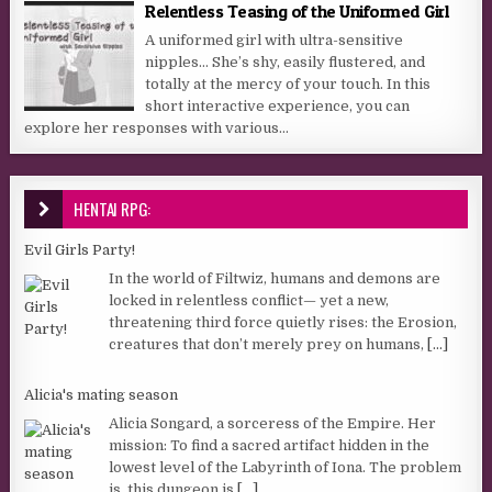
Relentless Teasing of the Uniformed Girl
A uniformed girl with ultra-sensitive
nipples… She’s shy, easily flustered, and
totally at the mercy of your touch. In this
short interactive experience, you can
explore her responses with various...
HENTAI RPG:
Evil Girls Party!
In the world of Filtwiz, humans and demons are
locked in relentless conflict— yet a new,
threatening third force quietly rises: the Erosion,
creatures that don’t merely prey on humans,
[...]
Alicia's mating season
Alicia Songard, a sorceress of the Empire. Her
mission: To find a sacred artifact hidden in the
lowest level of the Labyrinth of Iona. The problem
is, this dungeon is
[...]