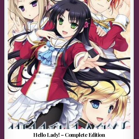
Hello Lady! – Complete Edition