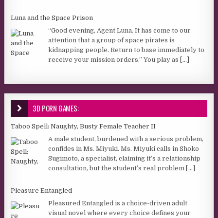
Luna and the Space Prison
“Good evening, Agent Luna. It has come to our
attention that a group of space pirates is
kidnapping people. Return to base immediately to
receive your mission orders.” You play as
[...]
3D PORN GAMES:
Taboo Spell: Naughty, Busty Female Teacher II
A male student, burdened with a serious problem,
confides in Ms. Miyuki. Ms. Miyuki calls in Shoko
Sugimoto, a specialist, claiming it’s a relationship
consultation, but the student’s real problem
[...]
Pleasure Entangled
Pleasured Entangled is a choice-driven adult
visual novel where every choice defines your