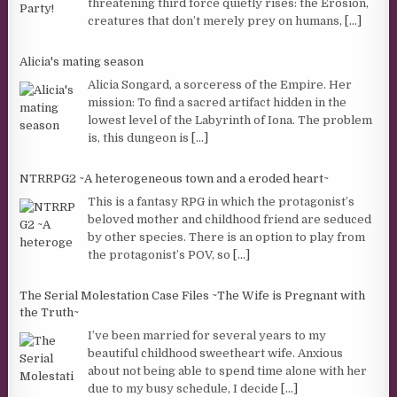
threatening third force quietly rises: the Erosion,
creatures that don’t merely prey on humans,
[...]
Alicia's mating season
Alicia Songard, a sorceress of the Empire. Her
mission: To find a sacred artifact hidden in the
lowest level of the Labyrinth of Iona. The problem
is, this dungeon is
[...]
NTRRPG2 ~A heterogeneous town and a eroded heart~
This is a fantasy RPG in which the protagonist’s
beloved mother and childhood friend are seduced
by other species. There is an option to play from
the protagonist’s POV, so
[...]
The Serial Molestation Case Files ~The Wife is Pregnant with
the Truth~
I’ve been married for several years to my
beautiful childhood sweetheart wife. Anxious
about not being able to spend time alone with her
due to my busy schedule, I decide
[...]