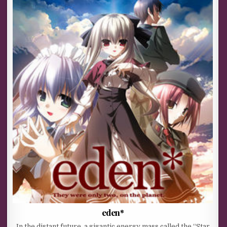
eden*
In the distant future, a gigantic energy mass called the “Star