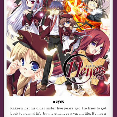
11eyes
Kakeru lost his older sister five years ago. He tries to get
back to normal life, but he still lives a vacant life. He has a