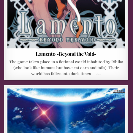
Lamento -Beyond the Void-
The game takes place in a fictional world inhabited by Ribika
(who look like humans but have cat ears and tails). Their
world has fallen into dark times — a…