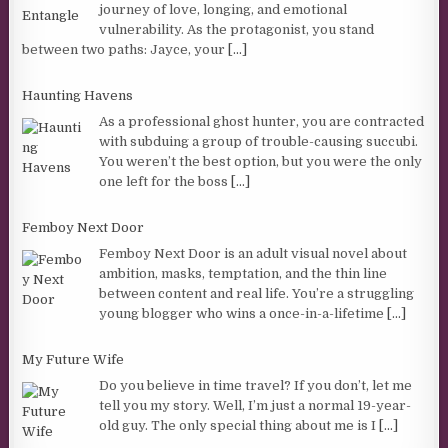
journey of love, longing, and emotional
vulnerability. As the protagonist, you stand
between two paths: Jayce, your
[...]
Haunting Havens
As a professional ghost hunter, you are contracted
with subduing a group of trouble-causing succubi.
You weren’t the best option, but you were the only
one left for the boss
[...]
Femboy Next Door
Femboy Next Door is an adult visual novel about
ambition, masks, temptation, and the thin line
between content and real life. You’re a struggling
young blogger who wins a once-in-a-lifetime
[...]
My Future Wife
Do you believe in time travel? If you don’t, let me
tell you my story. Well, I’m just a normal 19-year-
old guy. The only special thing about me is I
[...]