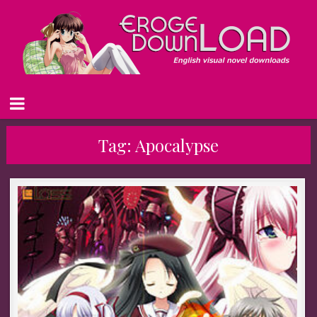
Tag:
Apocalypse