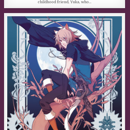
childhood friend, Yuka, who…