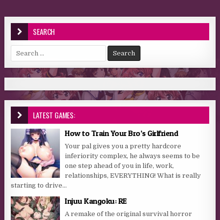
SEARCH
Search for:
LATEST GAMES:
How to Train Your Bro’s Girlfriend
Your pal gives you a pretty hardcore
inferiority complex, he always seems to be
one step ahead of you in life, work,
relationships, EVERYTHING! What is really
starting to drive...
Injuu Kangoku: RE
A remake of the original survival horror