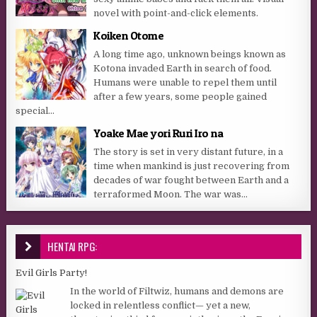
novel with point-and-click elements.
Koiken Otome
A long time ago, unknown beings known as
Kotona invaded Earth in search of food.
Humans were unable to repel them until
after a few years, some people gained
special...
Yoake Mae yori Ruri Iro na
The story is set in very distant future, in a
time when mankind is just recovering from
decades of war fought between Earth and a
terraformed Moon. The war was...
HENTAI RPG:
Evil Girls Party!
In the world of Filtwiz, humans and demons are
locked in relentless conflict— yet a new,