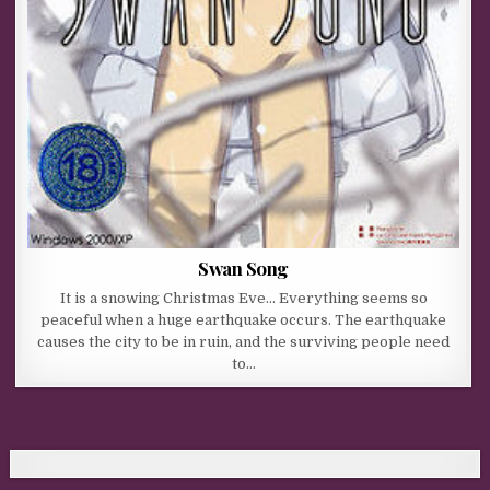
Swan Song
It is a snowing Christmas Eve… Everything seems so
peaceful when a huge earthquake occurs. The earthquake
causes the city to be in ruin, and the surviving people need
to…