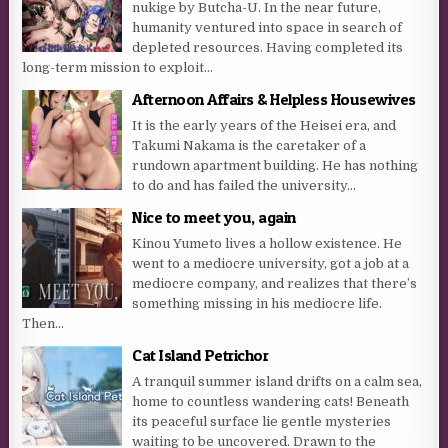
nukige by Butcha-U. In the near future,
humanity ventured into space in search of
depleted resources. Having completed its
long-term mission to exploit...
Afternoon Affairs & Helpless Housewives
It is the early years of the Heisei era, and
Takumi Nakama is the caretaker of a
rundown apartment building. He has nothing
to do and has failed the university...
Nice to meet you, again
Kinou Yumeto lives a hollow existence. He
went to a mediocre university, got a job at a
mediocre company, and realizes that there’s
something missing in his mediocre life.
Then...
Cat Island Petrichor
A tranquil summer island drifts on a calm sea,
home to countless wandering cats! Beneath
its peaceful surface lie gentle mysteries
waiting to be uncovered. Drawn to the