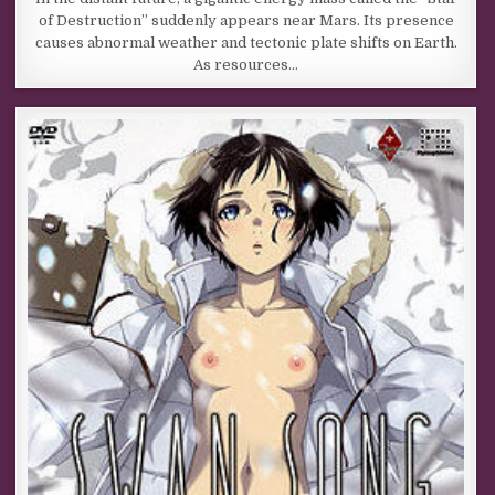
of Destruction” suddenly appears near Mars. Its presence
causes abnormal weather and tectonic plate shifts on Earth.
As resources…