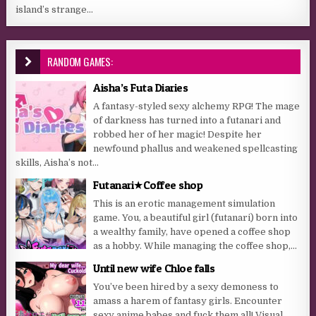
island’s strange...
RANDOM GAMES:
Aisha’s Futa Diaries
A fantasy-styled sexy alchemy RPG! The mage
of darkness has turned into a futanari and
robbed her of her magic! Despite her
newfound phallus and weakened spellcasting
skills, Aisha’s not...
Futanari★Coffee shop
This is an erotic management simulation
game. You, a beautiful girl (futanari) born into
a wealthy family, have opened a coffee shop
as a hobby. While managing the coffee shop,...
Until new wife Chloe falls
You’ve been hired by a sexy demoness to
amass a harem of fantasy girls. Encounter
sexy anime babes and fuck them all! Visual