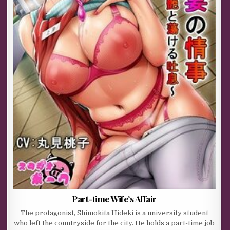
Part-time Wife’s Affair
The protagonist, Shimokita Hideki is a university student
who left the countryside for the city. He holds a part-time job