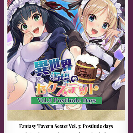
Fantasy Tavern Sextet Vol. 3: Postlude days