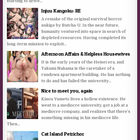
starting to drive...
Injuu Kangoku: RE
A remake of the original survival horror
nukige by Butcha-U. In the near future,
humanity ventured into space in search of
depleted resources. Having completed its
long-term mission to exploit...
Afternoon Affairs & Helpless Housewives
It is the early years of the Heisei era, and
Takumi Nakama is the caretaker of a
rundown apartment building. He has nothing
to do and has failed the university...
Nice to meet you, again
Kinou Yumeto lives a hollow existence. He
went to a mediocre university, got a job at a
mediocre company, and realizes that there’s
something missing in his mediocre life.
Then...
Cat Island Petrichor