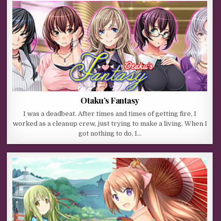
Otaku’s Fantasy
I was a deadbeat. After times and times of getting fire, I
worked as a cleanup crew, just trying to make a living. When I
got nothing to do, I…