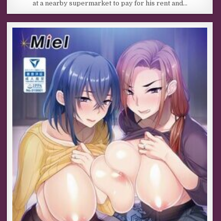
at a nearby supermarket to pay for his rent and…