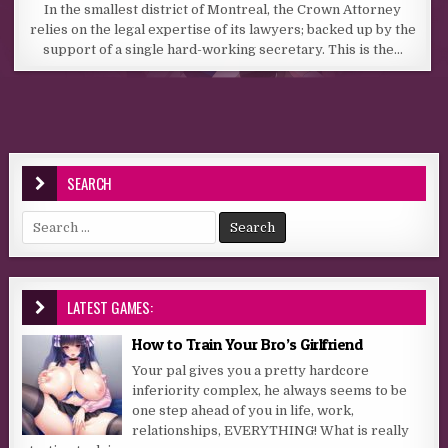
In the smallest district of Montreal, the Crown Attorney
relies on the legal expertise of its lawyers; backed up by the
support of a single hard-working secretary. This is the…
SEARCH
Search for:
LATEST GAMES:
How to Train Your Bro’s Girlfriend
Your pal gives you a pretty hardcore
inferiority complex, he always seems to be
one step ahead of you in life, work,
relationships, EVERYTHING! What is really