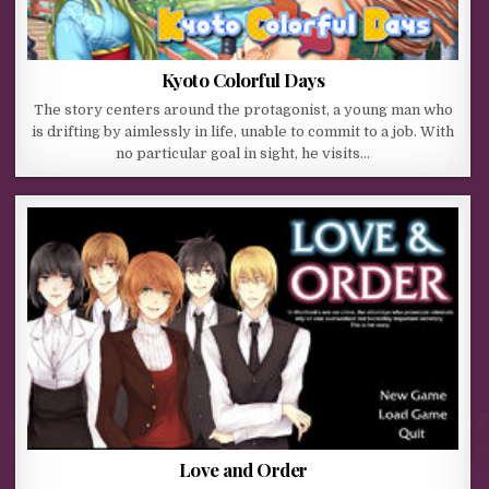
Kyoto Colorful Days
The story centers around the protagonist, a young man who
is drifting by aimlessly in life, unable to commit to a job. With
no particular goal in sight, he visits…
Love and Order