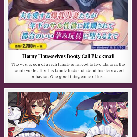
Horny Housewives Booty Call Blackmail
The young son of a rich family is forced to live alone in the
countryside after his family finds out about his depraved
behavior. One good thing came of his…