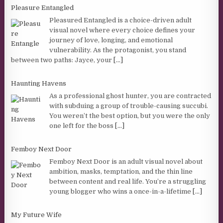
Pleasure Entangled
Pleasured Entangled is a choice-driven adult
visual novel where every choice defines your
journey of love, longing, and emotional
vulnerability. As the protagonist, you stand
between two paths: Jayce, your
[...]
Haunting Havens
As a professional ghost hunter, you are contracted
with subduing a group of trouble-causing succubi.
You weren’t the best option, but you were the only
one left for the boss
[...]
Femboy Next Door
Femboy Next Door is an adult visual novel about
ambition, masks, temptation, and the thin line
between content and real life. You’re a struggling
young blogger who wins a once-in-a-lifetime
[...]
My Future Wife