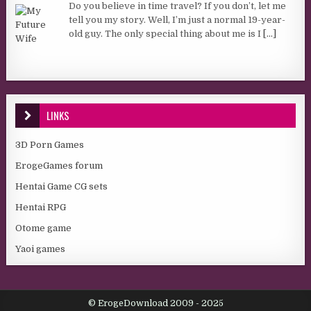
Do you believe in time travel? If you don’t, let me
tell you my story. Well, I’m just a normal 19-year-
old guy. The only special thing about me is I
[...]
LINKS
3D Porn Games
ErogeGames forum
Hentai Game CG sets
Hentai RPG
Otome game
Yaoi games
© ErogeDownload 2009 - 2025