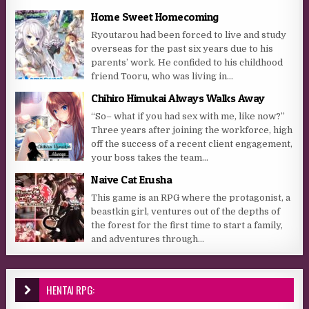
Home Sweet Homecoming
Ryoutarou had been forced to live and study
overseas for the past six years due to his
parents’ work. He confided to his childhood
friend Tooru, who was living in...
Chihiro Himukai Always Walks Away
“So– what if you had sex with me, like now?”
Three years after joining the workforce, high
off the success of a recent client engagement,
your boss takes the team...
Naive Cat Erusha
This game is an RPG where the protagonist, a
beastkin girl, ventures out of the depths of
the forest for the first time to start a family,
and adventures through...
HENTAI RPG: