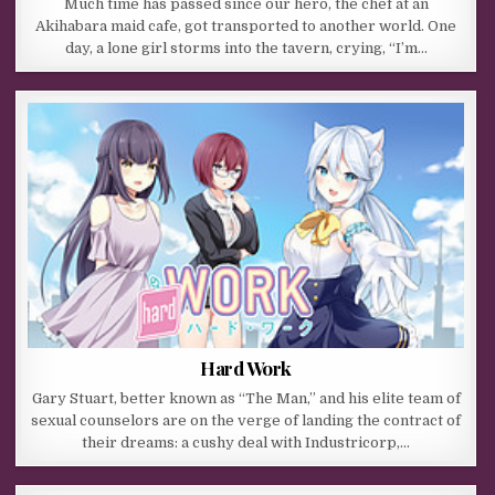
Much time has passed since our hero, the chef at an
Akihabara maid cafe, got transported to another world. One
day, a lone girl storms into the tavern, crying, “I’m…
Hard Work
Gary Stuart, better known as “The Man,” and his elite team of
sexual counselors are on the verge of landing the contract of
their dreams: a cushy deal with Industricorp,…