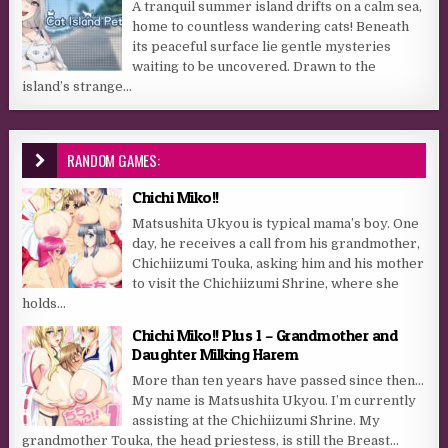
A tranquil summer island drifts on a calm sea,
home to countless wandering cats! Beneath
its peaceful surface lie gentle mysteries
waiting to be uncovered. Drawn to the
island’s strange...
RANDOM GAMES:
Chichi Miko!!
Matsushita Ukyou is typical mama’s boy. One
day, he receives a call from his grandmother,
Chichiizumi Touka, asking him and his mother
to visit the Chichiizumi Shrine, where she
holds...
Chichi Miko!! Plus 1 – Grandmother and
Daughter Milking Harem
More than ten years have passed since then…
My name is Matsushita Ukyou. I’m currently
assisting at the Chichiizumi Shrine. My
grandmother Touka, the head priestess, is still the Breast...