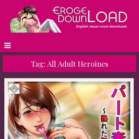
Tag:
All Adult Heroines