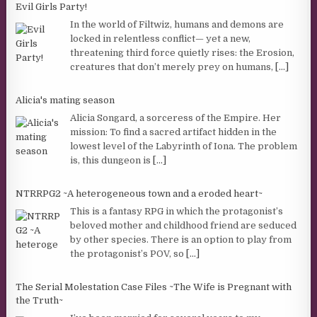
Evil Girls Party!
In the world of Filtwiz, humans and demons are
locked in relentless conflict— yet a new,
threatening third force quietly rises: the Erosion,
creatures that don’t merely prey on humans,
[...]
Alicia's mating season
Alicia Songard, a sorceress of the Empire. Her
mission: To find a sacred artifact hidden in the
lowest level of the Labyrinth of Iona. The problem
is, this dungeon is
[...]
NTRRPG2 ~A heterogeneous town and a eroded heart~
This is a fantasy RPG in which the protagonist’s
beloved mother and childhood friend are seduced
by other species. There is an option to play from
the protagonist’s POV, so
[...]
The Serial Molestation Case Files ~The Wife is Pregnant with
the Truth~