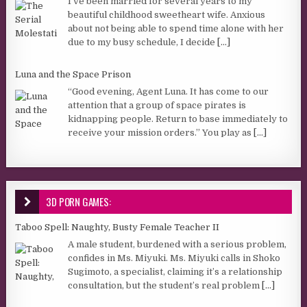
I’ve been married for several years to my
beautiful childhood sweetheart wife. Anxious
about not being able to spend time alone with her
due to my busy schedule, I decide
[...]
Luna and the Space Prison
“Good evening, Agent Luna. It has come to our
attention that a group of space pirates is
kidnapping people. Return to base immediately to
receive your mission orders.” You play as
[...]
3D PORN GAMES:
Taboo Spell: Naughty, Busty Female Teacher II
A male student, burdened with a serious problem,
confides in Ms. Miyuki. Ms. Miyuki calls in Shoko
Sugimoto, a specialist, claiming it’s a relationship
consultation, but the student’s real problem
[...]